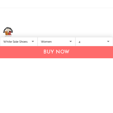
Address:
1209 MOUNTAIN ROAD PL NE
STE R
BUY NOW
ALBUQUERQUE, NM 87110, USA
Business Address: UNIT 1406B, 14/F, THE BELGIAN
BANK BLDG, NOS 721–725 NATHAN RD, KOWLOON,
HONG KONG
Email:
support@inthecareofus.com
Support Time:
Mon - Fri (9:00 - 18:00 - GMT+7)
SUPPORT