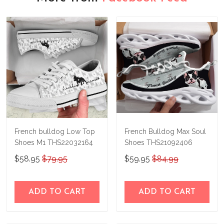
French bulldog Low Top
French Bulldog Max Soul
Shoes M1 THS22032164
Shoes THS21092406
$58.95
$79.95
$59.95
$84.99
ADD TO CART
ADD TO CART