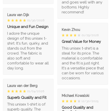
and goes well with any
bottoms. Highly
recommend!
Laura van Dijk
01/30/2026
Unique and Fun Design
Kevin Zhou
I adore the unique
01/29/2026
design of this unisex t-
Great Value for Money
shirt. It's fun, quirky, and
stands out from the
This unisex t-shirt is a
crowd. The fabric is
steal for its price. The
also soft and
material is comfortable
comfortable to wear all
and the fit is just right.
day long.
It's a versatile piece that
can be worn for various
occasions.
Laura van der Berg
01/04/2026
Michael Kowalski
Superb Quality and Fit
12/30/2025
This unisex t-shirt is of
Good Quality and
superb quality. The