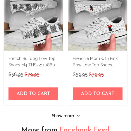
French Bulldog Low Top
Frenchie Mom with Pink
Shoes M4 THS22110860
Bow Low Top Shoes
THS23140414
$58.95
$79.95
$59.95
$79.95
ADD TO CART
ADD TO CART
Show more
More from
Facebook Feed