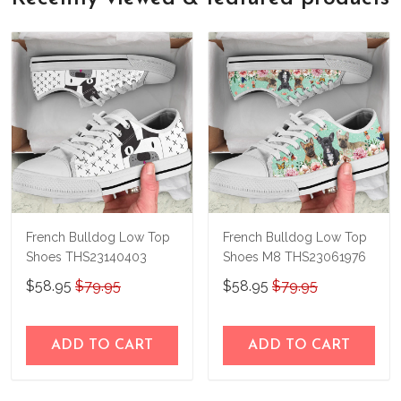
bag in your hands, so we hope you'll give
not happy with your purchase, just let us
us a try!
know and we'll refund your money
immediately.
French Bulldog Low Top
French Bulldog Low Top
Shoes THS23140403
Shoes M8 THS23061976
$58.95
$79.95
$58.95
$79.95
ADD TO CART
ADD TO CART