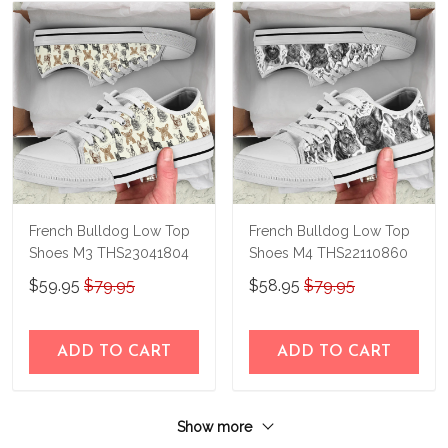
French Bulldog Low Top
French Bulldog Low Top
Shoes M3 THS23041804
Shoes M4 THS22110860
$59.95
$79.95
$58.95
$79.95
ADD TO CART
ADD TO CART
Show more