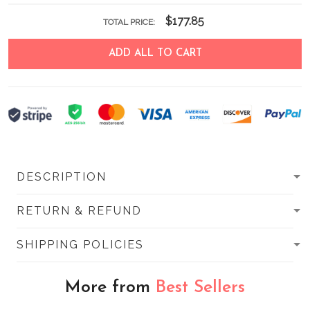
$177.85
TOTAL PRICE:
ADD ALL TO CART
DESCRIPTION
RETURN & REFUND
SHIPPING POLICIES
More from
Best Sellers