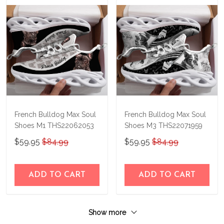
French Bulldog Max Soul
French Bulldog Max Soul
Shoes M1 THS22062053
Shoes M3 THS22071959
$59.95
$84.99
$59.95
$84.99
ADD TO CART
ADD TO CART
Show more