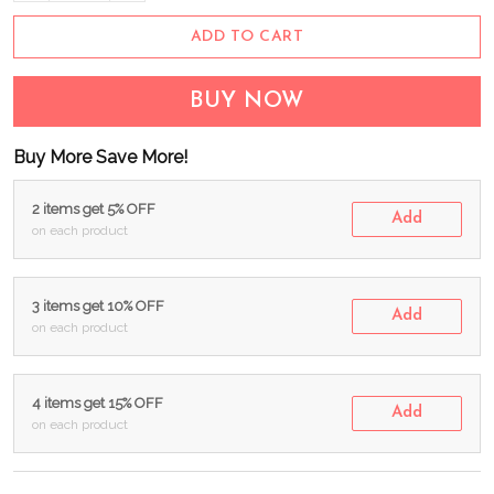
ADD TO CART
BUY NOW
Buy More Save More!
2 items get 5% OFF
Add
on each product
3 items get 10% OFF
Add
on each product
4 items get 15% OFF
Add
on each product