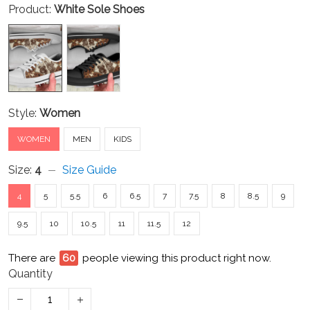
Product:
White Sole Shoes
Style:
Women
WOMEN
MEN
KIDS
Size:
4
Size Guide
4
5
5.5
6
6.5
7
7.5
8
8.5
9
9.5
10
10.5
11
11.5
12
There are
60
people viewing this product right now.
Quantity