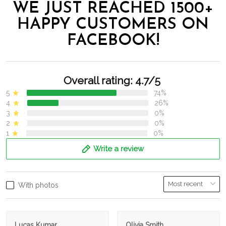
WE JUST REACHED 1500+
HAPPY CUSTOMERS ON
FACEBOOK!
Overall rating: 4.7/5
5
74%
4
26%
3
0%
2
0%
1
0%
Write a review
With photos
Lucas Kumar
Olivia Smith