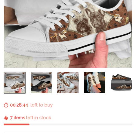
00:28:43
left to buy
7 items
left in stock