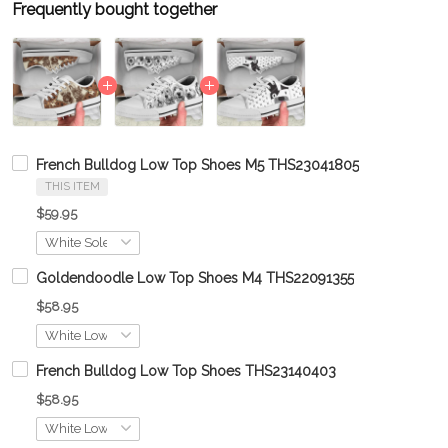
Frequently bought together
French Bulldog Low Top Shoes M5 THS23041805
THIS ITEM
$59.95
Goldendoodle Low Top Shoes M4 THS22091355
$58.95
French Bulldog Low Top Shoes THS23140403
$58.95