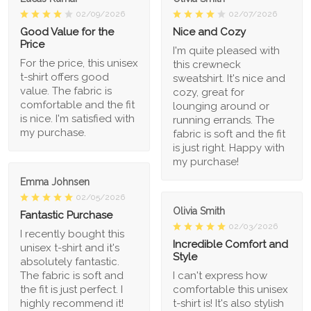
02/09/2026
02/07/2026
Good Value for the
Nice and Cozy
Price
I'm quite pleased with
For the price, this unisex
this crewneck
t-shirt offers good
sweatshirt. It's nice and
value. The fabric is
cozy, great for
comfortable and the fit
lounging around or
is nice. I'm satisfied with
running errands. The
my purchase.
fabric is soft and the fit
is just right. Happy with
my purchase!
Emma Johnsen
02/05/2026
Olivia Smith
Fantastic Purchase
02/03/2026
I recently bought this
Incredible Comfort and
unisex t-shirt and it's
Style
absolutely fantastic.
The fabric is soft and
I can't express how
the fit is just perfect. I
comfortable this unisex
highly recommend it!
t-shirt is! It's also stylish