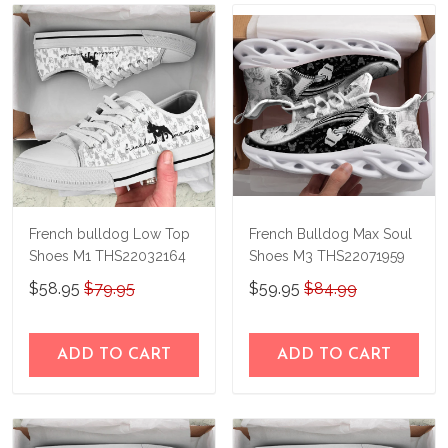
French bulldog Low Top
French Bulldog Max Soul
Shoes M1 THS22032164
Shoes M3 THS22071959
$58.95
$79.95
$59.95
$84.99
ADD TO CART
ADD TO CART