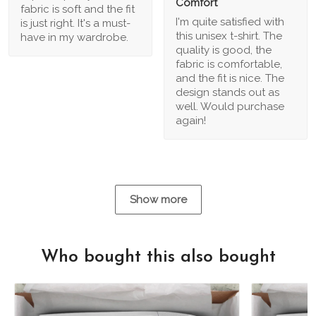
Comfort
fabric is soft and the fit
I'm quite satisfied with
is just right. It's a must-
this unisex t-shirt. The
have in my wardrobe.
quality is good, the
fabric is comfortable,
and the fit is nice. The
design stands out as
well. Would purchase
again!
Show more
Who bought this also bought