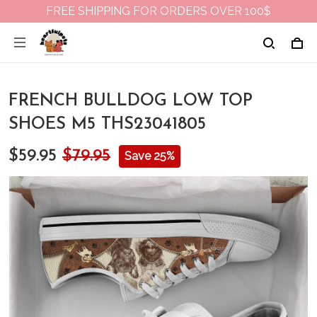
FREE SHIPPING FOR ORDERS OVER 100$
FRENCH BULLDOG LOW TOP
SHOES M5 THS23041805
$59.95
$79.95
Save 25%