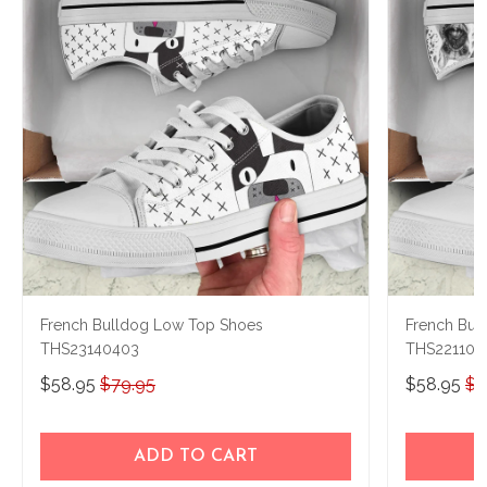
French Bulldog Low Top Shoes
French Bul
THS23140403
THS221108
$58.95
$79.95
$58.95
$7
ADD TO CART