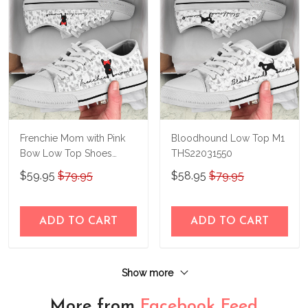
Frenchie Mom with Pink
Bloodhound Low Top M1
Bow Low Top Shoes
THS22031550
THS23140414
$59.95
$79.95
$58.95
$79.95
ADD TO CART
ADD TO CART
Show more
More from
Facebook Feed