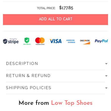
$177.85
TOTAL PRICE:
ADD ALL TO CART
DESCRIPTION
RETURN & REFUND
SHIPPING POLICIES
More from
Low Top Shoes