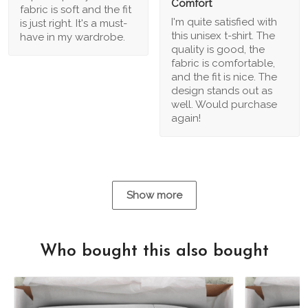
Comfort
fabric is soft and the fit
I'm quite satisfied with
is just right. It's a must-
this unisex t-shirt. The
have in my wardrobe.
quality is good, the
fabric is comfortable,
and the fit is nice. The
design stands out as
well. Would purchase
again!
Show more
Who bought this also bought