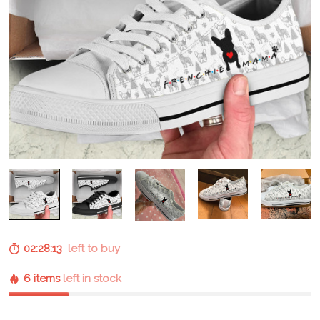
02:28:12
left to buy
6 items
left in stock