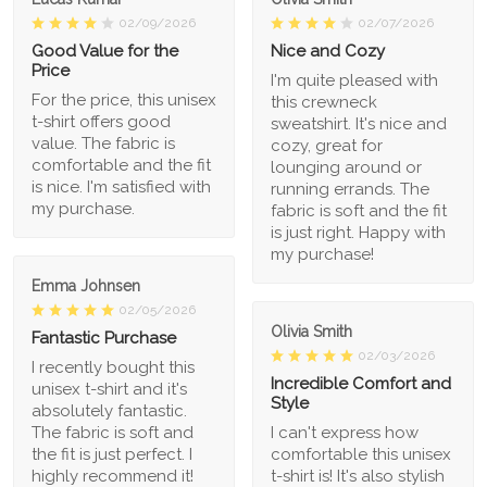
02/09/2026
02/07/2026
Good Value for the
Nice and Cozy
Price
I'm quite pleased with
For the price, this unisex
this crewneck
t-shirt offers good
sweatshirt. It's nice and
value. The fabric is
cozy, great for
comfortable and the fit
lounging around or
is nice. I'm satisfied with
running errands. The
my purchase.
fabric is soft and the fit
is just right. Happy with
my purchase!
Emma Johnsen
02/05/2026
Olivia Smith
Fantastic Purchase
02/03/2026
I recently bought this
Incredible Comfort and
unisex t-shirt and it's
Style
absolutely fantastic.
The fabric is soft and
I can't express how
the fit is just perfect. I
comfortable this unisex
highly recommend it!
t-shirt is! It's also stylish