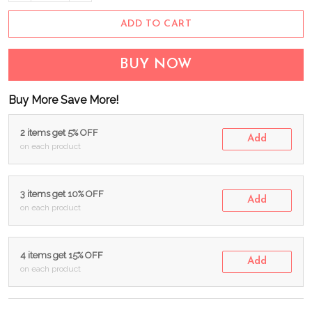
ADD TO CART
BUY NOW
Buy More Save More!
2 items get 5% OFF
Add
on each product
3 items get 10% OFF
Add
on each product
4 items get 15% OFF
Add
on each product