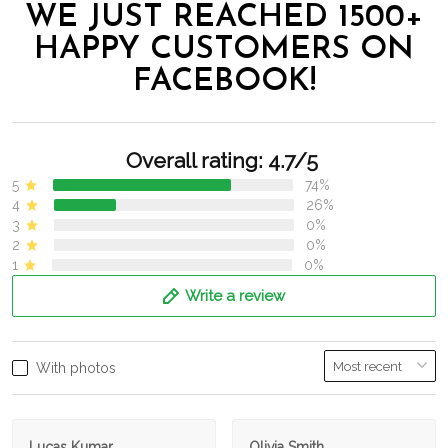
WE JUST REACHED 1500+
HAPPY CUSTOMERS ON
FACEBOOK!
Overall rating: 4.7/5
5
74%
4
26%
3
0%
2
0%
1
0%
Write a review
With photos
Lucas Kumar
Olivia Smith