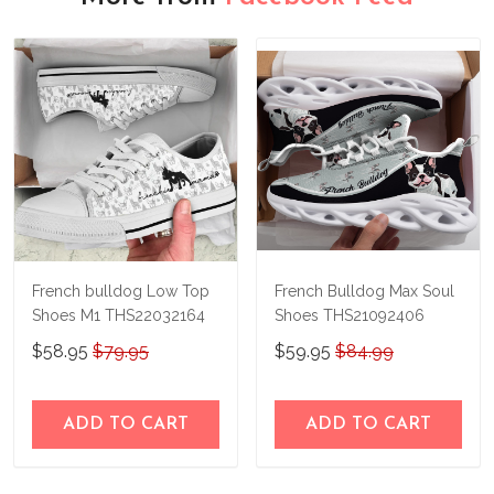
French bulldog Low Top
French Bulldog Max Soul
Shoes M1 THS22032164
Shoes THS21092406
$58.95
$79.95
$59.95
$84.99
ADD TO CART
ADD TO CART