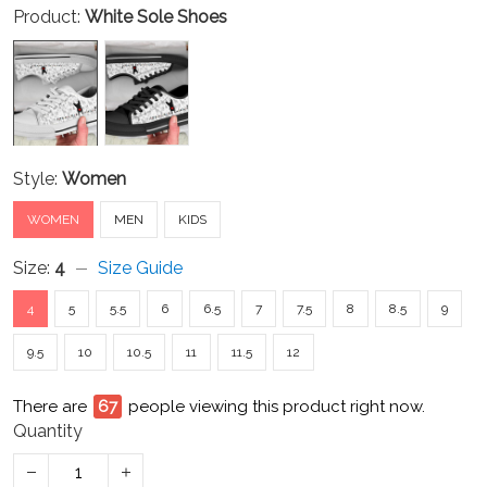
Product:
White Sole Shoes
Style:
Women
WOMEN
MEN
KIDS
Size:
4
Size Guide
4
5
5.5
6
6.5
7
7.5
8
8.5
9
9.5
10
10.5
11
11.5
12
There are
67
people viewing this product right now.
Quantity