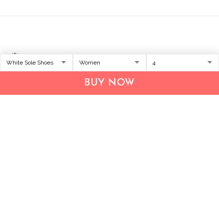
BUY NOW
Address:
1209 MOUNTAIN ROAD PL NE
STE R
ALBUQUERQUE, NM 87110, USA
Business Address: UNIT 1406B, 14/F, THE BELGIAN
BANK BLDG, NOS 721–725 NATHAN RD, KOWLOON,
HONG KONG
Email:
support@inthecareofus.com
Support Time:
Mon - Fri (9:00 - 18:00 - GMT+7)
SUPPORT