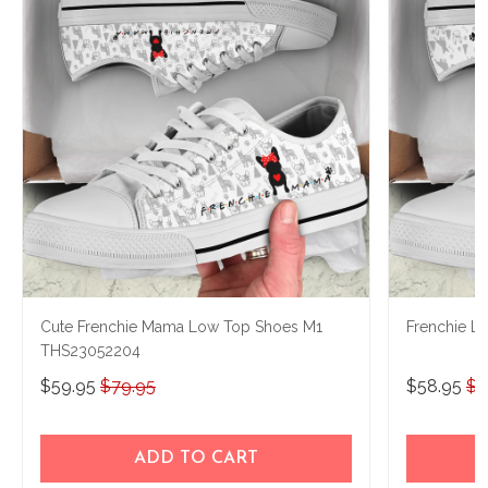
Cute Frenchie Mama Low Top Shoes M1
Frenchie 
THS23052204
$59.95
$79.95
$58.95
$7
ADD TO CART