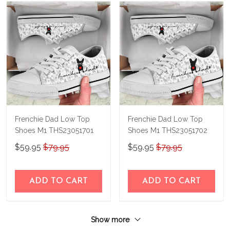
Frenchie Dad Low Top
Frenchie Dad Low Top
Shoes M1 THS23051701
Shoes M1 THS23051702
$59.95
$79.95
$59.95
$79.95
ADD TO CART
ADD TO CART
Show more