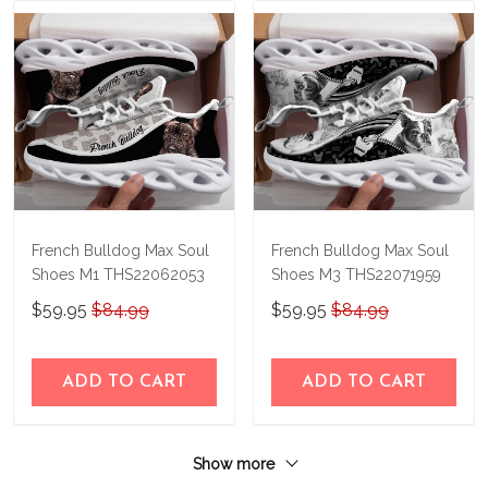
French Bulldog Max Soul
French Bulldog Max Soul
Shoes M1 THS22062053
Shoes M3 THS22071959
$59.95
$84.99
$59.95
$84.99
ADD TO CART
ADD TO CART
Show more