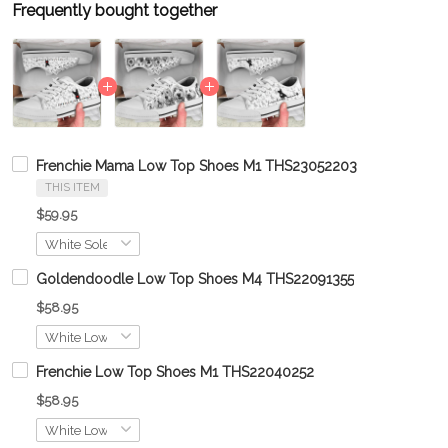
Frequently bought together
Frenchie Mama Low Top Shoes M1 THS23052203
THIS ITEM
$59.95
Goldendoodle Low Top Shoes M4 THS22091355
$58.95
Frenchie Low Top Shoes M1 THS22040252
$58.95