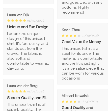
and goes well with any
bottoms. Highly
recommend!
Laura van Dijk
01/30/2026
Unique and Fun Design
Kevin Zhou
I adore the unique
01/29/2026
design of this unisex t-
Great Value for Money
shirt. It's fun, quirky, and
stands out from the
This unisex t-shirt is a
crowd. The fabric is
steal for its price. The
also soft and
material is comfortable
comfortable to wear all
and the fit is just right.
day long.
It's a versatile piece that
can be worn for various
occasions.
Laura van der Berg
01/04/2026
Michael Kowalski
Superb Quality and Fit
12/30/2025
This unisex t-shirt is of
Good Quality and
superb quality. The