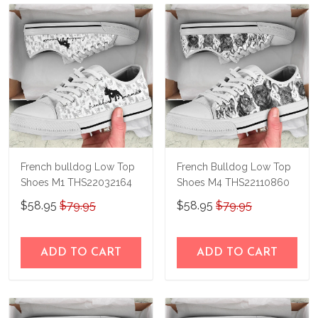
French bulldog Low Top
French Bulldog Low Top
Shoes M1 THS22032164
Shoes M4 THS22110860
$58.95
$79.95
$58.95
$79.95
ADD TO CART
ADD TO CART