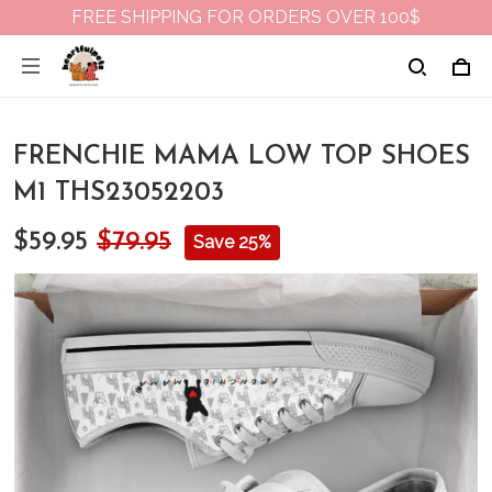
FREE SHIPPING FOR ORDERS OVER 100$
FRENCHIE MAMA LOW TOP SHOES
M1 THS23052203
$59.95
$79.95
Save 25%