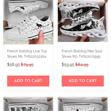
French bulldog Low Top
French Bulldog Max Soul
Shoes M1 THS22032164
Shoes M3 THS22071959
$58.95
$79.95
$59.95
$84.99
ADD TO CART
ADD TO CART