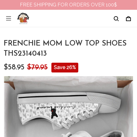
FREE SHIPPING FOR ORDERS OVER 100$
FRENCHIE MOM LOW TOP SHOES
THS23140413
$58.95
$79.95
Save 26%