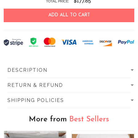
$177.85
TOTAL PRICE:
ADD ALL TO CART
DESCRIPTION
RETURN & REFUND
SHIPPING POLICIES
More from
Best Sellers