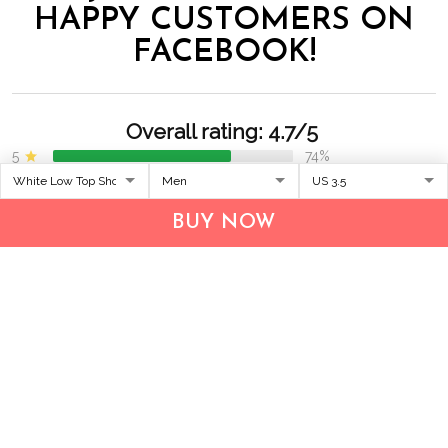
HAPPY CUSTOMERS ON
FACEBOOK!
Overall rating: 4.7/5
5
74%
4
26%
3
0%
2
0%
BUY NOW
1
0%
Write a review
With photos
Lucas Kumar
Olivia Smith
02/09/2026
02/07/2026