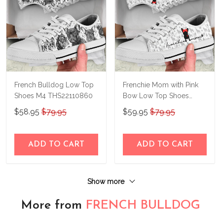
French Bulldog Low Top
Frenchie Mom with Pink
Shoes M4 THS22110860
Bow Low Top Shoes
THS23140414
$58.95
$79.95
$59.95
$79.95
ADD TO CART
ADD TO CART
Show more
More from
FRENCH BULLDOG