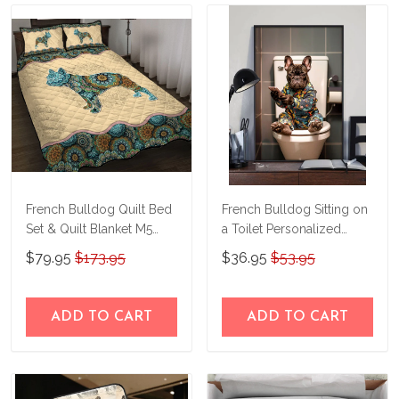
French Bulldog Quilt Bed
French Bulldog Sitting on
Set & Quilt Blanket M5
a Toilet Personalized
THE23122815-
Poster & Canvas
$79.95
$173.95
$36.95
$53.95
THQ23122815
THD24021503-
THK24021503
ADD TO CART
ADD TO CART