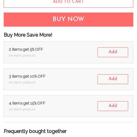
ADD TO CART
BUY NOW
Buy More Save More!
2 items get 5% OFF
Add
on each product
3 items get 10% OFF
Add
on each product
4 items get 15% OFF
Add
on each product
Frequently bought together