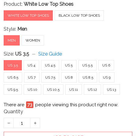
Product:
White Low Top Shoes
WHITE LOW TOP SHOES
BLACK LOW TOP SHOES
Style:
Men
MEN
WOMEN
Size:
US 3.5
Size Guide
US 3.5
US 4
US 4.5
US 5
US 5.5
US 6
US 6.5
US 7
US 7.5
US 8
US 8.5
US 9
US 9.5
US 10
US 10.5
US 11
US 12
US 13
There are
73
people viewing this product right now.
Quantity