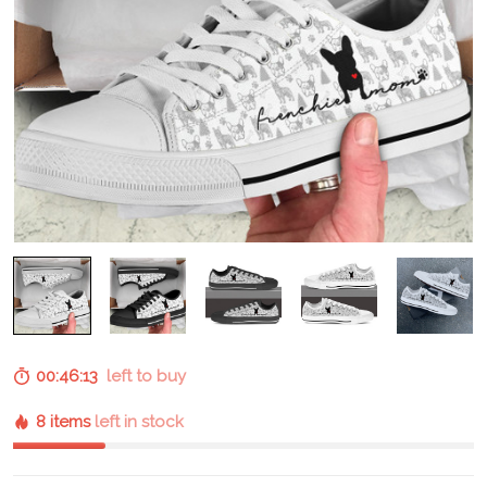
00:46:12
left to buy
8 items
left in stock