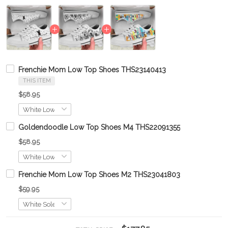
Frenchie Mom Low Top Shoes THS23140413
THIS ITEM
$58.95
Goldendoodle Low Top Shoes M4 THS22091355
$58.95
Frenchie Mom Low Top Shoes M2 THS23041803
$59.95