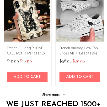
French Bulldog PHONE
French bulldog Low Top
CASE M17 THP24022416
Shoes M1 THS22032164
$19.99
$27.99
$58.95
$79.95
ADD TO CART
ADD TO CART
Show more
WE JUST REACHED 1500+