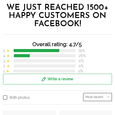
WE JUST REACHED 1500+
HAPPY CUSTOMERS ON
FACEBOOK!
Overall rating: 4.7/5
5
74%
4
26%
3
0%
2
0%
1
0%
Write a review
With photos