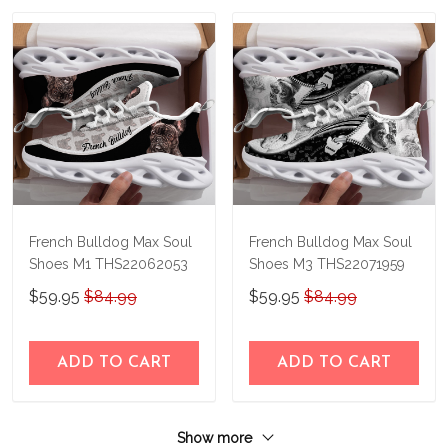
French Bulldog Max Soul
French Bulldog Max Soul
Shoes M1 THS22062053
Shoes M3 THS22071959
$59.95
$84.99
$59.95
$84.99
ADD TO CART
ADD TO CART
Show more