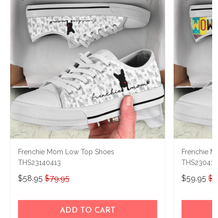
Frenchie Mom Low Top Shoes
Frenchie 
THS23140413
THS23041
$58.95
$79.95
$59.95
$7
ADD TO CART