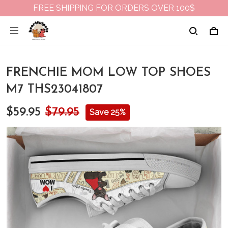
FREE SHIPPING FOR ORDERS OVER 100$
FRENCHIE MOM LOW TOP SHOES
M7 THS23041807
$59.95
$79.95
Save 25%