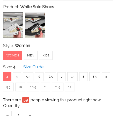
Product:
White Sole Shoes
Style:
Women
WOMEN
MEN
KIDS
Size:
4
Size Guide
4
5
5.5
6
6.5
7
7.5
8
8.5
9
9.5
10
10.5
11
11.5
12
There are
64
people viewing this product right now.
Quantity