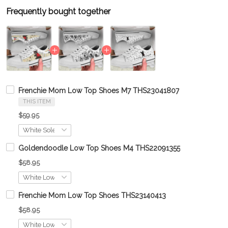
Frequently bought together
Frenchie Mom Low Top Shoes M7 THS23041807
THIS ITEM
$59.95
Goldendoodle Low Top Shoes M4 THS22091355
$58.95
Frenchie Mom Low Top Shoes THS23140413
$58.95