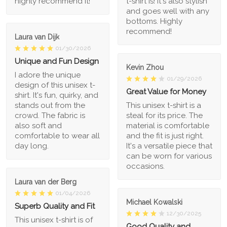
highly recommend it!
t-shirt is! It's also stylish
and goes well with any
bottoms. Highly
recommend!
Laura van Dijk
01/30/2026
Unique and Fun Design
Kevin Zhou
I adore the unique
01/29/2026
design of this unisex t-
Great Value for Money
shirt. It's fun, quirky, and
stands out from the
This unisex t-shirt is a
crowd. The fabric is
steal for its price. The
also soft and
material is comfortable
comfortable to wear all
and the fit is just right.
day long.
It's a versatile piece that
can be worn for various
occasions.
Laura van der Berg
01/04/2026
Michael Kowalski
Superb Quality and Fit
12/30/2025
This unisex t-shirt is of
Good Quality and