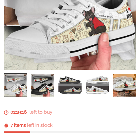
01:19:15
left to buy
7 items
left in stock