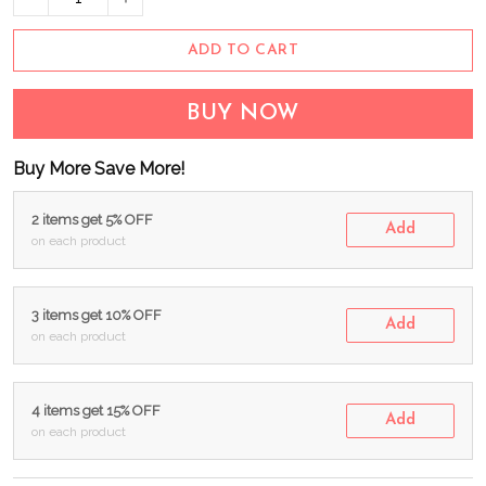
ADD TO CART
BUY NOW
Buy More Save More!
2 items get 5% OFF
Add
on each product
3 items get 10% OFF
Add
on each product
4 items get 15% OFF
Add
on each product