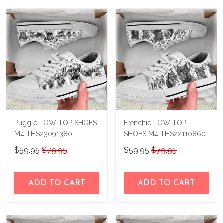
Puggle LOW TOP SHOES
Frenchie LOW TOP
M4 THS23091380
SHOES M4 THS22110860
$59.95
$79.95
$59.95
$79.95
ADD TO CART
ADD TO CART