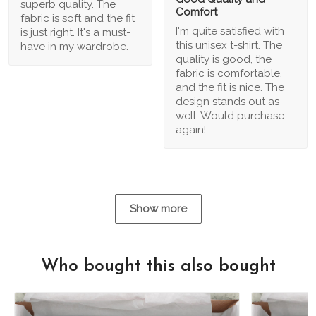
superb quality. The
Comfort
fabric is soft and the fit
I'm quite satisfied with
is just right. It's a must-
this unisex t-shirt. The
have in my wardrobe.
quality is good, the
fabric is comfortable,
and the fit is nice. The
design stands out as
well. Would purchase
again!
Show more
Who bought this also bought