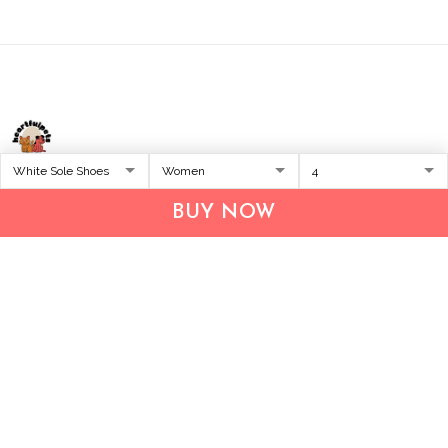
Address:
1209 MOUNTAIN ROAD PL NE
BUY NOW
STE R
ALBUQUERQUE, NM 87110, USA
Business Address: UNIT 1406B, 14/F, THE BELGIAN
BANK BLDG, NOS 721–725 NATHAN RD, KOWLOON,
HONG KONG
Email:
support@inthecareofus.com
Support Time:
Mon - Fri (9:00 - 18:00 - GMT+7)
SUPPORT