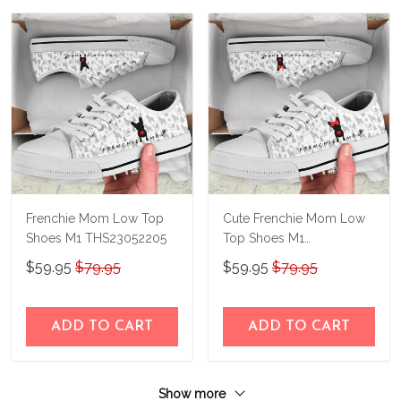
Frenchie Mom Low Top
Cute Frenchie Mom Low
Shoes M1 THS23052205
Top Shoes M1
THS23052206
$59.95
$79.95
$59.95
$79.95
ADD TO CART
ADD TO CART
Show more