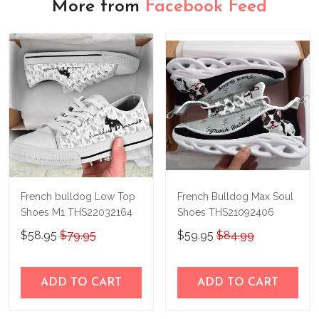
More from
Facebook Feed
French bulldog Low Top
French Bulldog Max Soul
Shoes M1 THS22032164
Shoes THS21092406
$58.95
$79.95
$59.95
$84.99
ADD TO CART
ADD TO CART