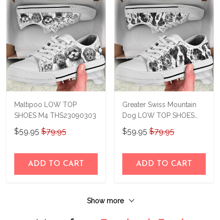
Maltipoo LOW TOP
Greater Swiss Mountain
SHOES M4 THS23090303
Dog LOW TOP SHOES
M4 THS23090302
$59.95
$79.95
$59.95
$79.95
ADD TO CART
ADD TO CART
Show more