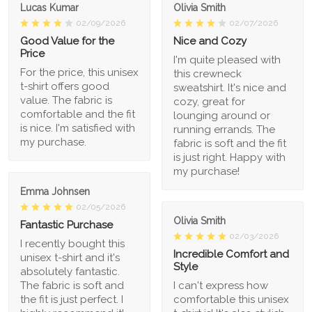
Lucas Kumar
Olivia Smith
02/09/2026
02/07/2026
Good Value for the
Nice and Cozy
Price
I'm quite pleased with
For the price, this unisex
this crewneck
t-shirt offers good
sweatshirt. It's nice and
value. The fabric is
cozy, great for
comfortable and the fit
lounging around or
is nice. I'm satisfied with
running errands. The
my purchase.
fabric is soft and the fit
is just right. Happy with
my purchase!
Emma Johnsen
02/05/2026
Olivia Smith
Fantastic Purchase
02/03/2026
I recently bought this
Incredible Comfort and
unisex t-shirt and it's
Style
absolutely fantastic.
The fabric is soft and
I can't express how
the fit is just perfect. I
comfortable this unisex