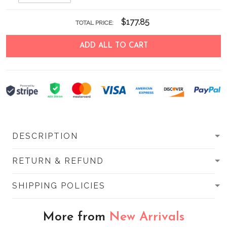
$177.85
TOTAL PRICE:
ADD ALL TO CART
DESCRIPTION
RETURN & REFUND
SHIPPING POLICIES
More from
New Arrivals