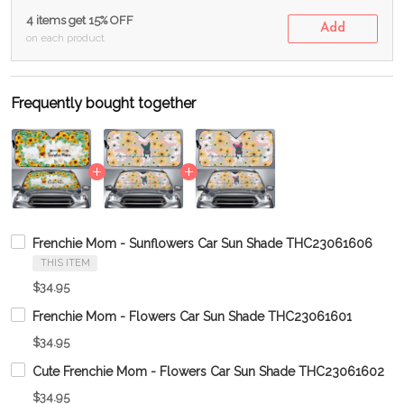
4 items get 15% OFF
Add
on each product
Frequently bought together
Frenchie Mom - Sunflowers Car Sun Shade THC23061606
THIS ITEM
$34.95
Frenchie Mom - Flowers Car Sun Shade THC23061601
$34.95
Cute Frenchie Mom - Flowers Car Sun Shade THC23061602
$34.95