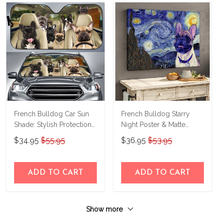
French Bulldog Car Sun
French Bulldog Starry
Shade: Stylish Protection
Night Poster & Matte
for Your Drive
Canvas Custom Photo
$34.95
$55.95
$36.95
$53.95
THC21091508
THK22063065-
THD22063065
ADD TO CART
ADD TO CART
Show more