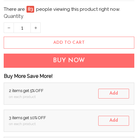
There are
83
people viewing this product right now.
Quantity
ADD TO CART
BUY NOW
Buy More Save More!
2 items get 5% OFF
Add
on each product
3 items get 10% OFF
Add
on each product