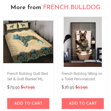
More from
FRENCH BULLDOG
French Bulldog Quilt Bed
French Bulldog Sitting on
Set & Quilt Blanket M5
a Toilet Personalized
THE23122815-
Poster & Canvas
$79.95
$173.95
$36.95
$53.95
THQ23122815
THD24021503-
THK24021503
ADD TO CART
ADD TO CART