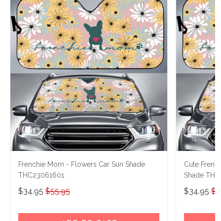
Frenchie Mom - Flowers Car Sun Shade
Cute Frenc
THC23061601
Shade THC
$34.95
$55.95
$34.95
$5