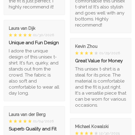
the fit is just perfect. I
comfortable this unisex
highly recommend it!
t-shirt is! It's also stylish
and goes well with any
bottoms. Highly
recommend!
Laura van Dijk
01/30/2026
Unique and Fun Design
Kevin Zhou
I adore the unique
01/29/2026
design of this unisex t-
Great Value for Money
shirt. It's fun, quirky, and
stands out from the
This unisex t-shirt is a
crowd. The fabric is
steal for its price. The
also soft and
material is comfortable
comfortable to wear all
and the fit is just right.
day long.
It's a versatile piece that
can be worn for various
occasions.
Laura van der Berg
01/04/2026
Michael Kowalski
Superb Quality and Fit
12/30/2025