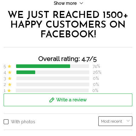
Show more
WE JUST REACHED 1500+
HAPPY CUSTOMERS ON
FACEBOOK!
Overall rating: 4.7/5
5
74%
4
26%
3
0%
2
0%
1
0%
Write a review
With photos