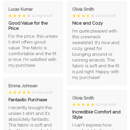
Lucas Kumar
Olivia Smith
02/09/2026
02/07/2026
Good Value for the
Nice and Cozy
Price
I'm quite pleased with
For the price, this unisex
this crewneck
t-shirt offers good
sweatshirt. It's nice and
value. The fabric is
cozy, great for
comfortable and the fit
lounging around or
is nice. I'm satisfied with
running errands. The
my purchase.
fabric is soft and the fit
is just right. Happy with
my purchase!
Emma Johnsen
02/05/2026
Olivia Smith
Fantastic Purchase
02/03/2026
I recently bought this
Incredible Comfort and
unisex t-shirt and it's
Style
absolutely fantastic.
The fabric is soft and
I can't express how