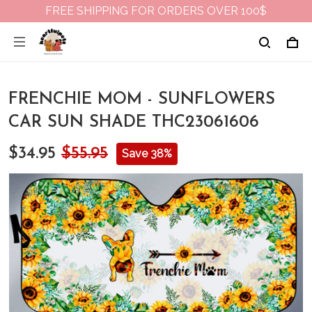
FREE SHIPPING FOR ORDERS OVER 100$
FRENCHIE MOM - SUNFLOWERS
CAR SUN SHADE THC23061606
$34.95
$55.95
Save 38%