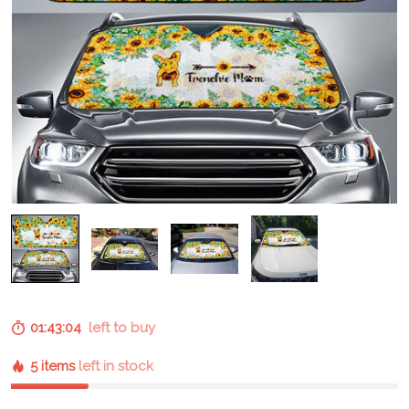
01:43:03
left to buy
5 items
left in stock