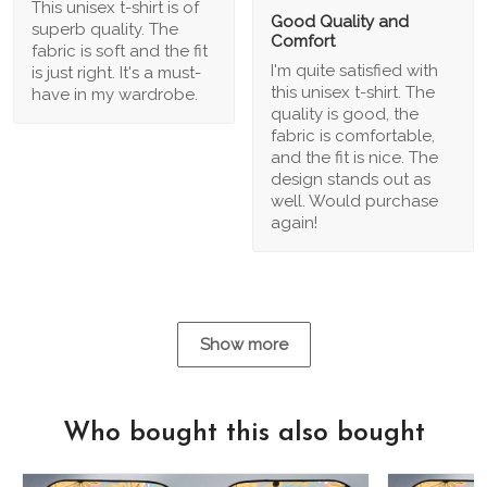
This unisex t-shirt is of
Good Quality and
superb quality. The
Comfort
fabric is soft and the fit
I'm quite satisfied with
is just right. It's a must-
this unisex t-shirt. The
have in my wardrobe.
quality is good, the
fabric is comfortable,
and the fit is nice. The
design stands out as
well. Would purchase
again!
Show more
Who bought this also bought