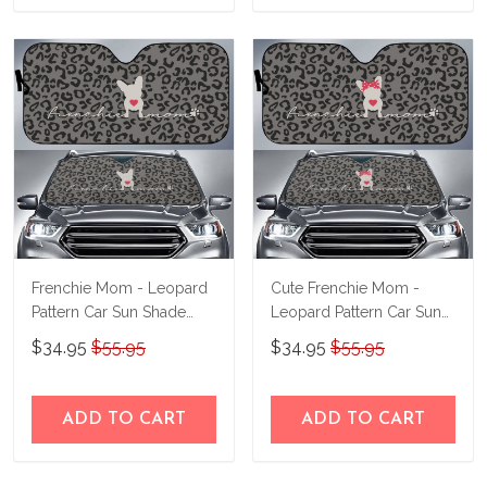
Frenchie Mom - Leopard
Cute Frenchie Mom -
Pattern Car Sun Shade
Leopard Pattern Car Sun
THC23061604
Shade THC23061605
$34.95
$55.95
$34.95
$55.95
ADD TO CART
ADD TO CART