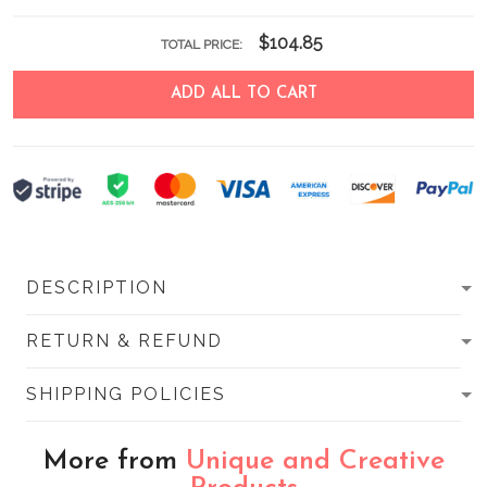
$104.85
TOTAL PRICE:
ADD ALL TO CART
DESCRIPTION
RETURN & REFUND
SHIPPING POLICIES
More from
Unique and Creative