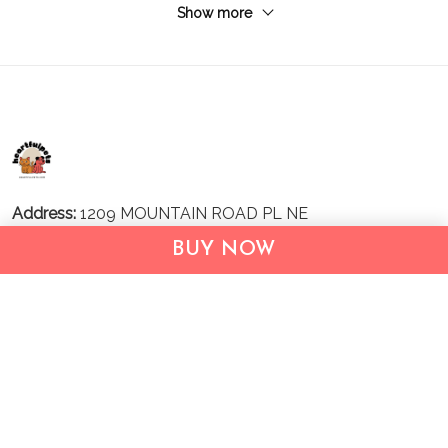
Show more
Address:
1209 MOUNTAIN ROAD PL NE
STE R
BUY NOW
ALBUQUERQUE, NM 87110, USA
Business Address: UNIT 1406B, 14/F, THE BELGIAN
BANK BLDG, NOS 721–725 NATHAN RD, KOWLOON,
HONG KONG
Email:
support@inthecareofus.com
Support Time:
Mon - Fri (9:00 - 18:00 - GMT+7)