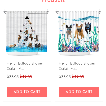
Products
French Bulldog Shower
French Bulldog Shower
Curtain M1
Curtain M2
THSC22042655
THSC22090855
$33.95
$40.95
$33.95
$40.95
ADD TO CART
ADD TO CART