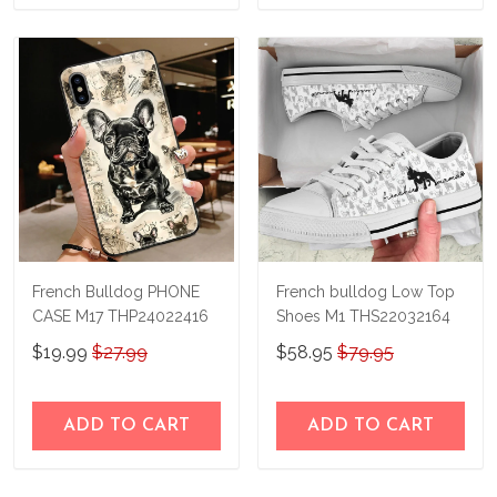
French Bulldog PHONE
French bulldog Low Top
CASE M17 THP24022416
Shoes M1 THS22032164
$19.99
$27.99
$58.95
$79.95
ADD TO CART
ADD TO CART