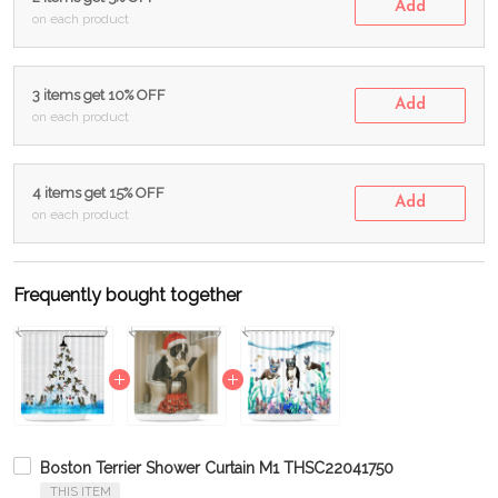
Add
on each product
3 items get 10% OFF
Add
on each product
4 items get 15% OFF
Add
on each product
Frequently bought together
Boston Terrier Shower Curtain M1 THSC22041750
THIS ITEM