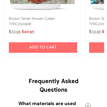
Boston Terrier Shower Curtain
Boston Terr
THSC25111958
THSC2209
$33.95
$40.95
$33.95
$4
ADD TO CART
Frequently Asked
Questions
What materials are used