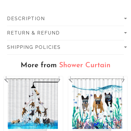
DESCRIPTION
RETURN & REFUND
SHIPPING POLICIES
More from
Shower Curtain