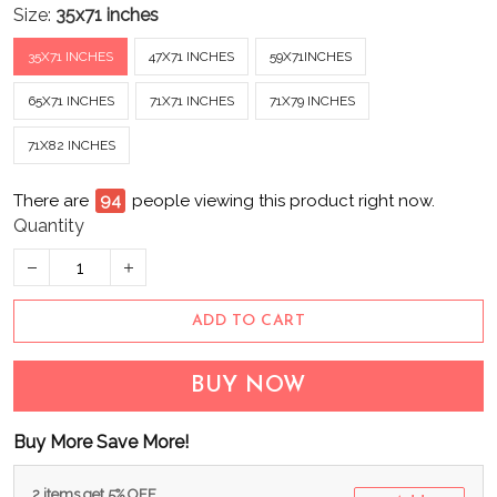
Size:
35x71 inches
35X71 INCHES
47X71 INCHES
59X71INCHES
65X71 INCHES
71X71 INCHES
71X79 INCHES
71X82 INCHES
There are
94
people viewing this product right now.
Quantity
ADD TO CART
BUY NOW
Buy More Save More!
2 items get 5% OFF