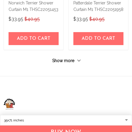
Norwich Terrier Shower
Patterdale Terrier Shower
Curtain M1 THSC22051453
Curtain M1 THSC22051958
$33.95
$40.95
$33.95
$40.95
ADD TO CART
ADD TO CART
Show more
Address:
1209 MOUNTAIN ROAD PL NE
STE R