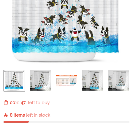
00:11:46
left to buy
8 items
left in stock