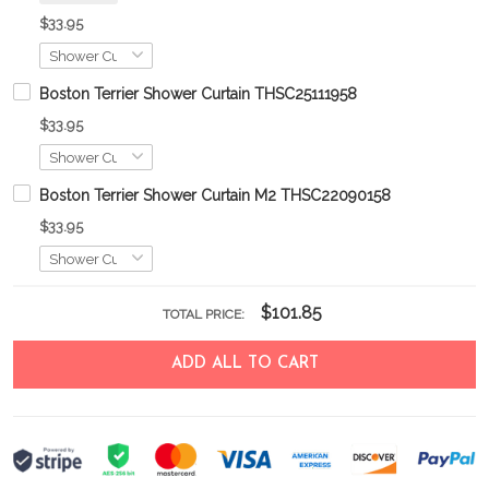
$33.95
Boston Terrier Shower Curtain THSC25111958
$33.95
Boston Terrier Shower Curtain M2 THSC22090158
$33.95
$101.85
TOTAL PRICE:
ADD ALL TO CART