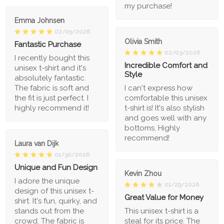
my purchase!
Emma Johnsen
02/05/2026
Olivia Smith
Fantastic Purchase
02/03/2026
I recently bought this
Incredible Comfort and
unisex t-shirt and it's
Style
absolutely fantastic.
The fabric is soft and
I can't express how
the fit is just perfect. I
comfortable this unisex
highly recommend it!
t-shirt is! It's also stylish
and goes well with any
bottoms. Highly
recommend!
Laura van Dijk
01/30/2026
Unique and Fun Design
Kevin Zhou
I adore the unique
01/29/2026
design of this unisex t-
Great Value for Money
shirt. It's fun, quirky, and
stands out from the
This unisex t-shirt is a
crowd. The fabric is
steal for its price. The