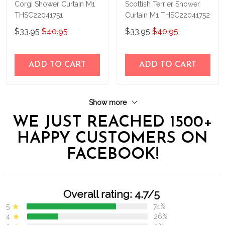
Corgi Shower Curtain M1
Scottish Terrier Shower
THSC22041751
Curtain M1 THSC22041752
$33.95
$40.95
$33.95
$40.95
ADD TO CART
ADD TO CART
Show more
WE JUST REACHED 1500+
HAPPY CUSTOMERS ON
FACEBOOK!
Overall rating: 4.7/5
5
74%
4
26%