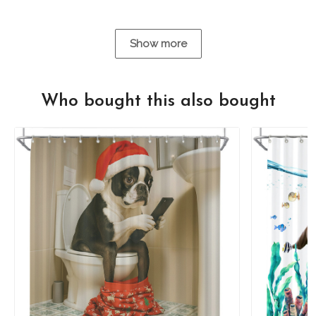
Show more
Who bought this also bought