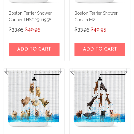
Boston Terrier Shower
Boston Terrier Shower
Curtain THSC25111958
Curtain M2
THSC22090158
$33.95
$40.95
$33.95
$40.95
ADD TO CART
ADD TO CART