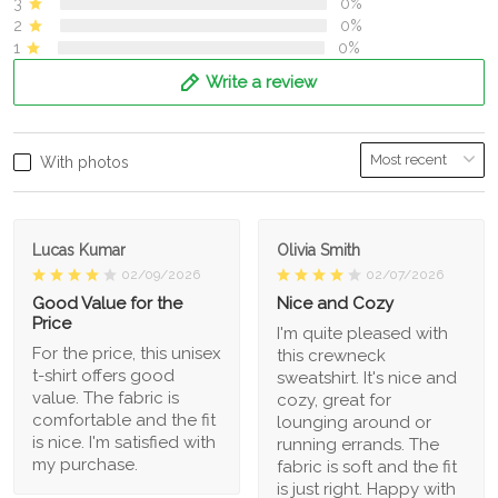
3
0%
2
0%
1
0%
Write a review
With photos
Lucas Kumar
Olivia Smith
02/09/2026
02/07/2026
Good Value for the
Nice and Cozy
Price
I'm quite pleased with
For the price, this unisex
this crewneck
t-shirt offers good
sweatshirt. It's nice and
value. The fabric is
cozy, great for
comfortable and the fit
lounging around or
is nice. I'm satisfied with
running errands. The
my purchase.
fabric is soft and the fit
is just right. Happy with