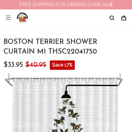
FREE SHIPPING FOR ORDERS OVER 100$
BOSTON TERRIER SHOWER
CURTAIN M1 THSC22041750
$33.95
$40.95
Save 17%