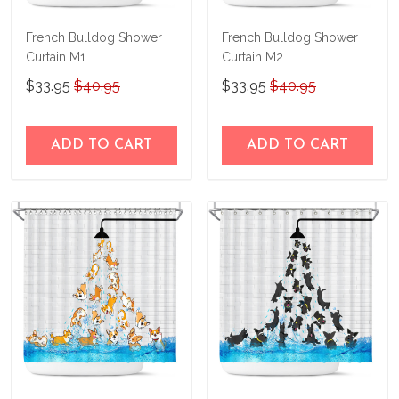
French Bulldog Shower
French Bulldog Shower
Curtain M1
Curtain M2
THSC22042655
THSC22090855
$33.95
$40.95
$33.95
$40.95
ADD TO CART
ADD TO CART