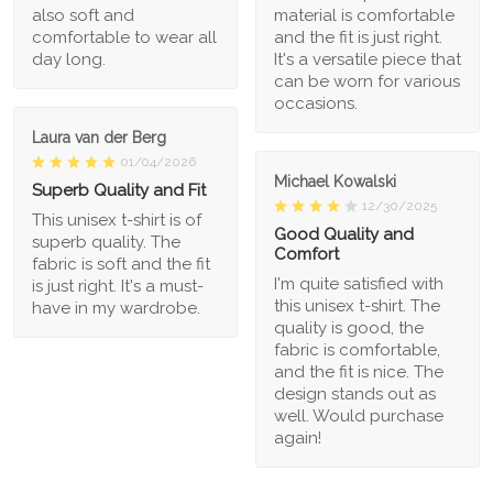
also soft and
material is comfortable
comfortable to wear all
and the fit is just right.
day long.
It's a versatile piece that
can be worn for various
occasions.
Laura van der Berg
01/04/2026
Michael Kowalski
Superb Quality and Fit
12/30/2025
This unisex t-shirt is of
Good Quality and
superb quality. The
Comfort
fabric is soft and the fit
I'm quite satisfied with
is just right. It's a must-
this unisex t-shirt. The
have in my wardrobe.
quality is good, the
fabric is comfortable,
and the fit is nice. The
design stands out as
well. Would purchase
again!