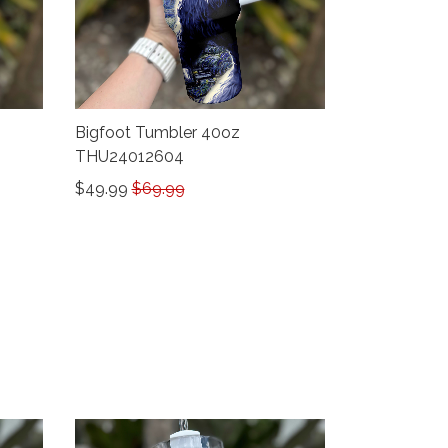
Bigfoot Tumbler 40oz
THU24012604
$49.99
$69.99