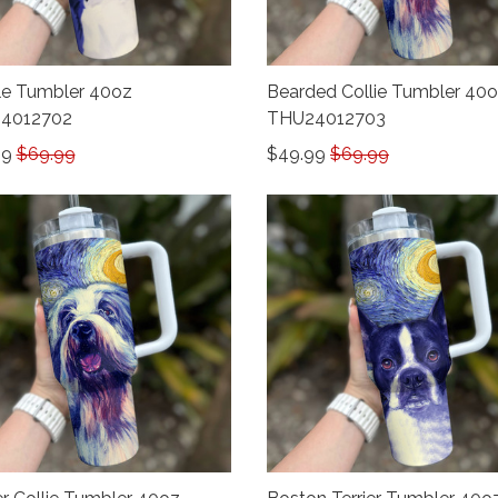
e Tumbler 40oz
Bearded Collie Tumbler 40
4012702
THU24012703
99
$69.99
$49.99
$69.99