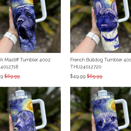
sh Mastiff Tumbler 40oz
French Bulldog Tumbler 40
4012718
THU24012720
99
$69.99
$49.99
$69.99