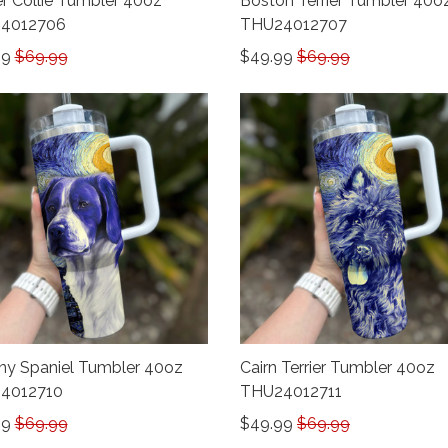
r Collie Tumbler 40oz
Boston Terrier Tumbler 40o
4012706
THU24012707
99
$69.99
$49.99
$69.99
any Spaniel Tumbler 40oz
Cairn Terrier Tumbler 40oz
4012710
THU24012711
99
$69.99
$49.99
$69.99