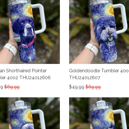
n Shorthaired Pointer
Goldendoodle Tumbler 40o
ler 40oz THU24012606
THU24012607
99
$69.99
$49.99
$69.99