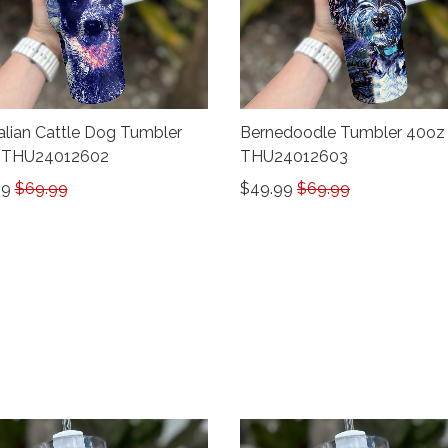
alian Cattle Dog Tumbler
Bernedoodle Tumbler 40oz
 THU24012602
THU24012603
99
$69.99
$49.99
$69.99