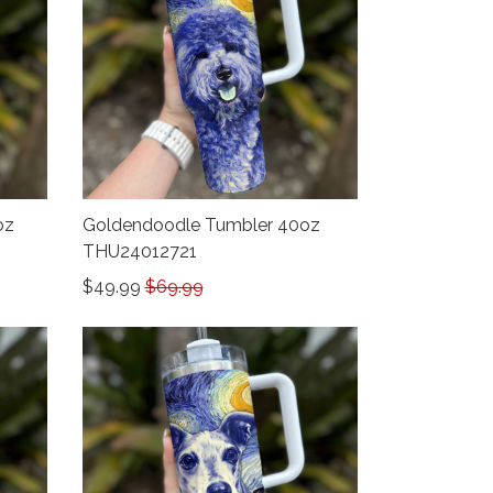
oz
Goldendoodle Tumbler 40oz
THU24012721
$49.99
$69.99