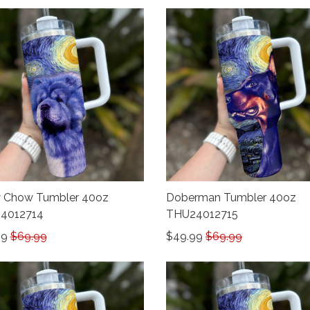
 Chow Tumbler 40oz
Doberman Tumbler 40oz
4012714
THU24012715
99
$69.99
$49.99
$69.99