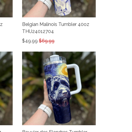
oz
Belgian Malinois Tumbler 40oz
THU24012704
$49.99
$69.99