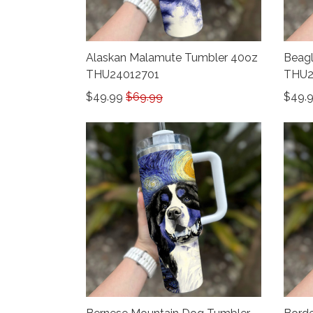
Alaskan Malamute Tumbler 40oz
Beagl
THU24012701
THU2
$49.99
$69.99
$49.