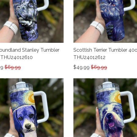
undland Stanley Tumbler
Scottish Terrier Tumbler 40
 THU24012610
THU24012612
99
$69.99
$49.99
$69.99