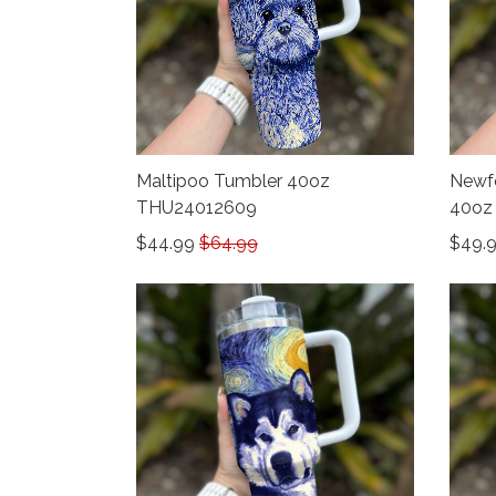
Maltipoo Tumbler 40oz
Newfo
THU24012609
40oz
$44.99
$64.99
$49.