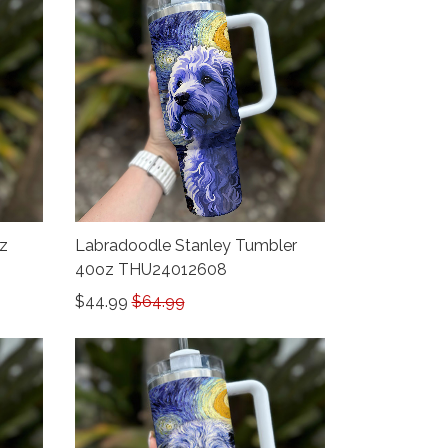
z
Labradoodle Stanley Tumbler
40oz THU24012608
$44.99
$64.99