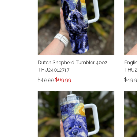
Dutch Shepherd Tumbler 40oz
Engli
THU24012717
THU2
$49.99
$69.99
$49.