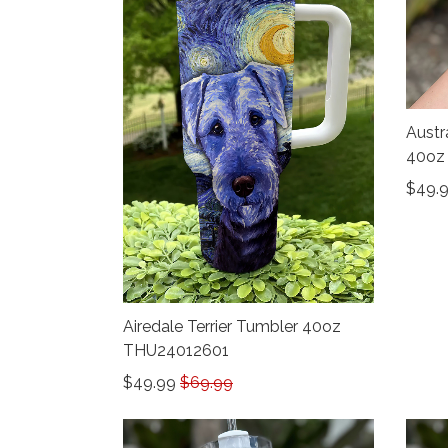
Austr
40oz
$49.
Airedale Terrier Tumbler 40oz
THU24012601
$49.99
$69.99