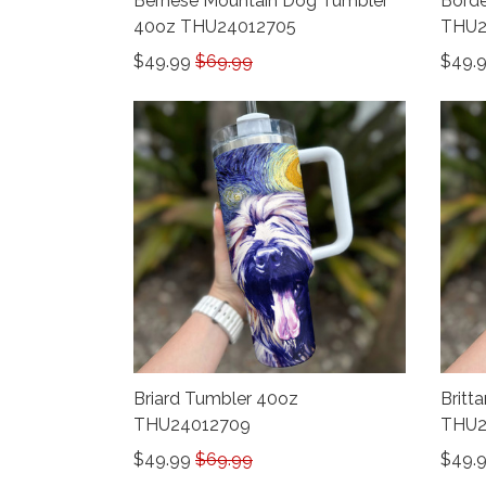
Bernese Mountain Dog Tumbler
Borde
40oz THU24012705
THU2
$49.99
$69.99
$49.
Briard Tumbler 40oz
Britt
THU24012709
THU2
$49.99
$69.99
$49.