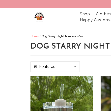
Shop
Clothes
Happy Custome
Home
/
Dog Starry Night Tumbler 40oz
DOG STARRY NIGHT