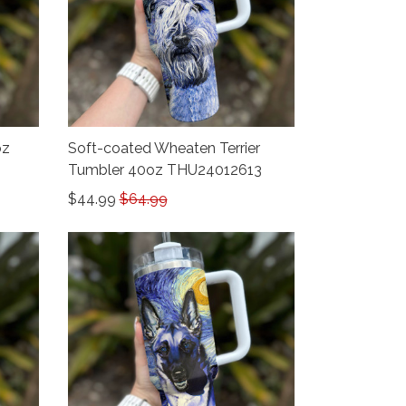
oz
Soft-coated Wheaten Terrier
Tumbler 40oz THU24012613
$44.99
$64.99