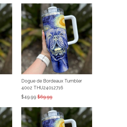
Dogue de Bordeaux Tumbler
40oz THU24012716
$49.99
$69.99