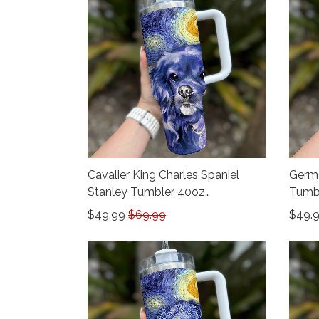
Cavalier King Charles Spaniel
Germa
Stanley Tumbler 40oz
Tumb
THU24012605
$49.99
$69.99
$49.