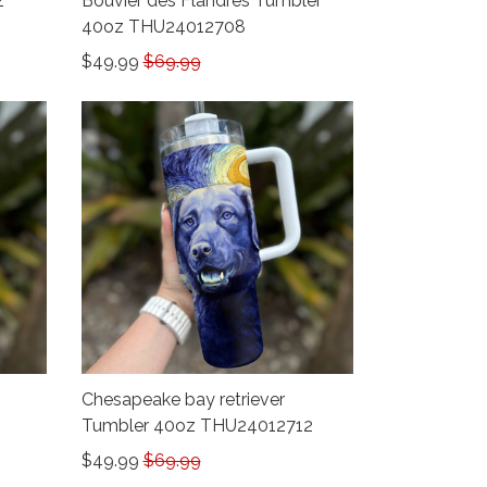
z
Bouvier des Flandres Tumbler
40oz THU24012708
$49.99
$69.99
Chesapeake bay retriever
Tumbler 40oz THU24012712
$49.99
$69.99