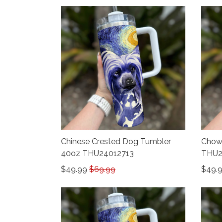
Chinese Crested Dog Tumbler
Chow
40oz THU24012713
THU2
$49.99
$69.99
$49.