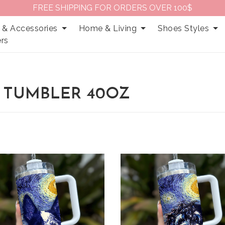
FREE SHIPPING FOR ORDERS OVER 100$
 & Accessories
Home & Living
Shoes Styles
rs
 TUMBLER 40OZ