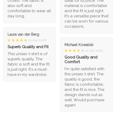
crowd. The fabric is
steal for its price. The
also soft and
material is comfortable
comfortable to wear all
and the fit is just right.
day long.
It's a versatile piece that
can be worn for various
occasions.
Laura van der Berg
01/04/2026
Michael Kowalski
Superb Quality and Fit
12/30/2025
This unisex t-shirt is of
Good Quality and
superb quality. The
Comfort
fabric is soft and the fit
I'm quite satisfied with
is just right. It's a must-
this unisex t-shirt. The
have in my wardrobe.
quality is good, the
fabric is comfortable,
and the fit is nice. The
design stands out as
well. Would purchase
again!