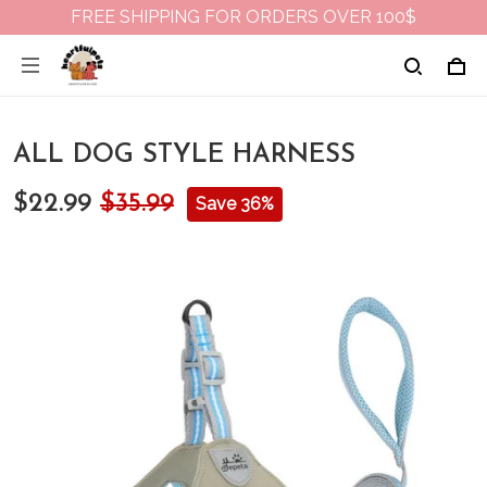
FREE SHIPPING FOR ORDERS OVER 100$
ALL DOG STYLE HARNESS
$22.99
$35.99
Save 36%