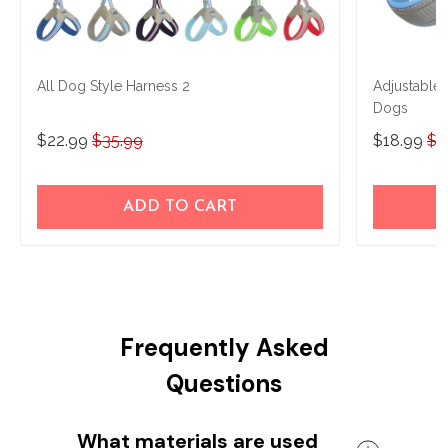
All Dog Style Harness 2
Adjustable
Dogs
$22.99
$35.99
$18.99
$2
ADD TO CART
Frequently Asked
Questions
What materials are used