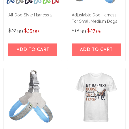
All Dog Style Harness 2
Adjustable Dog Harness
For Small Medium Dogs
$22.99
$35.99
$18.99
$27.99
ADD TO CART
ADD TO CART