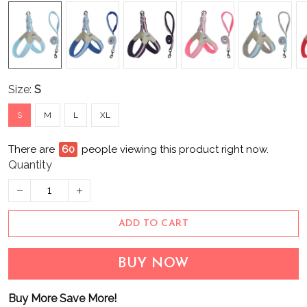
Size:
S
S
M
L
XL
There are
60
people viewing this product right now.
Quantity
ADD TO CART
BUY NOW
Buy More Save More!