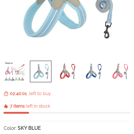
02:40:01
left to buy
7 items
left in stock
Color:
SKY BLUE