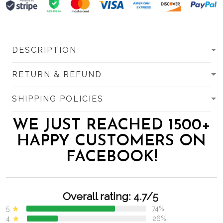
DESCRIPTION
RETURN & REFUND
SHIPPING POLICIES
WE JUST REACHED 1500+
HAPPY CUSTOMERS ON
FACEBOOK!
Overall rating: 4.7/5
5
74%
4
26%