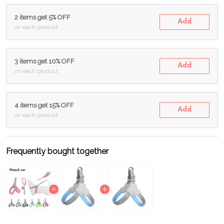
2 items get 5% OFF
Add
on each product
3 items get 10% OFF
Add
on each product
4 items get 15% OFF
Add
on each product
Frequently bought together