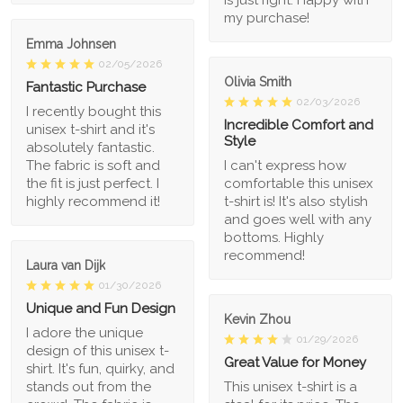
my purchase!
Emma Johnsen
02/05/2026
Olivia Smith
Fantastic Purchase
02/03/2026
I recently bought this
Incredible Comfort and
unisex t-shirt and it's
Style
absolutely fantastic.
The fabric is soft and
I can't express how
the fit is just perfect. I
comfortable this unisex
highly recommend it!
t-shirt is! It's also stylish
and goes well with any
bottoms. Highly
recommend!
Laura van Dijk
01/30/2026
Unique and Fun Design
Kevin Zhou
I adore the unique
01/29/2026
design of this unisex t-
Great Value for Money
shirt. It's fun, quirky, and
stands out from the
This unisex t-shirt is a