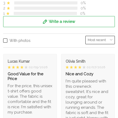
3
0%
2
0%
1
0%
Write a review
With photos
Lucas Kumar
Olivia Smith
02/09/2026
02/07/2026
Good Value for the
Nice and Cozy
Price
I'm quite pleased with
For the price, this unisex
this crewneck
t-shirt offers good
sweatshirt. It's nice and
value. The fabric is
cozy, great for
comfortable and the fit
lounging around or
is nice. I'm satisfied with
running errands. The
my purchase.
fabric is soft and the fit
is just right. Happy with