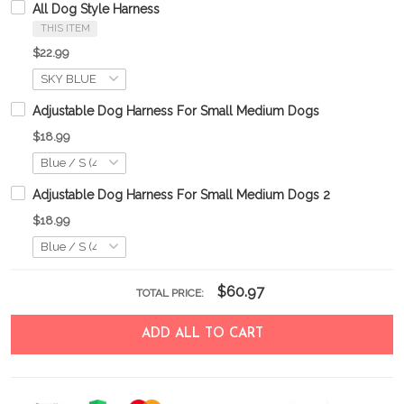
All Dog Style Harness
THIS ITEM
$22.99
Adjustable Dog Harness For Small Medium Dogs
$18.99
Adjustable Dog Harness For Small Medium Dogs 2
$18.99
$60.97
TOTAL PRICE:
ADD ALL TO CART