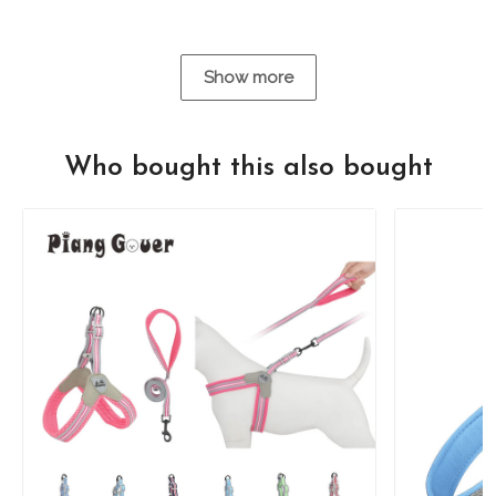
Show more
Who bought this also bought