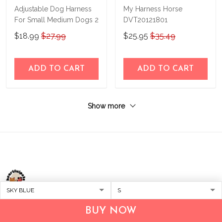
Adjustable Dog Harness
My Harness Horse
For Small Medium Dogs 2
DVT20121801
$18.99
$27.99
$25.95
$35.49
ADD TO CART
ADD TO CART
Show more
Address:
1209 MOUNTAIN ROAD PL NE
BUY NOW
STE R