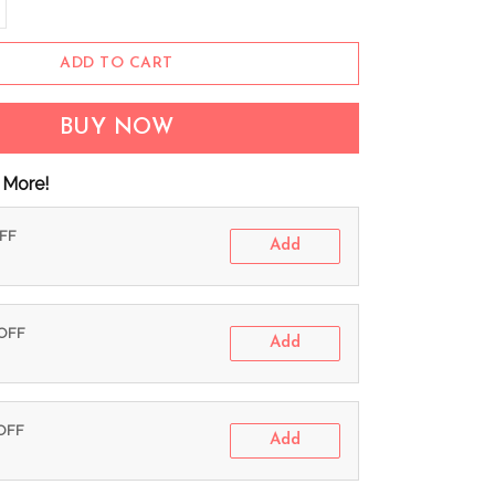
ADD TO CART
BUY NOW
 More!
OFF
Add
 OFF
Add
 OFF
Add