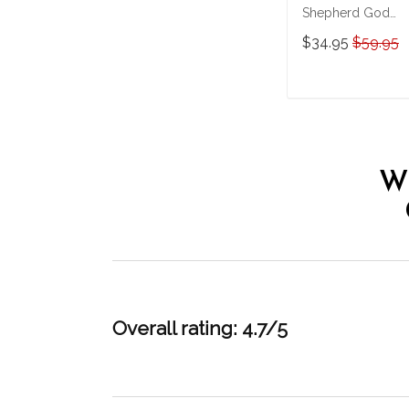
Shepherd God
Bless America
$34.95
$59.95
Personalized
Stainless Steel
Tumbler
ADD TO CAR
W
Overall rating: 4.7/5