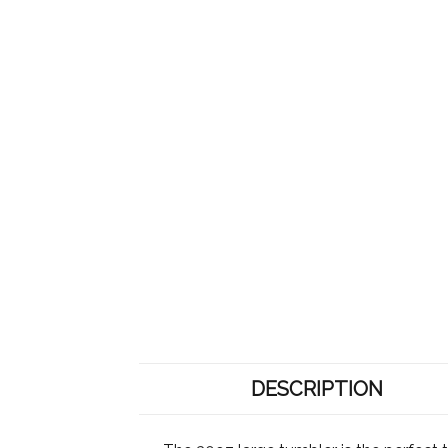
DESCRIPTION