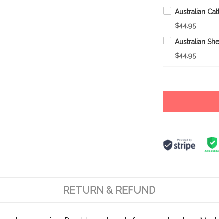
$44.95
$44.95
RETURN & REFUND