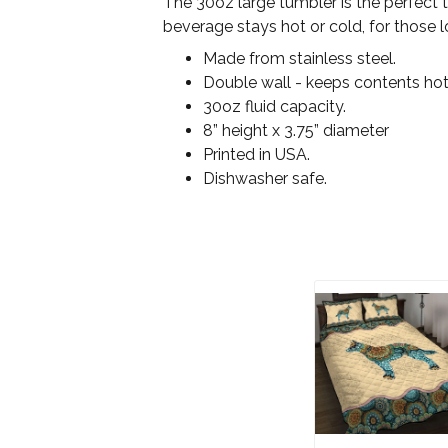
The 30oz large tumbler is the perfect 
beverage stays hot or cold, for those l
Made from stainless steel.
Double wall - keeps contents hot
30oz fluid capacity.
8” height x 3.75” diameter
Printed in USA.
Dishwasher safe.