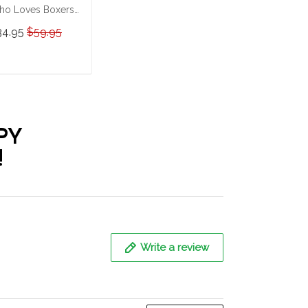
o Loves Boxers
rsonalized
34.95
$59.95
ainless Steel
mbler
ADD TO CART
PY
!
Write a review