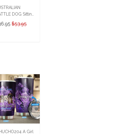
USTRALIAN
TTLE DOG Sitting
 a Toilet
36.95
$53.95
rsonalized Poster
Canvas
HD24032504-
ADD TO CART
HK24032504
UCHO204 A Girl