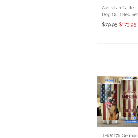
Australian Cattle
Dog Quilt Bed Set
Quilt Blanket M5
$79.95
$173.95
THE23101614-
THQ23101614
ADD TO CAR
THU0176 German