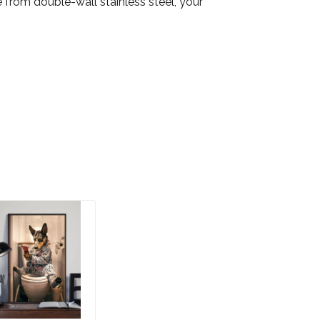
from double-wall stainless steel, your