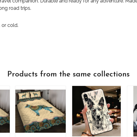
travel companion. Durable and ready for any adventure. Made 
ong road trips.
 or cold.
Products from the same collections