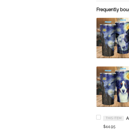
Frequently bou
THIS ITEM
$44.95