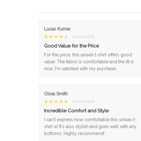
Lucas Kumar
02/09/2026
Good Value for the Price
For the price, this unisex t-shirt offers good
value. The fabric is comfortable and the fit is
nice. I'm satisfied with my purchase.
Olivia Smith
02/03/2026
Incredible Comfort and Style
I can't express how comfortable this unisex t-
shirt is! It's also stylish and goes well with any
bottoms. Highly recommend!