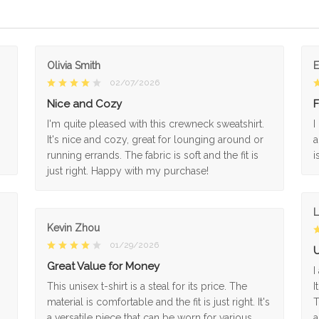
Olivia Smith
02/07/2026
Nice and Cozy
F
I'm quite pleased with this crewneck sweatshirt.
I
It's nice and cozy, great for lounging around or
a
running errands. The fabric is soft and the fit is
i
just right. Happy with my purchase!
L
Kevin Zhou
01/29/2026
U
Great Value for Money
I
This unisex t-shirt is a steal for its price. The
I
material is comfortable and the fit is just right. It's
T
a versatile piece that can be worn for various
a