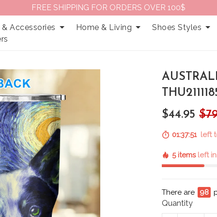
FREE SHIPPING FOR ORDERS OVER 100$
 & Accessories
Home & Living
Shoes Styles
rs
AUSTRAL
THU211118
$44.95
$79
01:37:50
left 
5 items
left i
There are
98
Quantity