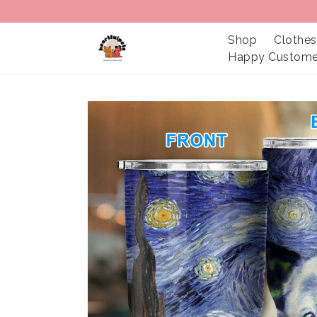
Shop
Clothes
Happy Custome