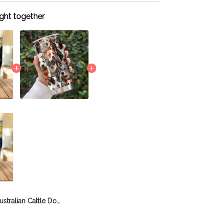
ght together
Australian Cattle Dog Tumbler THU21111852