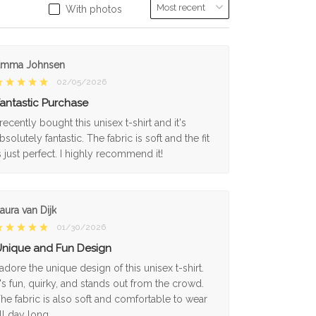
With photos
Emma Johnsen
02/05/2026
antastic Purchase
 recently bought this unisex t-shirt and it's
bsolutely fantastic. The fabric is soft and the fit
s just perfect. I highly recommend it!
aura van Dijk
01/30/2026
nique and Fun Design
 adore the unique design of this unisex t-shirt.
t's fun, quirky, and stands out from the crowd.
he fabric is also soft and comfortable to wear
ll day long.