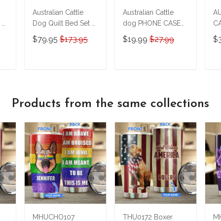
Australian Cattle
Australian Cattle
A
 &
Dog Quilt Bed Set &
dog PHONE CASE
CA
Quilt Blanket M5
M17 THP24022403
on
$79.95
$173.95
$19.99
$27.99
$
THE23122803-
Pe
THQ23122803
& 
T
T
ADD TO CART
ADD TO CART
T
Products from the same collections
MHUCHO107
THU0172 Boxer
MH