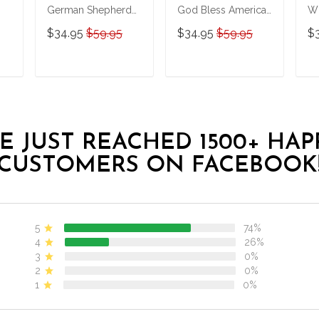
German Shepherd
God Bless America
Wh
LGBT Personalized
Personalized
Pe
$34.95
$59.95
$34.95
$59.95
$
Stainless Steel
Stainless Steel
St
Tumbler
Tumbler
Tu
T
ADD TO CART
ADD TO CART
E JUST REACHED 1500+ HAP
CUSTOMERS ON FACEBOOK
5
74%
4
26%
3
0%
2
0%
1
0%