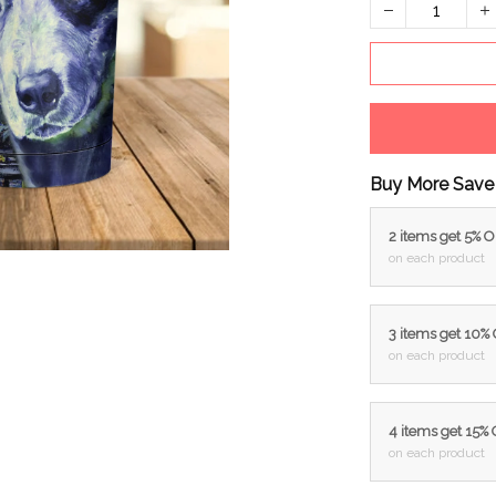
Buy More Save
2 items get 5% 
on each product
3 items get 10%
on each product
4 items get 15%
on each product