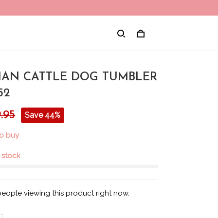
IAN CATTLE DOG TUMBLER
52
.95
Save 44%
to buy
n stock
people viewing this product right now.