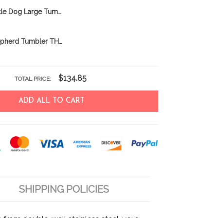
Australian Cattle Dog Large Tumbler THU24011203
Australian Shepherd Tumbler THU21112051
$134.85
TOTAL PRICE:
ADD ALL TO CART
SHIPPING POLICIES