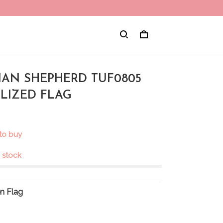
IAN SHEPHERD TUF0805
LIZED FLAG
 to buy
n stock
n Flag