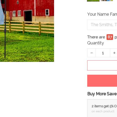
Your Name Fam
There are
90
Quantity
Buy More Save
2 items get 5% 
on each product