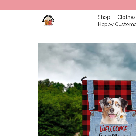
Shop
Clothes
Happy Custome