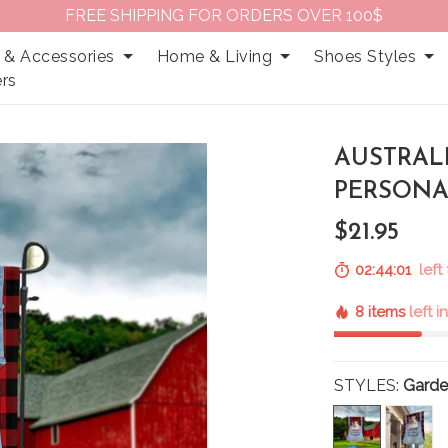
FREE SHIPPING FOR ORDERS OVER 100$
 & Accessories
Home & Living
Shoes Styles
rs
AUSTRAL
PERSONA
$21.95
02:44:00
left
8 items
left i
STYLES:
Garde