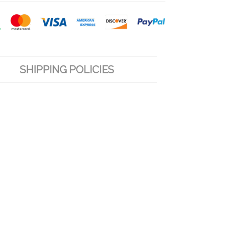
SHIPPING POLICIES