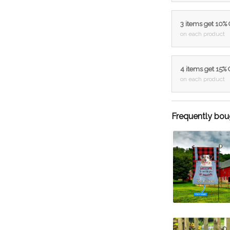
3 items get 10%
on each product
4 items get 15%
on each product
Frequently bou