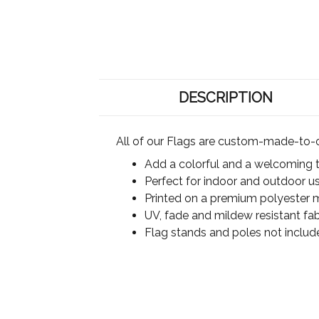
DESCRIPTION
All of our Flags are custom-made-to-o
Add a colorful and a welcoming 
Perfect for indoor and outdoor u
Printed on a premium polyester ma
UV, fade and mildew resistant fab
Flag stands and poles not includ