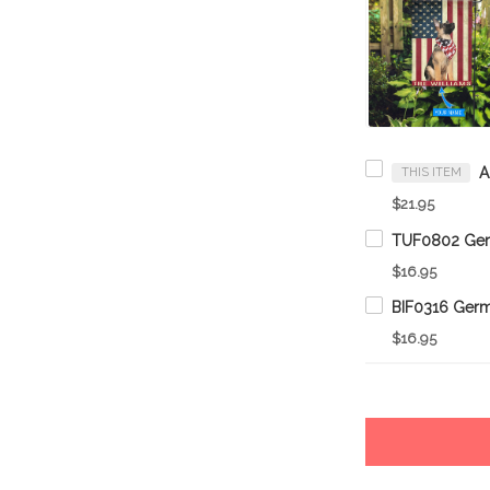
THIS ITEM
$21.95
$16.95
$16.95