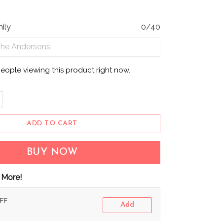
ily
0/40
people viewing this product right now.
ADD TO CART
BUY NOW
 More!
OFF
Add