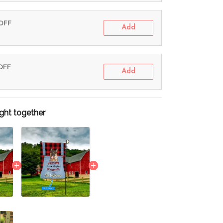
 OFF
Add
 OFF
Add
ght together