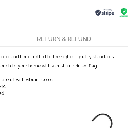
RETURN & REFUND
rder and handcrafted to the highest quality standards.
touch to your home with a custom printed flag
se
terial with vibrant colors
ric
ed