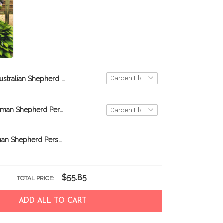
Australian Shepherd TUF0805 Personalized Flag
TUF0802 German Shepherd Personalized Flag
BIF0316 German Shepherd Personalized Garden Flag
$55.85
TOTAL PRICE:
ADD ALL TO CART