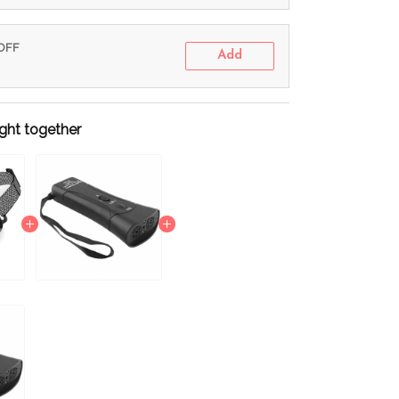
 OFF
Add
ght together