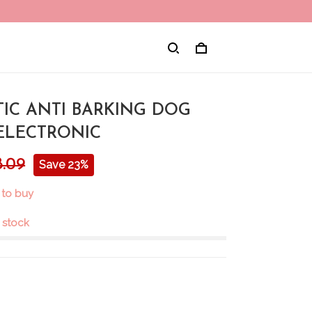
IC ANTI BARKING DOG
ELECTRONIC
8.09
Save 23%
 to buy
n stock