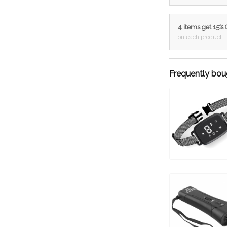
4 items get 15%
on each product
Frequently bou