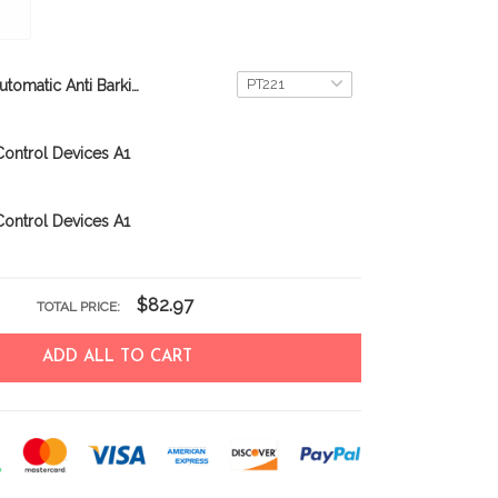
Automatic Anti Barking Dog Collar Electronic
ontrol Devices A1
ontrol Devices A1
$82.97
TOTAL PRICE:
ADD ALL TO CART