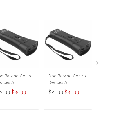
g Barking Control
Dog Barking Control
Automatic Mov
vices A1
Devices A1
Toy Ball Smart
Jumping Rotat
22.99
$32.99
$22.99
$32.99
$15.99
$29.9
Interactive Dog
Chew Toy Ball
ADD TO CART
ADD TO CART
ADD TO C