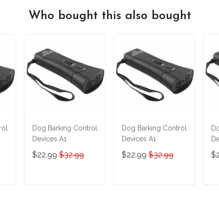
Who bought this also bought
rol
Dog Barking Control
Dog Barking Control
Do
Devices A1
Devices A1
De
$22.99
$32.99
$22.99
$32.99
$
T
ADD TO CART
ADD TO CART