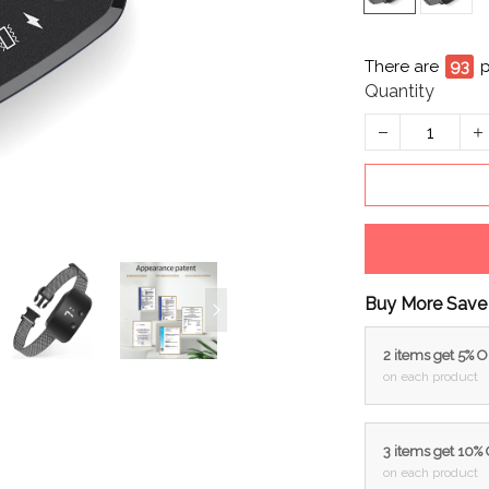
There are
93
p
Quantity
Buy More Save
2 items get 5% 
on each product
3 items get 10%
on each product