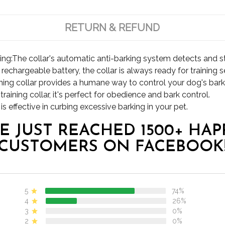
RETURN & REFUND
ing:The collar's automatic anti-barking system detects and s
chargeable battery, the collar is always ready for training s
raining collar provides a humane way to control your dog's bark
aining collar, it's perfect for obedience and bark control.
s effective in curbing excessive barking in your pet.
E JUST REACHED 1500+ HAP
CUSTOMERS ON FACEBOOK
5
74%
4
26%
3
0%
2
0%