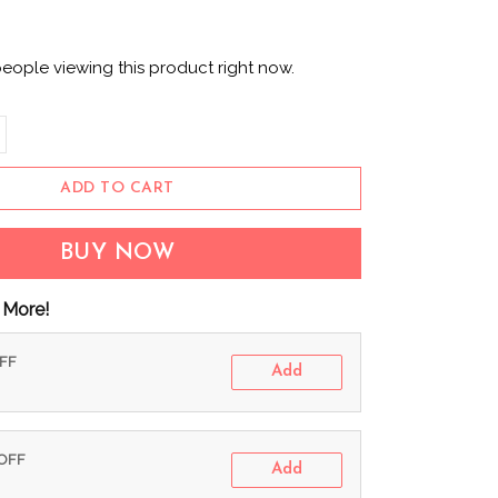
eople viewing this product right now.
ADD TO CART
BUY NOW
 More!
OFF
Add
 OFF
Add