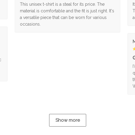
This unisex t-shirt is a steal for its price. The
I
material is comfortable and the fit is just right. It's
T
a versatile piece that can be worn for various
a
occasions.
M
G
c
I
q
t
W
Show more