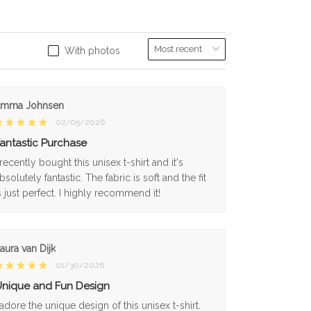
With photos
Emma Johnsen
02/05/2026
antastic Purchase
 recently bought this unisex t-shirt and it's
bsolutely fantastic. The fabric is soft and the fit
s just perfect. I highly recommend it!
aura van Dijk
01/30/2026
nique and Fun Design
 adore the unique design of this unisex t-shirt.