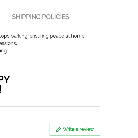
SHIPPING POLICIES
tops barking, ensuring peace at home.
essions.
ing.
PY
!
Write a review