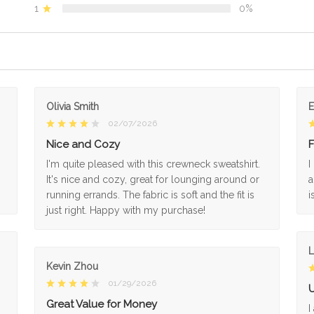
1
0%
Olivia Smith
02/07/2026
Nice and Cozy
F
I'm quite pleased with this crewneck sweatshirt.
I
It's nice and cozy, great for lounging around or
a
running errands. The fabric is soft and the fit is
i
just right. Happy with my purchase!
L
Kevin Zhou
01/29/2026
U
Great Value for Money
I