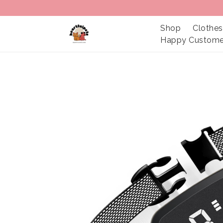
Shop
Clothes
Happy Custome