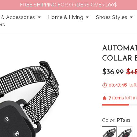
FREE SHIPPING FOR ORDERS OVER 100$
 & Accessories
Home & Living
Shoes Styles
rs
AUTOMAT
COLLAR 
$36.99
$4
00:47:45
left
7 items
left i
Color:
PT221