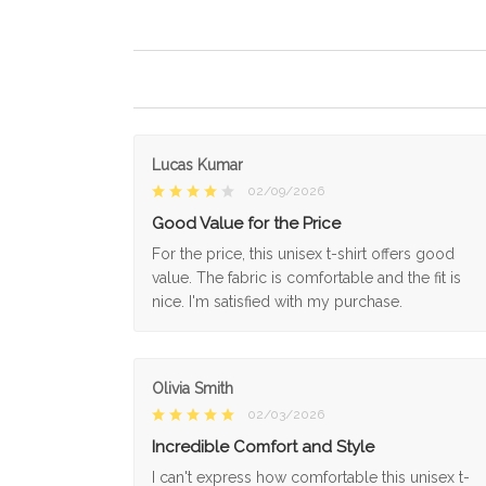
Lucas Kumar
02/09/2026
Good Value for the Price
For the price, this unisex t-shirt offers good
value. The fabric is comfortable and the fit is
nice. I'm satisfied with my purchase.
Olivia Smith
02/03/2026
Incredible Comfort and Style
I can't express how comfortable this unisex t-