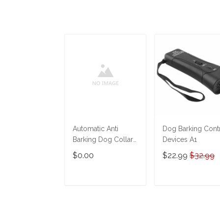
Automatic Anti
Dog Barking Cont
Barking Dog Collar
Devices A1
Electronic
$0.00
$22.99
$32.99
ADD TO CART
ADD TO CAR