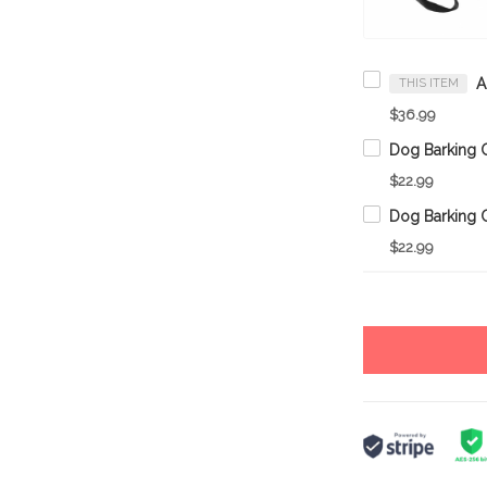
THIS ITEM
$36.99
Dog Barking C
$22.99
Dog Barking C
$22.99