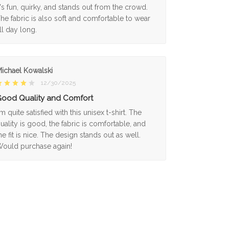
t's fun, quirky, and stands out from the crowd.
he fabric is also soft and comfortable to wear
ll day long.
ichael Kowalski
12/30/2025
ood Quality and Comfort
'm quite satisfied with this unisex t-shirt. The
uality is good, the fabric is comfortable, and
he fit is nice. The design stands out as well.
ould purchase again!