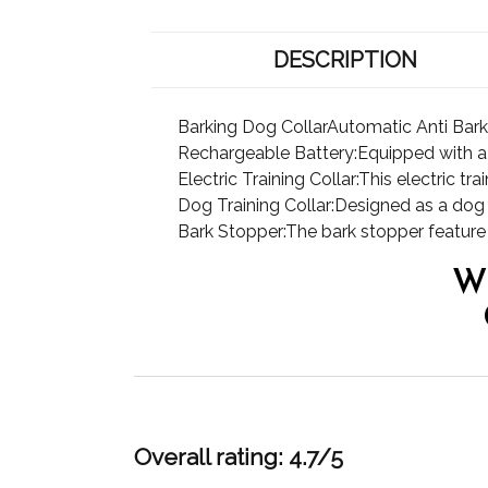
DESCRIPTION
Barking Dog CollarAutomatic Anti Bark
Rechargeable Battery:Equipped with a re
Electric Training Collar:This electric t
Dog Training Collar:Designed as a dog tr
Bark Stopper:The bark stopper feature i
W
Overall rating: 4.7/5