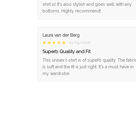
shirt is! It's also stylish and goes well with any
bottoms. Highly recommend!
Laura van der Berg
01/04/2026
Superb Quality and Fit
This unisex t-shirt is of superb quality. The fabri
is soft and the fit is just right. It's a must-have in
my wardrobe.