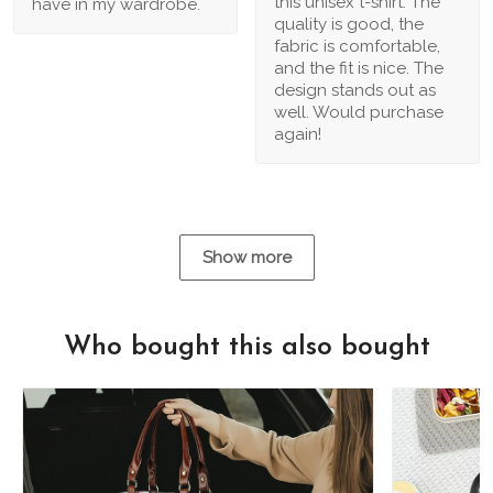
this unisex t-shirt. The
have in my wardrobe.
quality is good, the
fabric is comfortable,
and the fit is nice. The
design stands out as
well. Would purchase
again!
Show more
Who bought this also bought