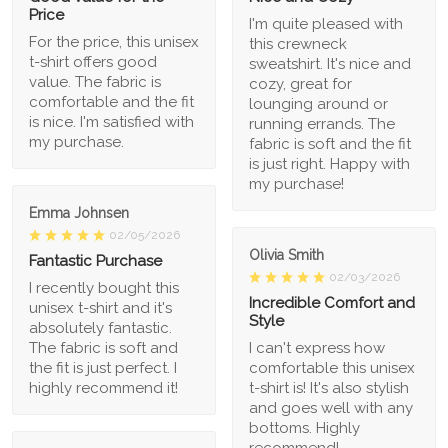
Price
I'm quite pleased with
For the price, this unisex
this crewneck
t-shirt offers good
sweatshirt. It's nice and
value. The fabric is
cozy, great for
comfortable and the fit
lounging around or
is nice. I'm satisfied with
running errands. The
my purchase.
fabric is soft and the fit
is just right. Happy with
my purchase!
Emma Johnsen
02/05/2026
Olivia Smith
Fantastic Purchase
02/03/2026
I recently bought this
Incredible Comfort and
unisex t-shirt and it's
Style
absolutely fantastic.
The fabric is soft and
I can't express how
the fit is just perfect. I
comfortable this unisex
highly recommend it!
t-shirt is! It's also stylish
and goes well with any
bottoms. Highly