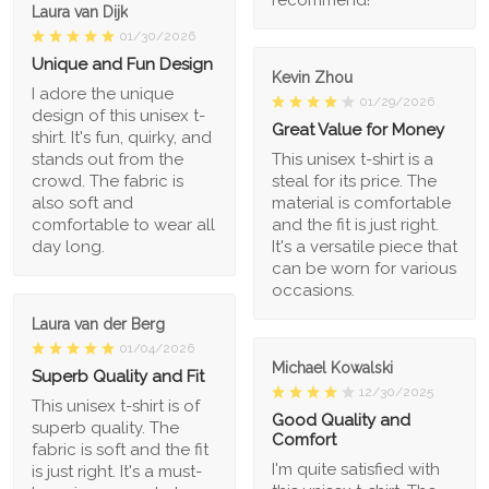
recommend!
Laura van Dijk
01/30/2026
Unique and Fun Design
Kevin Zhou
I adore the unique
01/29/2026
design of this unisex t-
Great Value for Money
shirt. It's fun, quirky, and
stands out from the
This unisex t-shirt is a
crowd. The fabric is
steal for its price. The
also soft and
material is comfortable
comfortable to wear all
and the fit is just right.
day long.
It's a versatile piece that
can be worn for various
occasions.
Laura van der Berg
01/04/2026
Michael Kowalski
Superb Quality and Fit
12/30/2025
This unisex t-shirt is of
Good Quality and
superb quality. The
Comfort
fabric is soft and the fit
I'm quite satisfied with
is just right. It's a must-