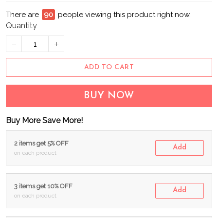
There are
90
people viewing this product right now.
Quantity
ADD TO CART
BUY NOW
Buy More Save More!
2 items get 5% OFF
Add
on each product
3 items get 10% OFF
Add
on each product