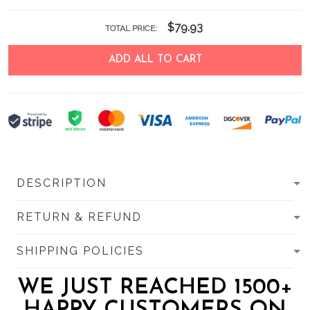
$79.93
TOTAL PRICE:
ADD ALL TO CART
DESCRIPTION
RETURN & REFUND
SHIPPING POLICIES
WE JUST REACHED 1500+