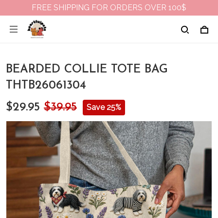
FREE SHIPPING FOR ORDERS OVER 100$
BEARDED COLLIE TOTE BAG
THTB26061304
$29.95
$39.95
Save 25%