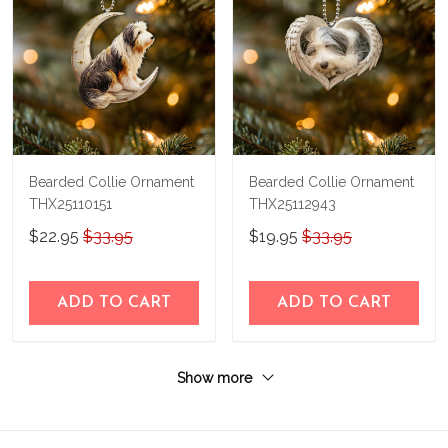
Bearded Collie Ornament
Bearded Collie Ornament
THX25110151
THX25112943
$22.95
$33.95
$19.95
$33.95
ADD TO CART
ADD TO CART
Show more