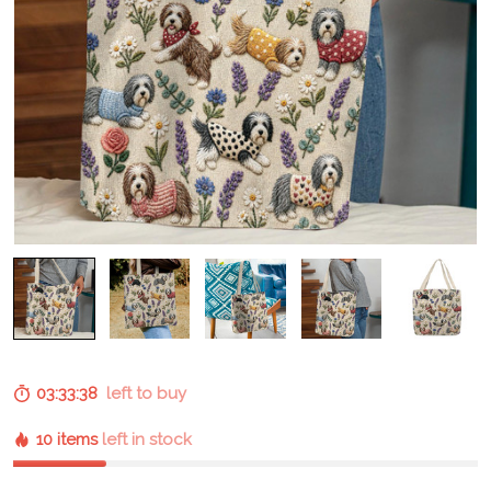
03:33:37
left to buy
10 items
left in stock