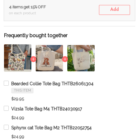
4 items get 15% OFF
Add
on each product
Frequently bought together
Bearded Collie Tote Bag THTB26061304
THIS ITEM
$29.95
Vizsla Tote Bag M4 THTB24030917
$24.99
Sphynx cat Tote Bag M2 THTB22052754
$24.99