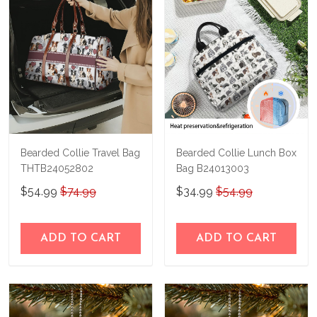
immediately.
Bearded Collie Travel Bag
Bearded Collie Lunch Box
THTB24052802
Bag B24013003
$54.99
$74.99
$34.99
$54.99
ADD TO CART
ADD TO CART