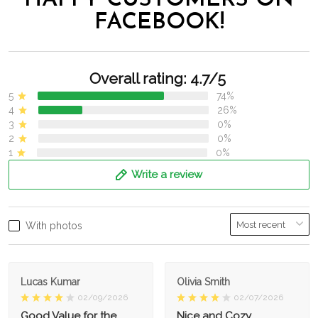
HAPPY CUSTOMERS ON
FACEBOOK!
Overall rating: 4.7/5
5
74%
4
26%
3
0%
2
0%
1
0%
Write a review
With photos
Lucas Kumar
Olivia Smith
02/09/2026
02/07/2026
Good Value for the
Nice and Cozy