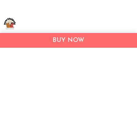
Address:
1209 MOUNTAIN ROAD PL NE
BUY NOW
STE R
ALBUQUERQUE, NM 87110, USA
Business Address: UNIT 1406B, 14/F, THE BELGIAN
BANK BLDG, NOS 721–725 NATHAN RD, KOWLOON,
HONG KONG
Email:
support@inthecareofus.com
Support Time:
Mon - Fri (9:00 - 18:00 - GMT+7)
SUPPORT
About Us