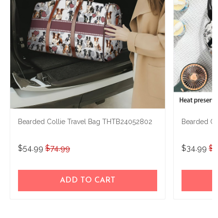
Bearded Collie Travel Bag THTB24052802
Bearded Co
$54.99
$74.99
$34.99
$5
ADD TO CART