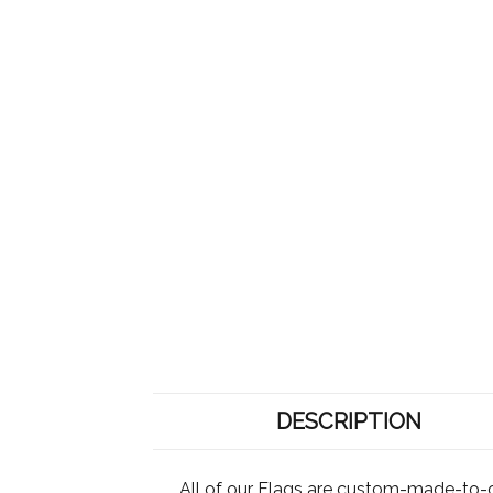
DESCRIPTION
All of our Flags are custom-made-to-o