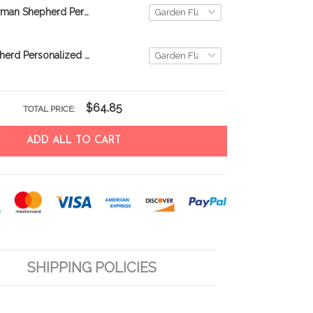
TUF0802 German Shepherd Personalized Flag
German Shepherd Personalized Flag THF22060754
$64.85
TOTAL PRICE:
ADD ALL TO CART
SHIPPING POLICIES