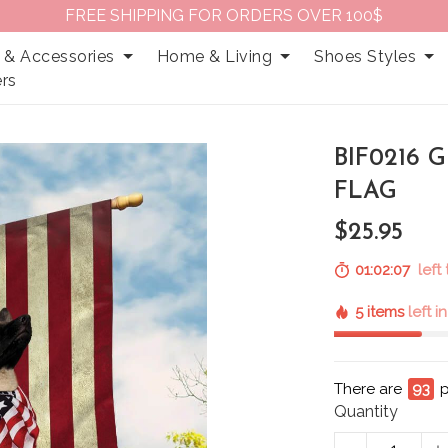
FREE SHIPPING FOR ORDERS OVER 100$
 & Accessories
Home & Living
Shoes Styles
rs
BIF0216
FLAG
$25.95
01:02:06
left
5 items
left i
There are
93
p
Quantity