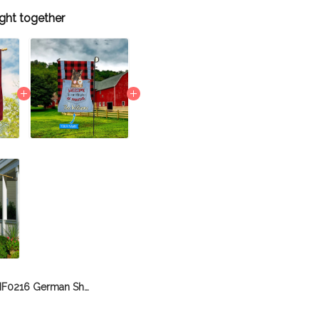
ght together
BIF0216 German Shepherd House Flag