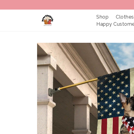
Shop
Clothes
Happy Custome