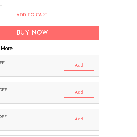
ADD TO CART
BUY NOW
 More!
OFF
Add
 OFF
Add
 OFF
Add