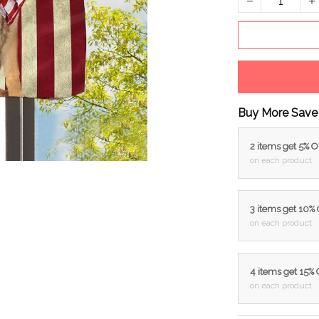
Buy More Save
2 items get 5% 
on each product
3 items get 10%
on each product
4 items get 15%
on each product