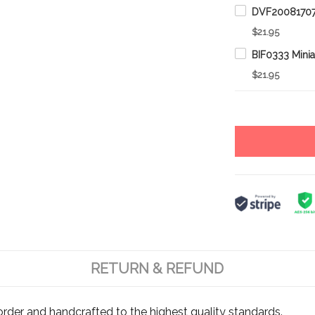
$21.95
$21.95
RETURN & REFUND
rder and handcrafted to the highest quality standards.