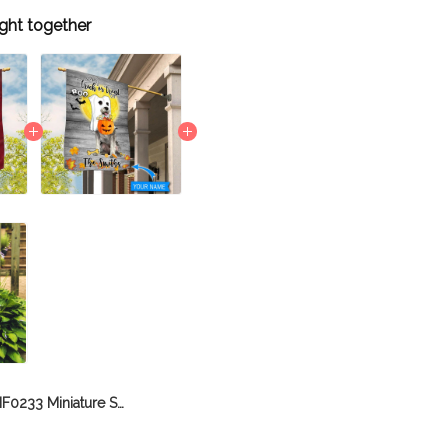
ght together
BIF0233 Miniature Schnauzer House Flag