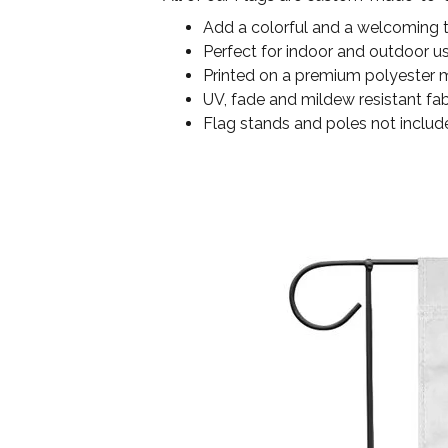
Add a colorful and a welcoming 
Perfect for indoor and outdoor u
Printed on a premium polyester ma
UV, fade and mildew resistant fab
Flag stands and poles not includ