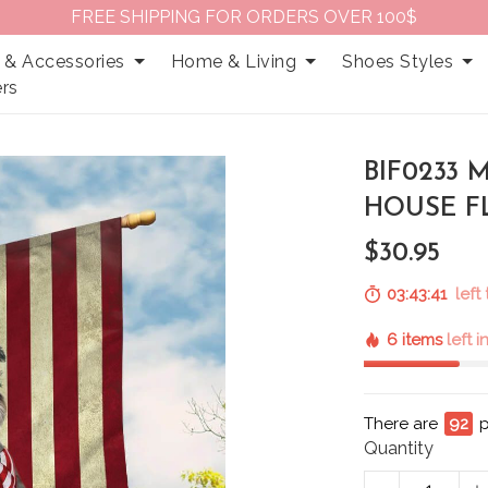
FREE SHIPPING FOR ORDERS OVER 100$
 & Accessories
Home & Living
Shoes Styles
rs
BIF0233
HOUSE F
$30.95
03:43:40
left
6 items
left 
There are
94
Quantity