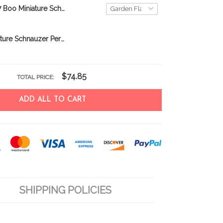
DVF20081707 Boo Miniature Schnauzer Personalized Flag
BIF0333 Miniature Schnauzer Personalized Garden Flag
$74.85
TOTAL PRICE:
ADD ALL TO CART
SHIPPING POLICIES