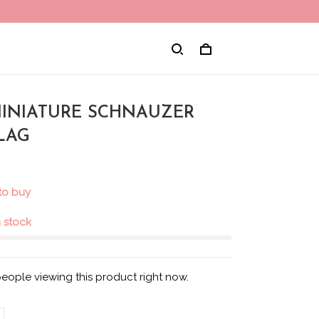
 MINIATURE SCHNAUZER
LAG
 to buy
in stock
people viewing this product right now.