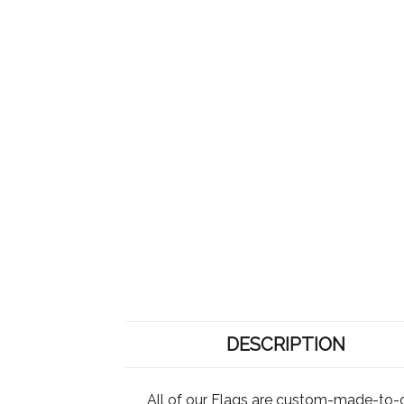
DESCRIPTION
All of our Flags are custom-made-to-o