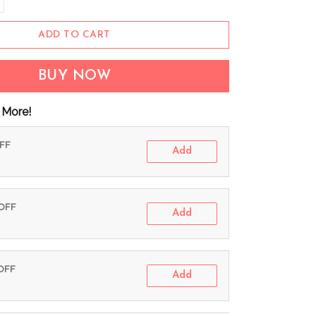
ADD TO CART
BUY NOW
 More!
OFF
Add
 OFF
Add
 OFF
Add