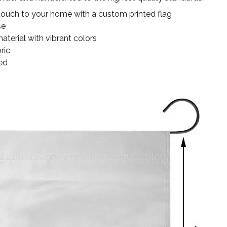
touch to your home with a custom printed flag
se
terial with vibrant colors
ric
ed