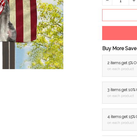
Buy More Save
2 items get 5% 
on each product
3 items get 10%
on each product
4 items get 15%
on each product