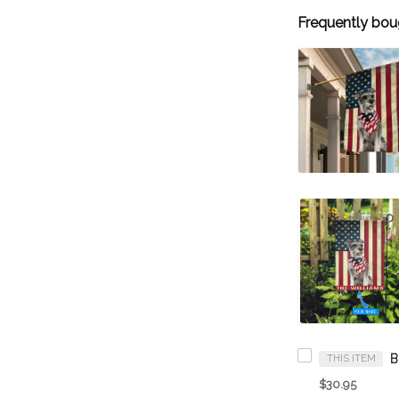
Frequently bou
THIS ITEM
$30.95