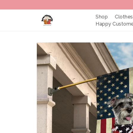
Shop
Clothes
Happy Custome