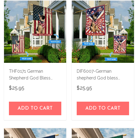
THF0171 German
DIF6007-German
Shepherd God Bless
shepherd God bless
America Personalized
america - 4th of july
$25.95
$25.95
Flag
Personalized Flag
ADD TO CART
ADD TO CART