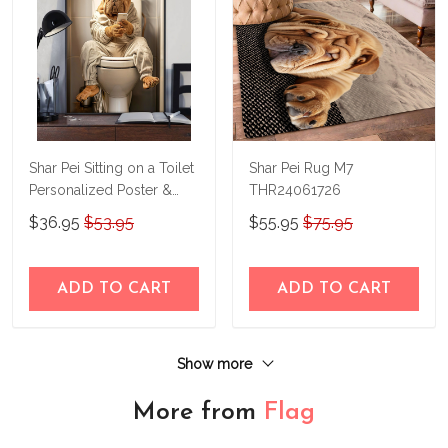
Shar Pei Sitting on a Toilet
Shar Pei Rug M7
Personalized Poster &
THR24061726
Canvas M4
$36.95
$53.95
$55.95
$75.95
THD24032922-
THK24032922
ADD TO CART
ADD TO CART
Show more
More from
Flag