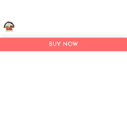
Address:
1209 MOUNTAIN ROAD PL NE
BUY NOW
STE R
ALBUQUERQUE, NM 87110, USA
Business Address: UNIT 1406B, 14/F, THE BELGIAN
BANK BLDG, NOS 721–725 NATHAN RD, KOWLOON,
HONG KONG
Email:
support@inthecareofus.com
Support Time:
Mon - Fri (9:00 - 18:00 - GMT+7)
SUPPORT
About Us