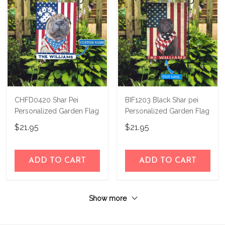
CHFD0420 Shar Pei
BIF1203 Black Shar pei
Personalized Garden Flag
Personalized Garden Flag
$21.95
$21.95
ADD TO CART
ADD TO CART
Show more