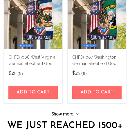
CHFD9008 West Virginia
CHFD9007 Washington
German Shepherd God
German Shepherd God
Bless Personalized House
Bless Personalized House
$25.95
$25.95
Flag
Flag
ADD TO CART
ADD TO CART
Show more
WE JUST REACHED 1500+