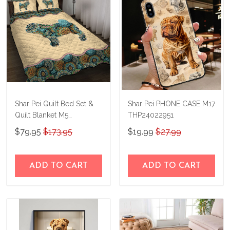
Shar Pei Quilt Bed Set &
Shar Pei PHONE CASE M17
Quilt Blanket M5
THP24022951
THE23122919-
$79.95
$173.95
$19.99
$27.99
THQ23122919
ADD TO CART
ADD TO CART