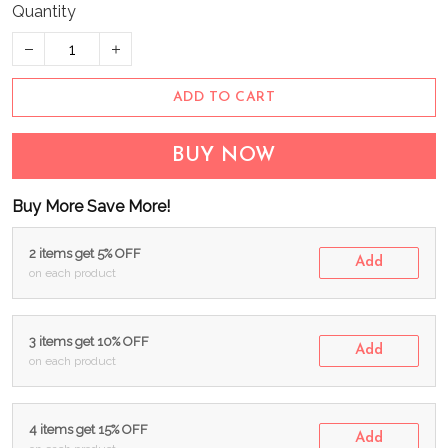
Quantity
ADD TO CART
BUY NOW
Buy More Save More!
2 items get 5% OFF
Add
on each product
3 items get 10% OFF
Add
on each product
4 items get 15% OFF
Add