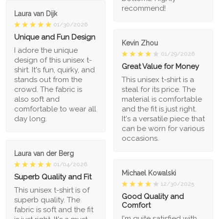
recommend!
Laura van Dijk
01/30/2026
Unique and Fun Design
Kevin Zhou
I adore the unique
01/29/2026
design of this unisex t-
Great Value for Money
shirt. It's fun, quirky, and
stands out from the
This unisex t-shirt is a
crowd. The fabric is
steal for its price. The
also soft and
material is comfortable
comfortable to wear all
and the fit is just right.
day long.
It's a versatile piece that
can be worn for various
occasions.
Laura van der Berg
01/04/2026
Michael Kowalski
Superb Quality and Fit
12/30/2025
This unisex t-shirt is of
Good Quality and
superb quality. The
Comfort
fabric is soft and the fit
I'm quite satisfied with