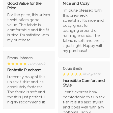
Good Value for the
Nice and Cozy
Price
I'm quite pleased with
For the price, this unisex
this crewneck
t-shirt offers good
sweatshirt. It's nice and
value. The fabric is
cozy, great for
comfortable and the fit
lounging around or
is nice. I'm satisfied with
running errands. The
my purchase.
fabric is soft and the fit
is just right. Happy with
my purchase!
Emma Johnsen
02/05/2026
Olivia Smith
Fantastic Purchase
02/03/2026
I recently bought this
Incredible Comfort and
unisex t-shirt and it's
Style
absolutely fantastic.
The fabric is soft and
I can't express how
the fit is just perfect. I
comfortable this unisex
highly recommend it!
t-shirt is! It's also stylish
and goes well with any
bottoms. Highly