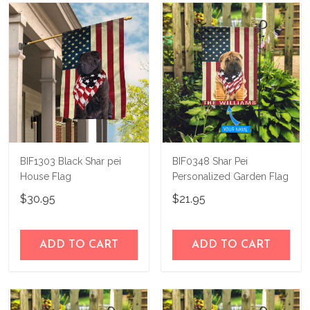
know and we'll refund your money
immediately.
BIF1303 Black Shar pei
BIF0348 Shar Pei
House Flag
Personalized Garden Flag
$30.95
$21.95
ADD TO CART
ADD TO CART