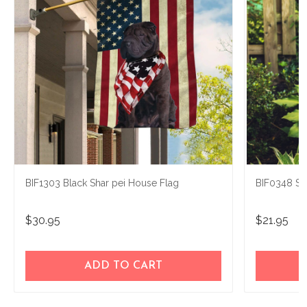
BIF1303 Black Shar pei House Flag
BIF0348 Sh
$30.95
$21.95
ADD TO CART