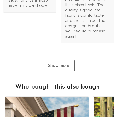
is just right. It's a must-
this unisex t-shirt. The
have in my wardrobe.
quality is good, the
fabric is comfortable,
and the fit is nice. The
design stands out as
well. Would purchase
again!
Show more
Who bought this also bought