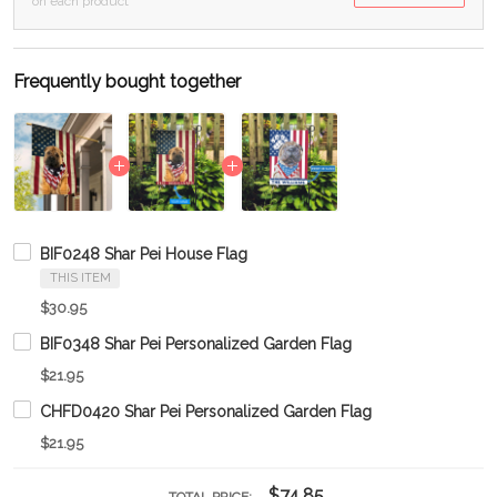
on each product
Frequently bought together
BIF0248 Shar Pei House Flag
THIS ITEM
$30.95
BIF0348 Shar Pei Personalized Garden Flag
$21.95
CHFD0420 Shar Pei Personalized Garden Flag
$21.95
$74.85