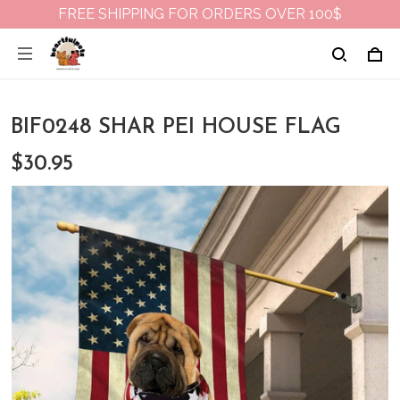
FREE SHIPPING FOR ORDERS OVER 100$
BIF0248 SHAR PEI HOUSE FLAG
$30.95