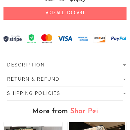
TOTAL PRICE:
ADD ALL TO CART
DESCRIPTION
RETURN & REFUND
SHIPPING POLICIES
More from
Shar Pei