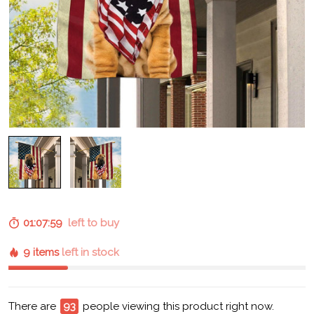
01:07:58
left to buy
9 items
left in stock
There are
93
people viewing this product right now.