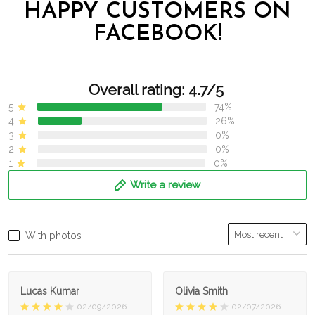
HAPPY CUSTOMERS ON
FACEBOOK!
Overall rating: 4.7/5
5
74%
4
26%
3
0%
2
0%
1
0%
Write a review
With photos
Lucas Kumar
Olivia Smith
02/09/2026
02/07/2026