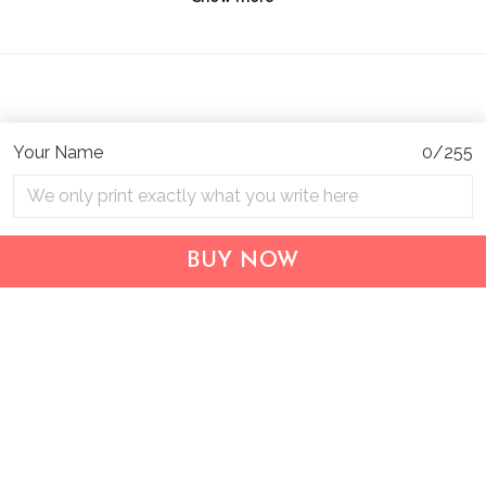
Your Name
0/255
Address:
1209 MOUNTAIN ROAD PL NE
STE R
BUY NOW
ALBUQUERQUE, NM 87110, USA
Business Address: UNIT 1406B, 14/F, THE BELGIAN
BANK BLDG, NOS 721–725 NATHAN RD, KOWLOON,
HONG KONG
Email:
support@inthecareofus.com
Support Time:
Mon - Fri (9:00 - 18:00 - GMT+7)
SUPPORT