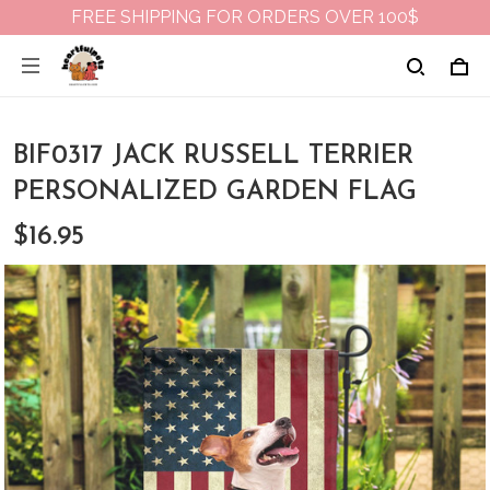
FREE SHIPPING FOR ORDERS OVER 100$
BIF0317 JACK RUSSELL TERRIER
PERSONALIZED GARDEN FLAG
$16.95