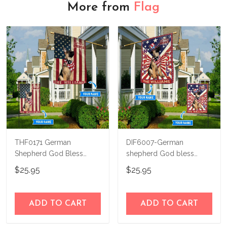
More from
Flag
THF0171 German
DIF6007-German
Shepherd God Bless
shepherd God bless
America Personalized
america - 4th of july
$25.95
$25.95
Flag
Personalized Flag
ADD TO CART
ADD TO CART