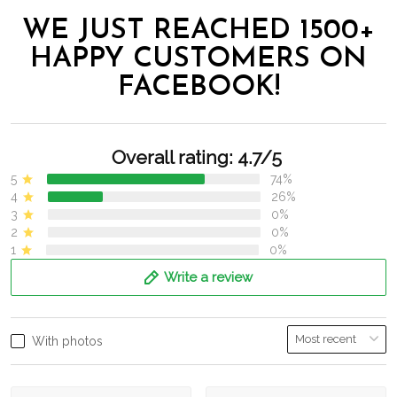
WE JUST REACHED 1500+
HAPPY CUSTOMERS ON
FACEBOOK!
Overall rating: 4.7/5
5
74%
4
26%
3
0%
2
0%
1
0%
Write a review
With photos