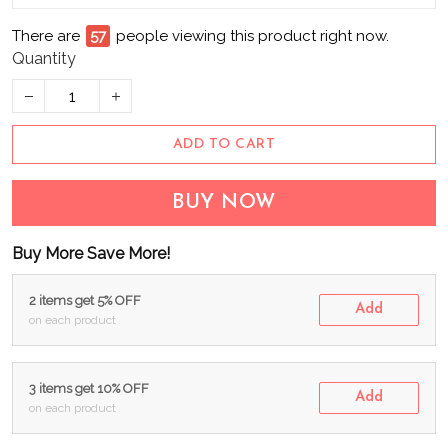
There are
57
people viewing this product right now.
Quantity
ADD TO CART
BUY NOW
Buy More Save More!
2 items get 5% OFF
Add
on each product
3 items get 10% OFF
Add
on each product