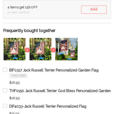
4 items get 15% OFF
Add
on each product
Frequently bought together
BIF0317 Jack Russell Terrier Personalized Garden Flag
THIS ITEM
$16.95
THF0150 Jack Russell Terrier God Bless Personalized Garden F
$16.95
DIF4033-Jack Russell Terrier Personalized Flag
$25.95