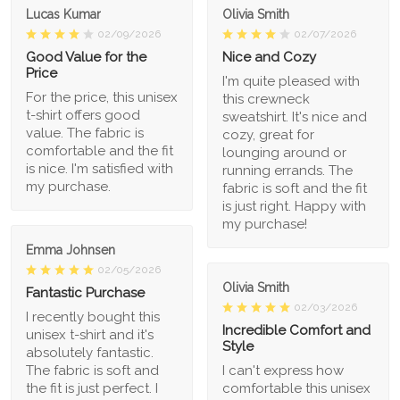
Lucas Kumar
Olivia Smith
02/09/2026
02/07/2026
Good Value for the
Nice and Cozy
Price
I'm quite pleased with
For the price, this unisex
this crewneck
t-shirt offers good
sweatshirt. It's nice and
value. The fabric is
cozy, great for
comfortable and the fit
lounging around or
is nice. I'm satisfied with
running errands. The
my purchase.
fabric is soft and the fit
is just right. Happy with
my purchase!
Emma Johnsen
02/05/2026
Olivia Smith
Fantastic Purchase
02/03/2026
I recently bought this
Incredible Comfort and
unisex t-shirt and it's
Style
absolutely fantastic.
The fabric is soft and
I can't express how
the fit is just perfect. I
comfortable this unisex