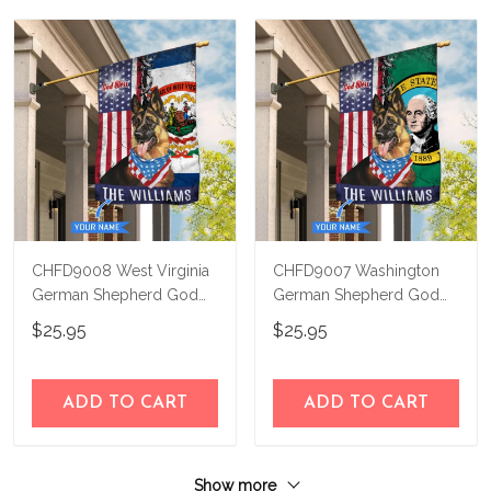
CHFD9008 West Virginia
CHFD9007 Washington
German Shepherd God
German Shepherd God
Bless Personalized House
Bless Personalized House
$25.95
$25.95
Flag
Flag
ADD TO CART
ADD TO CART
Show more