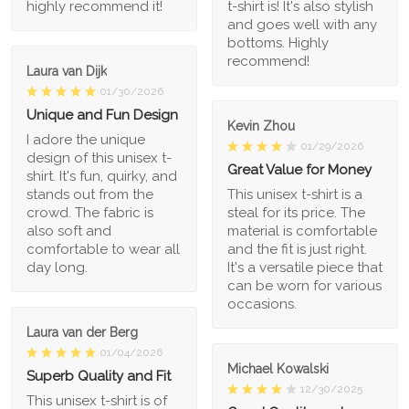
highly recommend it!
t-shirt is! It's also stylish
and goes well with any
bottoms. Highly
recommend!
Laura van Dijk
01/30/2026
Unique and Fun Design
Kevin Zhou
I adore the unique
01/29/2026
design of this unisex t-
Great Value for Money
shirt. It's fun, quirky, and
stands out from the
This unisex t-shirt is a
crowd. The fabric is
steal for its price. The
also soft and
material is comfortable
comfortable to wear all
and the fit is just right.
day long.
It's a versatile piece that
can be worn for various
occasions.
Laura van der Berg
01/04/2026
Michael Kowalski
Superb Quality and Fit
12/30/2025
This unisex t-shirt is of