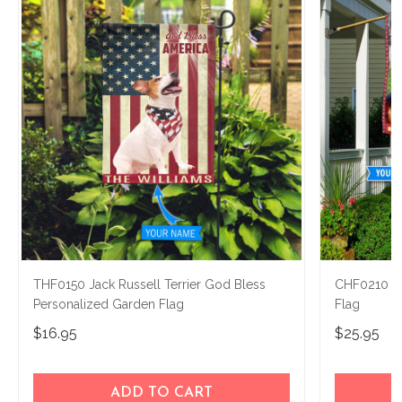
THF0150 Jack Russell Terrier God Bless
CHF0210 Jac
Personalized Garden Flag
Flag
$16.95
$25.95
ADD TO CART