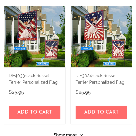
DIF4033-Jack Russell
DIF3024-Jack Russell
Terrier Personalized Flag
Terrier Personalized Flag
$25.95
$25.95
ADD TO CART
ADD TO CART
Show more