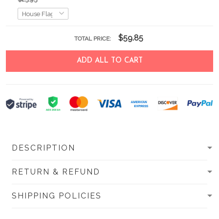
$59.85
TOTAL PRICE:
ADD ALL TO CART
DESCRIPTION
RETURN & REFUND
SHIPPING POLICIES