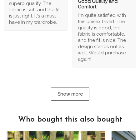
Good Quality and
superb quality. The
Comfort
fabric is soft and the fit
I'm quite satisfied with
is just right. It's a must-
this unisex t-shirt. The
have in my wardrobe.
quality is good, the
fabric is comfortable,
and the fit is nice. The
design stands out as
well. Would purchase
again!
Show more
Who bought this also bought