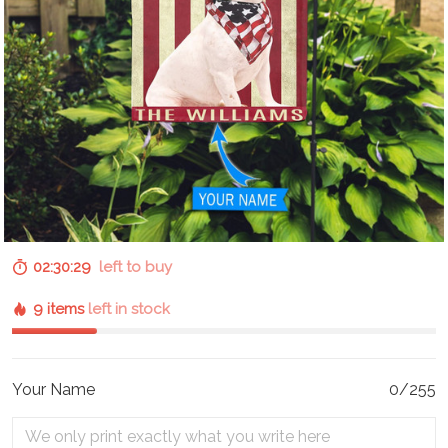
02:30:28
left to buy
9 items
left in stock
Your Name
0/255