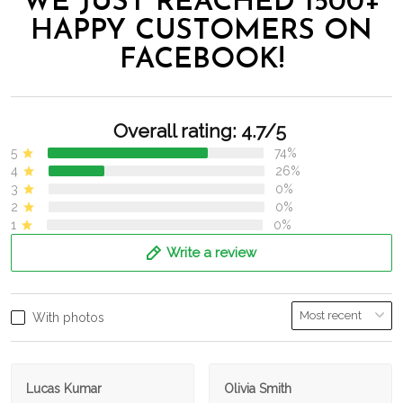
WE JUST REACHED 1500+
HAPPY CUSTOMERS ON
FACEBOOK!
Overall rating: 4.7/5
5
74%
4
26%
3
0%
2
0%
1
0%
Write a review
With photos
Lucas Kumar
Olivia Smith