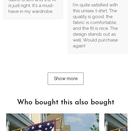
I'm quite satisfied with
is just right. It's a must-
this unisex t-shirt. The
have in my wardrobe.
quality is good, the
fabric is comfortable,
and the fit is nice. The
design stands out as
well. Would purchase
again!
Show more
Who bought this also bought