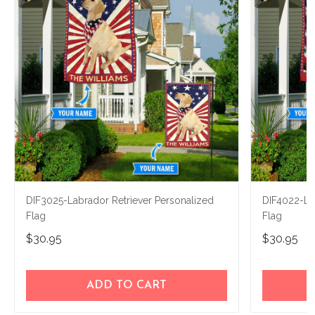
DIF3025-Labrador Retriever Personalized
DIF4022-La
Flag
Flag
$30.95
$30.95
ADD TO CART