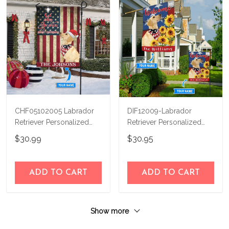
CHF05102005 Labrador
DIF12009-Labrador
Retriever Personalized
Retriever Personalized
Flag
Flag
$30.99
$30.95
ADD TO CART
ADD TO CART
Show more