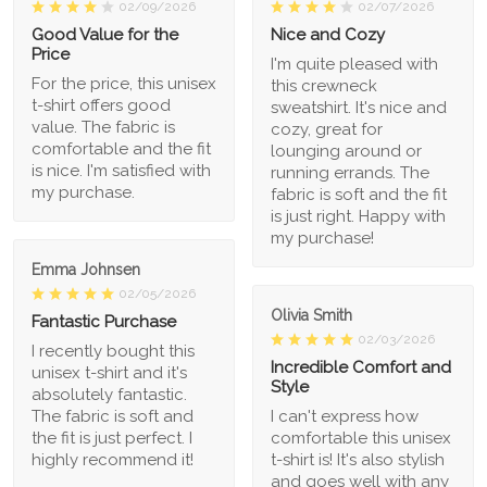
02/09/2026
02/07/2026
Good Value for the
Nice and Cozy
Price
I'm quite pleased with
For the price, this unisex
this crewneck
t-shirt offers good
sweatshirt. It's nice and
value. The fabric is
cozy, great for
comfortable and the fit
lounging around or
is nice. I'm satisfied with
running errands. The
my purchase.
fabric is soft and the fit
is just right. Happy with
my purchase!
Emma Johnsen
02/05/2026
Olivia Smith
Fantastic Purchase
02/03/2026
I recently bought this
Incredible Comfort and
unisex t-shirt and it's
Style
absolutely fantastic.
The fabric is soft and
I can't express how
the fit is just perfect. I
comfortable this unisex
highly recommend it!
t-shirt is! It's also stylish
and goes well with any