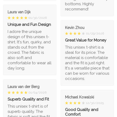
bottoms. Highly
recommend!
Laura van Dijk
01/30/2026
Unique and Fun Design
Kevin Zhou
I adore the unique
01/29/2026
design of this unisex t-
Great Value for Money
shirt. It's fun, quirky, and
stands out from the
This unisex t-shirt is a
crowd. The fabric is
steal for its price. The
also soft and
material is comfortable
comfortable to wear all
and the fit is just right.
day long.
It's a versatile piece that
can be worn for various
occasions.
Laura van der Berg
01/04/2026
Michael Kowalski
Superb Quality and Fit
12/30/2025
This unisex t-shirt is of
Good Quality and
superb quality. The
Comfort
fabric is soft and the fit