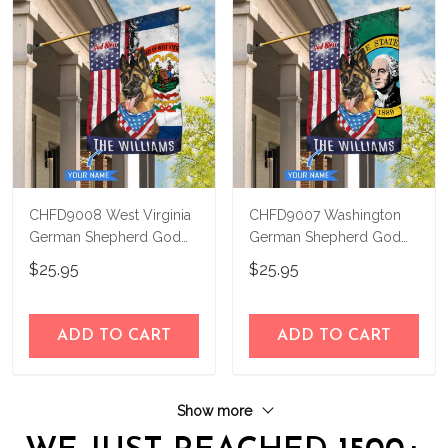
CHFD9008 West Virginia
CHFD9007 Washington
German Shepherd God
German Shepherd God
Bless Personalized House
Bless Personalized House
$25.95
$25.95
Flag
Flag
ADD TO CART
ADD TO CART
Show more