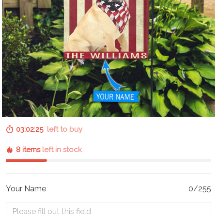
03:02:24
left to buy
8 items
left in stock
Your Name
0/255