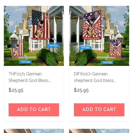
THF0171 German
DIF6007-German
Shepherd God Bless
shepherd God bless
America Personalized
america - 4th of july
$25.95
$25.95
Flag
Personalized Flag
ADD TO CART
ADD TO CART