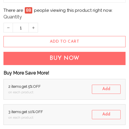
There are
93
people viewing this product right now.
Quantity
ADD TO CART
BUY NOW
Buy More Save More!
2 items get 5% OFF
Add
on each product
3 items get 10% OFF
Add
on each product