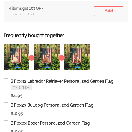
4 items get 15% OFF
Add
on each product
Frequently bought together
BIF0332 Labrador Retriever Personalized Garden Flag
THIS ITEM
$21.95
BIF0323 Bulldog Personalized Garden Flag
$16.95
BIF0303 Boxer Personalized Garden Flag
$16.95