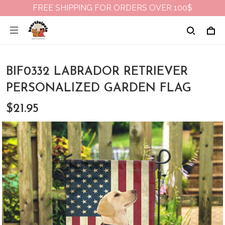
FREE SHIPPING FOR ORDERS OVER 100$
BIF0332 LABRADOR RETRIEVER
PERSONALIZED GARDEN FLAG
$21.95