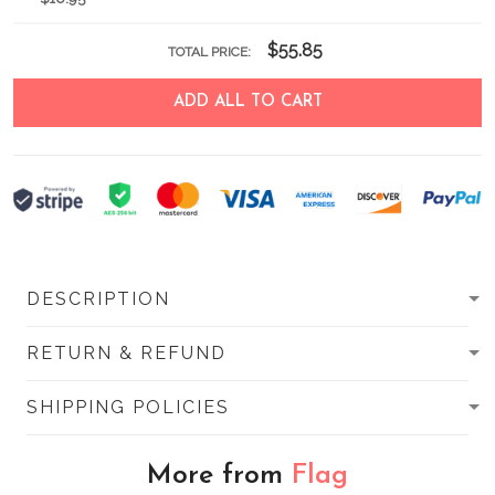
$55.85
TOTAL PRICE:
ADD ALL TO CART
DESCRIPTION
RETURN & REFUND
SHIPPING POLICIES
More from
Flag