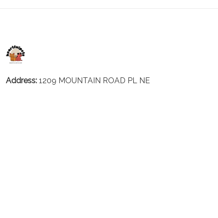
Address:
1209 MOUNTAIN ROAD PL NE
STE R
ALBUQUERQUE, NM 87110, USA
Business Address: UNIT 1406B, 14/F, THE BELGIAN
BANK BLDG, NOS 721–725 NATHAN RD, KOWLOON,
HONG KONG
Email:
support@inthecareofus.com
Support Time:
Mon - Fri (9:00 - 18:00 - GMT+7)
SUPPORT