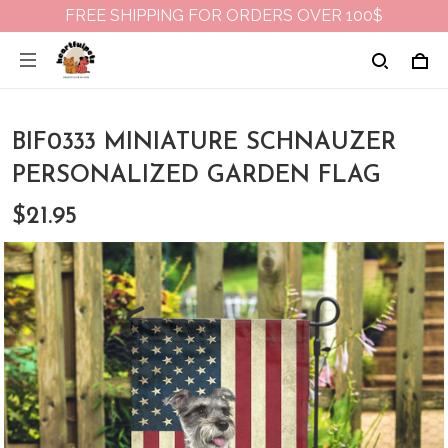
FREE SHIPPING FOR ORDERS OVER 100$
BIF0333 MINIATURE SCHNAUZER
PERSONALIZED GARDEN FLAG
$21.95