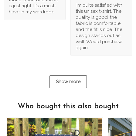
I'm quite satisfied with
is just right. It's a must-
this unisex t-shirt. The
have in my wardrobe.
quality is good, the
fabric is comfortable,
and the fit is nice. The
design stands out as
well. Would purchase
again!
Show more
Who bought this also bought