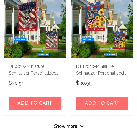
DIF4035-Miniature
DIF12010-Miniature
Schnauzer Personalized
Schnauzer Personalized
Flag
Flag
$30.95
$30.95
ADD TO CART
ADD TO CART
Show more