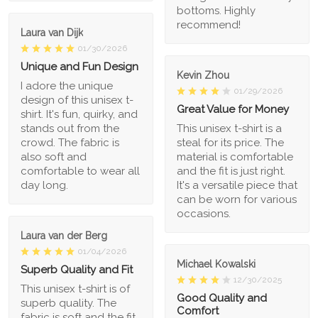
bottoms. Highly
recommend!
Laura van Dijk
01/30/2026
Unique and Fun Design
Kevin Zhou
I adore the unique
01/29/2026
design of this unisex t-
Great Value for Money
shirt. It's fun, quirky, and
stands out from the
This unisex t-shirt is a
crowd. The fabric is
steal for its price. The
also soft and
material is comfortable
comfortable to wear all
and the fit is just right.
day long.
It's a versatile piece that
can be worn for various
occasions.
Laura van der Berg
01/04/2026
Michael Kowalski
Superb Quality and Fit
12/30/2025
This unisex t-shirt is of
Good Quality and
superb quality. The
Comfort
fabric is soft and the fit