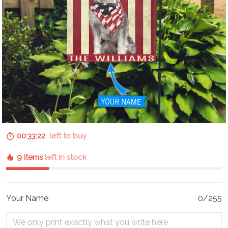
00:33:21
left to buy
9 items
left in stock
Your Name
0/255