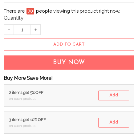
There are
70
people viewing this product right now.
Quantity
ADD TO CART
BUY NOW
Buy More Save More!
2 items get 5% OFF
Add
on each product
3 items get 10% OFF
Add
on each product