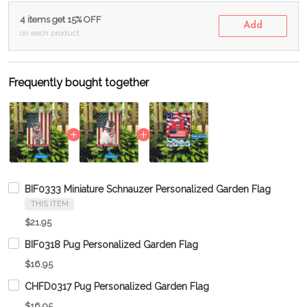
4 items get 15% OFF
Add
on each product
Frequently bought together
BIF0333 Miniature Schnauzer Personalized Garden Flag
THIS ITEM
$21.95
BIF0318 Pug Personalized Garden Flag
$16.95
CHFD0317 Pug Personalized Garden Flag
$16.95