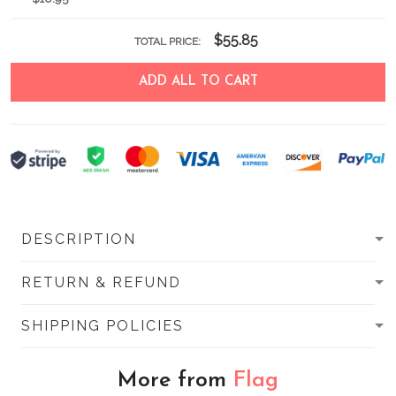
$55.85
TOTAL PRICE:
ADD ALL TO CART
DESCRIPTION
RETURN & REFUND
SHIPPING POLICIES
More from
Flag