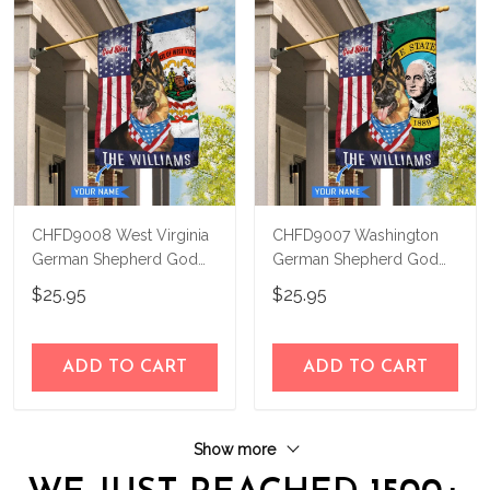
CHFD9008 West Virginia
CHFD9007 Washington
German Shepherd God
German Shepherd God
Bless Personalized House
Bless Personalized House
$25.95
$25.95
Flag
Flag
ADD TO CART
ADD TO CART
Show more