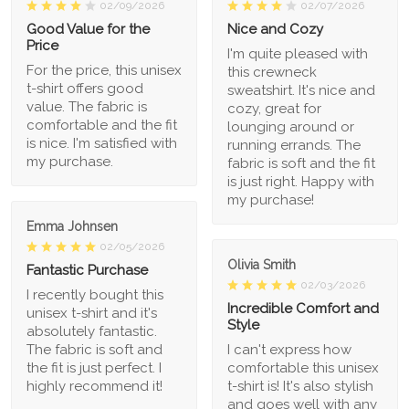
02/09/2026
02/07/2026
Good Value for the
Nice and Cozy
Price
I'm quite pleased with
For the price, this unisex
this crewneck
t-shirt offers good
sweatshirt. It's nice and
value. The fabric is
cozy, great for
comfortable and the fit
lounging around or
is nice. I'm satisfied with
running errands. The
my purchase.
fabric is soft and the fit
is just right. Happy with
my purchase!
Emma Johnsen
02/05/2026
Olivia Smith
Fantastic Purchase
02/03/2026
I recently bought this
Incredible Comfort and
unisex t-shirt and it's
Style
absolutely fantastic.
The fabric is soft and
I can't express how
the fit is just perfect. I
comfortable this unisex
highly recommend it!
t-shirt is! It's also stylish
and goes well with any