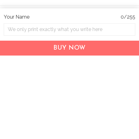
Your Name
0/255
BUY NOW
Address:
1209 MOUNTAIN ROAD PL NE
STE R
ALBUQUERQUE, NM 87110, USA
Business Address: UNIT 1406B, 14/F, THE BELGIAN
BANK BLDG, NOS 721–725 NATHAN RD, KOWLOON,
HONG KONG
Email:
support@inthecareofus.com
Support Time:
Mon - Fri (9:00 - 18:00 - GMT+7)
SUPPORT