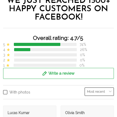
WE JUST REACHED 1500+
HAPPY CUSTOMERS ON
FACEBOOK!
Overall rating: 4.7/5
5
74%
4
26%
3
0%
2
0%
1
0%
Write a review
With photos
Lucas Kumar
Olivia Smith