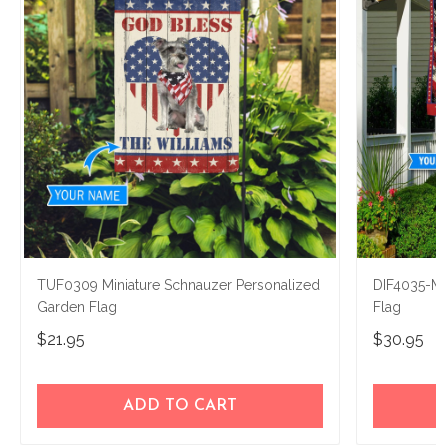
TUF0309 Miniature Schnauzer Personalized
DIF4035-Mi
Garden Flag
Flag
$21.95
$30.95
ADD TO CART