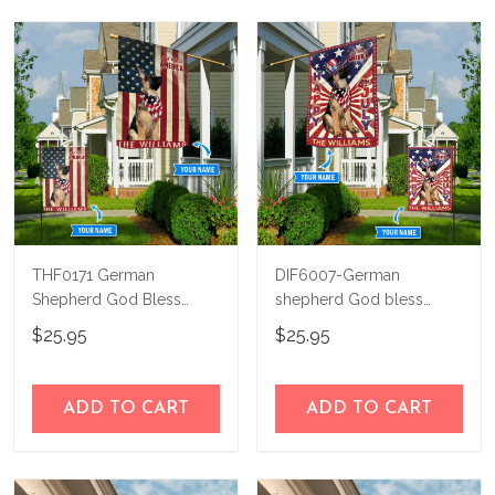
THF0171 German
DIF6007-German
Shepherd God Bless
shepherd God bless
America Personalized
america - 4th of july
$25.95
$25.95
Flag
Personalized Flag
ADD TO CART
ADD TO CART