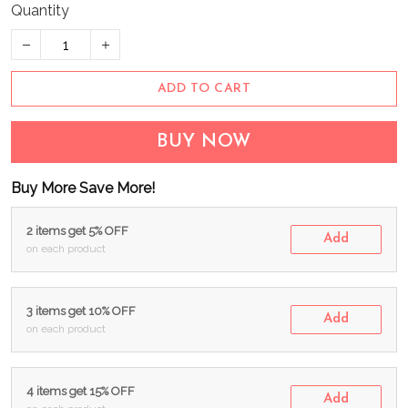
Quantity
ADD TO CART
BUY NOW
Buy More Save More!
2 items get 5% OFF
Add
on each product
3 items get 10% OFF
Add
on each product
4 items get 15% OFF
Add