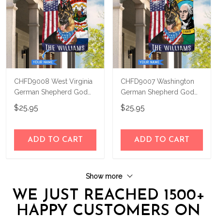
CHFD9008 West Virginia
CHFD9007 Washington
German Shepherd God
German Shepherd God
Bless Personalized House
Bless Personalized House
$25.95
$25.95
Flag
Flag
ADD TO CART
ADD TO CART
Show more
WE JUST REACHED 1500+
HAPPY CUSTOMERS ON