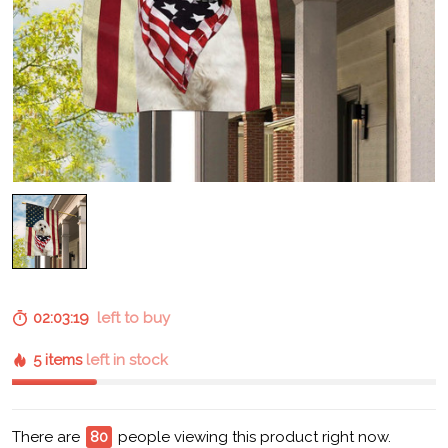
02:03:17
left to buy
5 items
left in stock
There are
84
people viewing this product right now.