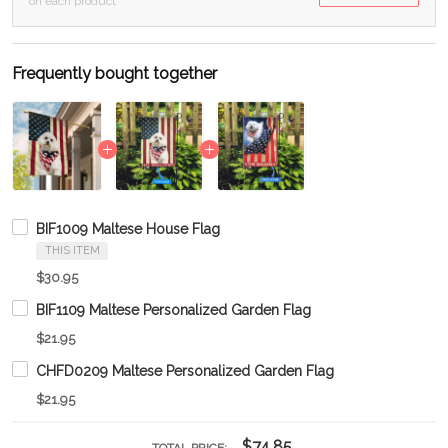
on each product
Frequently bought together
BIF1009 Maltese House Flag
THIS ITEM
$30.95
BIF1109 Maltese Personalized Garden Flag
$21.95
CHFD0209 Maltese Personalized Garden Flag
$21.95
$74.85