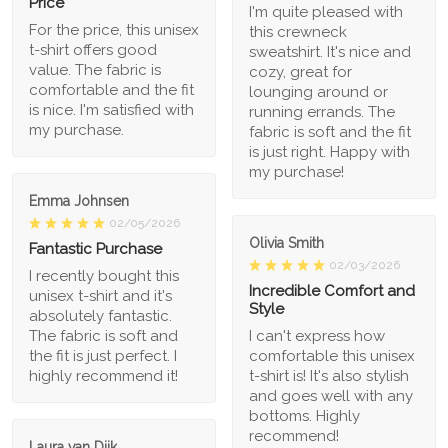
Price
I'm quite pleased with
For the price, this unisex
this crewneck
t-shirt offers good
sweatshirt. It's nice and
value. The fabric is
cozy, great for
comfortable and the fit
lounging around or
is nice. I'm satisfied with
running errands. The
my purchase.
fabric is soft and the fit
is just right. Happy with
my purchase!
Emma Johnsen
02/05/2026
Olivia Smith
Fantastic Purchase
02/03/2026
I recently bought this
Incredible Comfort and
unisex t-shirt and it's
Style
absolutely fantastic.
The fabric is soft and
I can't express how
the fit is just perfect. I
comfortable this unisex
highly recommend it!
t-shirt is! It's also stylish
and goes well with any
bottoms. Highly
recommend!
Laura van Dijk