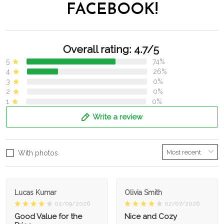
FACEBOOK!
Overall rating: 4.7/5
5
74%
4
26%
3
0%
2
0%
1
0%
Write a review
With photos
Lucas Kumar
Olivia Smith
02/09/2026
02/07/2026
Good Value for the
Nice and Cozy