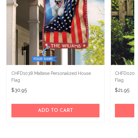
CHFD1038 Maltese Personalized House
CHFD0209 M
Flag
Flag
$30.95
$21.95
ADD TO CART