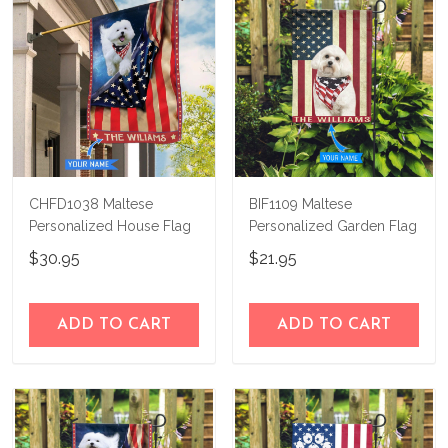
CHFD1038 Maltese
BIF1109 Maltese
Personalized House Flag
Personalized Garden Flag
$30.95
$21.95
ADD TO CART
ADD TO CART