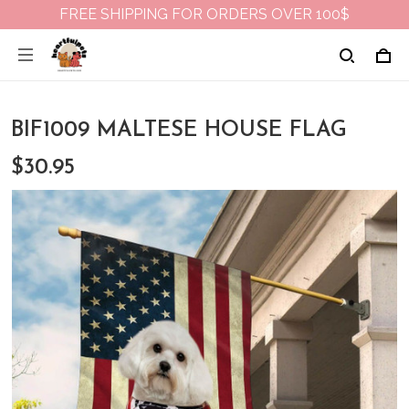
FREE SHIPPING FOR ORDERS OVER 100$
BIF1009 MALTESE HOUSE FLAG
$30.95