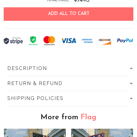
TOTAL PRICE:
ADD ALL TO CART
DESCRIPTION
RETURN & REFUND
SHIPPING POLICIES
More from
Flag