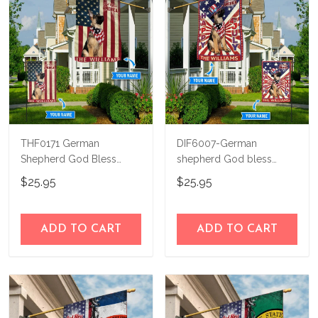
THF0171 German
DIF6007-German
Shepherd God Bless
shepherd God bless
America Personalized
america - 4th of july
$25.95
$25.95
Flag
Personalized Flag
ADD TO CART
ADD TO CART