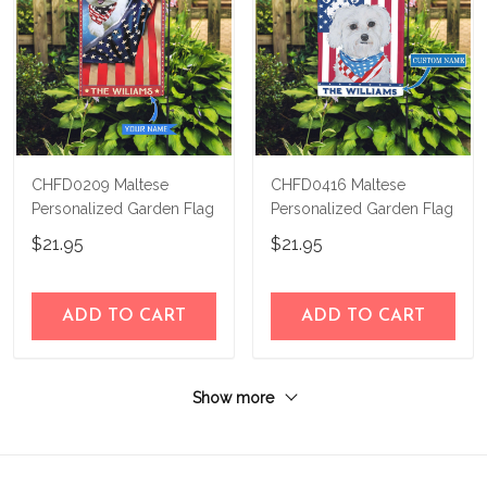
CHFD0209 Maltese
CHFD0416 Maltese
Personalized Garden Flag
Personalized Garden Flag
$21.95
$21.95
ADD TO CART
ADD TO CART
Show more