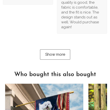
quality is good, the
fabric is comfortable,
and the fit is nice. The
design stands out as
well. Would purchase
again!
Show more
Who bought this also bought