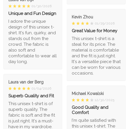
01/30/2026
Unique and Fun Design
Kevin Zhou
I adore the unique
01/29/2026
design of this unisex t-
Great Value for Money
shirt. It's fun, quirky, and
stands out from the
This unisex t-shirt is a
crowd. The fabric is
steal for its price. The
also soft and
material is comfortable
comfortable to wear all
and the fit is just right.
day long.
It's a versatile piece that
can be worn for various
occasions.
Laura van der Berg
01/04/2026
Michael Kowalski
Superb Quality and Fit
12/30/2025
This unisex t-shirt is of
Good Quality and
superb quality. The
Comfort
fabric is soft and the fit
I'm quite satisfied with
is just right. It's a must-
this unisex t-shirt. The
have in my wardrobe.