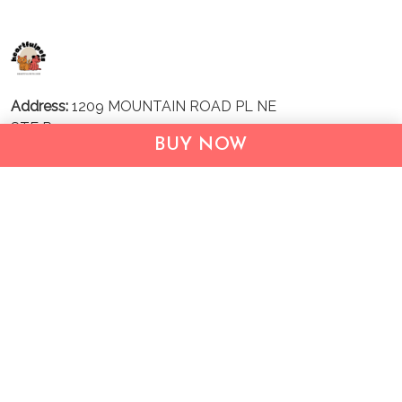
Address:
1209 MOUNTAIN ROAD PL NE
STE R
BUY NOW
ALBUQUERQUE, NM 87110, USA
Business Address: UNIT 1406B, 14/F, THE BELGIAN
BANK BLDG, NOS 721–725 NATHAN RD, KOWLOON,
HONG KONG
Email:
support@inthecareofus.com
Support Time:
Mon - Fri (9:00 - 18:00 - GMT+7)
SUPPORT
About Us
Contact us