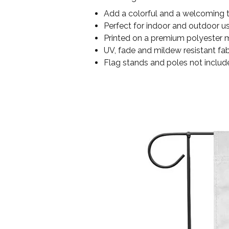
Add a colorful and a welcoming 
Perfect for indoor and outdoor u
Printed on a premium polyester ma
UV, fade and mildew resistant fab
Flag stands and poles not includ