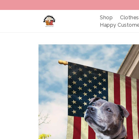
Shop
Clothes
Happy Custome