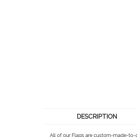
DESCRIPTION
All of our Flags are custom-made-to-o