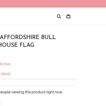
STAFFORDSHIRE BULL
 HOUSE FLAG
to buy
in stock
eople viewing this product right now.