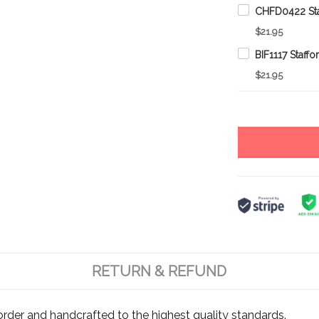
$21.95
$21.95
RETURN & REFUND
rder and handcrafted to the highest quality standards.