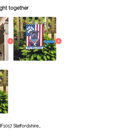
ght together
BIF1017 Staffordshire Bull Terrier House Flag