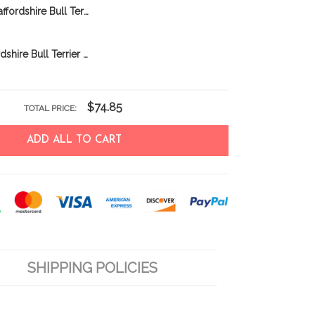
CHFD0422 Staffordshire Bull Terrier Personalized Garden Flag
BIF1117 Staffordshire Bull Terrier Personalized Garden Flag
$74.85
TOTAL PRICE:
ADD ALL TO CART
SHIPPING POLICIES