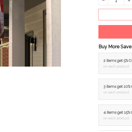
Buy More Save
2 items get 5% 
on each product
3 items get 10%
on each product
4 items get 15%
on each product