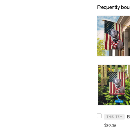
Frequently bou
THIS ITEM
$30.95