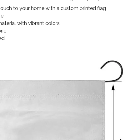
touch to your home with a custom printed flag
se
terial with vibrant colors
ric
ed