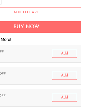
ADD TO CART
BUY NOW
 More!
OFF
Add
 OFF
Add
 OFF
Add