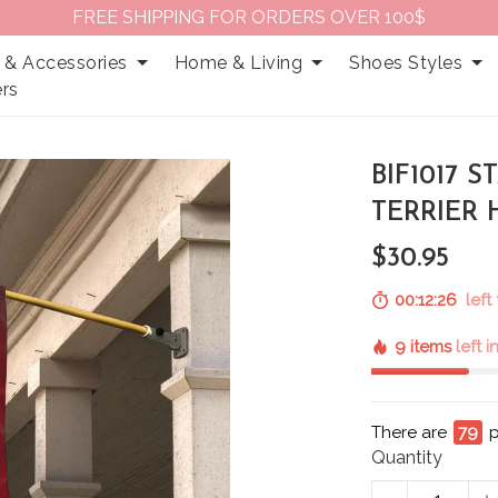
FREE SHIPPING FOR ORDERS OVER 100$
 & Accessories
Home & Living
Shoes Styles
rs
BIF1017 
TERRIER
$30.95
00:12:25
left 
9 items
left 
There are
79
p
Quantity