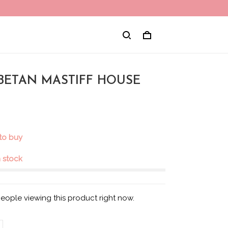
TIBETAN MASTIFF HOUSE
 to buy
in stock
eople viewing this product right now.