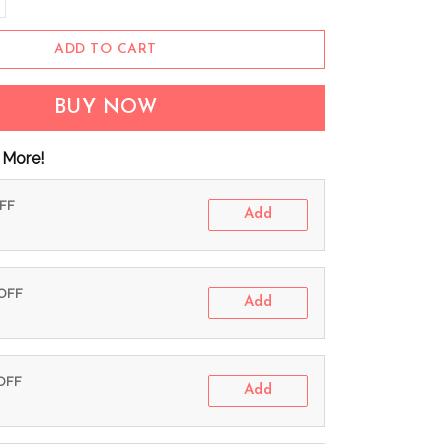
ADD TO CART
BUY NOW
 More!
OFF
Add
 OFF
Add
 OFF
Add