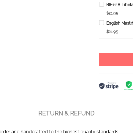
$21.95
$21.95
RETURN & REFUND
rder and handcrafted to the highest quality standards.