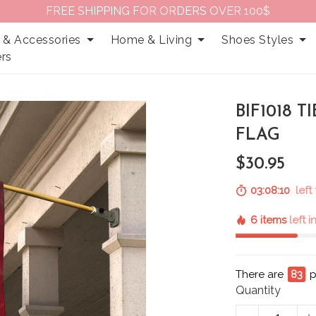
FREE SHIPPING FOR ORDERS OVER 100$
 & Accessories
Home & Living
Shoes Styles
rs
BIF1018 
FLAG
$30.95
03:08:09
left
6 items
left 
There are
83
p
Quantity