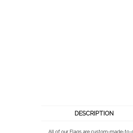
DESCRIPTION
All of our Flags are custom-made-to-o