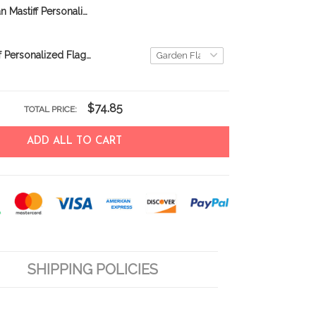
BIF1118 Tibetan Mastiff Personalized Garden Flag
English Mastiff Personalized Flag THF24081710
$74.85
TOTAL PRICE:
ADD ALL TO CART
SHIPPING POLICIES