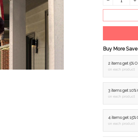
Buy More Save
2 items get 5% 
on each product
3 items get 10%
on each product
4 items get 15%
on each product