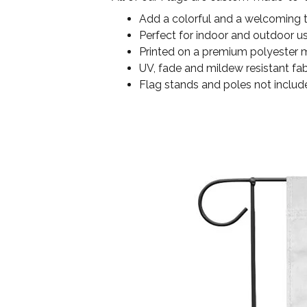
Add a colorful and a welcoming 
Perfect for indoor and outdoor u
Printed on a premium polyester ma
UV, fade and mildew resistant fab
Flag stands and poles not includ