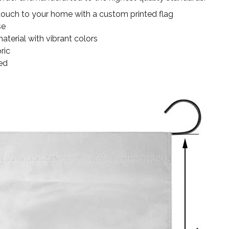
touch to your home with a custom printed flag
se
terial with vibrant colors
ric
ed