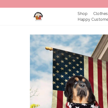
Shop
Clothes
Happy Custome