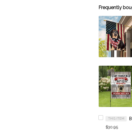
Frequently bou
THIS ITEM
$30.95