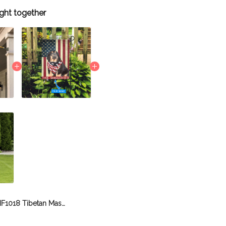
ght together
BIF1018 Tibetan Mastiff House Flag