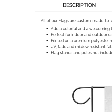
DESCRIPTION
All of our Flags are custom-made-to-o
Add a colorful and a welcoming 
Perfect for indoor and outdoor u
Printed on a premium polyester ma
UV, fade and mildew resistant fab
Flag stands and poles not includ