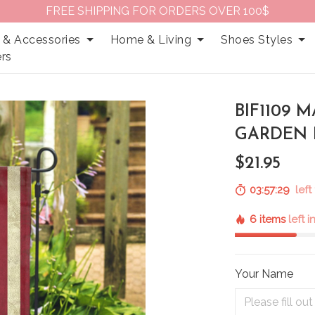
FREE SHIPPING FOR ORDERS OVER 100$
 & Accessories
Home & Living
Shoes Styles
rs
BIF1109 
GARDEN 
$21.95
03:57:27
left 
6 items
left 
Your Name