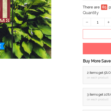
There are
87
p
Quantity
Buy More Save
2 items get 5% 
on each product
3 items get 10%
on each product