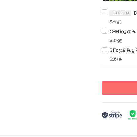
THIS ITEM
$21.95
$16.95
$16.95