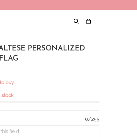
MALTESE PERSONALIZED
FLAG
to buy
in stock
0/255