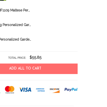
BIF1109 Maltese Personalized Garden Flag
CHFD0317 Pug Personalized Garden Flag
BIF0318 Pug Personalized Garden Flag
$55.85
TOTAL PRICE:
ADD ALL TO CART