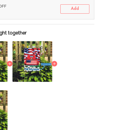
 OFF
Add
ght together