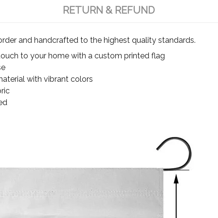
RETURN & REFUND
rder and handcrafted to the highest quality standards.
touch to your home with a custom printed flag
se
terial with vibrant colors
ric
ed