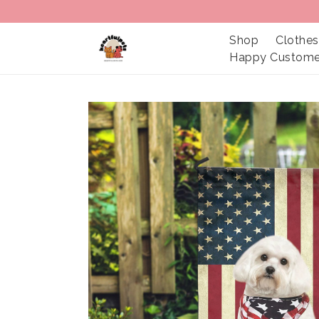
Shop
Clothes
Happy Custome