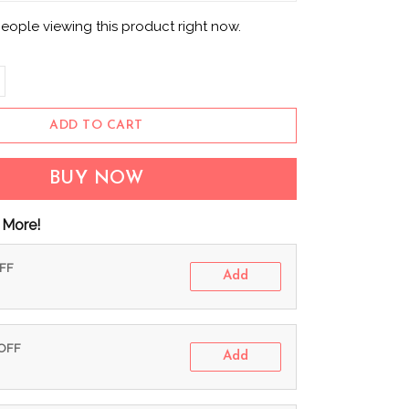
eople viewing this product right now.
ADD TO CART
BUY NOW
 More!
OFF
Add
 OFF
Add