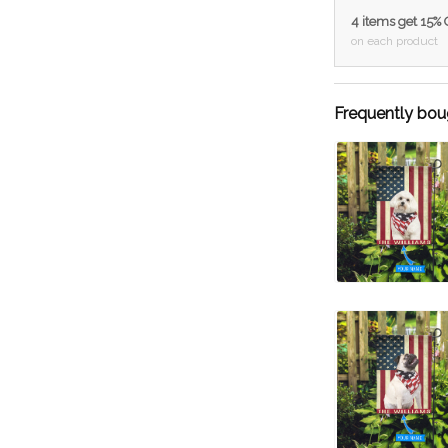
4 items get 15%
on each product
Frequently bou