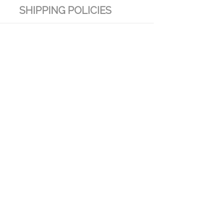
SHIPPING POLICIES