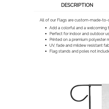
DESCRIPTION
All of our Flags are custom-made-to-o
Add a colorful and a welcoming 
Perfect for indoor and outdoor u
Printed on a premium polyester ma
UV, fade and mildew resistant fab
Flag stands and poles not includ