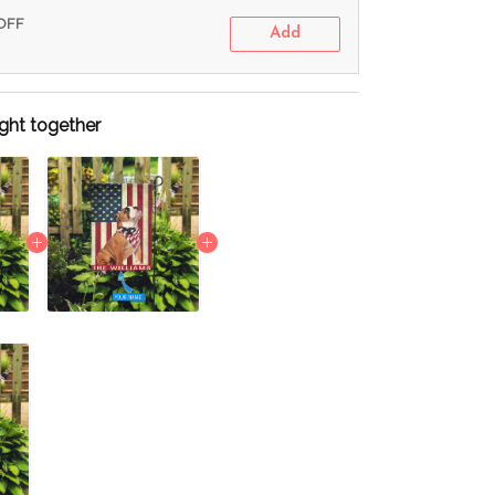
 OFF
Add
ght together