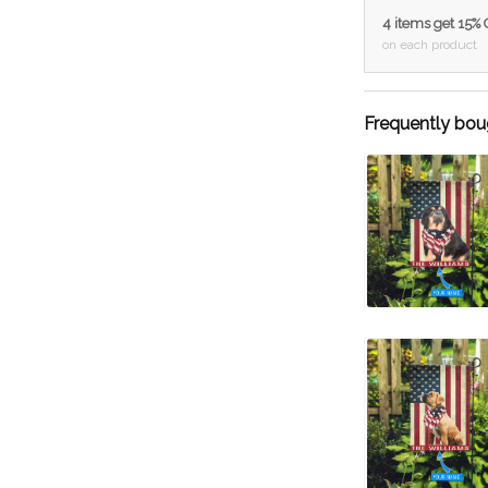
4 items get 15%
on each product
Frequently bou