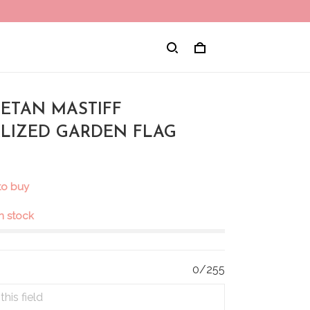
IBETAN MASTIFF
LIZED GARDEN FLAG
to buy
in stock
0/255