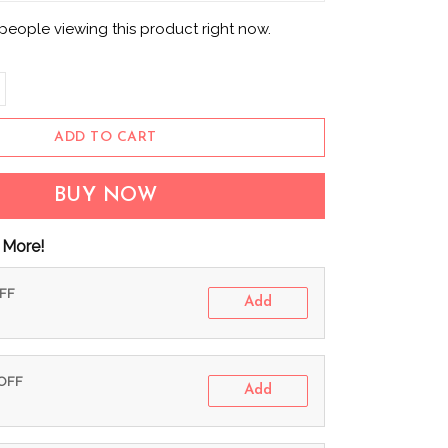
eople viewing this product right now.
ADD TO CART
BUY NOW
 More!
OFF
Add
 OFF
Add