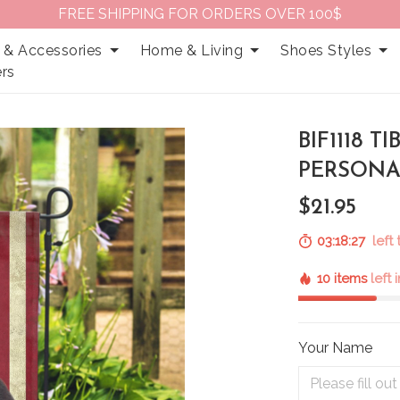
FREE SHIPPING FOR ORDERS OVER 100$
 & Accessories
Home & Living
Shoes Styles
rs
BIF1118 T
PERSONA
$21.95
03:18:25
left 
10 items
left 
Your Name