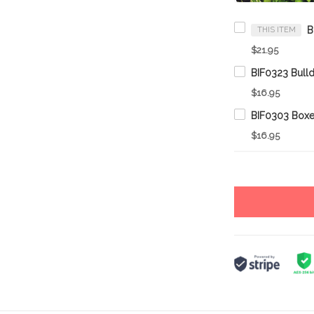
THIS ITEM
$21.95
$16.95
$16.95