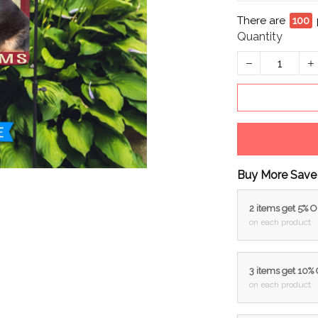
There are
95
p
Quantity
Buy More Save
2 items get 5% 
on each product
3 items get 10%
on each product