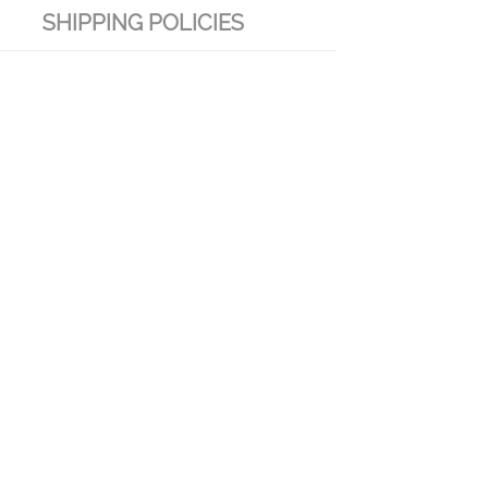
SHIPPING POLICIES