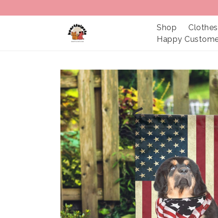
Shop
Clothes
Happy Custome