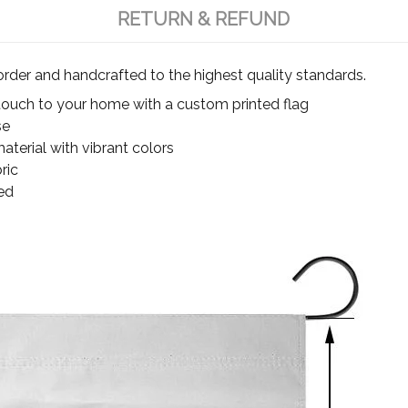
RETURN & REFUND
rder and handcrafted to the highest quality standards.
touch to your home with a custom printed flag
se
terial with vibrant colors
ric
ed