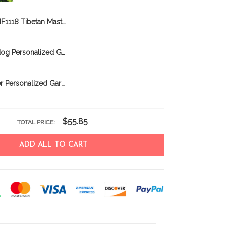
BIF1118 Tibetan Mastiff Personalized Garden Flag
BIF0323 Bulldog Personalized Garden Flag
BIF0303 Boxer Personalized Garden Flag
$55.85
TOTAL PRICE:
ADD ALL TO CART