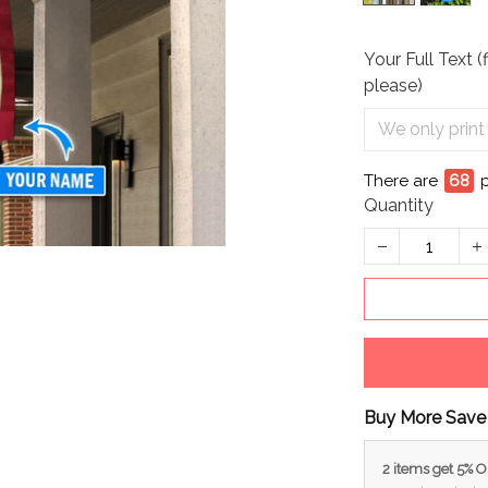
Your Full Text (
please)
There are
68
Quantity
Buy More Save
2 items get 5% 