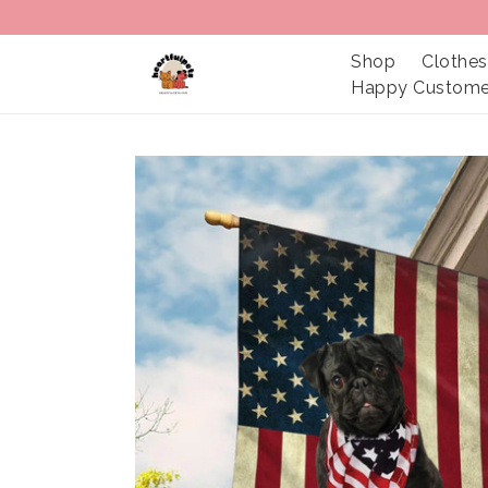
Shop
Clothes
Happy Custome