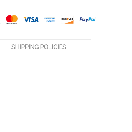
SHIPPING POLICIES