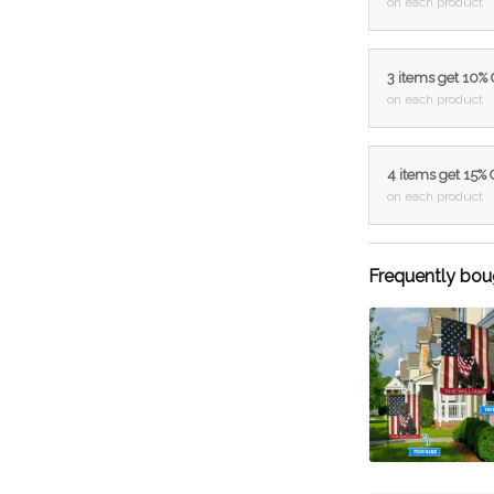
on each product
3 items get 10%
on each product
4 items get 15%
on each product
Frequently bou