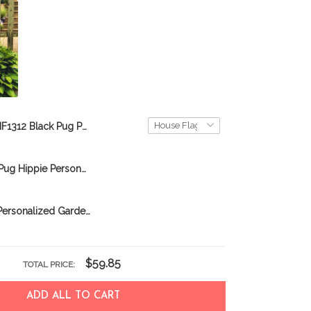
BIF1312 Black Pug Personalized Flag
MHFCHO107 Pug Hippie Personalized Flag
BIF0318 Pug Personalized Garden Flag
$59.85
TOTAL PRICE:
ADD ALL TO CART