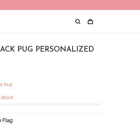
BLACK PUG PERSONALIZED
to buy
n stock
 Flag