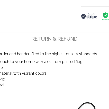
RETURN & REFUND
rder and handcrafted to the highest quality standards.
touch to your home with a custom printed flag
se
terial with vibrant colors
ric
ed