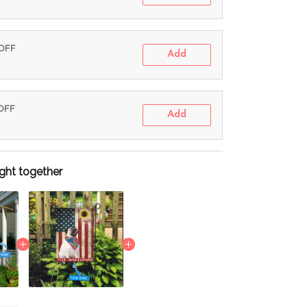
 OFF
Add
 OFF
Add
ght together