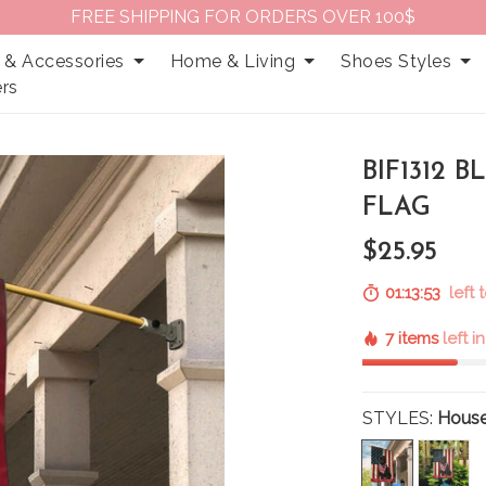
FREE SHIPPING FOR ORDERS OVER 100$
 & Accessories
Home & Living
Shoes Styles
rs
BIF1312 
FLAG
$25.95
01:13:52
left 
7 items
left i
STYLES:
House