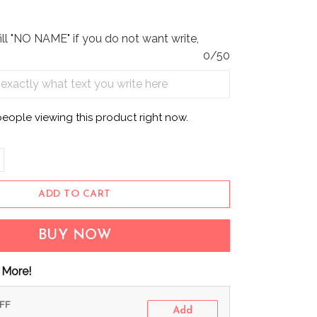
fill "NO NAME" if you do not want write,
0/50
people viewing this product right now.
ADD TO CART
BUY NOW
 More!
OFF
Add