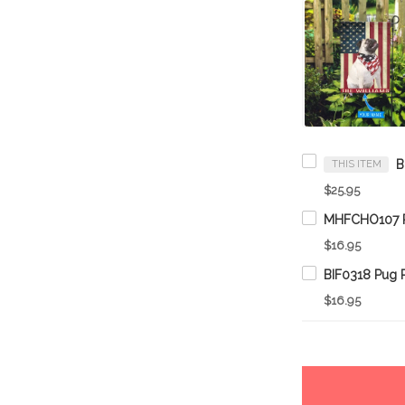
THIS ITEM
$25.95
$16.95
$16.95