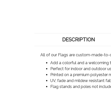
DESCRIPTION
All of our Flags are custom-made-to-o
Add a colorful and a welcoming 
Perfect for indoor and outdoor u
Printed on a premium polyester ma
UV, fade and mildew resistant fab
Flag stands and poles not includ