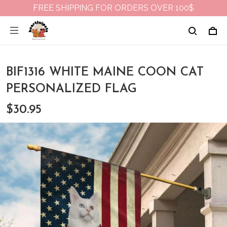
FREE SHIPPING FOR ORDERS OVER 100$
BIF1316 WHITE MAINE COON CAT
PERSONALIZED FLAG
$30.95