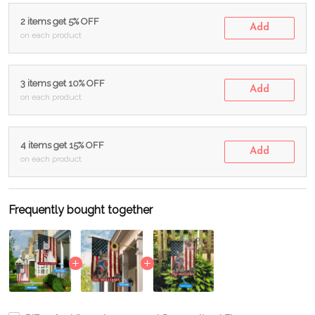
2 items get 5% OFF
Add
on each product
3 items get 10% OFF
Add
on each product
4 items get 15% OFF
Add
on each product
Frequently bought together