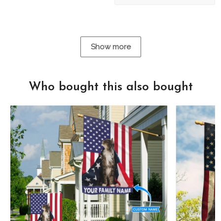
Show more
Who bought this also bought