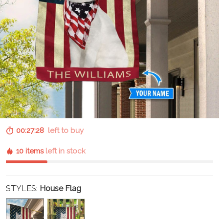
00:27:27
left to buy
10 items
left in stock
STYLES:
House Flag