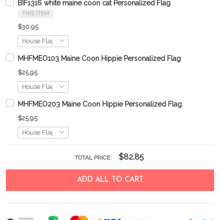
BIF1316 white maine coon cat Personalized Flag
THIS ITEM
$30.95
MHFMEO103 Maine Coon Hippie Personalized Flag
$25.95
MHFMEO203 Maine Coon Hippie Personalized Flag
$25.95
$82.85
TOTAL PRICE:
ADD ALL TO CART