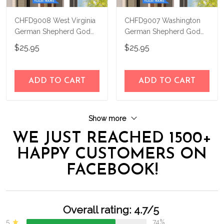
CHFD9008 West Virginia
CHFD9007 Washington
German Shepherd God
German Shepherd God
Bless Personalized House
Bless Personalized House
$25.95
$25.95
Flag
Flag
ADD TO CART
ADD TO CART
Show more
WE JUST REACHED 1500+
HAPPY CUSTOMERS ON
FACEBOOK!
Overall rating: 4.7/5
5
74%