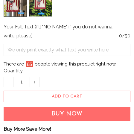
Your Full Text (fill "NO NAME" if you do not wanna
write, please)
0/50
There are
55
people viewing this product right now.
Quantity
ADD TO CART
BUY NOW
Buy More Save More!