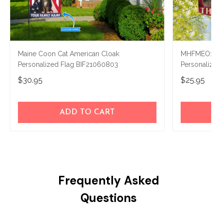
Maine Coon Cat American Cloak
MHFMEO103
Personalized Flag BIF21060803
Personaliz
$30.95
$25.95
ADD TO CART
Frequently Asked
Questions