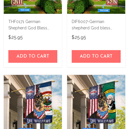
THF0171 German
DIF6007-German
Shepherd God Bless
shepherd God bless
America Personalized
america - 4th of july
$25.95
$25.95
Flag
Personalized Flag
ADD TO CART
ADD TO CART