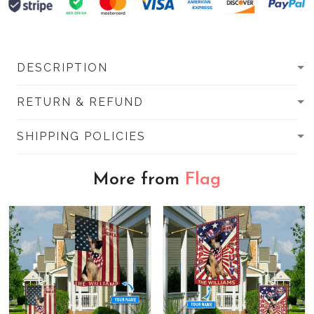
DESCRIPTION
RETURN & REFUND
SHIPPING POLICIES
More from
Flag