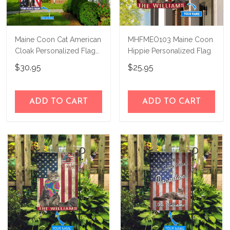
Maine Coon Cat American
MHFMEO103 Maine Coon
Cloak Personalized Flag
Hippie Personalized Flag
BIF21060803
$30.95
$25.95
ADD TO CART
ADD TO CART