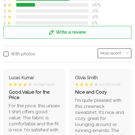
4
26%
3
0%
2
0%
1
0%
Write a review
With photos
Lucas Kumar
Olivia Smith
02/09/2026
02/07/2026
Good Value for the
Nice and Cozy
Price
I'm quite pleased with
For the price, this unisex
this crewneck
t-shirt offers good
sweatshirt. It's nice and
value. The fabric is
cozy, great for
comfortable and the fit
lounging around or
is nice. I'm satisfied with
running errands. The