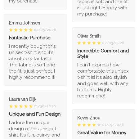
my purchase.
fabric is soft and the fit
is just right. Happy with
my purchase!
Emma Johnsen
02/05/2026
Olivia Smith
Fantastic Purchase
02/03/2026
I recently bought this
Incredible Comfort and
unisex t-shirt and it's
Style
absolutely fantastic.
The fabric is soft and
I can't express how
the fit is just perfect. I
comfortable this unisex
highly recommend it!
t-shirt is! It's also stylish
and goes well with any
bottoms. Highly
recommend!
Laura van Dijk
01/30/2026
Unique and Fun Design
Kevin Zhou
I adore the unique
01/29/2026
design of this unisex t-
Great Value for Money
shirt. It's fun, quirky, and