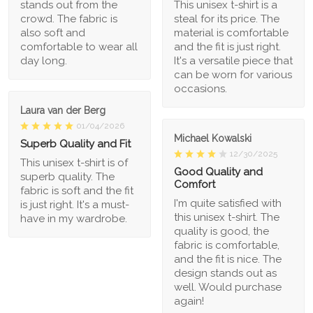
stands out from the
This unisex t-shirt is a
crowd. The fabric is
steal for its price. The
also soft and
material is comfortable
comfortable to wear all
and the fit is just right.
day long.
It's a versatile piece that
can be worn for various
occasions.
Laura van der Berg
01/04/2026
Michael Kowalski
Superb Quality and Fit
12/30/2025
This unisex t-shirt is of
Good Quality and
superb quality. The
Comfort
fabric is soft and the fit
I'm quite satisfied with
is just right. It's a must-
this unisex t-shirt. The
have in my wardrobe.
quality is good, the
fabric is comfortable,
and the fit is nice. The
design stands out as
well. Would purchase
again!