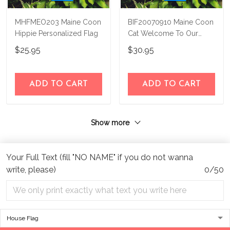
MHFMEO203 Maine Coon
BIF20070910 Maine Coon
Hippie Personalized Flag
Cat Welcome To Our
Paradise Personalized
$25.95
$30.95
Flag
ADD TO CART
ADD TO CART
Show more
Your Full Text (fill "NO NAME" if you do not wanna
write, please)
0/50
Address:
1209 MOUNTAIN ROAD PL NE