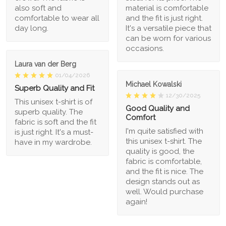
also soft and
material is comfortable
comfortable to wear all
and the fit is just right.
day long.
It's a versatile piece that
can be worn for various
occasions.
Laura van der Berg
01/04/2026
Michael Kowalski
Superb Quality and Fit
12/30/2025
This unisex t-shirt is of
Good Quality and
superb quality. The
Comfort
fabric is soft and the fit
I'm quite satisfied with
is just right. It's a must-
this unisex t-shirt. The
have in my wardrobe.
quality is good, the
fabric is comfortable,
and the fit is nice. The
design stands out as
well. Would purchase
again!