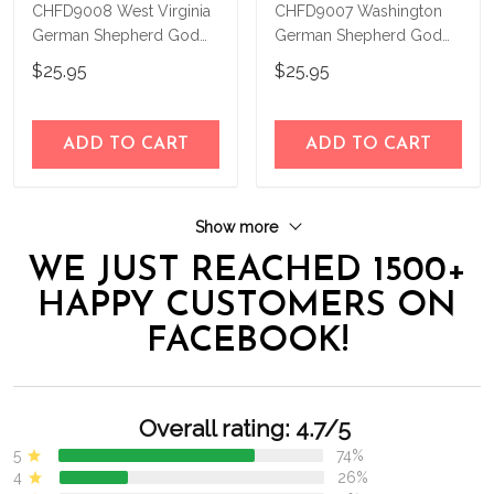
CHFD9008 West Virginia
CHFD9007 Washington
German Shepherd God
German Shepherd God
Bless Personalized House
Bless Personalized House
$25.95
$25.95
Flag
Flag
ADD TO CART
ADD TO CART
Show more
WE JUST REACHED 1500+
HAPPY CUSTOMERS ON
FACEBOOK!
Overall rating: 4.7/5
5
74%
4
26%