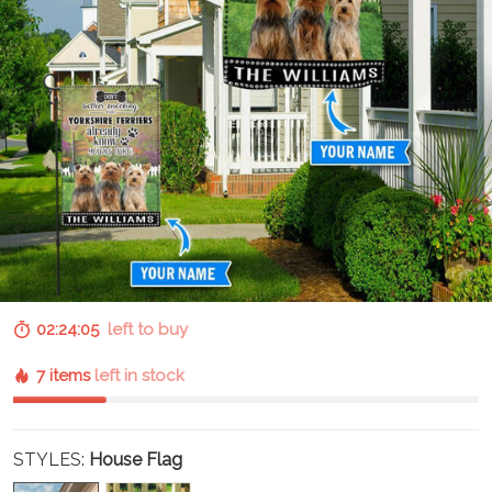
02:24:04
left to buy
7 items
left in stock
STYLES:
House Flag