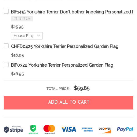
BIF1415 Yorkshire Terrier Don't bother knocking Personalized Fl
THIS ITEM
$25.95
CHFD0425 Yorkshire Terrier Personalized Garden Flag
$16.95
BIF0322 Yorkshire Terrier Personalized Garden Flag
$16.95
$59.85
TOTAL PRICE:
ADD ALL TO CART