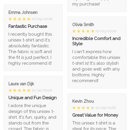
my purchase!
Emma Johnsen
02/05/2026
Olivia Smith
Fantastic Purchase
02/03/2026
I recently bought this
Incredible Comfort and
unisex t-shirt and it's
Style
absolutely fantastic.
The fabric is soft and
I can't express how
the fit is just perfect. I
comfortable this unisex
highly recommend it!
t-shirt is! It's also stylish
and goes well with any
bottoms. Highly
recommend!
Laura van Dijk
01/30/2026
Unique and Fun Design
Kevin Zhou
I adore the unique
01/29/2026
design of this unisex t-
Great Value for Money
shirt. It's fun, quirky, and
stands out from the
This unisex t-shirt is a
crowd. The fabric is
steal for its price. The