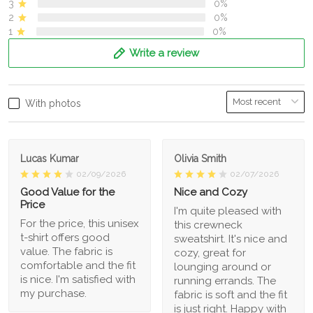
3
0%
2
0%
1
0%
Write a review
With photos
Lucas Kumar
Olivia Smith
02/09/2026
02/07/2026
Good Value for the
Nice and Cozy
Price
I'm quite pleased with
For the price, this unisex
this crewneck
t-shirt offers good
sweatshirt. It's nice and
value. The fabric is
cozy, great for
comfortable and the fit
lounging around or
is nice. I'm satisfied with
running errands. The
my purchase.
fabric is soft and the fit
is just right. Happy with