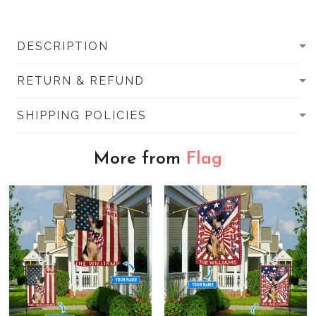
DESCRIPTION
RETURN & REFUND
SHIPPING POLICIES
More from
Flag