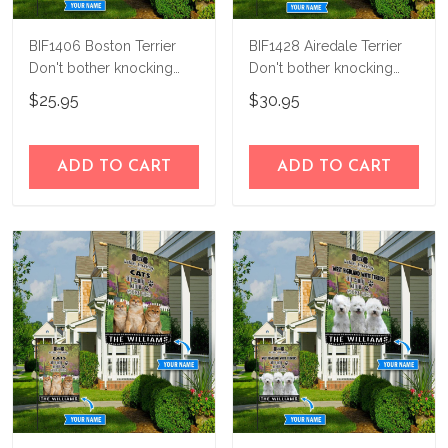
BIF1406 Boston Terrier
BIF1428 Airedale Terrier
Don't bother knocking
Don't bother knocking
personalized flag
Personalized Flag
$25.95
$30.95
ADD TO CART
ADD TO CART