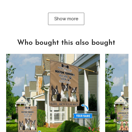
Show more
Who bought this also bought