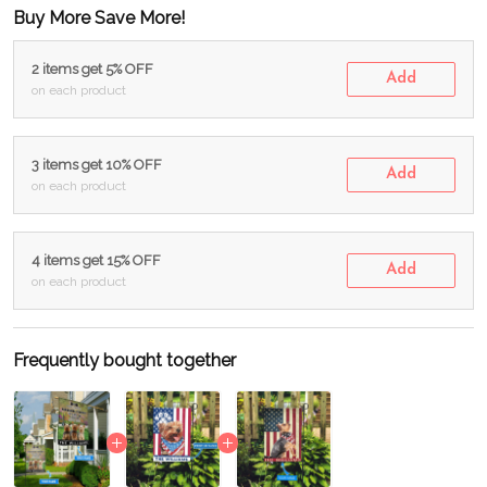
Buy More Save More!
2 items get 5% OFF
Add
on each product
3 items get 10% OFF
Add
on each product
4 items get 15% OFF
Add
on each product
Frequently bought together