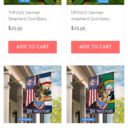
THF0171 German
DIF6007-German
Shepherd God Bless
shepherd God bless
America Personalized
america - 4th of july
$25.95
$25.95
Flag
Personalized Flag
ADD TO CART
ADD TO CART