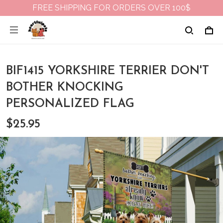
FREE SHIPPING FOR ORDERS OVER 100$
BIF1415 YORKSHIRE TERRIER DON'T
BOTHER KNOCKING
PERSONALIZED FLAG
$25.95