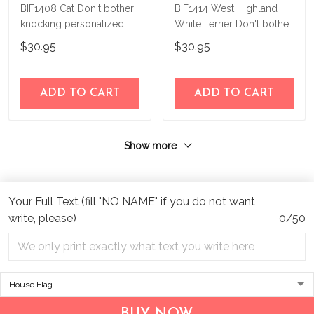
BIF1408 Cat Don't bother
BIF1414 West Highland
knocking personalized
White Terrier Don't bother
flag
knocking Personalized
$30.95
$30.95
Flag
ADD TO CART
ADD TO CART
Show more
Your Full Text (fill "NO NAME" if you do not want
write, please)
0/50
Address:
1209 MOUNTAIN ROAD PL NE
STE R