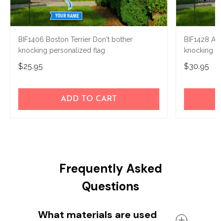
BIF1406 Boston Terrier Don't bother
BIF1428 Air
knocking personalized flag
knocking P
$25.95
$30.95
ADD TO CART
Frequently Asked
Questions
What materials are used