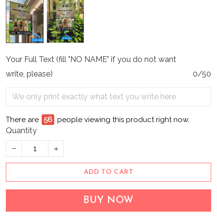
Your Full Text (fill "NO NAME" if you do not want
write, please)
0/50
There are
56
people viewing this product right now.
Quantity
ADD TO CART
BUY NOW