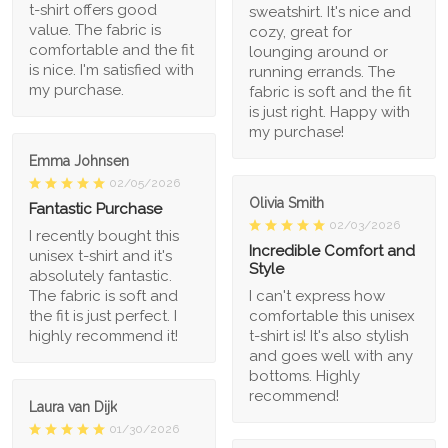
t-shirt offers good
sweatshirt. It's nice and
value. The fabric is
cozy, great for
comfortable and the fit
lounging around or
is nice. I'm satisfied with
running errands. The
my purchase.
fabric is soft and the fit
is just right. Happy with
my purchase!
Emma Johnsen
02/05/2026
Olivia Smith
Fantastic Purchase
02/03/2026
I recently bought this
Incredible Comfort and
unisex t-shirt and it's
Style
absolutely fantastic.
The fabric is soft and
I can't express how
the fit is just perfect. I
comfortable this unisex
highly recommend it!
t-shirt is! It's also stylish
and goes well with any
bottoms. Highly
recommend!
Laura van Dijk
01/30/2026