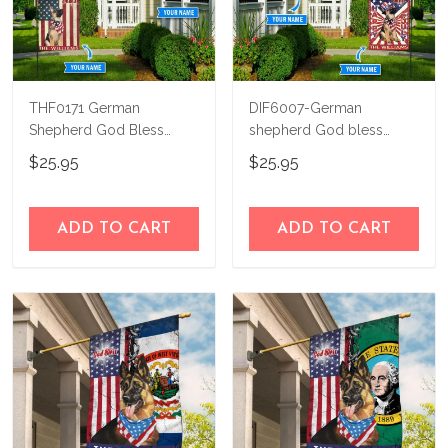
THF0171 German
DIF6007-German
Shepherd God Bless
shepherd God bless
America Personalized
america - 4th of july
$25.95
$25.95
Flag
Personalized Flag
ADD TO CART
ADD TO CART