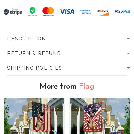
DESCRIPTION
RETURN & REFUND
SHIPPING POLICIES
More from
Flag