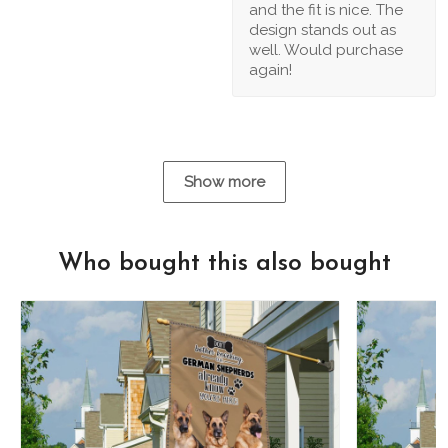
and the fit is nice. The
design stands out as
well. Would purchase
again!
Show more
Who bought this also bought