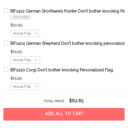
BIF1422 German Shorthaired Pointer Don't bother knocking Per
THIS ITEM
$30.95
BIF1404 German Shepherd Don't bother knocking personalized 
$25.95
BIF1430 Corgi Don't bother knocking Personalized Flag
$25.95
$82.85
TOTAL PRICE:
ADD ALL TO CART