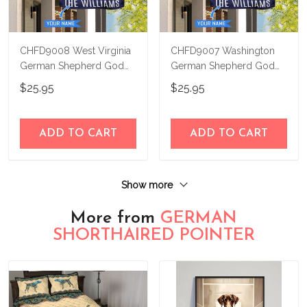
CHFD9008 West Virginia
CHFD9007 Washington
German Shepherd God
German Shepherd God
Bless Personalized House
Bless Personalized House
$25.95
$25.95
Flag
Flag
ADD TO CART
ADD TO CART
Show more
More from
GERMAN
SHORTHAIRED POINTER