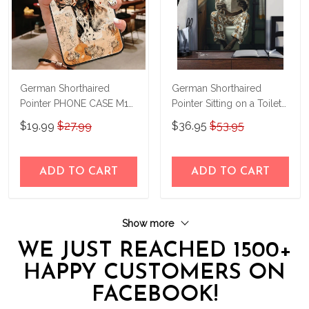
German Shorthaired
German Shorthaired
Pointer PHONE CASE M17
Pointer Sitting on a Toilet
THP24022417
Personalized Poster &
$19.99
$27.99
$36.95
$53.95
Canvas THD24052210-
THK24052210
ADD TO CART
ADD TO CART
Show more
WE JUST REACHED 1500+
HAPPY CUSTOMERS ON
FACEBOOK!