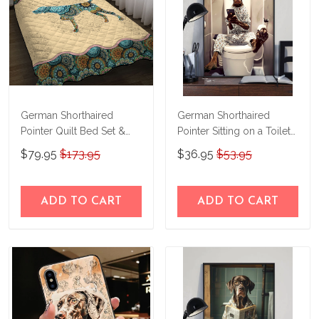
German Shorthaired
German Shorthaired
Pointer Quilt Bed Set &
Pointer Sitting on a Toilet
Quilt Blanket M5
Personalized Poster &
$79.95
$173.95
$36.95
$53.95
THE23101616-
Canvas THD24021505-
THQ23101616
THK24021505
ADD TO CART
ADD TO CART