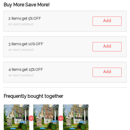
Buy More Save More!
2 items get 5% OFF
Add
on each product
3 items get 10% OFF
Add
on each product
4 items get 15% OFF
Add
on each product
Frequently bought together