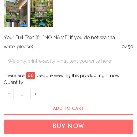
Your Full Text (fill "NO NAME" if you do not wanna
write, please)
0/50
There are
66
people viewing this product right now.
Quantity
ADD TO CART
BUY NOW