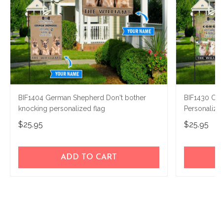
BIF1404 German Shepherd Don't bother
BIF1430 Co
knocking personalized flag
Personaliz
$25.95
$25.95
ADD TO CART