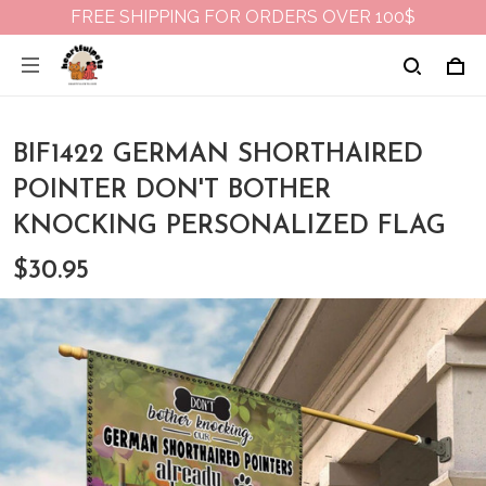
FREE SHIPPING FOR ORDERS OVER 100$
BIF1422 GERMAN SHORTHAIRED
POINTER DON'T BOTHER
KNOCKING PERSONALIZED FLAG
$30.95