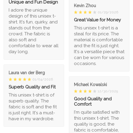
Unique and Fun Design
Kevin Zhou
I adore the unique
01/29/2026
design of this unisex t-
Great Value for Money
shirt. It's fun, quirky, and
stands out from the
This unisex t-shirt is a
crowd. The fabric is
steal for its price. The
also soft and
material is comfortable
comfortable to wear all
and the fit is just right.
day long.
It's a versatile piece that
can be worn for various
occasions.
Laura van der Berg
01/04/2026
Michael Kowalski
Superb Quality and Fit
12/30/2025
This unisex t-shirt is of
Good Quality and
superb quality. The
Comfort
fabric is soft and the fit
I'm quite satisfied with
is just right. It's a must-
this unisex t-shirt. The
have in my wardrobe.
quality is good, the
fabric is comfortable,