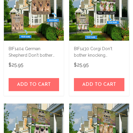
BIF1404 German
BIF1430 Corgi Don't
Shepherd Don't bother
bother knocking
knocking personalized
Personalized Flag
$25.95
$25.95
flag
ADD TO CART
ADD TO CART