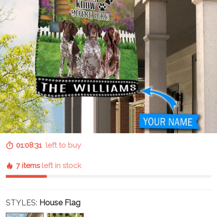
01:08:30
left to buy
7 items
left in stock
STYLES:
House Flag