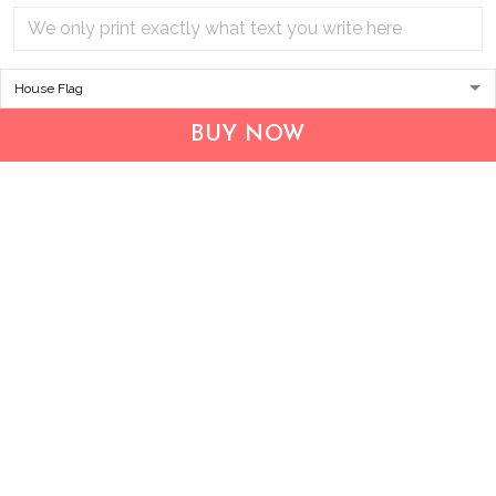
Address:
1209 MOUNTAIN ROAD PL NE
STE R
BUY NOW
ALBUQUERQUE, NM 87110, USA
Business Address: UNIT 1406B, 14/F, THE BELGIAN
BANK BLDG, NOS 721–725 NATHAN RD, KOWLOON,
HONG KONG
Email:
support@inthecareofus.com
Support Time:
Mon - Fri (9:00 - 18:00 - GMT+7)
SUPPORT
About Us
Contact us
FAQs