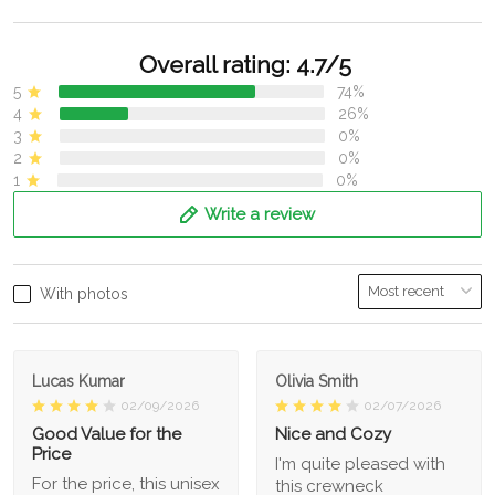
Overall rating: 4.7/5
5
74%
4
26%
3
0%
2
0%
1
0%
Write a review
With photos
Lucas Kumar
Olivia Smith
02/09/2026
02/07/2026
Good Value for the
Nice and Cozy
Price
I'm quite pleased with
For the price, this unisex
this crewneck