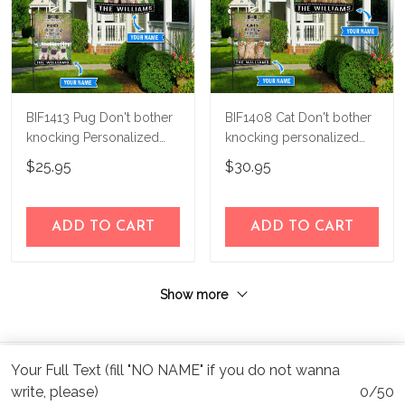
BIF1413 Pug Don't bother
BIF1408 Cat Don't bother
knocking Personalized
knocking personalized
Flag
flag
$25.95
$30.95
ADD TO CART
ADD TO CART
Show more
Your Full Text (fill "NO NAME" if you do not wanna
write, please)
0/50