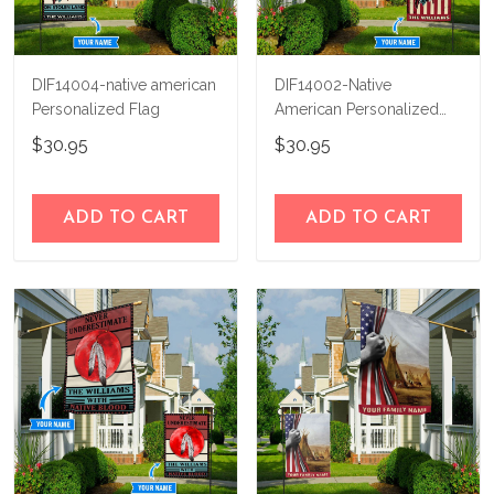
DIF14004-native american
DIF14002-Native
Personalized Flag
American Personalized
Flag
$30.95
$30.95
ADD TO CART
ADD TO CART