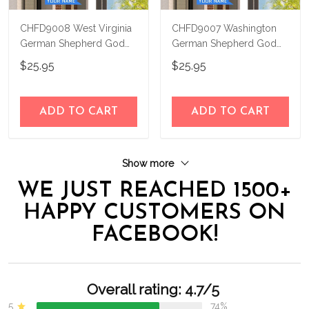
CHFD9008 West Virginia
CHFD9007 Washington
German Shepherd God
German Shepherd God
Bless Personalized House
Bless Personalized House
$25.95
$25.95
Flag
Flag
ADD TO CART
ADD TO CART
Show more
WE JUST REACHED 1500+
HAPPY CUSTOMERS ON
FACEBOOK!
Overall rating: 4.7/5
5
74%