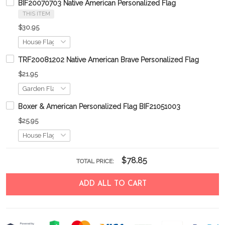
BIF20070703 Native American Personalized Flag
THIS ITEM
$30.95
TRF20081202 Native American Brave Personalized Flag
$21.95
Boxer & American Personalized Flag BIF21051003
$25.95
$78.85
TOTAL PRICE:
ADD ALL TO CART