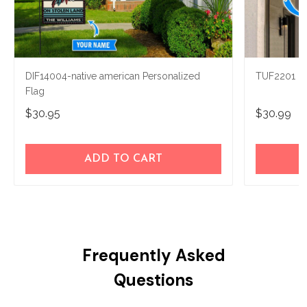
DIF14004-native american Personalized
TUF2201 Na
Flag
$30.95
$30.99
ADD TO CART
Frequently Asked
Questions