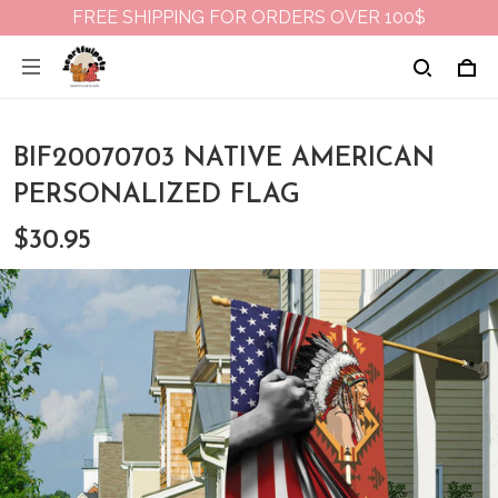
FREE SHIPPING FOR ORDERS OVER 100$
BIF20070703 NATIVE AMERICAN
PERSONALIZED FLAG
$30.95