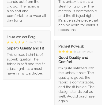
stands out from the
This unisex t-shirt is a
crowd. The fabric is
steal for its price. The
also soft and
material is comfortable
comfortable to wear all
and the fit is just right.
day long.
It's a versatile piece that
can be worn for various
occasions.
Laura van der Berg
01/04/2026
Michael Kowalski
Superb Quality and Fit
12/30/2025
This unisex t-shirt is of
Good Quality and
superb quality. The
Comfort
fabric is soft and the fit
I'm quite satisfied with
is just right. It's a must-
this unisex t-shirt. The
have in my wardrobe.
quality is good, the
fabric is comfortable,
and the fit is nice. The
design stands out as
well. Would purchase
again!