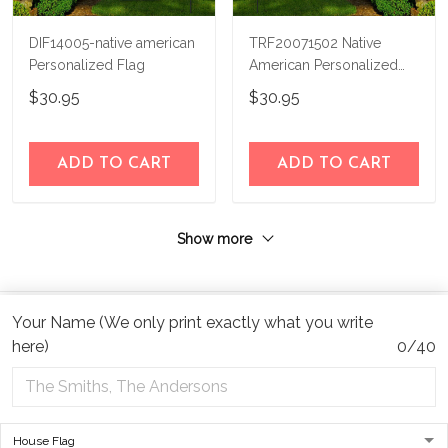
DIF14005-native american
TRF20071502 Native
Personalized Flag
American Personalized
Flag
$30.95
$30.95
ADD TO CART
ADD TO CART
Show more
Your Name (We only print exactly what you write
here)
0/40
Address:
1209 MOUNTAIN ROAD PL NE