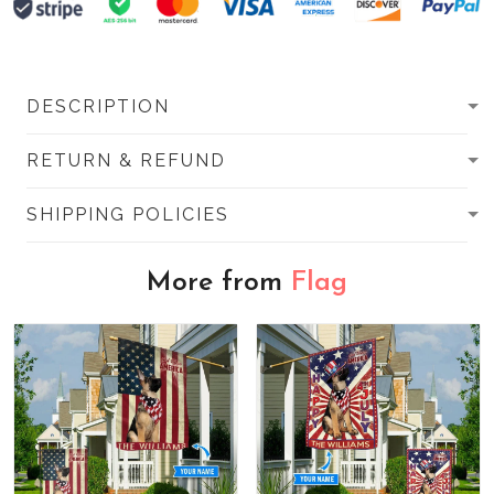
DESCRIPTION
RETURN & REFUND
SHIPPING POLICIES
More from
Flag