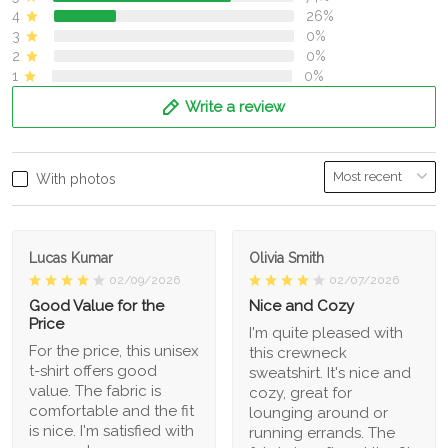
4
26%
3
0%
2
0%
1
0%
Write a review
With photos
Lucas Kumar
Olivia Smith
02/09/2026
02/07/2026
Good Value for the
Nice and Cozy
Price
I'm quite pleased with
For the price, this unisex
this crewneck
t-shirt offers good
sweatshirt. It's nice and
value. The fabric is
cozy, great for
comfortable and the fit
lounging around or
is nice. I'm satisfied with
running errands. The