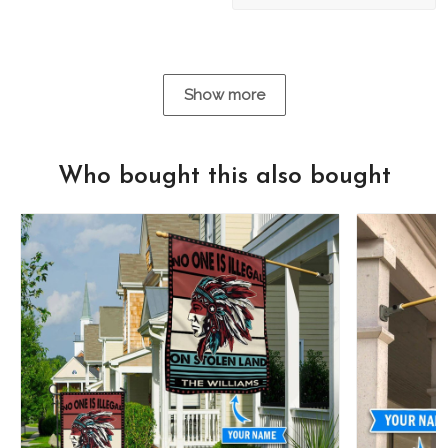
Show more
Who bought this also bought