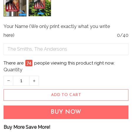
Your Name (We only print exactly what you write
here)
0/40
There are
74
people viewing this product right now.
Quantity
ADD TO CART
BUY NOW
Buy More Save More!