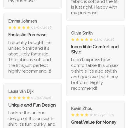
my purchase.
fabric is soft and the fit
is just right. Happy with
my purchase!
Emma Johnsen
02/05/2026
Olivia Smith
Fantastic Purchase
02/03/2026
I recently bought this
Incredible Comfort and
unisex t-shirt and it's
Style
absolutely fantastic.
The fabric is soft and
I can't express how
the fit is just perfect. I
comfortable this unisex
highly recommend it!
t-shirt is! It's also stylish
and goes well with any
bottoms. Highly
recommend!
Laura van Dijk
01/30/2026
Unique and Fun Design
Kevin Zhou
I adore the unique
01/29/2026
design of this unisex t-
Great Value for Money
shirt. It's fun, quirky, and