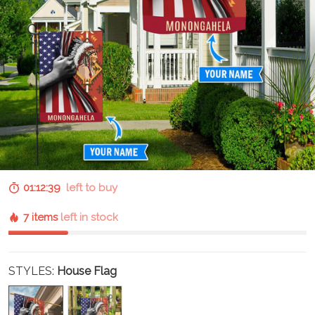
01:12:38
left to buy
7 items
left in stock
STYLES:
House Flag