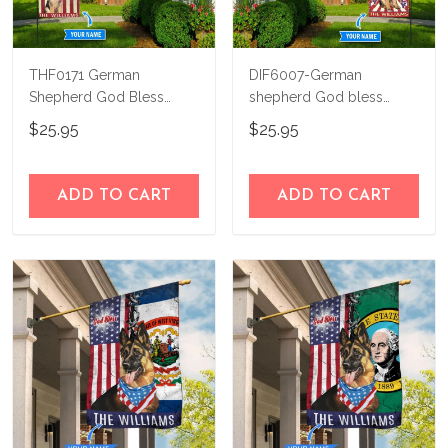
THF0171 German
DIF6007-German
Shepherd God Bless
shepherd God bless
America Personalized
america - 4th of july
$25.95
$25.95
Flag
Personalized Flag
ADD TO CART
ADD TO CART