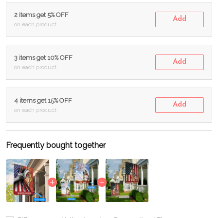
2 items get 5% OFF
Add
on each product
3 items get 10% OFF
Add
on each product
4 items get 15% OFF
Add
on each product
Frequently bought together