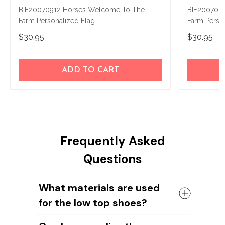
BIF20070912 Horses Welcome To The
BIF200707
Farm Personalized Flag
Farm Perso
$30.95
$30.95
ADD TO CART
Frequently Asked
Questions
What materials are used
for the low top shoes?
The shoes come with a high quality