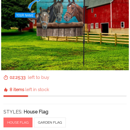
02:25:32
left to buy
8 items
left in stock
STYLES:
House Flag
HOUSE FLAG
GARDEN FLAG