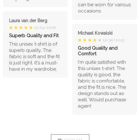
can be worn for various
occasions.
Laura van der Berg
01/04/2026
Michael Kowalski
Superb Quality and Fit
12/30/2025
This unisex t-shirt is of
Good Quality and
superb quality. The
Comfort
fabric is soft and the fit
I'm quite satisfied with
is just right. It's a must-
this unisex t-shirt. The
have in my wardrobe.
quality is good, the
fabric is comfortable,
and the fit is nice. The
design stands out as
well. Would purchase
again!