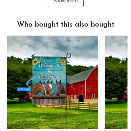
Show more
Who bought this also bought