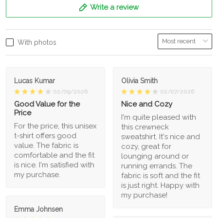
Write a review
With photos
Lucas Kumar
Olivia Smith
02/09/2026
02/07/2026
Good Value for the
Nice and Cozy
Price
I'm quite pleased with
For the price, this unisex
this crewneck
t-shirt offers good
sweatshirt. It's nice and
value. The fabric is
cozy, great for
comfortable and the fit
lounging around or
is nice. I'm satisfied with
running errands. The
my purchase.
fabric is soft and the fit
is just right. Happy with
my purchase!
Emma Johnsen