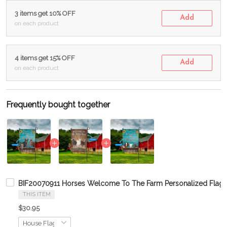
3 items get 10% OFF
Add
on each product
4 items get 15% OFF
Add
on each product
Frequently bought together
BIF20070911 Horses Welcome To The Farm Personalized Flag
THIS ITEM
$30.95