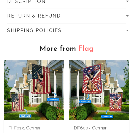
DESCRIPTION
RETURN & REFUND
SHIPPING POLICIES
More from
Flag
THF0171 German
DIF6007-German