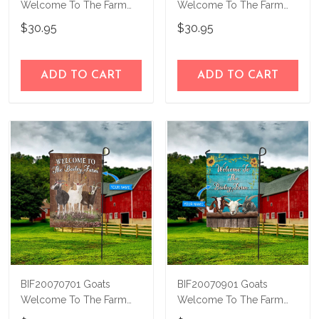
Welcome To The Farm
Welcome To The Farm
Personalized Flag
Personalized Flag
$30.95
$30.95
ADD TO CART
ADD TO CART
BIF20070701 Goats
BIF20070901 Goats
Welcome To The Farm
Welcome To The Farm
Personalized Flag
Personalized Flag