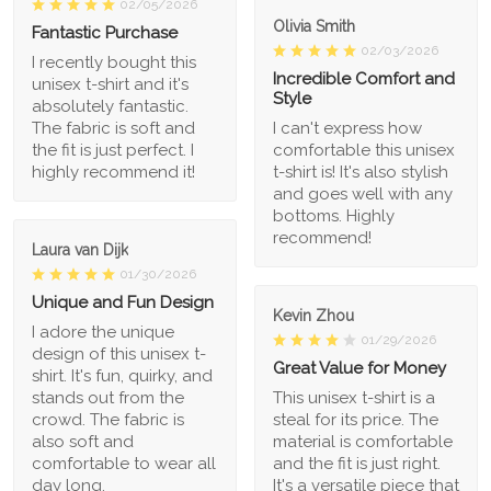
02/05/2026
Olivia Smith
Fantastic Purchase
02/03/2026
I recently bought this
Incredible Comfort and
unisex t-shirt and it's
Style
absolutely fantastic.
The fabric is soft and
I can't express how
the fit is just perfect. I
comfortable this unisex
highly recommend it!
t-shirt is! It's also stylish
and goes well with any
bottoms. Highly
recommend!
Laura van Dijk
01/30/2026
Unique and Fun Design
Kevin Zhou
I adore the unique
01/29/2026
design of this unisex t-
Great Value for Money
shirt. It's fun, quirky, and
stands out from the
This unisex t-shirt is a
crowd. The fabric is
steal for its price. The
also soft and
material is comfortable
comfortable to wear all
and the fit is just right.
day long.
It's a versatile piece that