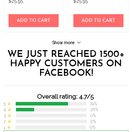
$25.95
$25.95
Flag
Flag
ADD TO CART
ADD TO CART
Show more
WE JUST REACHED 1500+
HAPPY CUSTOMERS ON
FACEBOOK!
Overall rating: 4.7/5
5
74%
4
26%
3
0%
2
0%
1
0%