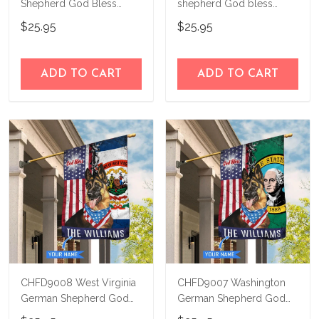
Shepherd God Bless
shepherd God bless
America Personalized
america - 4th of july
$25.95
$25.95
Flag
Personalized Flag
ADD TO CART
ADD TO CART
CHFD9008 West Virginia
CHFD9007 Washington
German Shepherd God
German Shepherd God
Bless Personalized House
Bless Personalized House