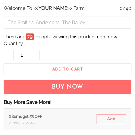
Welcome To <<
YOUR NAME
>> Farm
0/40
There are
80
people viewing this product right now.
Quantity
ADD TO CART
BUY NOW
Buy More Save More!
2 items get 5% OFF
Add
on each product