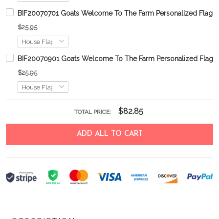
BIF20070701 Goats Welcome To The Farm Personalized Flag
$25.95
BIF20070901 Goats Welcome To The Farm Personalized Flag
$25.95
$82.85
TOTAL PRICE:
ADD ALL TO CART