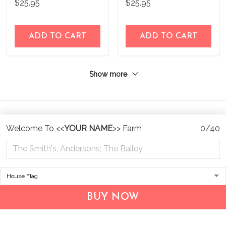
$25.95
$25.95
ADD TO CART
ADD TO CART
Show more
Welcome To <<
YOUR NAME
>> Farm
0/40
Address:
1209 MOUNTAIN ROAD PL NE
STE R
BUY NOW
ALBUQUERQUE, NM 87110, USA
Business Address: UNIT 1406B, 14/F, THE BELGIAN