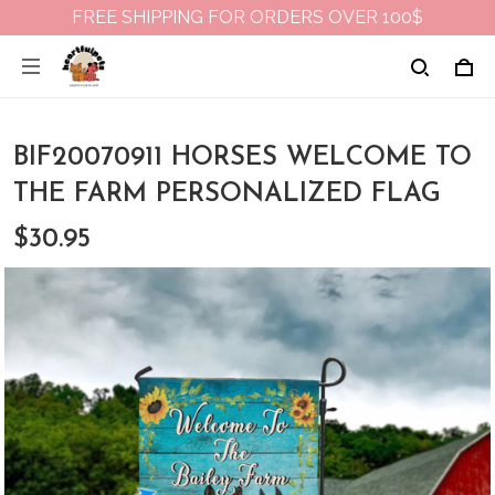
FREE SHIPPING FOR ORDERS OVER 100$
BIF20070911 HORSES WELCOME TO
THE FARM PERSONALIZED FLAG
$30.95