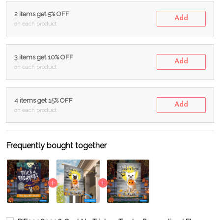
2 items get 5% OFF
Add
on each product
3 items get 10% OFF
Add
on each product
4 items get 15% OFF
Add
on each product
Frequently bought together