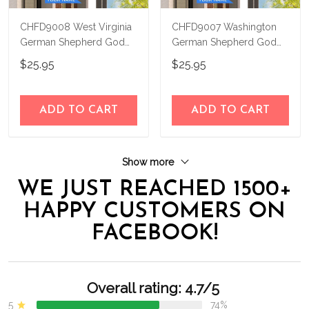
CHFD9008 West Virginia
CHFD9007 Washington
German Shepherd God
German Shepherd God
Bless Personalized House
Bless Personalized House
$25.95
$25.95
Flag
Flag
ADD TO CART
ADD TO CART
Show more
WE JUST REACHED 1500+
HAPPY CUSTOMERS ON
FACEBOOK!
Overall rating: 4.7/5
5
74%