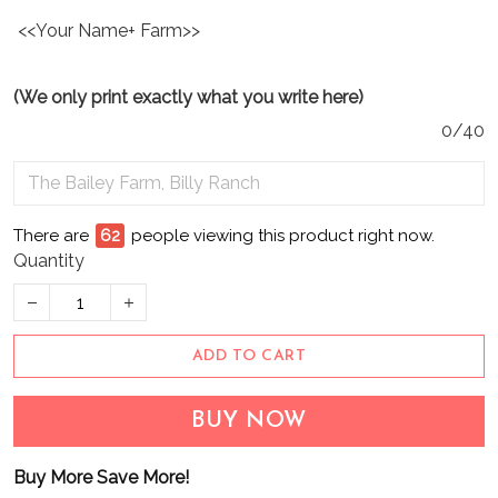
<<Your Name+ Farm>>
(We only print exactly what you write here)
0/40
There are
65
people viewing this product right now.
Quantity
ADD TO CART
BUY NOW
Buy More Save More!