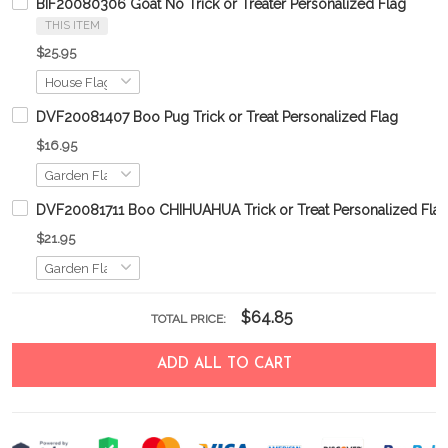
BIF20080306 Goat No Trick or Treater Personalized Flag
THIS ITEM
$25.95
DVF20081407 Boo Pug Trick or Treat Personalized Flag
$16.95
DVF20081711 Boo CHIHUAHUA Trick or Treat Personalized Fla
$21.95
$64.85
TOTAL PRICE:
ADD ALL TO CART