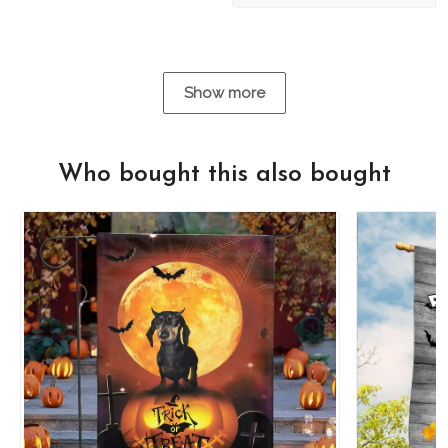
Show more
Who bought this also bought