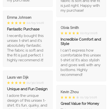
my purchase.
fabric is soft and the fit
is just right. Happy with
my purchase!
Emma Johnsen
02/05/2026
Olivia Smith
Fantastic Purchase
02/03/2026
I recently bought this
Incredible Comfort and
unisex t-shirt and it's
Style
absolutely fantastic.
The fabric is soft and
I can't express how
the fit is just perfect. I
comfortable this unisex
highly recommend it!
t-shirt is! It's also stylish
and goes well with any
bottoms. Highly
recommend!
Laura van Dijk
01/30/2026
Unique and Fun Design
Kevin Zhou
I adore the unique
01/29/2026
design of this unisex t-
Great Value for Money
shirt. It's fun, quirky, and