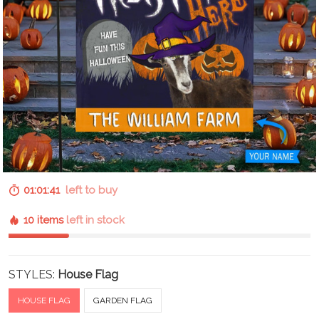
01:01:40
left to buy
10 items
left in stock
STYLES:
House Flag
HOUSE FLAG
GARDEN FLAG