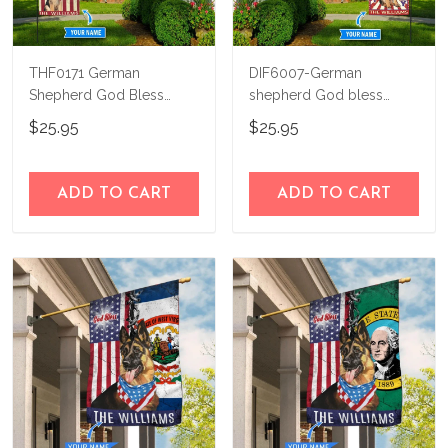
THF0171 German
DIF6007-German
Shepherd God Bless
shepherd God bless
America Personalized
america - 4th of july
$25.95
$25.95
Flag
Personalized Flag
ADD TO CART
ADD TO CART