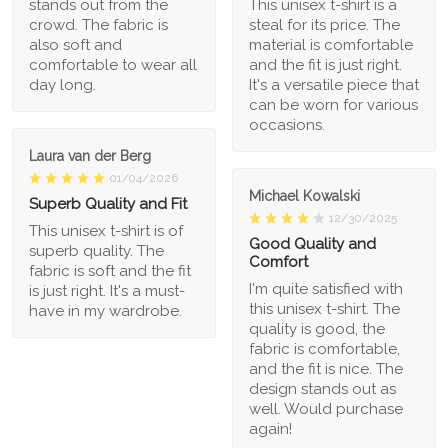
stands out from the
This unisex t-shirt is a
crowd. The fabric is
steal for its price. The
also soft and
material is comfortable
comfortable to wear all
and the fit is just right.
day long.
It's a versatile piece that
can be worn for various
occasions.
Laura van der Berg
01/04/2026
Michael Kowalski
Superb Quality and Fit
12/30/2025
This unisex t-shirt is of
Good Quality and
superb quality. The
Comfort
fabric is soft and the fit
I'm quite satisfied with
is just right. It's a must-
this unisex t-shirt. The
have in my wardrobe.
quality is good, the
fabric is comfortable,
and the fit is nice. The
design stands out as
well. Would purchase
again!