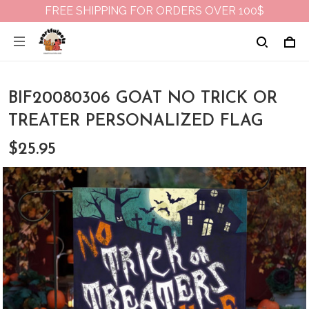
FREE SHIPPING FOR ORDERS OVER 100$
BIF20080306 GOAT NO TRICK OR
TREATER PERSONALIZED FLAG
$25.95