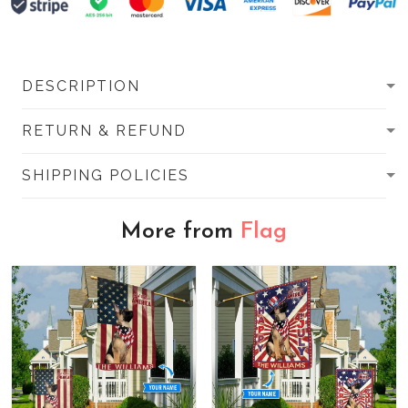
DESCRIPTION
RETURN & REFUND
SHIPPING POLICIES
More from
Flag