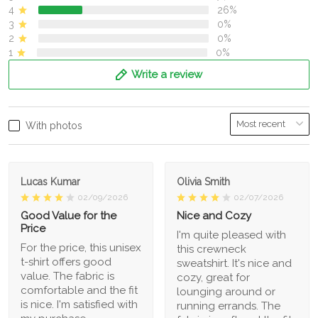
4
26%
3
0%
2
0%
1
0%
Write a review
With photos
Lucas Kumar
Olivia Smith
02/09/2026
02/07/2026
Good Value for the
Nice and Cozy
Price
I'm quite pleased with
For the price, this unisex
this crewneck
t-shirt offers good
sweatshirt. It's nice and
value. The fabric is
cozy, great for
comfortable and the fit
lounging around or
is nice. I'm satisfied with
running errands. The