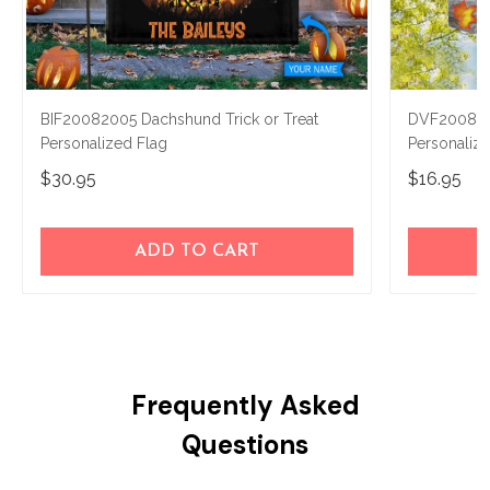
BIF20082005 Dachshund Trick or Treat
DVF2008140
Personalized Flag
Personaliz
$30.95
$16.95
ADD TO CART
Frequently Asked
Questions