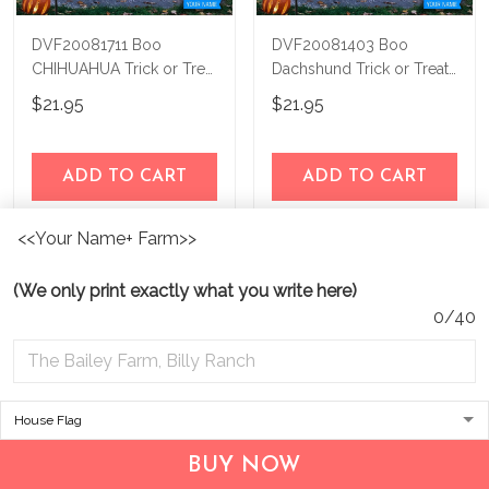
DVF20081711 Boo
DVF20081403 Boo
CHIHUAHUA Trick or Treat
Dachshund Trick or Treat
Personalized Flag
Personalized Flag
$21.95
$21.95
ADD TO CART
ADD TO CART
<<Your Name+ Farm>>
Show more
(We only print exactly what you write here)
0/40
BUY NOW
Address:
1209 MOUNTAIN ROAD PL NE