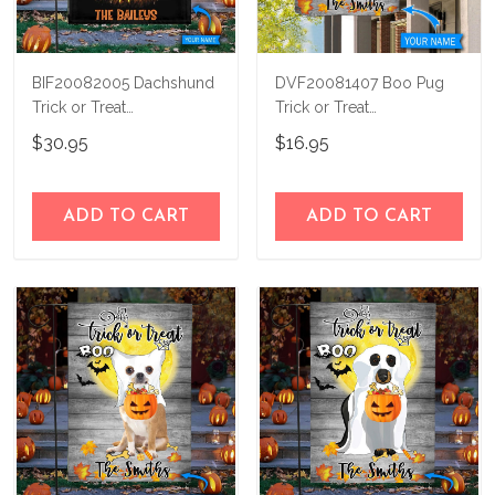
BIF20082005 Dachshund
DVF20081407 Boo Pug
Trick or Treat
Trick or Treat
Personalized Flag
Personalized Flag
$30.95
$16.95
ADD TO CART
ADD TO CART