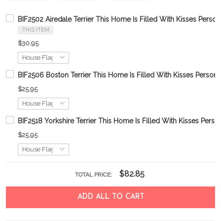
BIF2502 Airedale Terrier This Home Is Filled With Kisses Person
THIS ITEM
$30.95
BIF2506 Boston Terrier This Home Is Filled With Kisses Persona
$25.95
BIF2518 Yorkshire Terrier This Home Is Filled With Kisses Perso
$25.95
$82.85
TOTAL PRICE:
ADD ALL TO CART