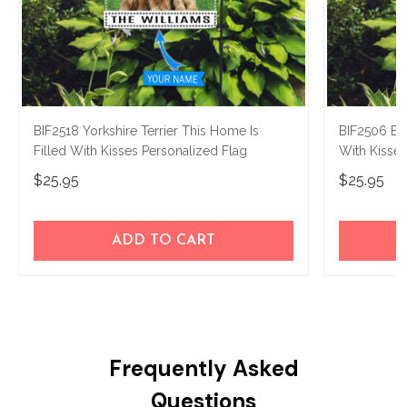
BIF2518 Yorkshire Terrier This Home Is
BIF2506 Bos
Filled With Kisses Personalized Flag
With Kisses
$25.95
$25.95
ADD TO CART
Frequently Asked
Questions