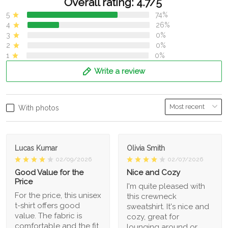
Overall rating: 4.7/5
5
74%
4
26%
3
0%
2
0%
1
0%
Write a review
With photos
Lucas Kumar
Olivia Smith
02/09/2026
02/07/2026
Good Value for the
Nice and Cozy
Price
I'm quite pleased with
For the price, this unisex
this crewneck
t-shirt offers good
sweatshirt. It's nice and
value. The fabric is
cozy, great for
comfortable and the fit
lounging around or