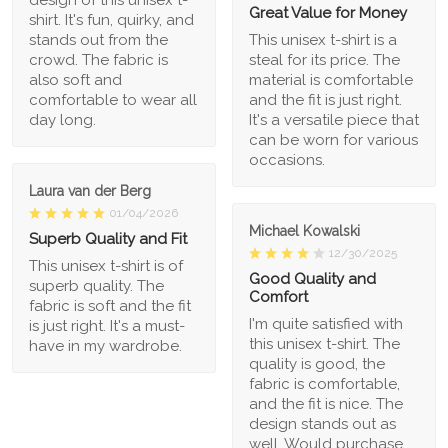
Great Value for Money
shirt. It's fun, quirky, and
stands out from the
This unisex t-shirt is a
crowd. The fabric is
steal for its price. The
also soft and
material is comfortable
comfortable to wear all
and the fit is just right.
day long.
It's a versatile piece that
can be worn for various
occasions.
Laura van der Berg
01/04/2026
Michael Kowalski
Superb Quality and Fit
12/30/2025
This unisex t-shirt is of
Good Quality and
superb quality. The
Comfort
fabric is soft and the fit
I'm quite satisfied with
is just right. It's a must-
this unisex t-shirt. The
have in my wardrobe.
quality is good, the
fabric is comfortable,
and the fit is nice. The
design stands out as
well. Would purchase