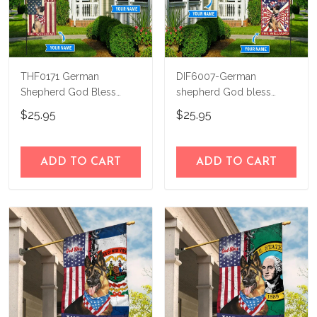
THF0171 German
DIF6007-German
Shepherd God Bless
shepherd God bless
America Personalized
america - 4th of july
$25.95
$25.95
Flag
Personalized Flag
ADD TO CART
ADD TO CART