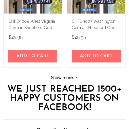
CHFD9008 West Virginia
CHFD9007 Washington
German Shepherd God
German Shepherd God
Bless Personalized House
Bless Personalized House
$25.95
$25.95
Flag
Flag
ADD TO CART
ADD TO CART
Show more
WE JUST REACHED 1500+
HAPPY CUSTOMERS ON
FACEBOOK!