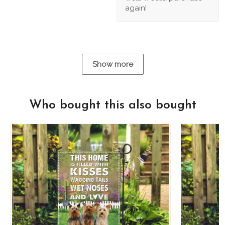
again!
Show more
Who bought this also bought