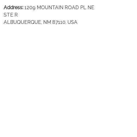
Address:
1209 MOUNTAIN ROAD PL NE
STE R
ALBUQUERQUE, NM 87110, USA
Business Address: UNIT 1406B, 14/F, THE BELGIAN
BANK BLDG, NOS 721–725 NATHAN RD, KOWLOON,
HONG KONG
Email:
support@inthecareofus.com
Support Time:
Mon - Fri (9:00 - 18:00 - GMT+7)
SUPPORT
About Us
Contact us
FAQs
POLICIES