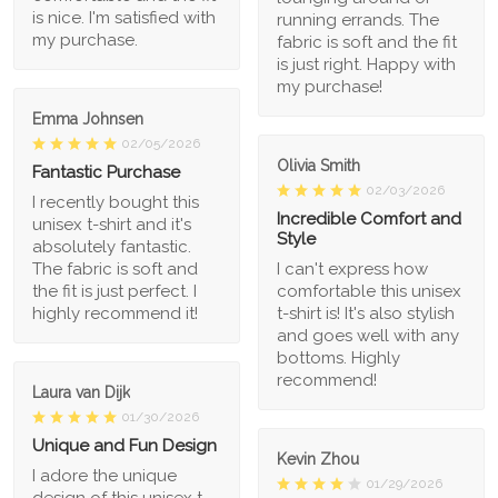
is nice. I'm satisfied with
running errands. The
my purchase.
fabric is soft and the fit
is just right. Happy with
my purchase!
Emma Johnsen
02/05/2026
Olivia Smith
Fantastic Purchase
02/03/2026
I recently bought this
Incredible Comfort and
unisex t-shirt and it's
Style
absolutely fantastic.
The fabric is soft and
I can't express how
the fit is just perfect. I
comfortable this unisex
highly recommend it!
t-shirt is! It's also stylish
and goes well with any
bottoms. Highly
recommend!
Laura van Dijk
01/30/2026
Unique and Fun Design
Kevin Zhou
I adore the unique
01/29/2026
design of this unisex t-