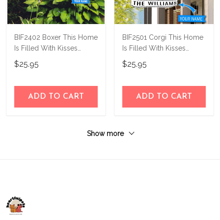
BIF2402 Boxer This Home
BIF2501 Corgi This Home
Is Filled With Kisses
Is Filled With Kisses
Personalized Flag
personalized flag
$25.95
$25.95
ADD TO CART
ADD TO CART
Show more