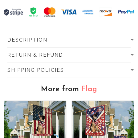
DESCRIPTION
RETURN & REFUND
SHIPPING POLICIES
More from
Flag