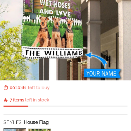
00:10:15
left to buy
7 items
left in stock
STYLES:
House Flag