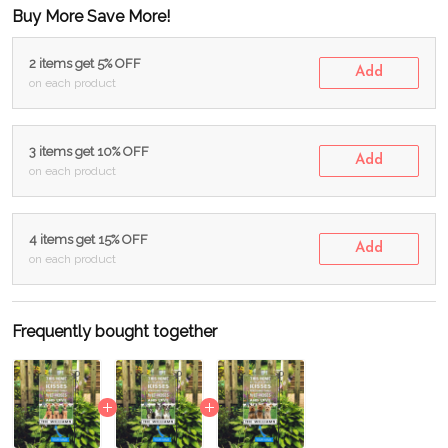
Buy More Save More!
2 items get 5% OFF
Add
on each product
3 items get 10% OFF
Add
on each product
4 items get 15% OFF
Add
on each product
Frequently bought together