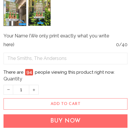
Your Name (We only print exactly what you write
here)
0/40
There are
94
people viewing this product right now.
Quantity
ADD TO CART
BUY NOW