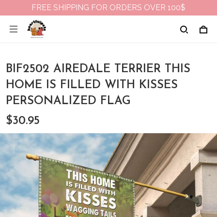
FREE SHIPPING FOR ORDERS OVER 100$
BIF2502 AIREDALE TERRIER THIS
HOME IS FILLED WITH KISSES
PERSONALIZED FLAG
$30.95