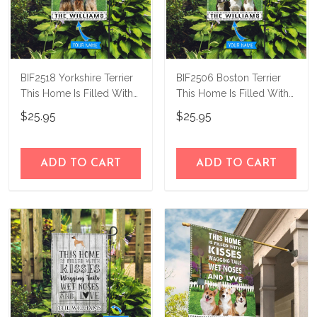
BIF2518 Yorkshire Terrier
BIF2506 Boston Terrier
This Home Is Filled With
This Home Is Filled With
Kisses Personalized Flag
Kisses Personalized Flag
$25.95
$25.95
ADD TO CART
ADD TO CART