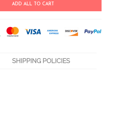
ADD ALL TO CART
SHIPPING POLICIES