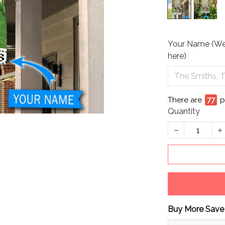
Your Name (We 
here)
There are
81
p
Quantity
Buy More Save