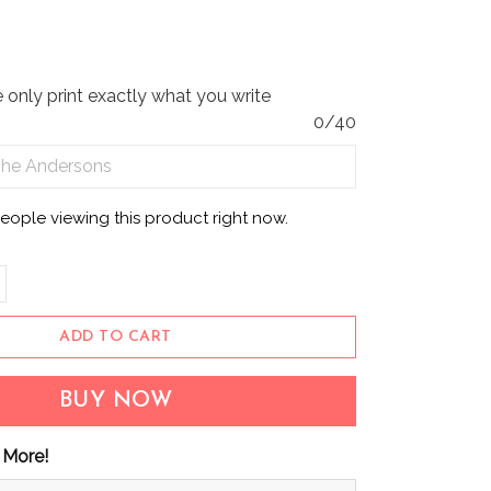
only print exactly what you write
0/40
eople viewing this product right now.
ADD TO CART
BUY NOW
 More!