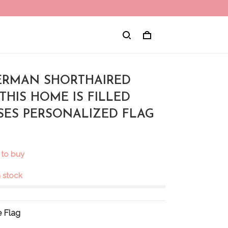
 GERMAN SHORTHAIRED
THIS HOME IS FILLED
SSES PERSONALIZED FLAG
 to buy
in stock
 Flag