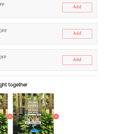
OFF
Add
 OFF
Add
 OFF
Add
ght together