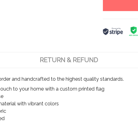
RETURN & REFUND
rder and handcrafted to the highest quality standards.
touch to your home with a custom printed flag
se
terial with vibrant colors
ric
ed