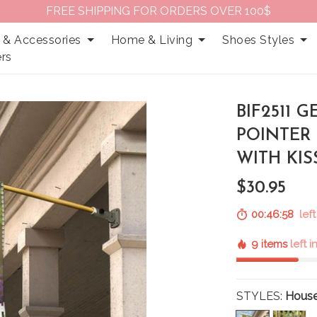
FREE SHIPPING FOR ORDERS OVER 100$
 & Accessories
Home & Living
Shoes Styles
rs
BIF2511
POINTER 
WITH KI
$30.95
00:46:57
left
9 items
left 
STYLES:
House