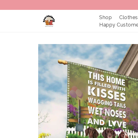
Shop
Clothes
Happy Custome