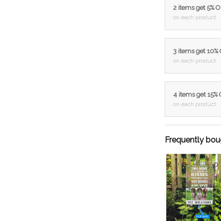
2 items get 5% 
on each product
3 items get 10%
on each product
4 items get 15%
on each product
Frequently bou