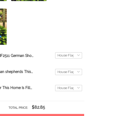
BIF2511 German Shorthaired Pointer This Home Is Filled With Kisses Personalized Flag
BIF2510 German shepherds This Home Is Filled With Kisses Personalized Flag
BIF2402 Boxer This Home Is Filled With Kisses Personalized Flag
$82.85
TOTAL PRICE: