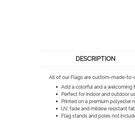
DESCRIPTION
All of our Flags are custom-made-to-o
Add a colorful and a welcoming 
Perfect for indoor and outdoor u
Printed on a premium polyester ma
UV, fade and mildew resistant fab
Flag stands and poles not includ