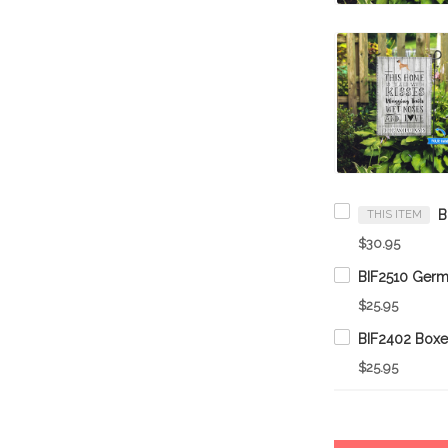
THIS ITEM
$30.95
$25.95
$25.95