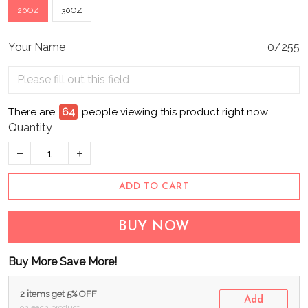
20OZ
30OZ
Your Name
0/255
There are
64
people viewing this product right now.
Quantity
ADD TO CART
BUY NOW
Buy More Save More!
2 items get 5% OFF
Add
on each product