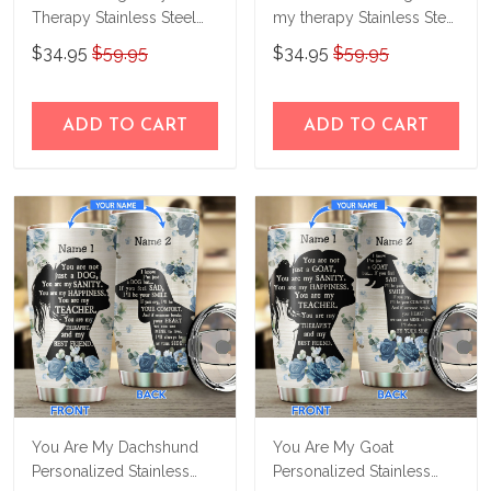
Therapy Stainless Steel
my therapy Stainless Steel
Tumbler MHU21022706
Tumbler TRU21050803
$34.95
$59.95
$34.95
$59.95
ADD TO CART
ADD TO CART
You Are My Dachshund
You Are My Goat
Personalized Stainless
Personalized Stainless