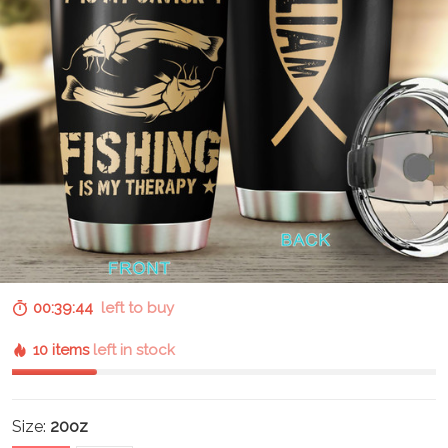
00:39:43
left to buy
10 items
left in stock
Size:
20oz