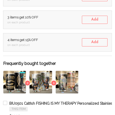
3 items get 10% OFF
Add
on each product
4 items get 15% OFF
Add
on each product
Frequently bought together
BIU0501 Catfish FISHING IS MY THERAPY Personalized Stainless
THIS ITEM