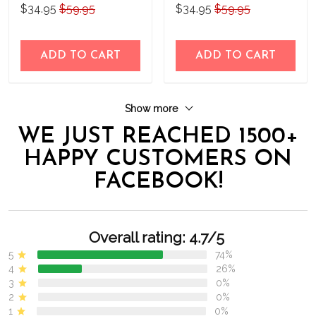
Personalized Stainless
Personalized Stainless
$34.95
$59.95
$34.95
$59.95
Steel Tumbler
Steel Tumbler
ADD TO CART
ADD TO CART
Show more
WE JUST REACHED 1500+
HAPPY CUSTOMERS ON
FACEBOOK!
Overall rating: 4.7/5
5
74%
4
26%
3
0%
2
0%
1
0%