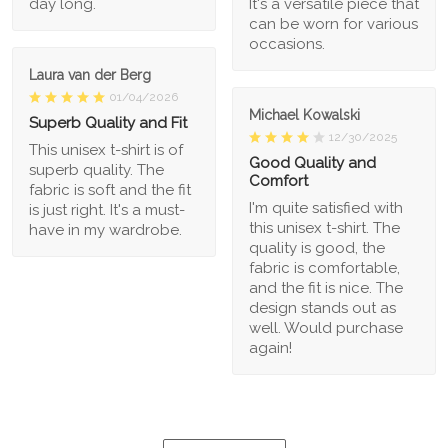
day long.
It's a versatile piece that
can be worn for various
occasions.
Laura van der Berg
01/04/2026
Michael Kowalski
Superb Quality and Fit
12/30/2025
This unisex t-shirt is of
Good Quality and
superb quality. The
Comfort
fabric is soft and the fit
I'm quite satisfied with
is just right. It's a must-
this unisex t-shirt. The
have in my wardrobe.
quality is good, the
fabric is comfortable,
and the fit is nice. The
design stands out as
well. Would purchase
again!