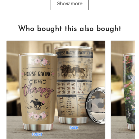
Show more
Who bought this also bought