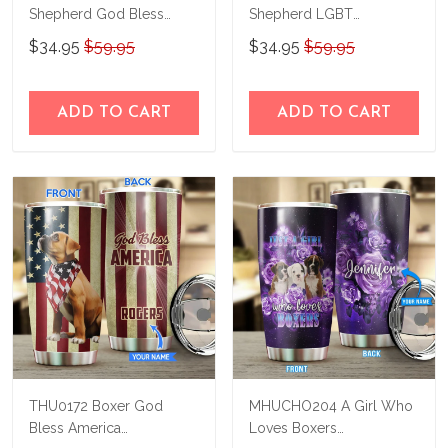
Shepherd God Bless
Shepherd LGBT
America Personalized
Personalized Stainless
$34.95
$59.95
$34.95
$59.95
Stainless Steel Tumbler
Steel Tumbler
ADD TO CART
ADD TO CART
THU0172 Boxer God
MHUCHO204 A Girl Who
Bless America
Loves Boxers