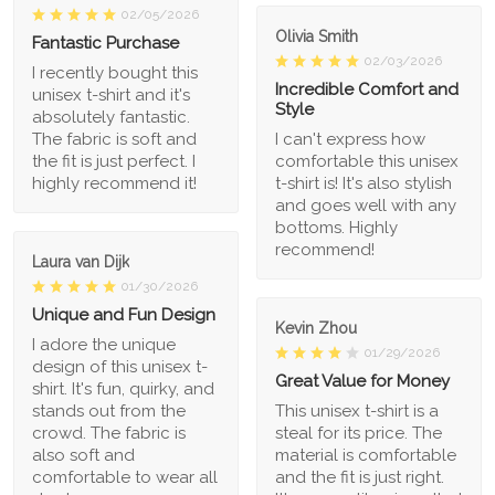
02/05/2026
Olivia Smith
Fantastic Purchase
02/03/2026
I recently bought this
Incredible Comfort and
unisex t-shirt and it's
Style
absolutely fantastic.
The fabric is soft and
I can't express how
the fit is just perfect. I
comfortable this unisex
highly recommend it!
t-shirt is! It's also stylish
and goes well with any
bottoms. Highly
recommend!
Laura van Dijk
01/30/2026
Unique and Fun Design
Kevin Zhou
I adore the unique
01/29/2026
design of this unisex t-
Great Value for Money
shirt. It's fun, quirky, and
stands out from the
This unisex t-shirt is a
crowd. The fabric is
steal for its price. The
also soft and
material is comfortable
comfortable to wear all
and the fit is just right.