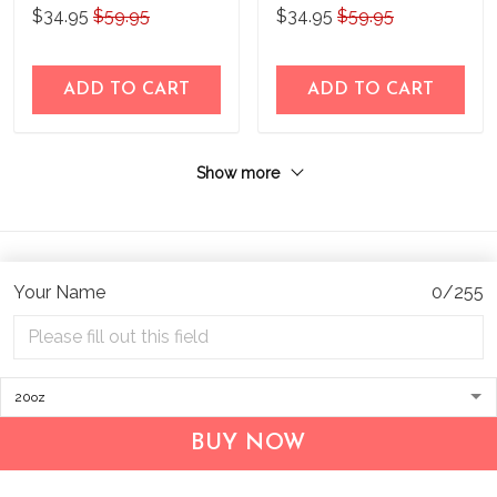
Steel Tumbler
Steel Tumbler
$34.95
$59.95
$34.95
$59.95
BIU21052203
BIU21052202
ADD TO CART
ADD TO CART
Show more
Your Name
0/255
Address:
1209 MOUNTAIN ROAD PL NE
STE R
BUY NOW
ALBUQUERQUE, NM 87110, USA
Business Address: UNIT 1406B, 14/F, THE BELGIAN