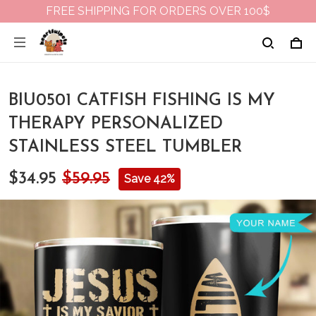
FREE SHIPPING FOR ORDERS OVER 100$
BIU0501 CATFISH FISHING IS MY
THERAPY PERSONALIZED
STAINLESS STEEL TUMBLER
$34.95
$59.95
Save 42%