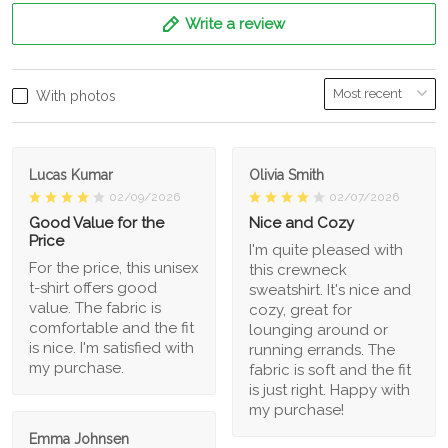
Write a review
With photos
Lucas Kumar
Olivia Smith
02/09/2026
02/07/2026
Good Value for the
Nice and Cozy
Price
I'm quite pleased with
For the price, this unisex
this crewneck
t-shirt offers good
sweatshirt. It's nice and
value. The fabric is
cozy, great for
comfortable and the fit
lounging around or
is nice. I'm satisfied with
running errands. The
my purchase.
fabric is soft and the fit
is just right. Happy with
my purchase!
Emma Johnsen