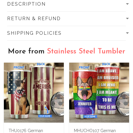
DESCRIPTION
RETURN & REFUND
SHIPPING POLICIES
More from
Stainless Steel Tumbler
THU0176 German
MHUCHO107 German