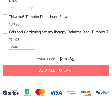
$34.95
THU0106 Tumbler Dachshund Flower
$30.95
Cats and Gardening are my therapy Stainless Steel Tumbler 
$34.95
$100.85
TOTAL PRICE:
ADD ALL TO CART