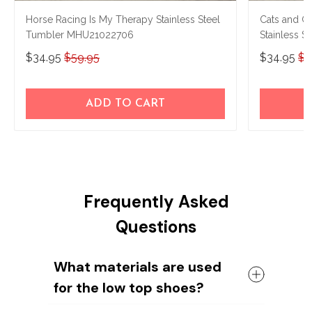
Horse Racing Is My Therapy Stainless Steel
Cats and G
Tumbler MHU21022706
Stainless 
$34.95
$59.95
$34.95
$5
ADD TO CART
Frequently Asked
Questions
What materials are used
for the low top shoes?
The shoes come with a high quality