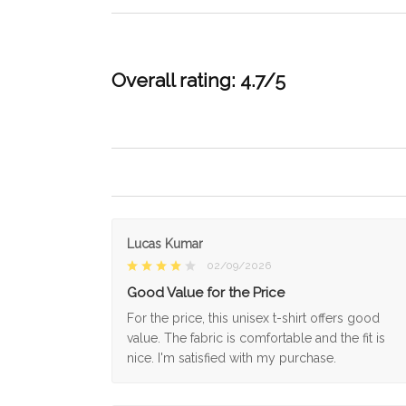
Overall rating: 4.7/5
Lucas Kumar
02/09/2026
Good Value for the Price
For the price, this unisex t-shirt offers good
value. The fabric is comfortable and the fit is
nice. I'm satisfied with my purchase.