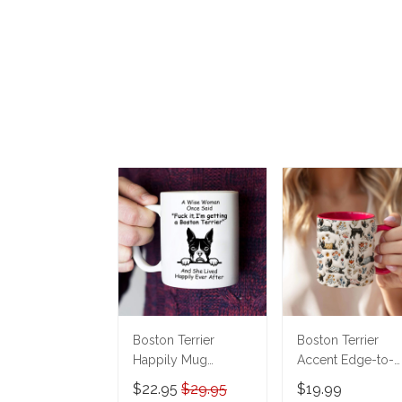
Boston Terrier
Boston Terrier
Happily Mug
Accent Edge-to-
THM22021150
Edge Mug
$22.95
$29.95
$19.99
CM26052825