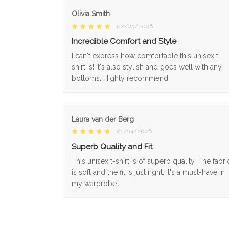
Olivia Smith
02/03/2026
Incredible Comfort and Style
I can't express how comfortable this unisex t-
shirt is! It's also stylish and goes well with any
bottoms. Highly recommend!
Laura van der Berg
01/04/2026
Superb Quality and Fit
This unisex t-shirt is of superb quality. The fabri
is soft and the fit is just right. It's a must-have in
my wardrobe.