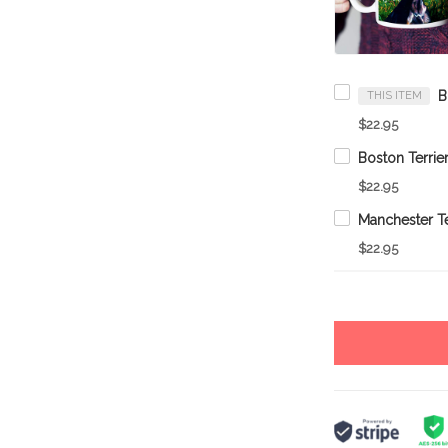
THIS ITEM
$22.95
$22.95
$22.95