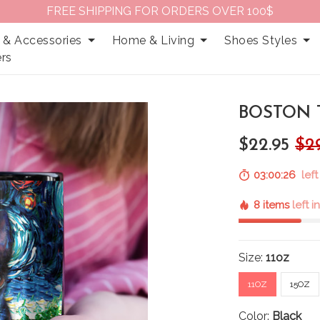
FREE SHIPPING FOR ORDERS OVER 100$
 & Accessories
Home & Living
Shoes Styles
rs
BOSTON T
$22.95
$2
03:00:25
left
8 items
left i
Size:
11oz
11OZ
15OZ
Color:
Black