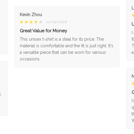
L
Kevin Zhou
01/29/2026
U
Great Value for Money
I
This unisex t-shirt is a steal for its price. The
I
material is comfortable and the fit is just right. It's
T
a versatile piece that can be worn for various
a
occasions.
M
G
c
I
q
t
W