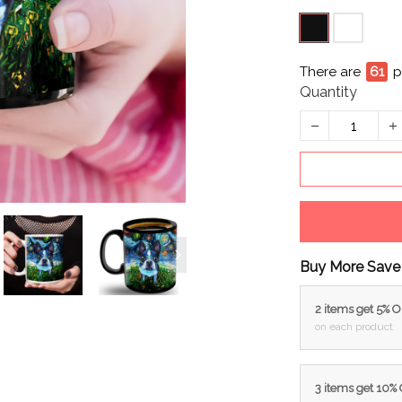
There are
61
p
Quantity
Buy More Save
2 items get 5% 
on each product
3 items get 10%