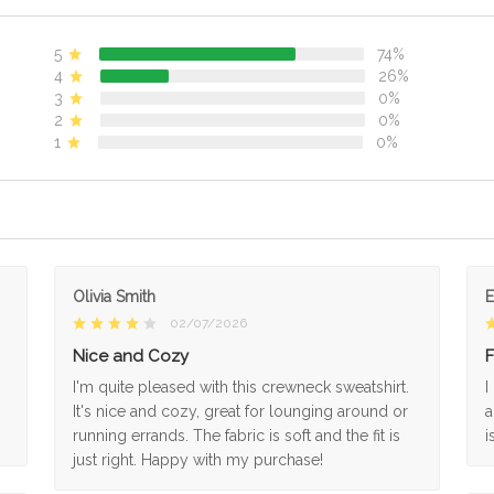
5
74%
4
26%
3
0%
2
0%
1
0%
Olivia Smith
02/07/2026
Nice and Cozy
F
I'm quite pleased with this crewneck sweatshirt.
I
It's nice and cozy, great for lounging around or
a
running errands. The fabric is soft and the fit is
i
just right. Happy with my purchase!