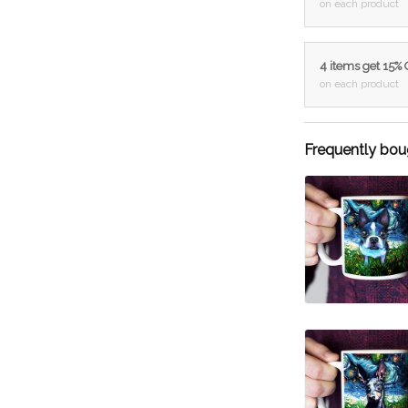
on each product
4 items get 15%
on each product
Frequently bou