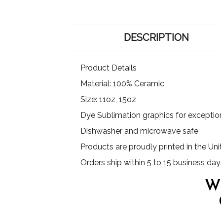
DESCRIPTION
Product Details
Material: 100% Ceramic
Size: 11oz, 15oz
Dye Sublimation graphics for exception
Dishwasher and microwave safe
Products are proudly printed in the Un
Orders ship within 5 to 15 business day
W