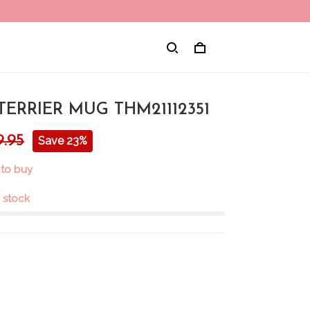
ERRIER MUG THM21112351
9.95
Save 23%
 to buy
n stock