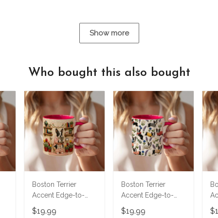
Show more
Who bought this also bought
Boston Terrier
Boston Terrier
Bo
Accent Edge-to-
Accent Edge-to-
Ac
Edge Mug
Edge Mug M5
Ed
$19.99
$19.99
$
CM26052803
CM26061304
C