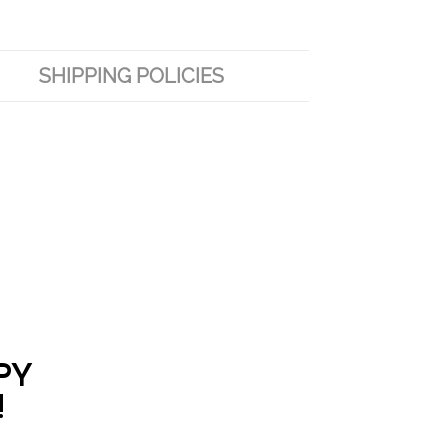
SHIPPING POLICIES
PY
!