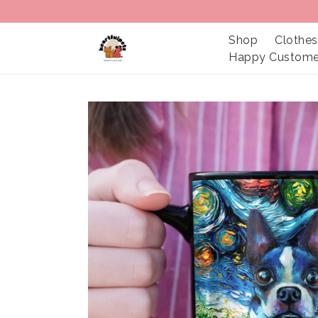
Shop
Clothes
Happy Custome