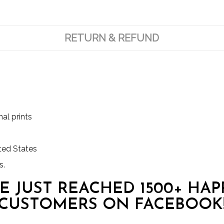
RETURN & REFUND
al prints
ited States
s.
E JUST REACHED 1500+ HAP
CUSTOMERS ON FACEBOOK