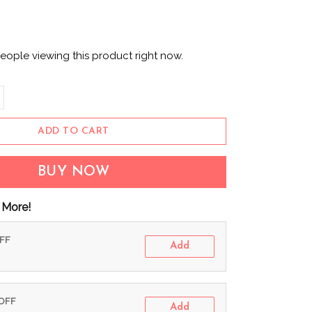
eople viewing this product right now.
ADD TO CART
BUY NOW
 More!
OFF
Add
 OFF
Add