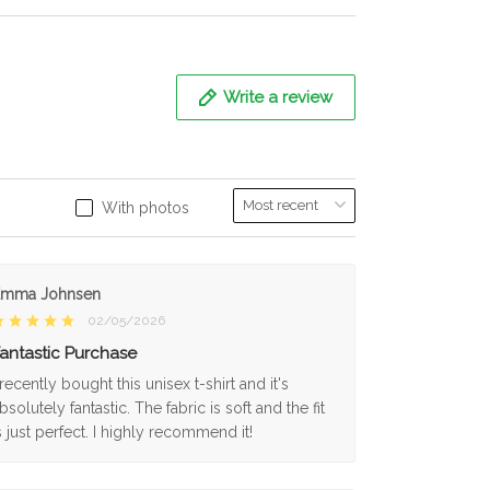
Write a review
With photos
Emma Johnsen
02/05/2026
antastic Purchase
 recently bought this unisex t-shirt and it's
bsolutely fantastic. The fabric is soft and the fit
s just perfect. I highly recommend it!