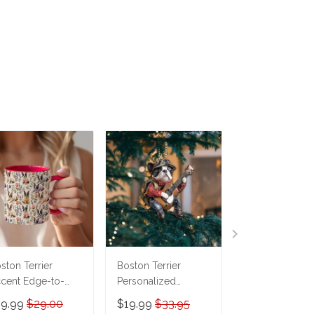
ston Terrier
Boston Terrier
Boston Terrier
cent Edge-to-
Personalized
Phone Case
ge Coffee Mug
Ornament
THP21110352
19.99
$29.00
$19.99
$33.95
$19.95
$29.9
M26052608
THX24092063