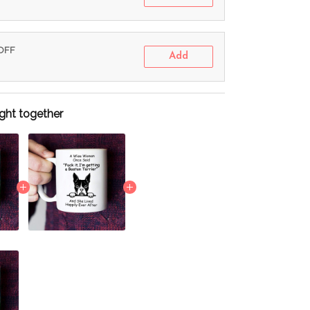
 OFF
Add
ght together