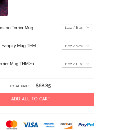
Boston Terrier Mug THM21112351
Boston Terrier Happily Mug THM22021150
Manchester Terrier Mug THM21112455
$68.85
TOTAL PRICE:
ADD ALL TO CART