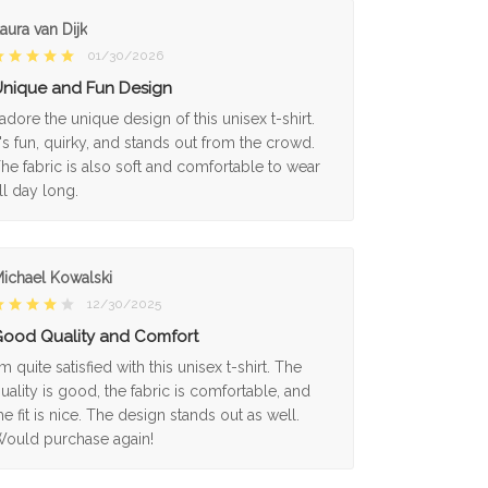
aura van Dijk
01/30/2026
nique and Fun Design
 adore the unique design of this unisex t-shirt.
t's fun, quirky, and stands out from the crowd.
he fabric is also soft and comfortable to wear
ll day long.
ichael Kowalski
12/30/2025
ood Quality and Comfort
'm quite satisfied with this unisex t-shirt. The
uality is good, the fabric is comfortable, and
he fit is nice. The design stands out as well.
ould purchase again!