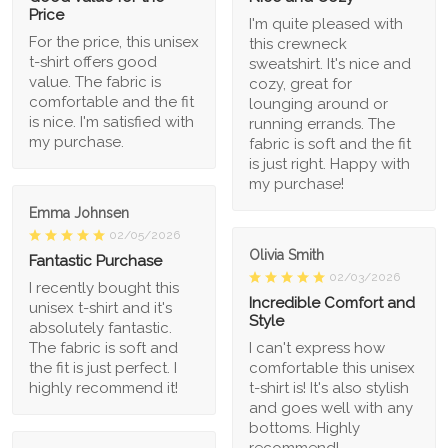
Price
I'm quite pleased with
For the price, this unisex
this crewneck
t-shirt offers good
sweatshirt. It's nice and
value. The fabric is
cozy, great for
comfortable and the fit
lounging around or
is nice. I'm satisfied with
running errands. The
my purchase.
fabric is soft and the fit
is just right. Happy with
my purchase!
Emma Johnsen
02/05/2026
Olivia Smith
Fantastic Purchase
02/03/2026
I recently bought this
Incredible Comfort and
unisex t-shirt and it's
Style
absolutely fantastic.
The fabric is soft and
I can't express how
the fit is just perfect. I
comfortable this unisex
highly recommend it!
t-shirt is! It's also stylish
and goes well with any
bottoms. Highly