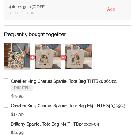
4 items get 15% OFF
Add
on each product
Frequently bought together
Cavalier King Charles Spaniel Tote Bag THTB26061311
THIS ITEM
$29.95
Cavalier King Charles Spaniel Tote Bag M4 THTB24030905
$24.99
Brittany Spaniel Tote Bag M4 THTB24030903
$24.99