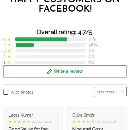
HAPPY CUSTOMERS ON
FACEBOOK!
Overall rating: 4.7/5
5
74%
4
26%
3
0%
2
0%
1
0%
Write a review
With photos
Lucas Kumar
Olivia Smith
02/09/2026
02/07/2026
Good Value for the
Nice and Cozy