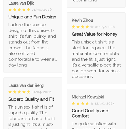
recommend!
Laura van Dijk
01/30/2026
Unique and Fun Design
Kevin Zhou
I adore the unique
01/29/2026
design of this unisex t-
Great Value for Money
shirt. It's fun, quirky, and
stands out from the
This unisex t-shirt is a
crowd. The fabric is
steal for its price. The
also soft and
material is comfortable
comfortable to wear all
and the fit is just right.
day long.
It's a versatile piece that
can be worn for various
occasions.
Laura van der Berg
01/04/2026
Michael Kowalski
Superb Quality and Fit
12/30/2025
This unisex t-shirt is of
Good Quality and
superb quality. The
Comfort
fabric is soft and the fit
I'm quite satisfied with
is just right. It's a must-