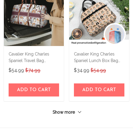
Cavalier King Charles
Cavalier King Charles
Spaniel Travel Bag
Spaniel Lunch Box Bag
THTB24061603
B24013006
$54.99
$74.99
$34.99
$54.99
ADD TO CART
ADD TO CART
Show more