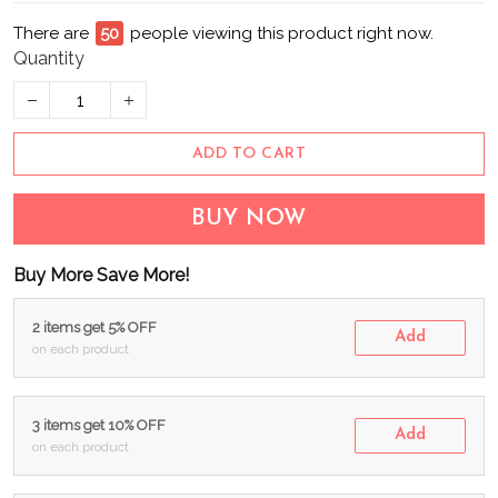
There are
53
people viewing this product right now.
Quantity
ADD TO CART
BUY NOW
Buy More Save More!
2 items get 5% OFF
Add
on each product
3 items get 10% OFF
Add
on each product