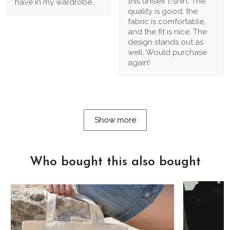
this unisex t-shirt. The
have in my wardrobe.
quality is good, the
fabric is comfortable,
and the fit is nice. The
design stands out as
well. Would purchase
again!
Show more
Who bought this also bought