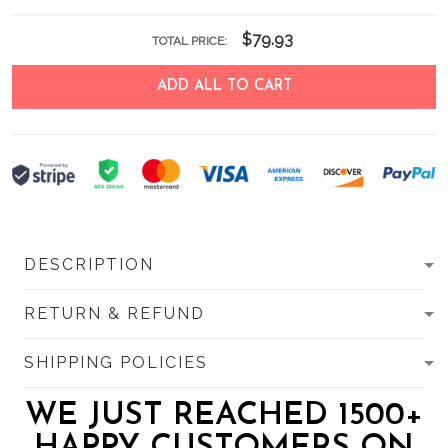
$79.93
TOTAL PRICE:
ADD ALL TO CART
DESCRIPTION
RETURN & REFUND
SHIPPING POLICIES
WE JUST REACHED 1500+