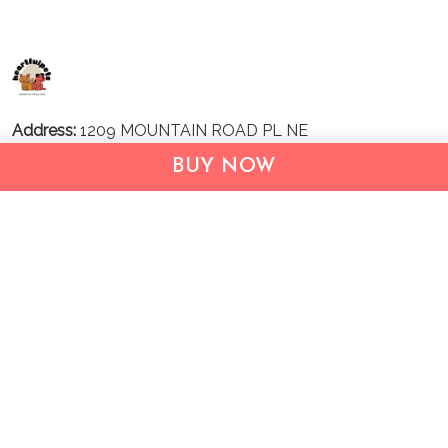
Address:
1209 MOUNTAIN ROAD PL NE
STE R
BUY NOW
ALBUQUERQUE, NM 87110, USA
Business Address: UNIT 1406B, 14/F, THE BELGIAN
BANK BLDG, NOS 721–725 NATHAN RD, KOWLOON,
HONG KONG
Email:
support@inthecareofus.com
Support Time:
Mon - Fri (9:00 - 18:00 - GMT+7)
SUPPORT
About Us