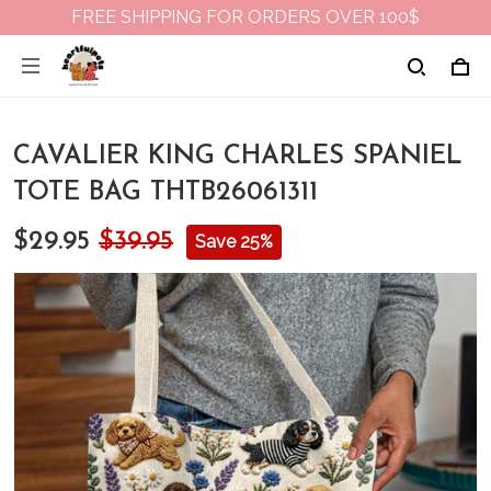
FREE SHIPPING FOR ORDERS OVER 100$
CAVALIER KING CHARLES SPANIEL
TOTE BAG THTB26061311
$29.95
$39.95
Save 25%