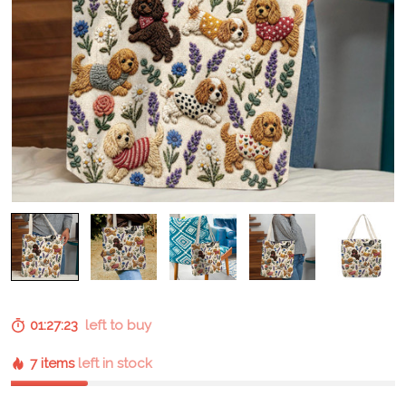
01:27:23
left to buy
7 items
left in stock