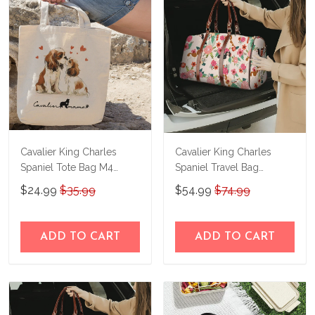
immediately.
Cavalier King Charles
Cavalier King Charles
Spaniel Tote Bag M4
Spaniel Travel Bag
THTB24030905
THTB24080101
$24.99
$35.99
$54.99
$74.99
ADD TO CART
ADD TO CART