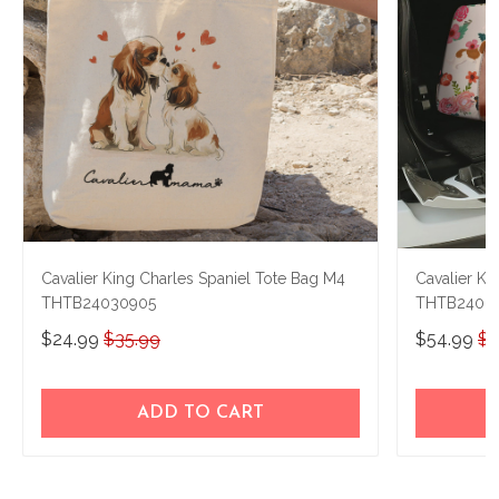
Cavalier King Charles Spaniel Tote Bag M4
Cavalier Ki
THTB24030905
THTB2408
$24.99
$35.99
$54.99
$7
ADD TO CART