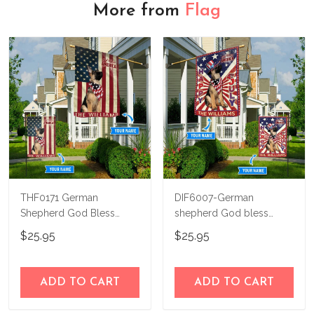
More from
Flag
THF0171 German
DIF6007-German
Shepherd God Bless
shepherd God bless
America Personalized
america - 4th of july
$25.95
$25.95
Flag
Personalized Flag
ADD TO CART
ADD TO CART