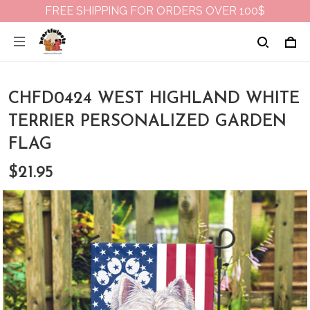
FREE SHIPPING FOR ORDERS OVER 100$
CHFD0424 WEST HIGHLAND WHITE
TERRIER PERSONALIZED GARDEN
FLAG
$21.95