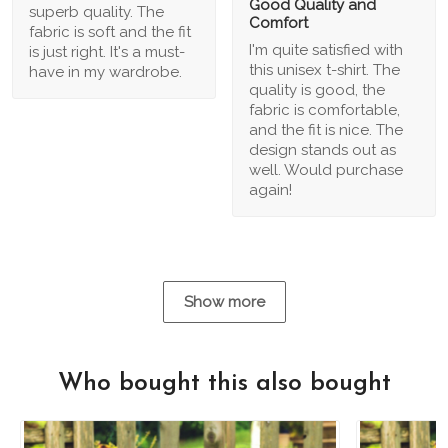
Good Quality and
superb quality. The
Comfort
fabric is soft and the fit
I'm quite satisfied with
is just right. It's a must-
this unisex t-shirt. The
have in my wardrobe.
quality is good, the
fabric is comfortable,
and the fit is nice. The
design stands out as
well. Would purchase
again!
Show more
Who bought this also bought