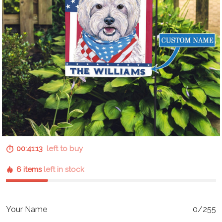
00:41:12
left to buy
6 items
left in stock
Your Name
0/255