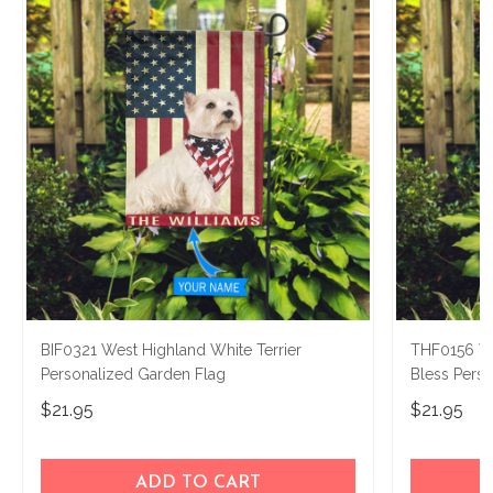
BIF0321 West Highland White Terrier
THF0156 We
Personalized Garden Flag
Bless Pers
$21.95
$21.95
ADD TO CART