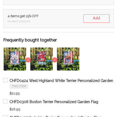
4 items get 15% OFF
Add
on each product
Frequently bought together
CHFD0424 West Highland White Terrier Personalized Garden F
THIS ITEM
$21.95
CHFD0306 Boston Terrier Personalized Garden Flag
$16.95