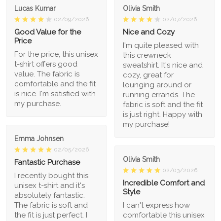
Lucas Kumar
Olivia Smith
02/09/2026
02/07/2026
Good Value for the
Nice and Cozy
Price
I'm quite pleased with
For the price, this unisex
this crewneck
t-shirt offers good
sweatshirt. It's nice and
value. The fabric is
cozy, great for
comfortable and the fit
lounging around or
is nice. I'm satisfied with
running errands. The
my purchase.
fabric is soft and the fit
is just right. Happy with
my purchase!
Emma Johnsen
02/05/2026
Olivia Smith
Fantastic Purchase
02/03/2026
I recently bought this
Incredible Comfort and
unisex t-shirt and it's
Style
absolutely fantastic.
The fabric is soft and
I can't express how
the fit is just perfect. I
comfortable this unisex