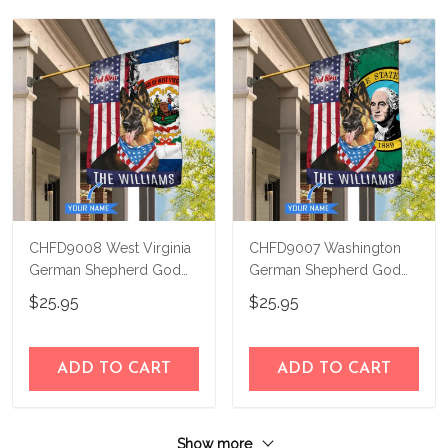
CHFD9008 West Virginia
CHFD9007 Washington
German Shepherd God
German Shepherd God
Bless Personalized House
Bless Personalized House
$25.95
$25.95
Flag
Flag
ADD TO CART
ADD TO CART
Show more