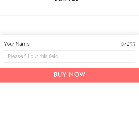
Your Name
0/255
Address:
1209 MOUNTAIN ROAD PL NE
STE R
BUY NOW
ALBUQUERQUE, NM 87110, USA
Business Address: UNIT 1406B, 14/F, THE BELGIAN
BANK BLDG, NOS 721–725 NATHAN RD, KOWLOON,
HONG KONG
Email:
support@inthecareofus.com
Support Time:
Mon - Fri (9:00 - 18:00 - GMT+7)
SUPPORT