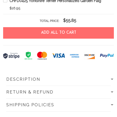
CHFD0425 Yorkshire Terrier Personalized Garden Flag
$16.95
$55.85
TOTAL PRICE:
ADD ALL TO CART
DESCRIPTION
RETURN & REFUND
SHIPPING POLICIES