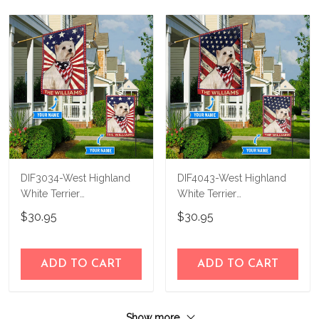
DIF3034-West Highland
DIF4043-West Highland
White Terrier
White Terrier
Personalized Flag
Personalized Flag
$30.95
$30.95
ADD TO CART
ADD TO CART
Show more