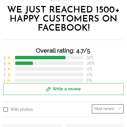
WE JUST REACHED 1500+
HAPPY CUSTOMERS ON
FACEBOOK!
Overall rating: 4.7/5
5
74%
4
26%
3
0%
2
0%
1
0%
Write a review
With photos