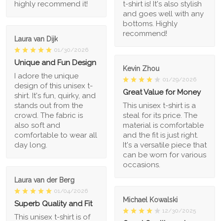
highly recommend it!
t-shirt is! It's also stylish
and goes well with any
bottoms. Highly
recommend!
Laura van Dijk
01/30/2026
Unique and Fun Design
Kevin Zhou
I adore the unique
01/29/2026
design of this unisex t-
Great Value for Money
shirt. It's fun, quirky, and
stands out from the
This unisex t-shirt is a
crowd. The fabric is
steal for its price. The
also soft and
material is comfortable
comfortable to wear all
and the fit is just right.
day long.
It's a versatile piece that
can be worn for various
occasions.
Laura van der Berg
01/04/2026
Michael Kowalski
Superb Quality and Fit
12/30/2025
This unisex t-shirt is of