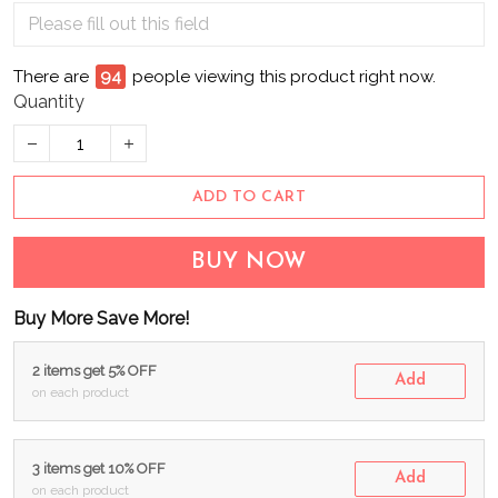
There are
94
people viewing this product right now.
Quantity
ADD TO CART
BUY NOW
Buy More Save More!
2 items get 5% OFF
Add
on each product
3 items get 10% OFF
Add
on each product