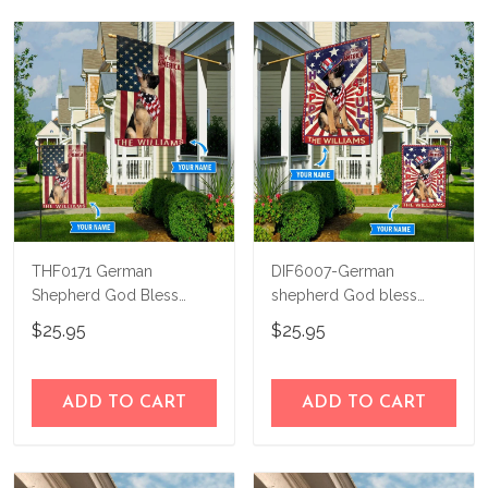
THF0171 German
DIF6007-German
Shepherd God Bless
shepherd God bless
America Personalized
america - 4th of july
$25.95
$25.95
Flag
Personalized Flag
ADD TO CART
ADD TO CART