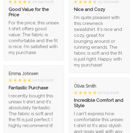
02/09/2026
02/07/2026
Good Value for the
Nice and Cozy
Price
I'm quite pleased with
For the price, this unisex
this crewneck
t-shirt offers good
sweatshirt. It's nice and
value. The fabric is
cozy, great for
comfortable and the fit
lounging around or
is nice. I'm satisfied with
running errands. The
my purchase.
fabric is soft and the fit
is just right. Happy with
my purchase!
Emma Johnsen
02/05/2026
Olivia Smith
Fantastic Purchase
02/03/2026
I recently bought this
Incredible Comfort and
unisex t-shirt and it's
Style
absolutely fantastic.
The fabric is soft and
I can't express how
the fit is just perfect. I
comfortable this unisex
highly recommend it!
t-shirt is! It's also stylish
and goes well with any