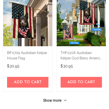
BIF0709 Australian Kelpie
THF0206 Australian
House Flag
Kelpie God Bless America
Personalized Flag
$30.95
$30.95
ADD TO CART
ADD TO CART
Show more