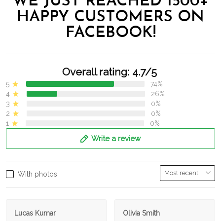
WE JUST REACHED 1500+
HAPPY CUSTOMERS ON
FACEBOOK!
Overall rating: 4.7/5
5
74%
4
26%
3
0%
2
0%
1
0%
Write a review
With photos
Lucas Kumar
Olivia Smith