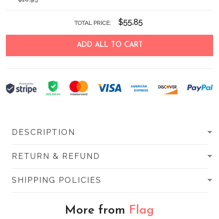
$55.85
TOTAL PRICE:
ADD ALL TO CART
DESCRIPTION
RETURN & REFUND
SHIPPING POLICIES
More from
Flag