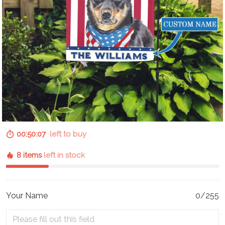
00:50:06
left to buy
8 items
left in stock
Your Name
0/255