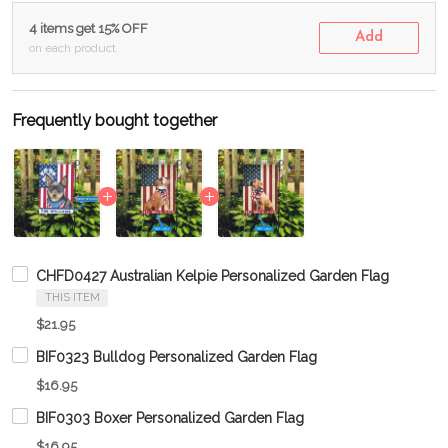
4 items get 15% OFF
Add
on each product
Frequently bought together
CHFD0427 Australian Kelpie Personalized Garden Flag
THIS ITEM
$21.95
BIF0323 Bulldog Personalized Garden Flag
$16.95
BIF0303 Boxer Personalized Garden Flag
$16.95