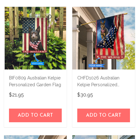
not happy with your purchase, just let us
us a try!
know and we'll refund your money
immediately.
BIF0809 Australian Kelpie
CHFD1026 Australian
Personalized Garden Flag
Kelpie Personalized
House Flag
$21.95
$30.95
ADD TO CART
ADD TO CART