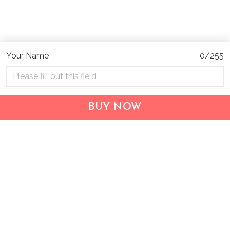
Your Name
0/255
Address:
1209 MOUNTAIN ROAD PL NE
STE R
BUY NOW
ALBUQUERQUE, NM 87110, USA
Business Address: UNIT 1406B, 14/F, THE BELGIAN
BANK BLDG, NOS 721–725 NATHAN RD, KOWLOON,
HONG KONG
Email:
support@inthecareofus.com
Support Time:
Mon - Fri (9:00 - 18:00 - GMT+7)
SUPPORT