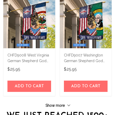
CHFD9008 West Virginia
CHFD9007 Washington
German Shepherd God
German Shepherd God
Bless Personalized House
Bless Personalized House
$25.95
$25.95
Flag
Flag
ADD TO CART
ADD TO CART
Show more