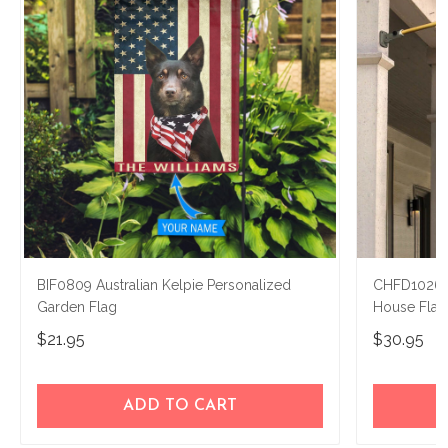
BIF0809 Australian Kelpie Personalized
CHFD1026 A
Garden Flag
House Flag
$21.95
$30.95
ADD TO CART