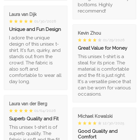
bottoms. Highly
recommend!
Laura van Dijk
01/30/2026
Unique and Fun Design
Kevin Zhou
I adore the unique
01/29/2026
design of this unisex t-
Great Value for Money
shirt. It's fun, quirky, and
stands out from the
This unisex t-shirt is a
crowd. The fabric is
steal for its price. The
also soft and
material is comfortable
comfortable to wear all
and the fit is just right.
day long.
It's a versatile piece that
can be worn for various
occasions.
Laura van der Berg
01/04/2026
Michael Kowalski
Superb Quality and Fit
12/30/2025
This unisex t-shirt is of
Good Quality and
superb quality. The
Comfort
fabric is soft and the fit