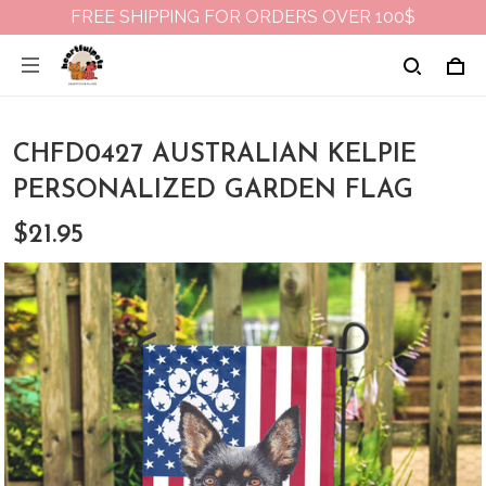
FREE SHIPPING FOR ORDERS OVER 100$
CHFD0427 AUSTRALIAN KELPIE
PERSONALIZED GARDEN FLAG
$21.95