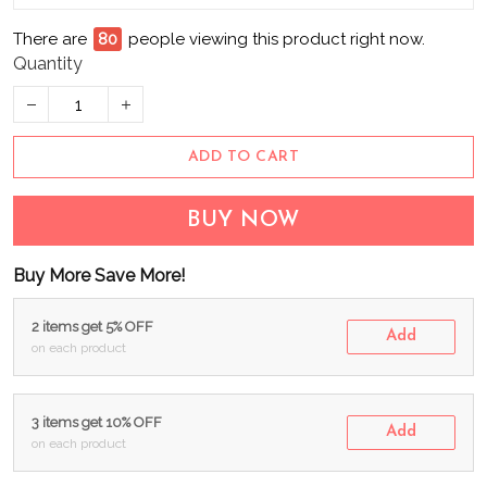
There are
80
people viewing this product right now.
Quantity
ADD TO CART
BUY NOW
Buy More Save More!
2 items get 5% OFF
Add
on each product
3 items get 10% OFF
Add
on each product