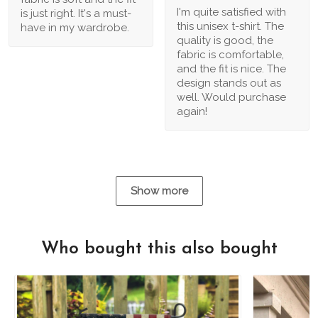
I'm quite satisfied with
is just right. It's a must-
this unisex t-shirt. The
have in my wardrobe.
quality is good, the
fabric is comfortable,
and the fit is nice. The
design stands out as
well. Would purchase
again!
Show more
Who bought this also bought