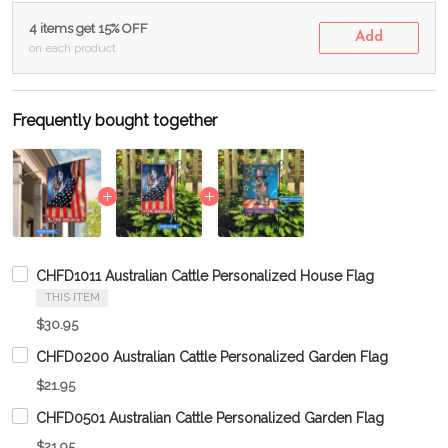
4 items get 15% OFF
Add
on each product
Frequently bought together
CHFD1011 Australian Cattle Personalized House Flag
THIS ITEM
$30.95
CHFD0200 Australian Cattle Personalized Garden Flag
$21.95
CHFD0501 Australian Cattle Personalized Garden Flag
$21.95