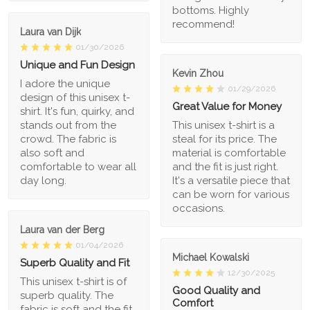
bottoms. Highly
recommend!
Laura van Dijk
01/30/2026
Unique and Fun Design
Kevin Zhou
I adore the unique
01/29/2026
design of this unisex t-
Great Value for Money
shirt. It's fun, quirky, and
stands out from the
This unisex t-shirt is a
crowd. The fabric is
steal for its price. The
also soft and
material is comfortable
comfortable to wear all
and the fit is just right.
day long.
It's a versatile piece that
can be worn for various
occasions.
Laura van der Berg
01/04/2026
Michael Kowalski
Superb Quality and Fit
12/30/2025
This unisex t-shirt is of
Good Quality and
superb quality. The
Comfort
fabric is soft and the fit