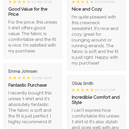
02/09/2026
02/07/2026
Good Value for the
Nice and Cozy
Price
I'm quite pleased with
For the price, this unisex
this crewneck
t-shirt offers good
sweatshirt. It's nice and
value. The fabric is
cozy, great for
comfortable and the fit
lounging around or
is nice. I'm satisfied with
running errands. The
my purchase.
fabric is soft and the fit
is just right. Happy with
my purchase!
Emma Johnsen
02/05/2026
Olivia Smith
Fantastic Purchase
02/03/2026
I recently bought this
Incredible Comfort and
unisex t-shirt and it's
Style
absolutely fantastic.
The fabric is soft and
I can't express how
the fit is just perfect. I
comfortable this unisex
highly recommend it!
t-shirt is! It's also stylish
and goes well with any