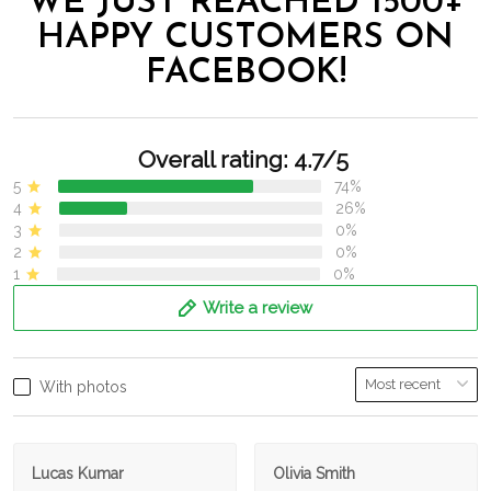
WE JUST REACHED 1500+
HAPPY CUSTOMERS ON
FACEBOOK!
Overall rating: 4.7/5
5
74%
4
26%
3
0%
2
0%
1
0%
Write a review
With photos
Lucas Kumar
Olivia Smith