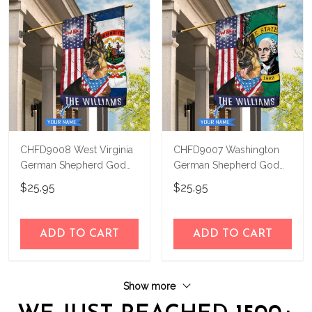
CHFD9008 West Virginia
CHFD9007 Washington
German Shepherd God
German Shepherd God
Bless Personalized House
Bless Personalized House
$25.95
$25.95
Flag
Flag
ADD TO CART
ADD TO CART
Show more