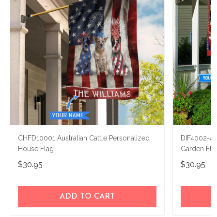
CHFD10001 Australian Cattle Personalized
DIF4002-Aus
House Flag
Garden Fla
$30.95
$30.95
ADD TO CART