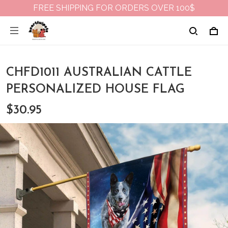
FREE SHIPPING FOR ORDERS OVER 100$
CHFD1011 AUSTRALIAN CATTLE
PERSONALIZED HOUSE FLAG
$30.95