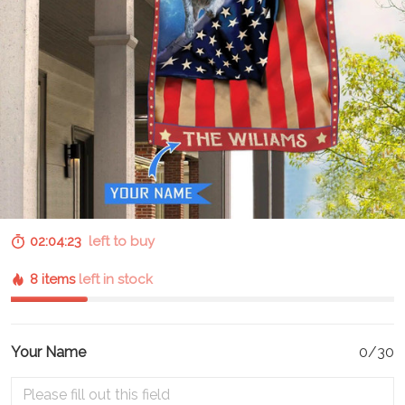
02:04:22
left to buy
8 items
left in stock
Your Name
0/30