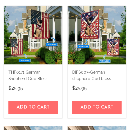
THF0171 German
DIF6007-German
Shepherd God Bless
shepherd God bless
America Personalized
america - 4th of july
$25.95
$25.95
Flag
Personalized Flag
ADD TO CART
ADD TO CART