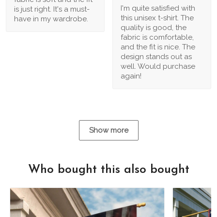
I'm quite satisfied with
is just right. It's a must-
this unisex t-shirt. The
have in my wardrobe.
quality is good, the
fabric is comfortable,
and the fit is nice. The
design stands out as
well. Would purchase
again!
Show more
Who bought this also bought