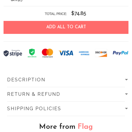
$74.85
TOTAL PRICE:
ADD ALL TO CART
DESCRIPTION
RETURN & REFUND
SHIPPING POLICIES
More from
Flag