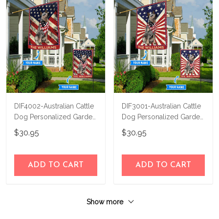
DIF4002-Australian Cattle
DIF3001-Australian Cattle
Dog Personalized Garden
Dog Personalized Garden
Flag-House Flag
Flag-House Flag
$30.95
$30.95
ADD TO CART
ADD TO CART
Show more