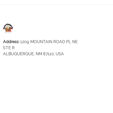
Address:
1209 MOUNTAIN ROAD PL NE
STE R
ALBUQUERQUE, NM 87110, USA
Business Address: UNIT 1406B, 14/F, THE BELGIAN
BANK BLDG, NOS 721–725 NATHAN RD, KOWLOON,
HONG KONG
Email:
support@inthecareofus.com
Support Time:
Mon - Fri (9:00 - 18:00 - GMT+7)
SUPPORT