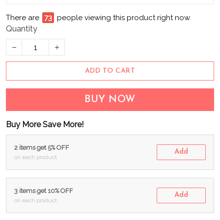
There are
73
people viewing this product right now.
Quantity
ADD TO CART
BUY NOW
Buy More Save More!
2 items get 5% OFF
Add
on each product
3 items get 10% OFF
Add
on each product