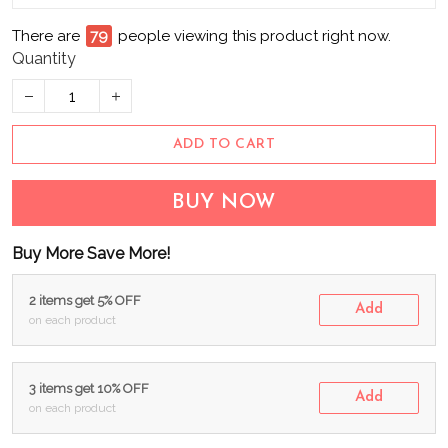
There are
79
people viewing this product right now.
Quantity
ADD TO CART
BUY NOW
Buy More Save More!
2 items get 5% OFF
Add
on each product
3 items get 10% OFF
Add
on each product