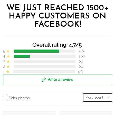
WE JUST REACHED 1500+
HAPPY CUSTOMERS ON
FACEBOOK!
Overall rating: 4.7/5
5
74%
4
26%
3
0%
2
0%
1
0%
Write a review
With photos