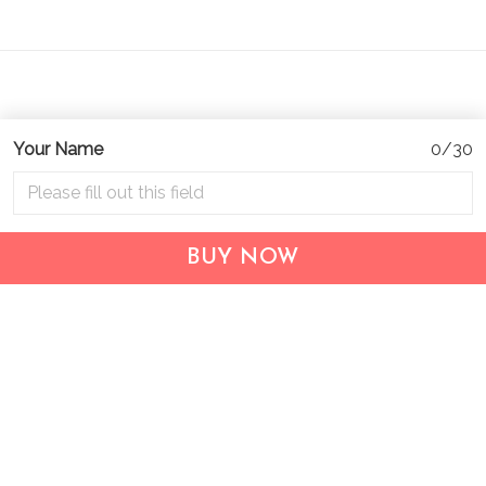
Your Name
0/30
Address:
1209 MOUNTAIN ROAD PL NE
STE R
BUY NOW
ALBUQUERQUE, NM 87110, USA
Business Address: UNIT 1406B, 14/F, THE BELGIAN
BANK BLDG, NOS 721–725 NATHAN RD, KOWLOON,
HONG KONG
Email:
support@inthecareofus.com
Support Time:
Mon - Fri (9:00 - 18:00 - GMT+7)
SUPPORT