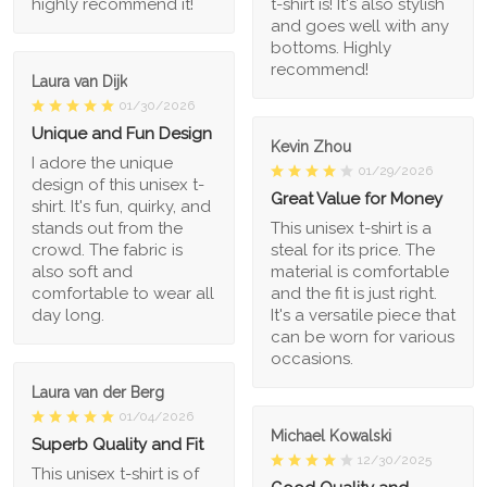
highly recommend it!
t-shirt is! It's also stylish
and goes well with any
bottoms. Highly
recommend!
Laura van Dijk
01/30/2026
Unique and Fun Design
Kevin Zhou
I adore the unique
01/29/2026
design of this unisex t-
Great Value for Money
shirt. It's fun, quirky, and
stands out from the
This unisex t-shirt is a
crowd. The fabric is
steal for its price. The
also soft and
material is comfortable
comfortable to wear all
and the fit is just right.
day long.
It's a versatile piece that
can be worn for various
occasions.
Laura van der Berg
01/04/2026
Michael Kowalski
Superb Quality and Fit
12/30/2025
This unisex t-shirt is of