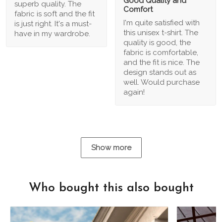
Good Quality and
superb quality. The
Comfort
fabric is soft and the fit
I'm quite satisfied with
is just right. It's a must-
this unisex t-shirt. The
have in my wardrobe.
quality is good, the
fabric is comfortable,
and the fit is nice. The
design stands out as
well. Would purchase
again!
Show more
Who bought this also bought