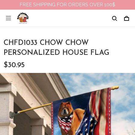
FREE SHIPPING FOR ORDERS OVER 100$
CHFD1033 CHOW CHOW
PERSONALIZED HOUSE FLAG
$30.95