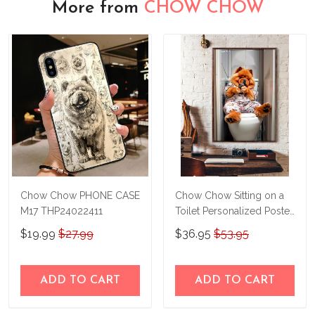
More from
CHOW CHOW
Chow Chow PHONE CASE
Chow Chow Sitting on a
M17 THP24022411
Toilet Personalized Poster
& Canvas THD24032303-
$19.99
$27.99
$36.95
$53.95
THK24032303
ADD TO CART
ADD TO CART