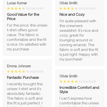
Lucas Kumar
Olivia Smith
02/09/2026
02/07/2026
Good Value for the
Nice and Cozy
Price
I'm quite pleased with
For the price, this unisex
this crewneck
t-shirt offers good
sweatshirt. It's nice and
value. The fabric is
cozy, great for
comfortable and the fit
lounging around or
is nice. I'm satisfied with
running errands. The
my purchase.
fabric is soft and the fit
is just right. Happy with
my purchase!
Emma Johnsen
02/05/2026
Olivia Smith
Fantastic Purchase
02/03/2026
I recently bought this
Incredible Comfort and
unisex t-shirt and it's
Style
absolutely fantastic.
The fabric is soft and
I can't express how
the fit is just perfect. I
comfortable this unisex