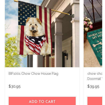
BIF1001 Chow Chow House Flag
chow chow
Doormat T
$30.95
$39.95
ADD TO CART