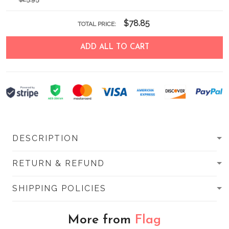
$78.85
TOTAL PRICE:
ADD ALL TO CART
DESCRIPTION
RETURN & REFUND
SHIPPING POLICIES
More from
Flag