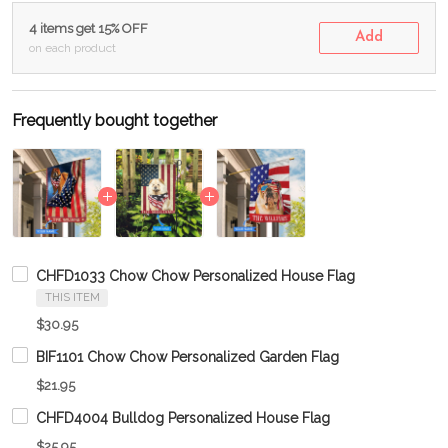
4 items get 15% OFF
Add
on each product
Frequently bought together
CHFD1033 Chow Chow Personalized House Flag
THIS ITEM
$30.95
BIF1101 Chow Chow Personalized Garden Flag
$21.95
CHFD4004 Bulldog Personalized House Flag
$25.95