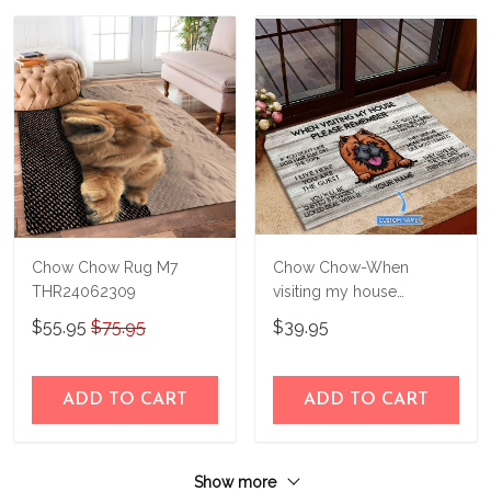
Chow Chow Rug M7
Chow Chow-When
THR24062309
visiting my house
Personalized Doormat
$55.95
$75.95
$39.95
THJ21082723
ADD TO CART
ADD TO CART
Show more