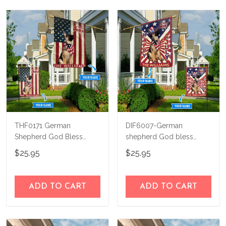
THF0171 German
DIF6007-German
Shepherd God Bless
shepherd God bless
America Personalized
america - 4th of july
$25.95
$25.95
Flag
Personalized Flag
ADD TO CART
ADD TO CART