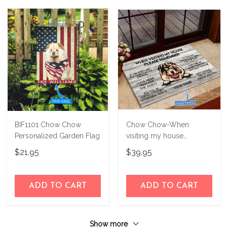
BIF1101 Chow Chow
Chow Chow-When
Personalized Garden Flag
visiting my house
Personalized Doormat
$21.95
$39.95
THJ21090606
ADD TO CART
ADD TO CART
Show more