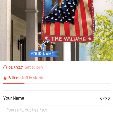
02:59:26
left to buy
6 items
left in stock
Your Name
0/30