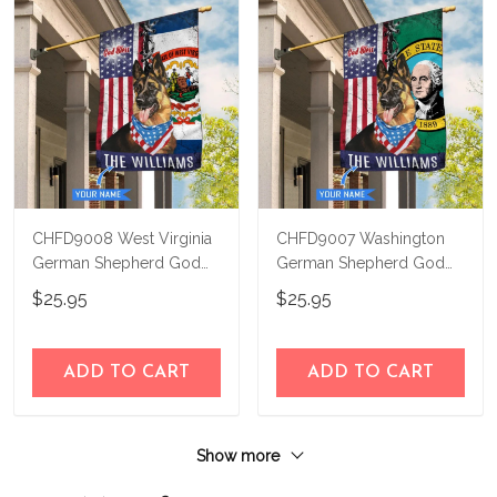
CHFD9008 West Virginia
CHFD9007 Washington
German Shepherd God
German Shepherd God
Bless Personalized House
Bless Personalized House
$25.95
$25.95
Flag
Flag
ADD TO CART
ADD TO CART
Show more