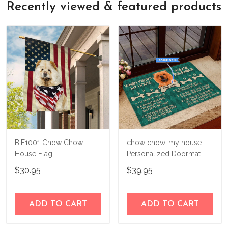
Recently viewed & featured products
guarantee
, so if for any reason you're
bag in your hands, so we hope you'll give
not happy with your purchase, just let us
us a try!
know and we'll refund your money
immediately.
BIF1001 Chow Chow
chow chow-my house
House Flag
Personalized Doormat
THJ21092405
$30.95
$39.95
ADD TO CART
ADD TO CART