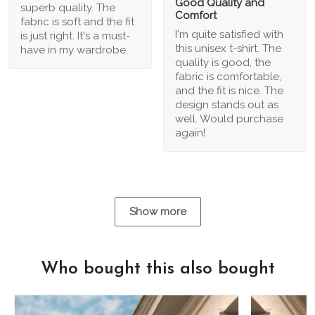
Good Quality and
superb quality. The
Comfort
fabric is soft and the fit
I'm quite satisfied with
is just right. It's a must-
this unisex t-shirt. The
have in my wardrobe.
quality is good, the
fabric is comfortable,
and the fit is nice. The
design stands out as
well. Would purchase
again!
Show more
Who bought this also bought