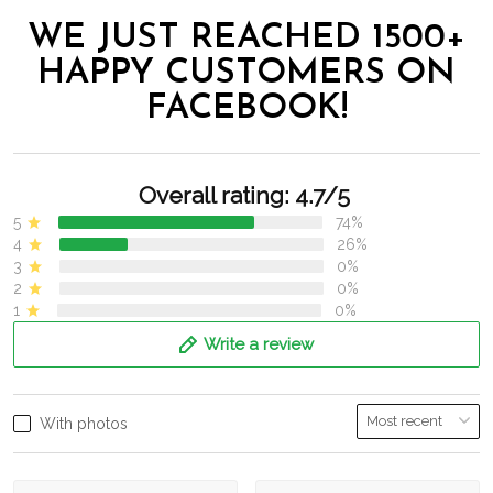
WE JUST REACHED 1500+
HAPPY CUSTOMERS ON
FACEBOOK!
Overall rating: 4.7/5
5
74%
4
26%
3
0%
2
0%
1
0%
Write a review
With photos