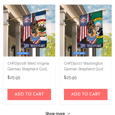
CHFD9008 West Virginia
CHFD9007 Washington
German Shepherd God
German Shepherd God
Bless Personalized House
Bless Personalized House
$25.95
$25.95
Flag
Flag
ADD TO CART
ADD TO CART
Show more