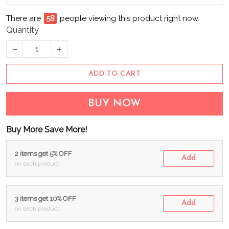
There are
60
people viewing this product right now.
Quantity
ADD TO CART
BUY NOW
Buy More Save More!
2 items get 5% OFF
Add
on each product
3 items get 10% OFF
Add
on each product