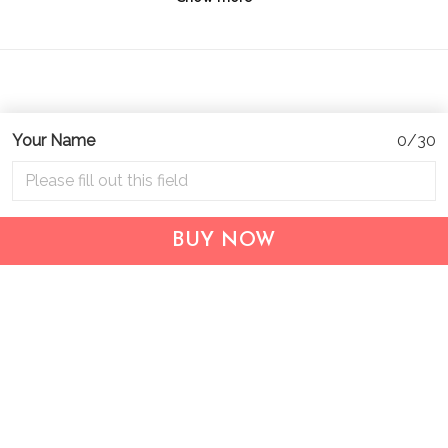
Your Name
0/30
Address:
1209 MOUNTAIN ROAD PL NE
STE R
BUY NOW
ALBUQUERQUE, NM 87110, USA
Business Address: UNIT 1406B, 14/F, THE BELGIAN
BANK BLDG, NOS 721–725 NATHAN RD, KOWLOON,
HONG KONG
Email:
support@inthecareofus.com
Support Time:
Mon - Fri (9:00 - 18:00 - GMT+7)
SUPPORT