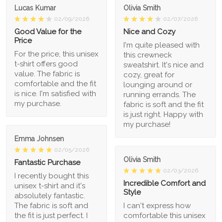
Lucas Kumar
Olivia Smith
02/09/2026
02/07/2026
Good Value for the
Nice and Cozy
Price
I'm quite pleased with
For the price, this unisex
this crewneck
t-shirt offers good
sweatshirt. It's nice and
value. The fabric is
cozy, great for
comfortable and the fit
lounging around or
is nice. I'm satisfied with
running errands. The
my purchase.
fabric is soft and the fit
is just right. Happy with
my purchase!
Emma Johnsen
02/05/2026
Olivia Smith
Fantastic Purchase
02/03/2026
I recently bought this
Incredible Comfort and
unisex t-shirt and it's
Style
absolutely fantastic.
The fabric is soft and
I can't express how
the fit is just perfect. I
comfortable this unisex