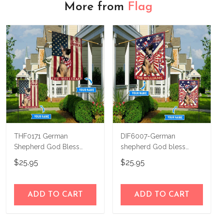
More from
Flag
THF0171 German
DIF6007-German
Shepherd God Bless
shepherd God bless
America Personalized
america - 4th of july
$25.95
$25.95
Flag
Personalized Flag
ADD TO CART
ADD TO CART