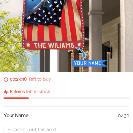
00:23:37
left to buy
8 items
left in stock
Your Name
0/30