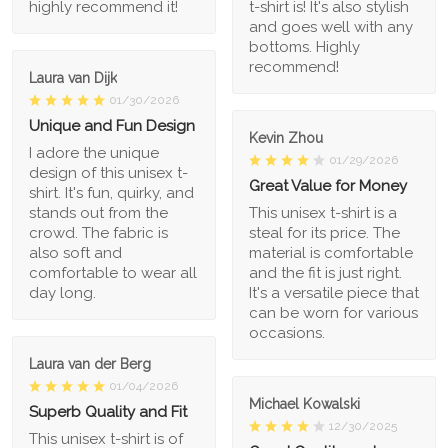
highly recommend it!
t-shirt is! It's also stylish
and goes well with any
bottoms. Highly
recommend!
Laura van Dijk
01/30/2026
Unique and Fun Design
Kevin Zhou
I adore the unique
01/29/2026
design of this unisex t-
Great Value for Money
shirt. It's fun, quirky, and
stands out from the
This unisex t-shirt is a
crowd. The fabric is
steal for its price. The
also soft and
material is comfortable
comfortable to wear all
and the fit is just right.
day long.
It's a versatile piece that
can be worn for various
occasions.
Laura van der Berg
01/04/2026
Michael Kowalski
Superb Quality and Fit
12/30/2025
This unisex t-shirt is of