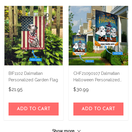
BIF1102 Dalmatian
CHF21090107 Dalmatian
Personalized Garden Flag
Halloween Personalized
Flag
$21.95
$30.99
ADD TO CART
ADD TO CART
Show more