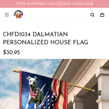
FREE SHIPPING FOR ORDERS OVER 100$
CHFD1034 DALMATIAN
PERSONALIZED HOUSE FLAG
$30.95