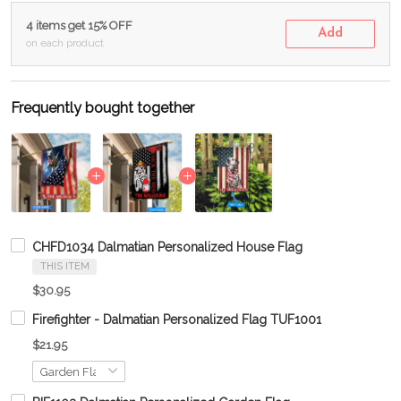
4 items get 15% OFF
Add
on each product
Frequently bought together
CHFD1034 Dalmatian Personalized House Flag
THIS ITEM
$30.95
Firefighter - Dalmatian Personalized Flag TUF1001
$21.95