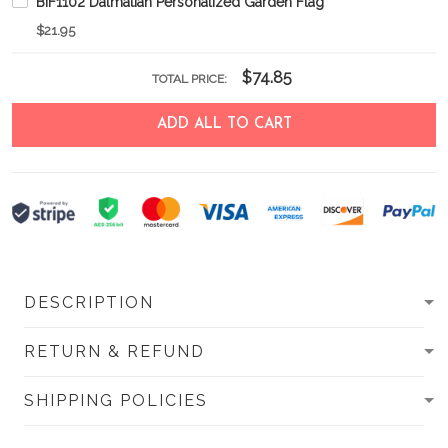
BIF1102 Dalmatian Personalized Garden Flag
$21.95
$74.85
TOTAL PRICE:
ADD ALL TO CART
DESCRIPTION
RETURN & REFUND
SHIPPING POLICIES