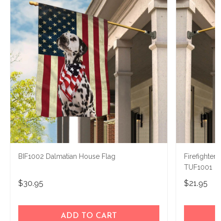
BIF1002 Dalmatian House Flag
Firefighter
TUF1001
$30.95
$21.95
ADD TO CART