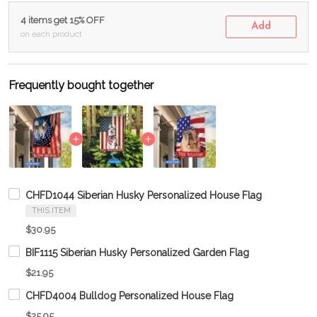
4 items get 15% OFF
Add
on each product
Frequently bought together
CHFD1044 Siberian Husky Personalized House Flag
THIS ITEM
$30.95
BIF1115 Siberian Husky Personalized Garden Flag
$21.95
CHFD4004 Bulldog Personalized House Flag
$25.95