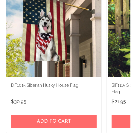
BIF1015 Siberian Husky House Flag
BIF1115 Sib
Flag
$30.95
$21.95
ADD TO CART