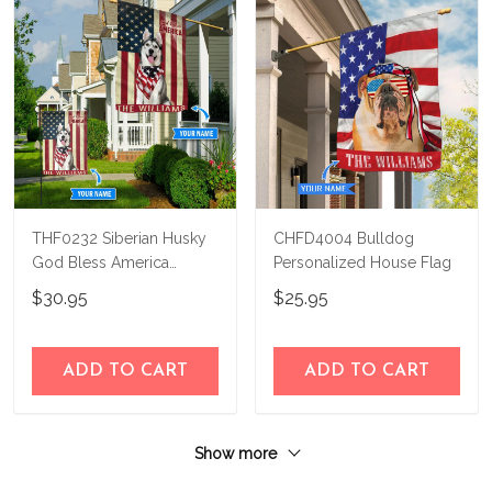
THF0232 Siberian Husky
CHFD4004 Bulldog
God Bless America
Personalized House Flag
Personalized Flag
$30.95
$25.95
ADD TO CART
ADD TO CART
Show more