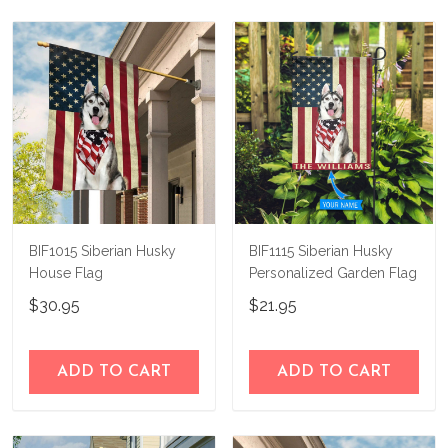
not happy with your purchase, just let us
us a try!
know and we'll refund your money
immediately.
BIF1015 Siberian Husky
BIF1115 Siberian Husky
House Flag
Personalized Garden Flag
$30.95
$21.95
ADD TO CART
ADD TO CART