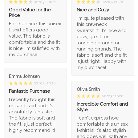
02/09/2026
02/07/2026
Good Value for the
Nice and Cozy
Price
I'm quite pleased with
For the price, this unisex
this crewneck
t-shirt offers good
sweatshirt. It's nice and
value. The fabric is
cozy, great for
comfortable and the fit
lounging around or
is nice. I'm satisfied with
running errands. The
my purchase.
fabric is soft and the fit
is just right. Happy with
my purchase!
Emma Johnsen
02/05/2026
Olivia Smith
Fantastic Purchase
02/03/2026
I recently bought this
Incredible Comfort and
unisex t-shirt and it's
Style
absolutely fantastic.
The fabric is soft and
I can't express how
the fit is just perfect. I
comfortable this unisex
highly recommend it!
t-shirt is! It's also stylish
and goes well with any