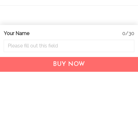
Your Name
0/30
Address:
1209 MOUNTAIN ROAD PL NE
STE R
BUY NOW
ALBUQUERQUE, NM 87110, USA
Business Address: UNIT 1406B, 14/F, THE BELGIAN
BANK BLDG, NOS 721–725 NATHAN RD, KOWLOON,
HONG KONG
Email:
support@inthecareofus.com
Support Time:
Mon - Fri (9:00 - 18:00 - GMT+7)
SUPPORT