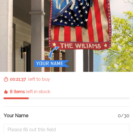
00:21:37
left to buy
8 items
left in stock
Your Name
0/30