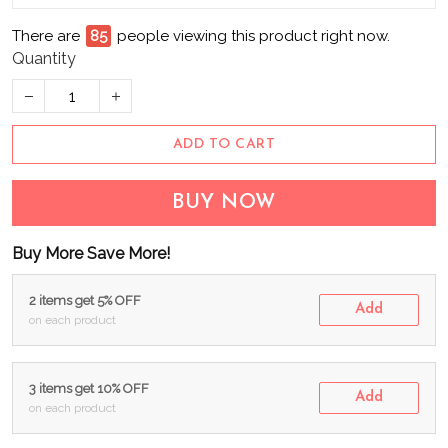
There are
85
people viewing this product right now.
Quantity
ADD TO CART
BUY NOW
Buy More Save More!
2 items get 5% OFF
Add
on each product
3 items get 10% OFF
Add
on each product