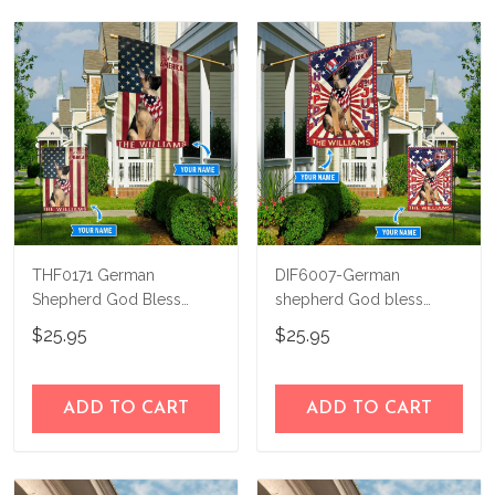
THF0171 German
DIF6007-German
Shepherd God Bless
shepherd God bless
America Personalized
america - 4th of july
$25.95
$25.95
Flag
Personalized Flag
ADD TO CART
ADD TO CART