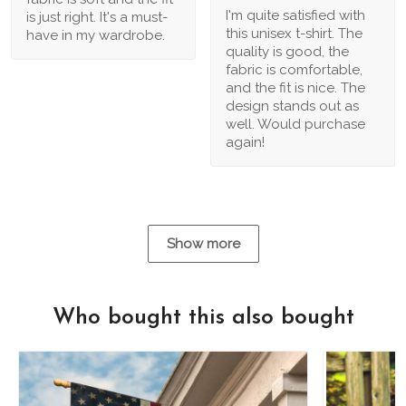
I'm quite satisfied with
is just right. It's a must-
this unisex t-shirt. The
have in my wardrobe.
quality is good, the
fabric is comfortable,
and the fit is nice. The
design stands out as
well. Would purchase
again!
Show more
Who bought this also bought