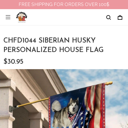
FREE SHIPPING FOR ORDERS OVER 100$
CHFD1044 SIBERIAN HUSKY
PERSONALIZED HOUSE FLAG
$30.95