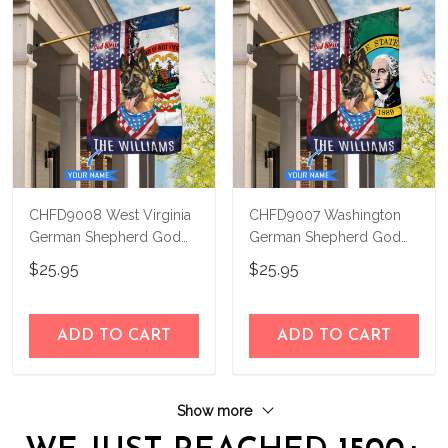
CHFD9008 West Virginia
CHFD9007 Washington
German Shepherd God
German Shepherd God
Bless Personalized House
Bless Personalized House
$25.95
$25.95
Flag
Flag
ADD TO CART
ADD TO CART
Show more