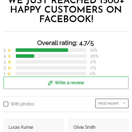
WE JUST REACHED 1500+
HAPPY CUSTOMERS ON
FACEBOOK!
Overall rating: 4.7/5
5
74%
4
26%
3
0%
2
0%
1
0%
Write a review
With photos
Lucas Kumar
Olivia Smith