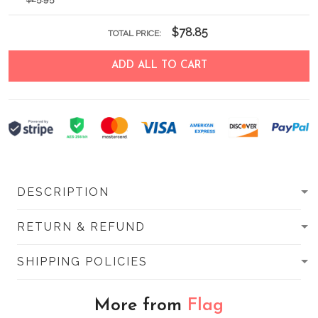
$78.85
TOTAL PRICE:
ADD ALL TO CART
DESCRIPTION
RETURN & REFUND
SHIPPING POLICIES
More from
Flag