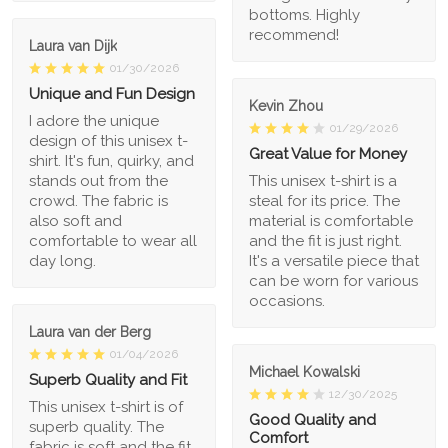
bottoms. Highly
recommend!
Laura van Dijk
01/30/2026
Unique and Fun Design
Kevin Zhou
I adore the unique
01/29/2026
design of this unisex t-
Great Value for Money
shirt. It's fun, quirky, and
stands out from the
This unisex t-shirt is a
crowd. The fabric is
steal for its price. The
also soft and
material is comfortable
comfortable to wear all
and the fit is just right.
day long.
It's a versatile piece that
can be worn for various
occasions.
Laura van der Berg
01/04/2026
Michael Kowalski
Superb Quality and Fit
12/30/2025
This unisex t-shirt is of
Good Quality and
superb quality. The
Comfort
fabric is soft and the fit