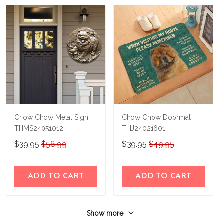
Chow Chow Metal Sign
Chow Chow Doormat
THMS24051012
THJ24021601
$39.95
$56.99
$39.95
$49.95
ADD TO CART
ADD TO CART
Show more