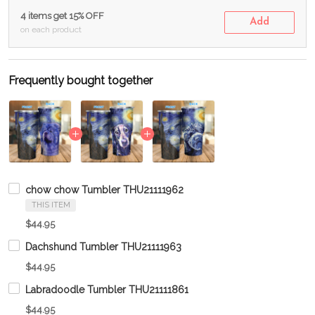
4 items get 15% OFF
Add
on each product
Frequently bought together
chow chow Tumbler THU21111962
THIS ITEM
$44.95
Dachshund Tumbler THU21111963
$44.95
Labradoodle Tumbler THU21111861
$44.95