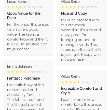
Lucas Kumar
Olivia Smith
02/09/2026
02/07/2026
Good Value for the
Nice and Cozy
Price
I'm quite pleased with
For the price, this unisex
this crewneck
t-shirt offers good
sweatshirt. It's nice and
value. The fabric is
cozy, great for
comfortable and the fit
lounging around or
is nice. I'm satisfied with
running errands. The
my purchase.
fabric is soft and the fit
is just right. Happy with
my purchase!
Emma Johnsen
02/05/2026
Olivia Smith
Fantastic Purchase
02/03/2026
I recently bought this
Incredible Comfort and
unisex t-shirt and it's
Style
absolutely fantastic.
The fabric is soft and
I can't express how
the fit is just perfect. I
comfortable this unisex
highly recommend it!
t-shirt is! It's also stylish