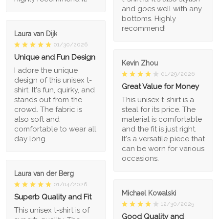
and goes well with any
bottoms. Highly
recommend!
Laura van Dijk
01/30/2026
Unique and Fun Design
Kevin Zhou
I adore the unique
01/29/2026
design of this unisex t-
Great Value for Money
shirt. It's fun, quirky, and
stands out from the
This unisex t-shirt is a
crowd. The fabric is
steal for its price. The
also soft and
material is comfortable
comfortable to wear all
and the fit is just right.
day long.
It's a versatile piece that
can be worn for various
occasions.
Laura van der Berg
01/04/2026
Michael Kowalski
Superb Quality and Fit
12/30/2025
This unisex t-shirt is of
Good Quality and