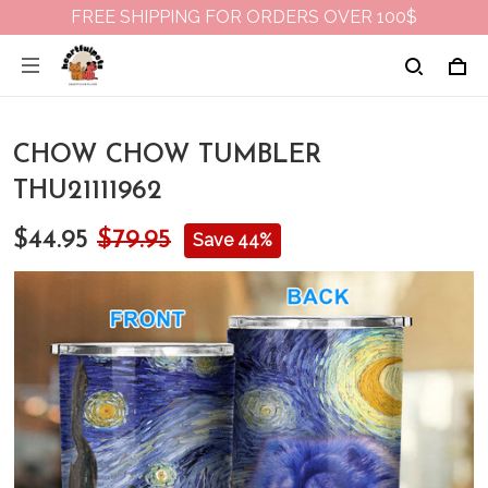
FREE SHIPPING FOR ORDERS OVER 100$
CHOW CHOW TUMBLER
THU21111962
$44.95
$79.95
Save 44%