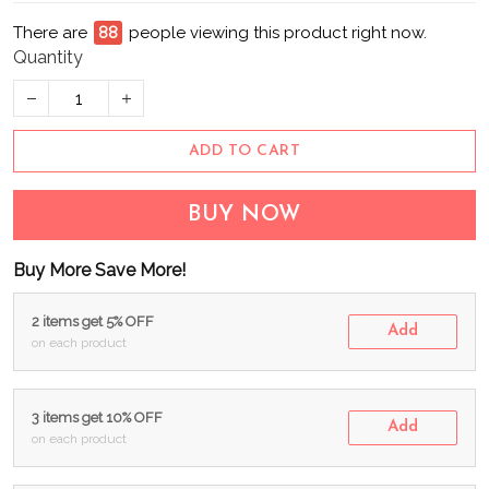
There are
88
people viewing this product right now.
Quantity
ADD TO CART
BUY NOW
Buy More Save More!
2 items get 5% OFF
Add
on each product
3 items get 10% OFF
Add
on each product