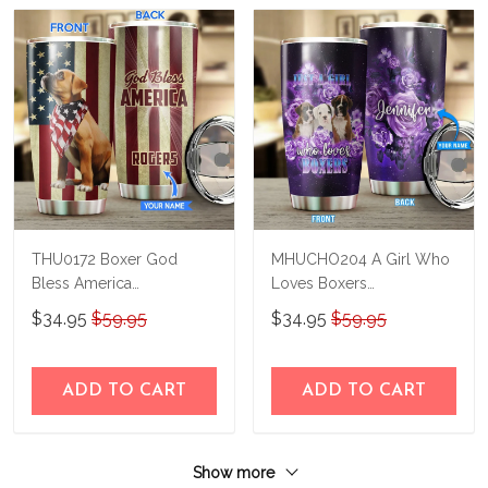
THU0172 Boxer God
MHUCHO204 A Girl Who
Bless America
Loves Boxers
Personalized Stainless
Personalized Stainless
$34.95
$59.95
$34.95
$59.95
Steel Tumbler
Steel Tumbler
ADD TO CART
ADD TO CART
Show more