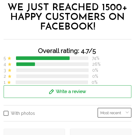
WE JUST REACHED 1500+
HAPPY CUSTOMERS ON
FACEBOOK!
Overall rating: 4.7/5
5
74%
4
26%
3
0%
2
0%
1
0%
Write a review
With photos