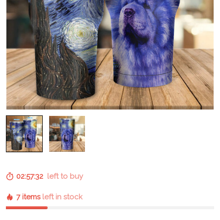
02:57:31
left to buy
7 items
left in stock