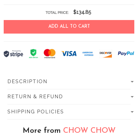
$134.85
TOTAL PRICE:
ADD ALL TO CART
DESCRIPTION
RETURN & REFUND
SHIPPING POLICIES
More from
CHOW CHOW