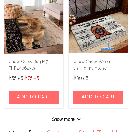
Chow Chow Rug M7
Chow Chow-When
THR24062309
visiting my house
Personalized Doormat
$55.95
$75.95
$39.95
THJ21082723
ADD TO CART
ADD TO CART
Show more