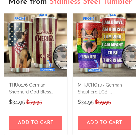
More from
Stainless Steel Tumbler
THU0176 German
MHUCHO107 German
Shepherd God Bless
Shepherd LGBT
America Personalized
Personalized Stainless
$34.95
$59.95
$34.95
$59.95
Stainless Steel Tumbler
Steel Tumbler
ADD TO CART
ADD TO CART