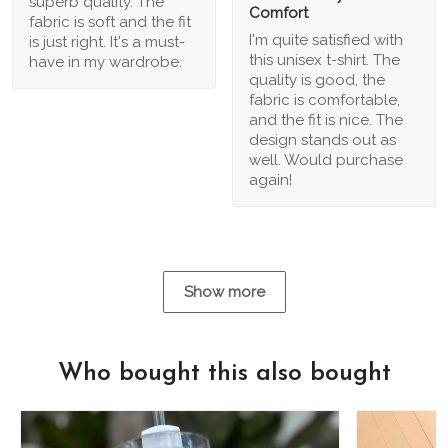
superb quality. The
Comfort
fabric is soft and the fit
I'm quite satisfied with
is just right. It's a must-
this unisex t-shirt. The
have in my wardrobe.
quality is good, the
fabric is comfortable,
and the fit is nice. The
design stands out as
well. Would purchase
again!
Show more
Who bought this also bought