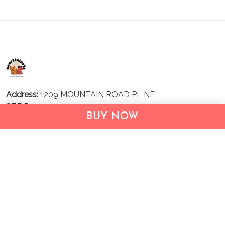
Address:
1209 MOUNTAIN ROAD PL NE
STE R
BUY NOW
ALBUQUERQUE, NM 87110, USA
Business Address: UNIT 1406B, 14/F, THE BELGIAN
BANK BLDG, NOS 721–725 NATHAN RD, KOWLOON,
HONG KONG
Email:
support@inthecareofus.com
Support Time:
Mon - Fri (9:00 - 18:00 - GMT+7)
SUPPORT