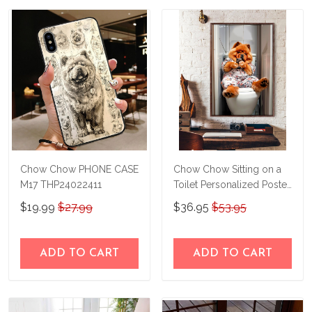
Chow Chow PHONE CASE
Chow Chow Sitting on a
M17 THP24022411
Toilet Personalized Poster
& Canvas THD24032303-
$19.99
$27.99
$36.95
$53.95
THK24032303
ADD TO CART
ADD TO CART