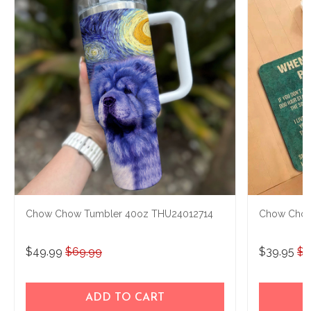
Chow Chow Tumbler 40oz THU24012714
Chow Chow
$49.99
$69.99
$39.95
$4
ADD TO CART