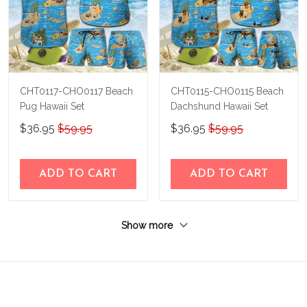
CHT0117-CHO0117 Beach
CHT0115-CHO0115 Beach
Pug Hawaii Set
Dachshund Hawaii Set
$36.95
$59.95
$36.95
$59.95
ADD TO CART
ADD TO CART
Show more