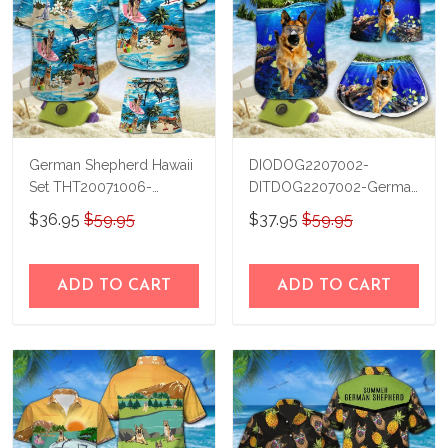
German Shepherd Hawaii
DIODOG2207002-
Set THT20071006-
DITDOG2207002-German
THO20071006
Shepherd Diving-Men-
$36.95
$59.95
$37.95
$59.95
Women Set
ADD TO CART
ADD TO CART