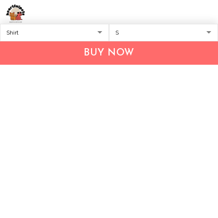
Address:
1209 MOUNTAIN ROAD PL NE
STE R
BUY NOW
ALBUQUERQUE, NM 87110, USA
Business Address: UNIT 1406B, 14/F, THE BELGIAN
BANK BLDG, NOS 721–725 NATHAN RD, KOWLOON,
HONG KONG
Email:
support@inthecareofus.com
Support Time:
Mon - Fri (9:00 - 18:00 - GMT+7)
SUPPORT
About Us
Contact us
FAQs