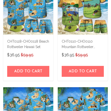
CHT0118-CHO0118 Beach
CHT0110-CHO0110
Rottweiler Hawaii Set
Mountain Rottweiler
Hawaii Set
$36.95
$59.95
$36.95
$59.95
ADD TO CART
ADD TO CART