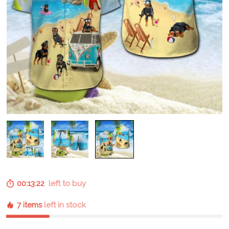
00:13:21
left to buy
7 items
left in stock