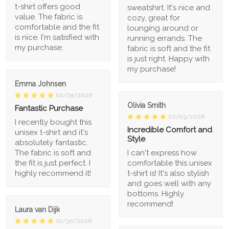
t-shirt offers good
sweatshirt. It's nice and
value. The fabric is
cozy, great for
comfortable and the fit
lounging around or
is nice. I'm satisfied with
running errands. The
my purchase.
fabric is soft and the fit
is just right. Happy with
my purchase!
Emma Johnsen
02/05/2026
Olivia Smith
Fantastic Purchase
02/03/2026
I recently bought this
Incredible Comfort and
unisex t-shirt and it's
Style
absolutely fantastic.
The fabric is soft and
I can't express how
the fit is just perfect. I
comfortable this unisex
highly recommend it!
t-shirt is! It's also stylish
and goes well with any
bottoms. Highly
recommend!
Laura van Dijk
01/30/2026