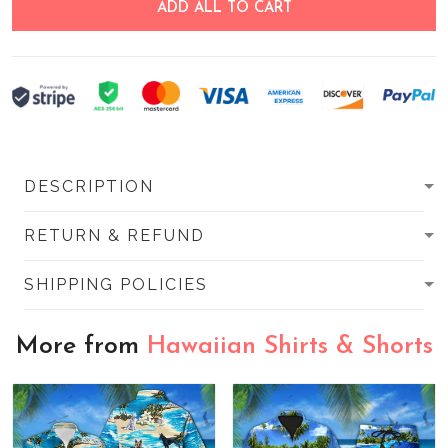
ADD ALL TO CART
DESCRIPTION
RETURN & REFUND
SHIPPING POLICIES
More from
Hawaiian Shirts & Shorts