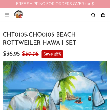
FREE SHIPPING FOR ORDERS OVER 100$
CHT0105-CHO0105 BEACH
ROTTWEILER HAWAII SET
$36.95
$59.95
Save 38%