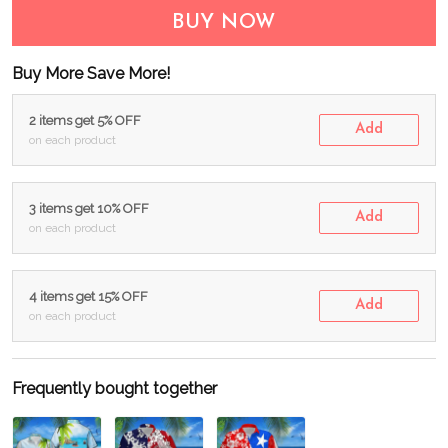
BUY NOW
Buy More Save More!
2 items get 5% OFF
Add
on each product
3 items get 10% OFF
Add
on each product
4 items get 15% OFF
Add
on each product
Frequently bought together