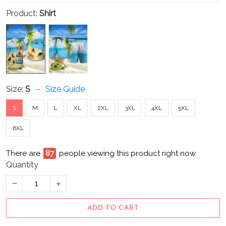
Product:
Shirt
Size:
S
Size Guide
S
M
L
XL
2XL
3XL
4XL
5XL
6XL
There are
92
people viewing this product right now.
Quantity
ADD TO CART