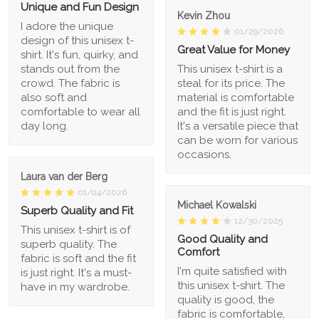
Unique and Fun Design
Kevin Zhou
I adore the unique
01/29/2026
design of this unisex t-
Great Value for Money
shirt. It's fun, quirky, and
stands out from the
This unisex t-shirt is a
crowd. The fabric is
steal for its price. The
also soft and
material is comfortable
comfortable to wear all
and the fit is just right.
day long.
It's a versatile piece that
can be worn for various
occasions.
Laura van der Berg
01/04/2026
Michael Kowalski
Superb Quality and Fit
12/30/2025
This unisex t-shirt is of
Good Quality and
superb quality. The
Comfort
fabric is soft and the fit
I'm quite satisfied with
is just right. It's a must-
this unisex t-shirt. The
have in my wardrobe.
quality is good, the
fabric is comfortable,