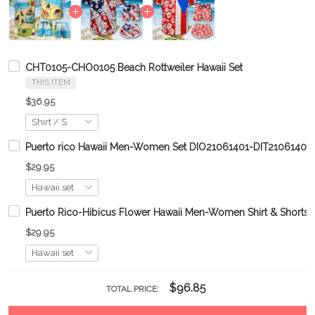
CHT0105-CHO0105 Beach Rottweiler Hawaii Set
THIS ITEM
$36.95
Puerto rico Hawaii Men-Women Set DIO21061401-DIT21061401
$29.95
Puerto Rico-Hibicus Flower Hawaii Men-Women Shirt & Shor
$29.95
$96.85
TOTAL PRICE: