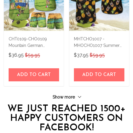
CHT0109-CHO0109
MHTCHO1007 -
Mountain German
MHOCHO1007 Summer
Shepherd Hawaii Set
German Shepherd Hawaii
$36.95
$59.95
$37.95
$59.95
Set
ADD TO CART
ADD TO CART
Show more
WE JUST REACHED 1500+
HAPPY CUSTOMERS ON
FACEBOOK!