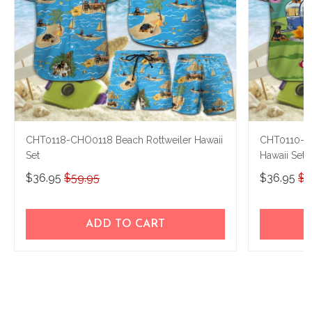
CHT0118-CHO0118 Beach Rottweiler Hawaii
CHT0110-CH
Set
Hawaii Set
$36.95
$59.95
$36.95
$5
ADD TO CART