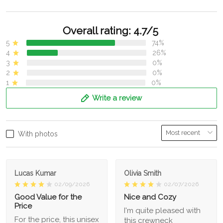
Overall rating: 4.7/5
5
74%
4
26%
3
0%
2
0%
1
0%
Write a review
With photos
Lucas Kumar
Olivia Smith
02/09/2026
02/07/2026
Good Value for the
Nice and Cozy
Price
I'm quite pleased with
For the price, this unisex
this crewneck