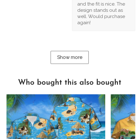
and the fit is nice. The
design stands out as
well. Would purchase
again!
Show more
Who bought this also bought