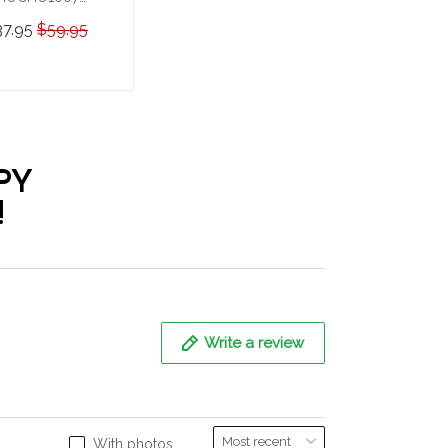
ummer German
37.95
$59.95
epherd Hawaii Set
ADD TO CART
PY
!
Write a review
With photos