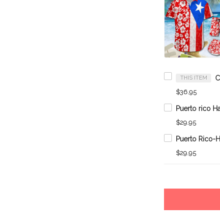
THIS ITEM
$36.95
$29.95
$29.95