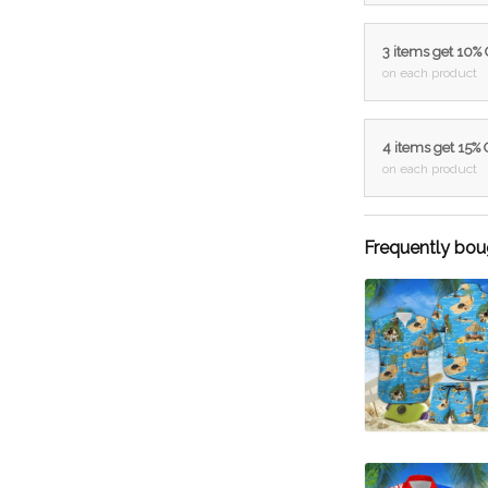
3 items get 10%
on each product
4 items get 15%
on each product
Frequently bou