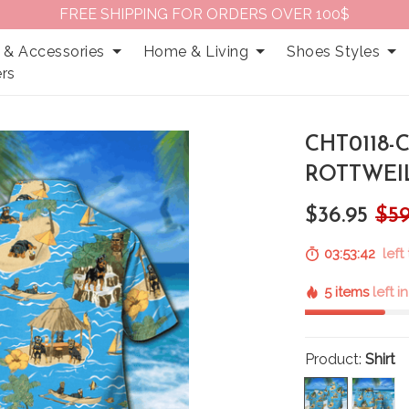
FREE SHIPPING FOR ORDERS OVER 100$
 & Accessories
Home & Living
Shoes Styles
rs
CHT0118-
ROTTWEIL
$36.95
$59
03:53:41
left 
5 items
left i
Product:
Shirt