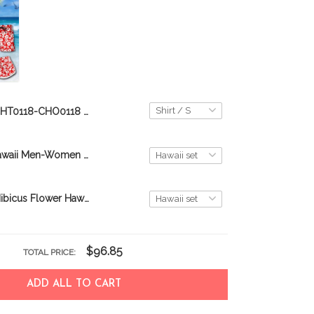
CHT0118-CHO0118 Beach Rottweiler Hawaii Set
Puerto rico Hawaii Men-Women Set DIO21061401-DIT21061401
Puerto Rico-Hibicus Flower Hawaii Men-Women Shirt & Shorts TRT21061008-TRO21061008
$96.85
TOTAL PRICE:
ADD ALL TO CART