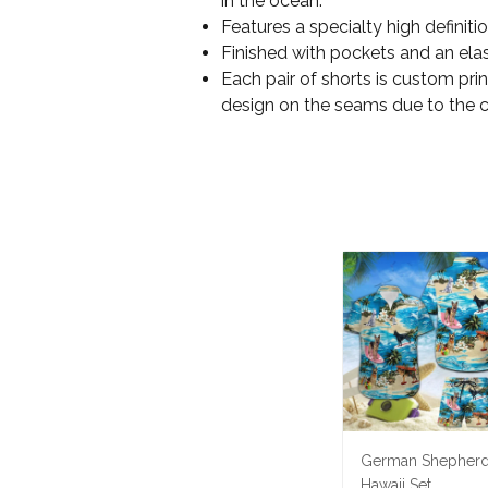
in the ocean.
Features a specialty high definit
Finished with pockets and an elas
Each pair of shorts is custom pri
design on the seams due to the 
German Shepher
Hawaii Set