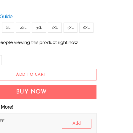
 Guide
XL
2XL
3XL
4XL
5XL
6XL
eople viewing this product right now.
ADD TO CART
BUY NOW
 More!
OFF
Add