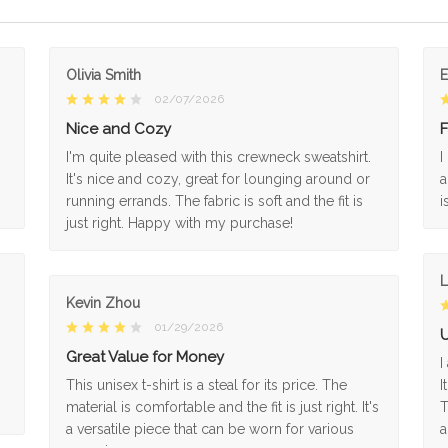
Olivia Smith
02/07/2026
Nice and Cozy
F
I'm quite pleased with this crewneck sweatshirt.
I
It's nice and cozy, great for lounging around or
a
running errands. The fabric is soft and the fit is
i
just right. Happy with my purchase!
L
Kevin Zhou
01/29/2026
U
Great Value for Money
I
This unisex t-shirt is a steal for its price. The
I
material is comfortable and the fit is just right. It's
T
a versatile piece that can be worn for various
a