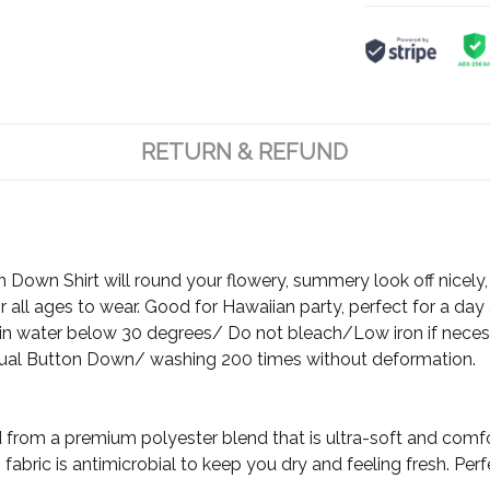
RETURN & REFUND
Down Shirt will round your flowery, summery look off nicely, 
 all ages to wear. Good for Hawaiian party, perfect for a day 
 water below 30 degrees/ Do not bleach/Low iron if neces
ual Button Down/ washing 200 times without deformation.
d from a premium polyester blend that is ultra-soft and comf
fabric is antimicrobial to keep you dry and feeling fresh. Per