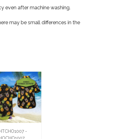
ancy even after machine washing.
here may be small differences in the
HTCHO1007 -
HOCHO1007