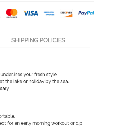
SHIPPING POLICIES
underlines your fresh style.
at the lake or holiday by the sea.
sary.
ortable.
fect for an early morning workout or dip