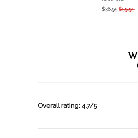
THT20071006-
$36.95
$59.95
THO20071006
ADD TO CAR
W
Overall rating: 4.7/5