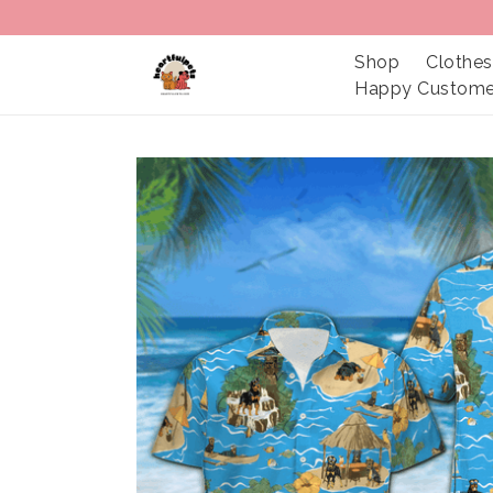
Shop
Clothes
Happy Custome