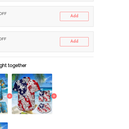
 OFF
Add
 OFF
Add
ght together