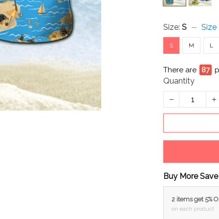
Size:
S
Size
S
M
L
There are
87
p
Quantity
Buy More Save
2 items get 5% 
on each product