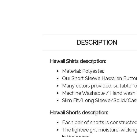
DESCRIPTION
Hawaii Shirts description:
Material: Polyester.
Our Short Sleeve Hawaiian Button 
Many colors provided, suitable for
Machine Washable / Hand wash in
Slim Fit/Long Sleeve/Solid/Cas
Hawaii Shorts description:
Each pair of shorts is constructe
The lightweight moisture-wicking 