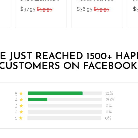
German Shepherd
Shepherd Hawaii Set
S
$37.95
$59.95
$36.95
$59.95
$
Diving-Men-Women
Sh
Set
T
ADD TO CART
ADD TO CART
E JUST REACHED 1500+ HAP
CUSTOMERS ON FACEBOOK
5
74%
4
26%
3
0%
2
0%
1
0%