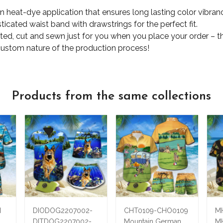
ion heat-dye application that ensures long lasting color vibr
ticated waist band with drawstrings for the perfect fit.
nted, cut and sewn just for you when you place your order – t
custom nature of the production process!
Products from the same collections
d
DIODOG2207002-
CHT0109-CHO0109
M
DITDOG2207002-
Mountain German
M