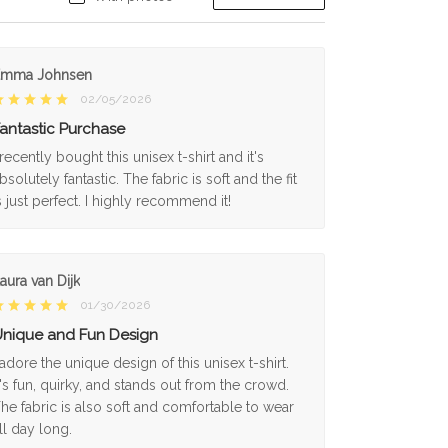
Emma Johnsen
02/05/2026
antastic Purchase
 recently bought this unisex t-shirt and it's
bsolutely fantastic. The fabric is soft and the fit
s just perfect. I highly recommend it!
aura van Dijk
01/30/2026
nique and Fun Design
 adore the unique design of this unisex t-shirt.
t's fun, quirky, and stands out from the crowd.
he fabric is also soft and comfortable to wear
ll day long.