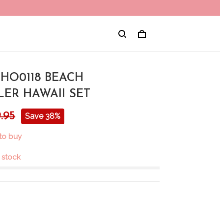
CHO0118 BEACH
ER HAWAII SET
.95
Save 38%
to buy
n stock