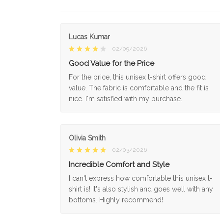
Lucas Kumar
02/09/2026
Good Value for the Price
For the price, this unisex t-shirt offers good
value. The fabric is comfortable and the fit is
nice. I'm satisfied with my purchase.
Olivia Smith
02/03/2026
Incredible Comfort and Style
I can't express how comfortable this unisex t-
shirt is! It's also stylish and goes well with any
bottoms. Highly recommend!