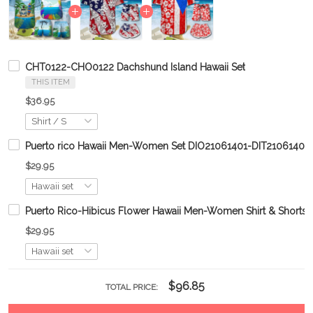
CHT0122-CHO0122 Dachshund Island Hawaii Set
THIS ITEM
$36.95
Puerto rico Hawaii Men-Women Set DIO21061401-DIT21061401
$29.95
Puerto Rico-Hibicus Flower Hawaii Men-Women Shirt & Shor
$29.95
$96.85
TOTAL PRICE: