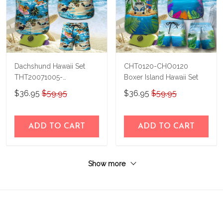
Dachshund Hawaii Set
CHT0120-CHO0120
THT20071005-
Boxer Island Hawaii Set
THO20071005
$36.95
$59.95
$36.95
$59.95
ADD TO CART
ADD TO CART
Show more