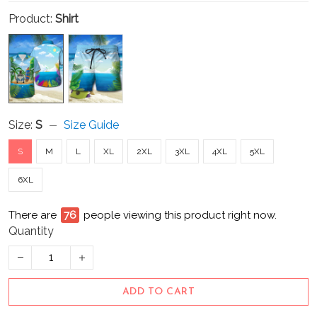
Product:
Shirt
Size:
S
Size Guide
S
M
L
XL
2XL
3XL
4XL
5XL
6XL
There are
76
people viewing this product right now.
Quantity
ADD TO CART