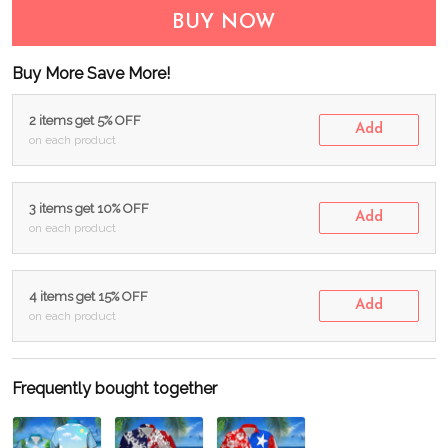
BUY NOW
Buy More Save More!
2 items get 5% OFF
Add
on each product
3 items get 10% OFF
Add
on each product
4 items get 15% OFF
Add
on each product
Frequently bought together