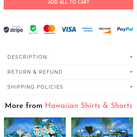
ADD ALL TO CART
DESCRIPTION
RETURN & REFUND
SHIPPING POLICIES
More from
Hawaiian Shirts & Shorts