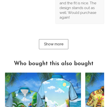
and the fit is nice. The
design stands out as
well. Would purchase
again!
Show more
Who bought this also bought