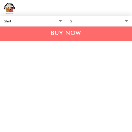
Address:
1209 MOUNTAIN ROAD PL NE
STE R
BUY NOW
ALBUQUERQUE, NM 87110, USA
Business Address: UNIT 1406B, 14/F, THE BELGIAN
BANK BLDG, NOS 721–725 NATHAN RD, KOWLOON,
HONG KONG
Email:
support@inthecareofus.com
Support Time:
Mon - Fri (9:00 - 18:00 - GMT+7)
SUPPORT
About Us
Contact us
FAQs