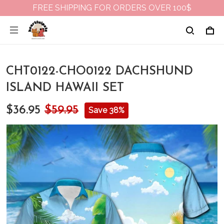
FREE SHIPPING FOR ORDERS OVER 100$
CHT0122-CHO0122 DACHSHUND
ISLAND HAWAII SET
$36.95
$59.95
Save 38%