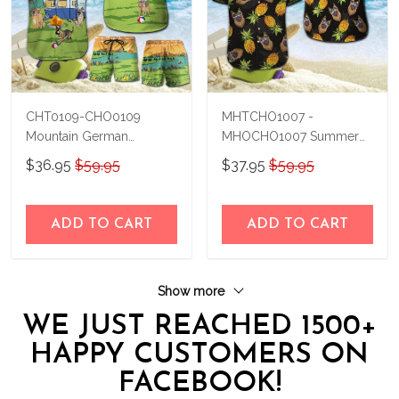
CHT0109-CHO0109
MHTCHO1007 -
Mountain German
MHOCHO1007 Summer
Shepherd Hawaii Set
German Shepherd Hawaii
$36.95
$59.95
$37.95
$59.95
Set
ADD TO CART
ADD TO CART
Show more
WE JUST REACHED 1500+
HAPPY CUSTOMERS ON
FACEBOOK!