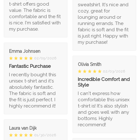
t-shirt offers good
sweatshirt. It's nice and
value. The fabric is
cozy, great for
comfortable and the fit
lounging around or
is nice. I'm satisfied with
running errands. The
my purchase.
fabric is soft and the fit
is just right. Happy with
my purchase!
Emma Johnsen
02/05/2026
Olivia Smith
Fantastic Purchase
02/03/2026
I recently bought this
Incredible Comfort and
unisex t-shirt and it's
Style
absolutely fantastic.
The fabric is soft and
I can't express how
the fit is just perfect. I
comfortable this unisex
highly recommend it!
t-shirt is! It's also stylish
and goes well with any
bottoms. Highly
recommend!
Laura van Dijk
01/30/2026