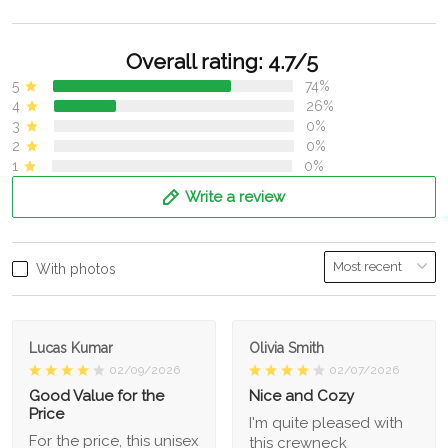
Overall rating: 4.7/5
5
74%
4
26%
3
0%
2
0%
1
0%
Write a review
With photos
Lucas Kumar
Olivia Smith
02/09/2026
02/07/2026
Good Value for the
Nice and Cozy
Price
I'm quite pleased with
For the price, this unisex
this crewneck