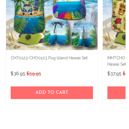
CHT0123-CHO0123 Pug Island Hawaii Set
MHTCHO12
Hawaii Set
$36.95
$59.95
$37.95
$5
ADD TO CART