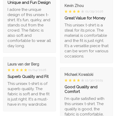
Unique and Fun Design
Kevin Zhou
I adore the unique
01/29/2026
design of this unisex t-
Great Value for Money
shirt. It's fun, quirky, and
stands out from the
This unisex t-shirt is a
crowd. The fabric is
steal for its price. The
also soft and
material is comfortable
comfortable to wear all
and the fit is just right.
day long.
It's a versatile piece that
can be worn for various
occasions.
Laura van der Berg
01/04/2026
Michael Kowalski
Superb Quality and Fit
12/30/2025
This unisex t-shirt is of
Good Quality and
superb quality. The
Comfort
fabric is soft and the fit
I'm quite satisfied with
is just right. It's a must-
this unisex t-shirt. The
have in my wardrobe.
quality is good, the
fabric is comfortable,