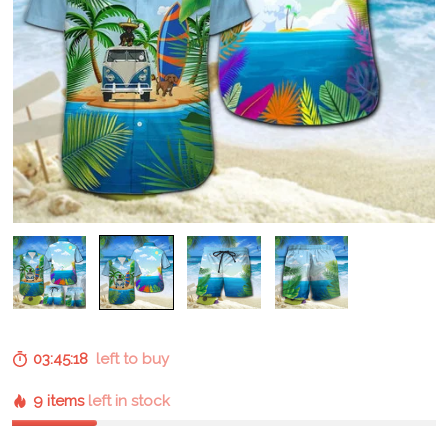
03:45:17
left to buy
9 items
left in stock