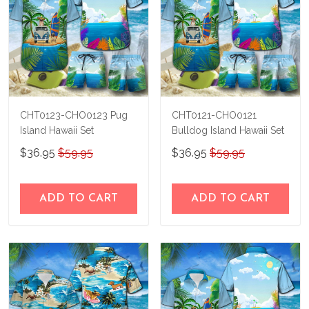
CHT0123-CHO0123 Pug
CHT0121-CHO0121
Island Hawaii Set
Bulldog Island Hawaii Set
$36.95
$59.95
$36.95
$59.95
ADD TO CART
ADD TO CART