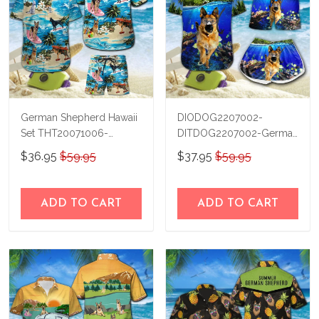
German Shepherd Hawaii
DIODOG2207002-
Set THT20071006-
DITDOG2207002-German
THO20071006
Shepherd Diving-Men-
$36.95
$59.95
$37.95
$59.95
Women Set
ADD TO CART
ADD TO CART