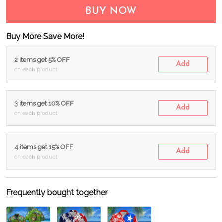
BUY NOW
Buy More Save More!
2 items get 5% OFF
Add
on each product
3 items get 10% OFF
Add
on each product
4 items get 15% OFF
Add
on each product
Frequently bought together