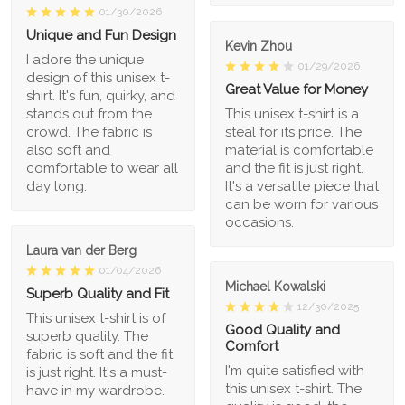
01/30/2026
Unique and Fun Design
Kevin Zhou
I adore the unique
01/29/2026
design of this unisex t-
Great Value for Money
shirt. It's fun, quirky, and
stands out from the
This unisex t-shirt is a
crowd. The fabric is
steal for its price. The
also soft and
material is comfortable
comfortable to wear all
and the fit is just right.
day long.
It's a versatile piece that
can be worn for various
occasions.
Laura van der Berg
01/04/2026
Michael Kowalski
Superb Quality and Fit
12/30/2025
This unisex t-shirt is of
Good Quality and
superb quality. The
Comfort
fabric is soft and the fit
I'm quite satisfied with
is just right. It's a must-
this unisex t-shirt. The
have in my wardrobe.