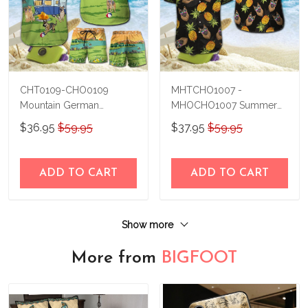
CHT0109-CHO0109
MHTCHO1007 -
Mountain German
MHOCHO1007 Summer
Shepherd Hawaii Set
German Shepherd Hawaii
$36.95
$59.95
$37.95
$59.95
Set
ADD TO CART
ADD TO CART
Show more
More from
BIGFOOT