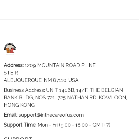
Address:
1209 MOUNTAIN ROAD PL NE
STE R
ALBUQUERQUE, NM 87110, USA
Business Address: UNIT 1406B, 14/F, THE BELGIAN
BANK BLDG, NOS 721–725 NATHAN RD, KOWLOON,
HONG KONG
Email:
support@inthecareofus.com
Support Time:
Mon - Fri (9:00 - 18:00 - GMT+7)