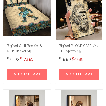
Bigfoot Quilt Bed Set &
Bigfoot PHONE CASE M17
Quilt Blanket M5
THP24022465
THE23122805-
$79.95
$173.95
$19.99
$27.99
THQ23122805
ADD TO CART
ADD TO CART