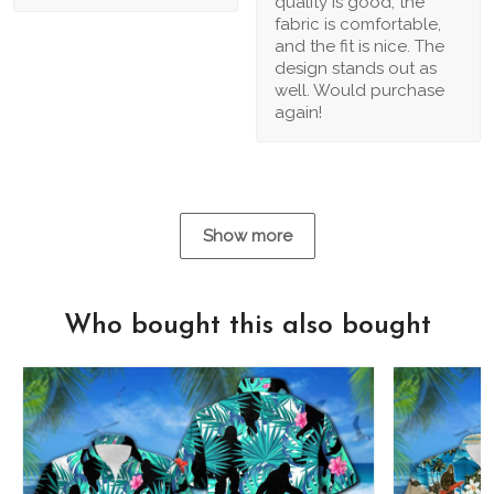
quality is good, the
fabric is comfortable,
and the fit is nice. The
design stands out as
well. Would purchase
again!
Show more
Who bought this also bought