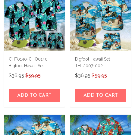
CHT0140-CHO0140
Bigfoot Hawaii Set
Bigfoot Hawaii Set
THT20071002-
THO20071002
$36.95
$59.95
$36.95
$59.95
ADD TO CART
ADD TO CART