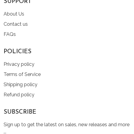
SUPPORT
About Us
Contact us
FAQs
POLICIES
Privacy policy
Terms of Service
Shipping policy
Refund policy
SUBSCRIBE
Sign up to get the latest on sales, new releases and more
...