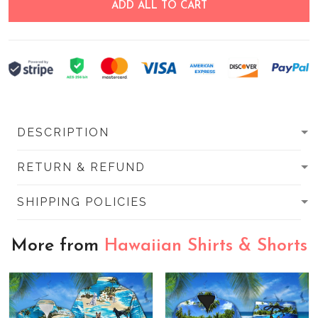
ADD ALL TO CART
DESCRIPTION
RETURN & REFUND
SHIPPING POLICIES
More from
Hawaiian Shirts & Shorts