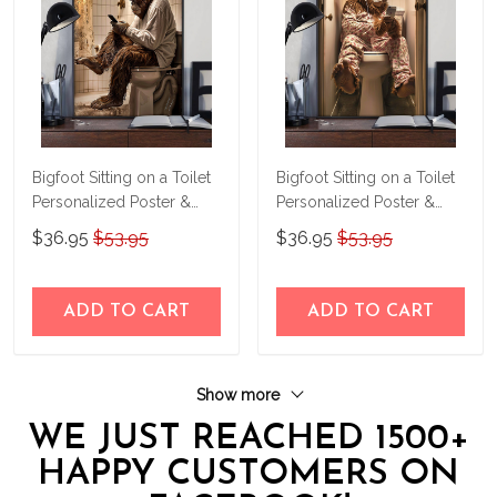
Bigfoot Sitting on a Toilet
Bigfoot Sitting on a Toilet
Personalized Poster &
Personalized Poster &
Canvas THD24032505-
Canvas THD24032507-
$36.95
$53.95
$36.95
$53.95
THK24032505
THK24032507
ADD TO CART
ADD TO CART
Show more
WE JUST REACHED 1500+
HAPPY CUSTOMERS ON