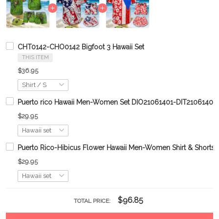
CHT0142-CHO0142 Bigfoot 3 Hawaii Set
THIS ITEM
$36.95
Puerto rico Hawaii Men-Women Set DIO21061401-DIT21061401
$29.95
Puerto Rico-Hibicus Flower Hawaii Men-Women Shirt & Shor
$29.95
$96.85
TOTAL PRICE: