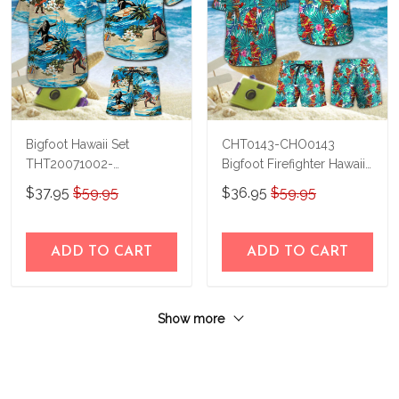
Bigfoot Hawaii Set
CHT0143-CHO0143
THT20071002-
Bigfoot Firefighter Hawaii
THO20071002
Set
$37.95
$59.95
$36.95
$59.95
ADD TO CART
ADD TO CART
Show more