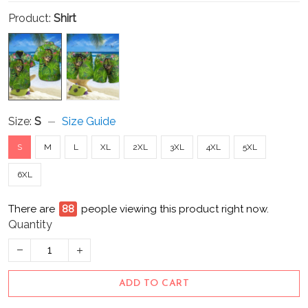
Product:
Shirt
Size:
S
Size Guide
S
M
L
XL
2XL
3XL
4XL
5XL
6XL
There are
93
people viewing this product right now.
Quantity
ADD TO CART