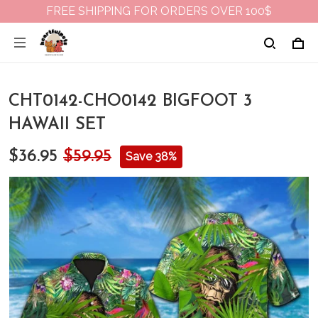
FREE SHIPPING FOR ORDERS OVER 100$
CHT0142-CHO0142 BIGFOOT 3
HAWAII SET
$36.95
$59.95
Save 38%