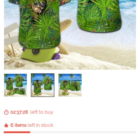
02:37:27
left to buy
6 items
left in stock