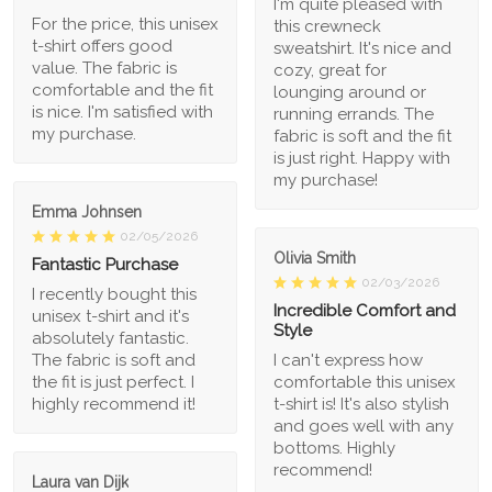
I'm quite pleased with
For the price, this unisex
this crewneck
t-shirt offers good
sweatshirt. It's nice and
value. The fabric is
cozy, great for
comfortable and the fit
lounging around or
is nice. I'm satisfied with
running errands. The
my purchase.
fabric is soft and the fit
is just right. Happy with
my purchase!
Emma Johnsen
02/05/2026
Olivia Smith
Fantastic Purchase
02/03/2026
I recently bought this
Incredible Comfort and
unisex t-shirt and it's
Style
absolutely fantastic.
The fabric is soft and
I can't express how
the fit is just perfect. I
comfortable this unisex
highly recommend it!
t-shirt is! It's also stylish
and goes well with any
bottoms. Highly
recommend!
Laura van Dijk