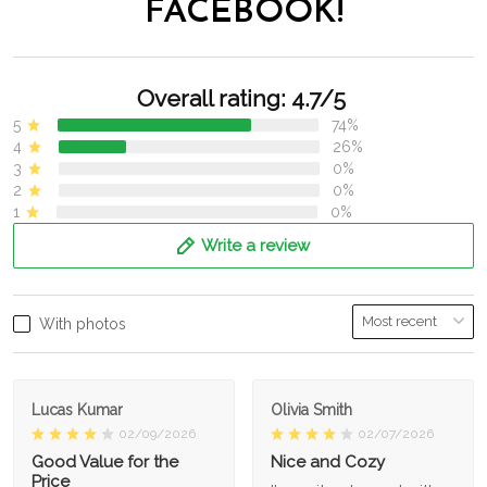
FACEBOOK!
Overall rating: 4.7/5
5
74%
4
26%
3
0%
2
0%
1
0%
Write a review
With photos
Lucas Kumar
Olivia Smith
02/09/2026
02/07/2026
Good Value for the
Nice and Cozy
Price