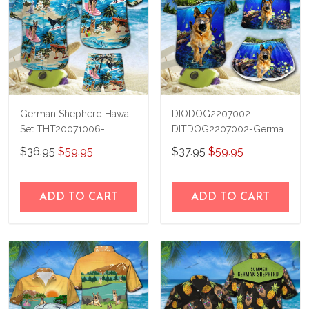
German Shepherd Hawaii
DIODOG2207002-
Set THT20071006-
DITDOG2207002-German
THO20071006
Shepherd Diving-Men-
$36.95
$59.95
$37.95
$59.95
Women Set
ADD TO CART
ADD TO CART