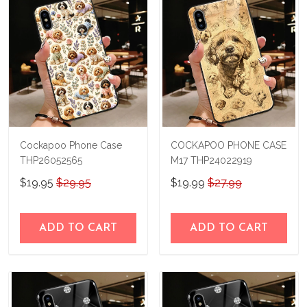
immediately.
Cockapoo Phone Case
COCKAPOO PHONE CASE
THP26052565
M17 THP24022919
$19.95
$29.95
$19.99
$27.99
ADD TO CART
ADD TO CART