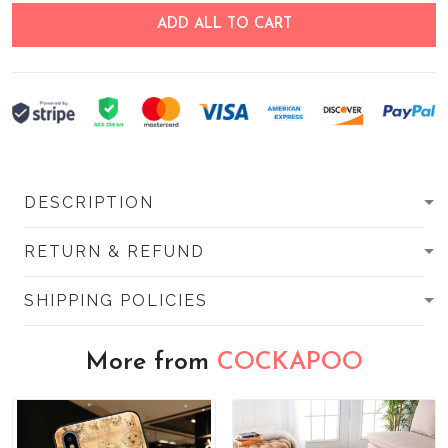
ADD ALL TO CART
DESCRIPTION
RETURN & REFUND
SHIPPING POLICIES
More from
COCKAPOO