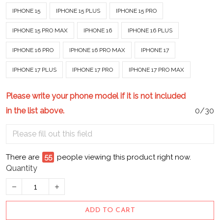
IPHONE 15
IPHONE 15 PLUS
IPHONE 15 PRO
IPHONE 15 PRO MAX
IPHONE 16
IPHONE 16 PLUS
IPHONE 16 PRO
IPHONE 16 PRO MAX
IPHONE 17
IPHONE 17 PLUS
IPHONE 17 PRO
IPHONE 17 PRO MAX
Please write your phone model if it is not included
in the list above.
0/30
There are
55
people viewing this product right now.
Quantity
ADD TO CART