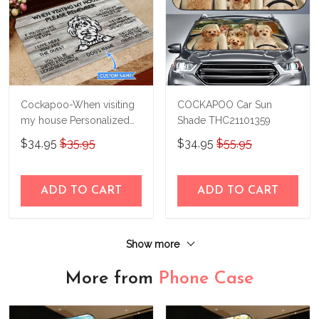
Cockapoo-When visiting
COCKAPOO Car Sun
my house Personalized
Shade THC21101359
Doormat THJ21100468
$34.95
$35.95
$34.95
$55.95
ADD TO CART
ADD TO CART
Show more
More from
Phone Case