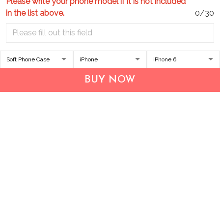
Please write your phone model if it is not included
in the list above.
0/30
Address:
1209 MOUNTAIN ROAD PL NE
STE R
BUY NOW
ALBUQUERQUE, NM 87110, USA
Business Address: UNIT 1406B, 14/F, THE BELGIAN
BANK BLDG, NOS 721–725 NATHAN RD, KOWLOON,
HONG KONG
Email:
support@inthecareofus.com
Support Time:
Mon - Fri (9:00 - 18:00 - GMT+7)
SUPPORT
About Us
Contact us