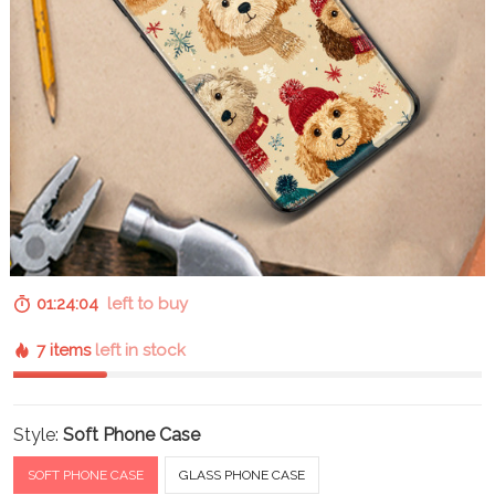
01:24:03
left to buy
7 items
left in stock
Style:
Soft Phone Case
SOFT PHONE CASE
GLASS PHONE CASE