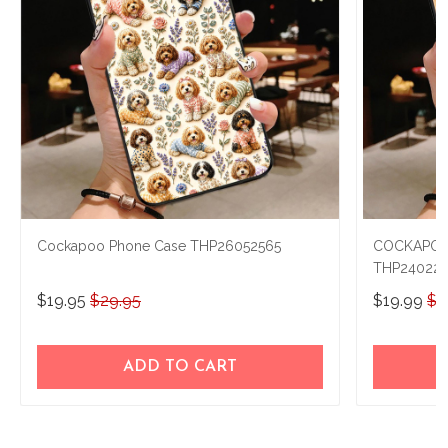
Cockapoo Phone Case THP26052565
COCKAPOO
THP240229
$19.95
$29.95
$19.99
$2
ADD TO CART