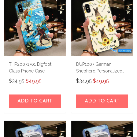
THP20071701 Bigfoot
DUP1007 German
Glass Phone Case
Shepherd Personalized
Glass Phone Case
$34.95
$49.95
$34.95
$49.95
ADD TO CART
ADD TO CART