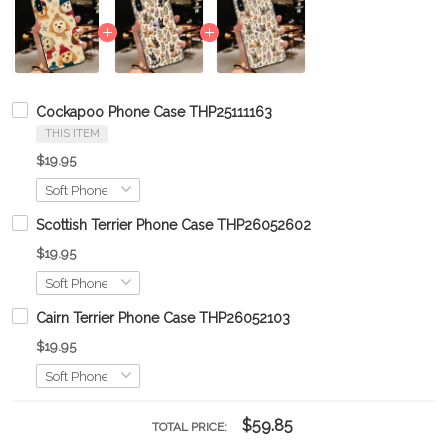
Cockapoo Phone Case THP25111163
THIS ITEM
$19.95
Scottish Terrier Phone Case THP26052602
$19.95
Cairn Terrier Phone Case THP26052103
$19.95
$59.85
TOTAL PRICE: