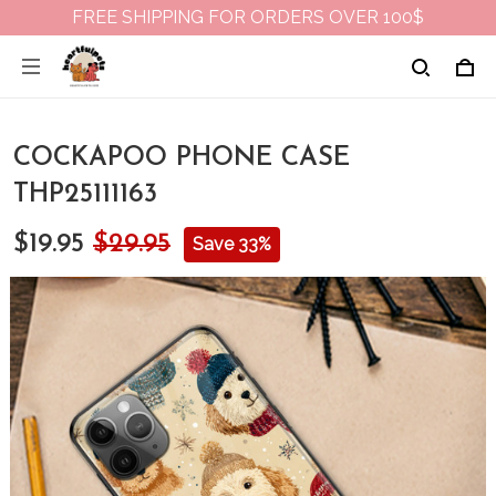
FREE SHIPPING FOR ORDERS OVER 100$
COCKAPOO PHONE CASE
THP25111163
$19.95
$29.95
Save 33%