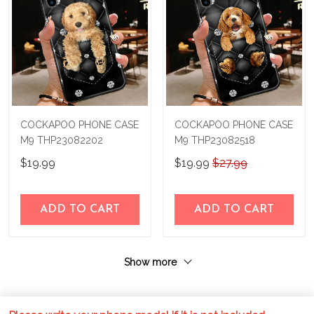
COCKAPOO PHONE CASE
COCKAPOO PHONE CASE
M9 THP23082202
M9 THP23082518
$19.99
$19.99
$27.99
ADD TO CART
ADD TO CART
Show more