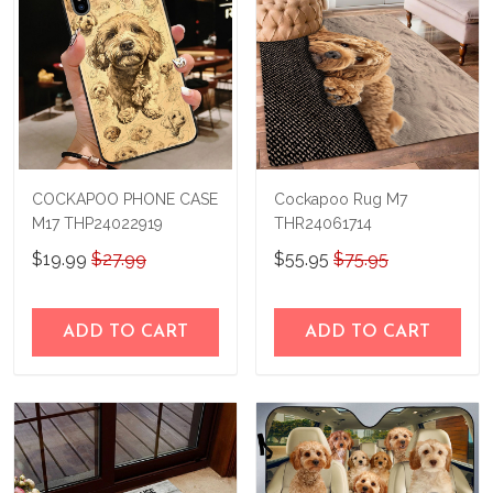
COCKAPOO PHONE CASE
Cockapoo Rug M7
M17 THP24022919
THR24061714
$19.99
$27.99
$55.95
$75.95
ADD TO CART
ADD TO CART