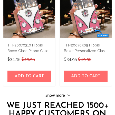
THP20070310 Hippie
THP20070309 Hippie
Boxer Glass Phone Case
Boxer Personalized Glass
Phone Case
$34.95
$49.95
$34.95
$49.95
ADD TO CART
ADD TO CART
Show more
WE JUST REACHED 1500+
HAPPY CUSTOMERS ON