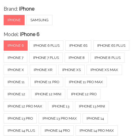
Brand:
iPhone
IPHONE
SAMSUNG
Model:
iPhone 6
IPHONE 6
IPHONE 6 PLUS
IPHONE 6S
IPHONE 6S PLUS
IPHONE 7
IPHONE 7 PLUS
IPHONE 8
IPHONE 8 PLUS
IPHONE X
IPHONE XR
IPHONE XS
IPHONE XS MAX
IPHONE 11
IPHONE 11 PRO
IPHONE 11 PRO MAX
IPHONE 12
IPHONE 12 MINI
IPHONE 12 PRO
IPHONE 12 PRO MAX
IPHONE 13
IPHONE 13 MINI
IPHONE 13 PRO
IPHONE 13 PRO MAX
IPHONE 14
IPHONE 14 PLUS
IPHONE 14 PRO
IPHONE 14 PRO MAX