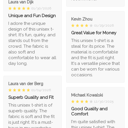
Laura van Dijk
01/30/2026
Unique and Fun Design
Kevin Zhou
I adore the unique
01/29/2026
design of this unisex t-
Great Value for Money
shirt. It's fun, quirky, and
stands out from the
This unisex t-shirt is a
crowd. The fabric is
steal for its price. The
also soft and
material is comfortable
comfortable to wear all
and the fit is just right.
day long.
It's a versatile piece that
can be worn for various
occasions.
Laura van der Berg
01/04/2026
Michael Kowalski
Superb Quality and Fit
12/30/2025
This unisex t-shirt is of
Good Quality and
superb quality. The
Comfort
fabric is soft and the fit
I'm quite satisfied with
is just right. It's a must-
this unisex t-shirt. The
have in my wardrobe.