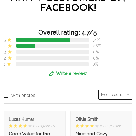
FACEBOOK!
Overall rating: 4.7/5
5
74%
4
26%
3
0%
2
0%
1
0%
Write a review
With photos
Lucas Kumar
Olivia Smith
02/09/2026
02/07/2026
Good Value for the
Nice and Cozy