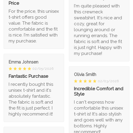
Price
I'm quite pleased with
For the price, this unisex
this crewneck
t-shirt offers good
sweatshirt. It's nice and
value. The fabric is
cozy, great for
comfortable and the fit
lounging around or
is nice. I'm satisfied with
running errands. The
my purchase.
fabric is soft and the fit
is just right. Happy with
my purchase!
Emma Johnsen
02/05/2026
Olivia Smith
Fantastic Purchase
02/03/2026
I recently bought this
Incredible Comfort and
unisex t-shirt and it's
Style
absolutely fantastic.
The fabric is soft and
I can't express how
the fit is just perfect. I
comfortable this unisex
highly recommend it!
t-shirt is! It's also stylish
and goes well with any
bottoms. Highly
recommend!