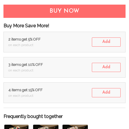
BUY NOW
Buy More Save More!
2 items get 5% OFF
Add
on each product
3 items get 10% OFF
Add
on each product
4 items get 15% OFF
Add
on each product
Frequently bought together