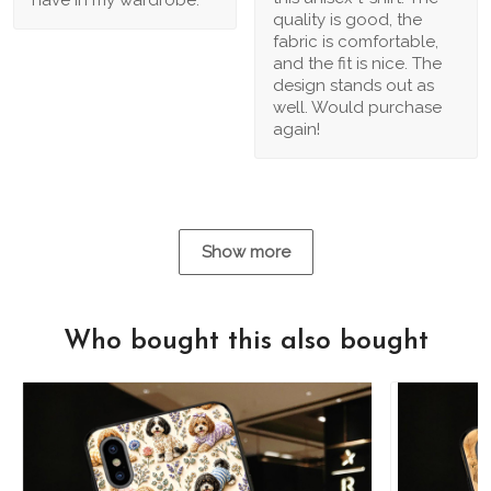
quality is good, the
fabric is comfortable,
and the fit is nice. The
design stands out as
well. Would purchase
again!
Show more
Who bought this also bought