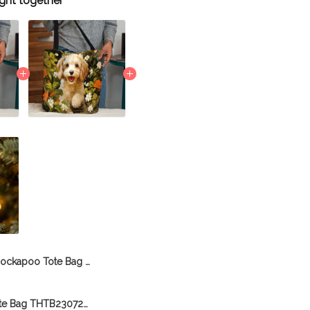
ght together
Cockapoo Tote Bag THTB26061312
Cockapoo Tote Bag THTB23072702