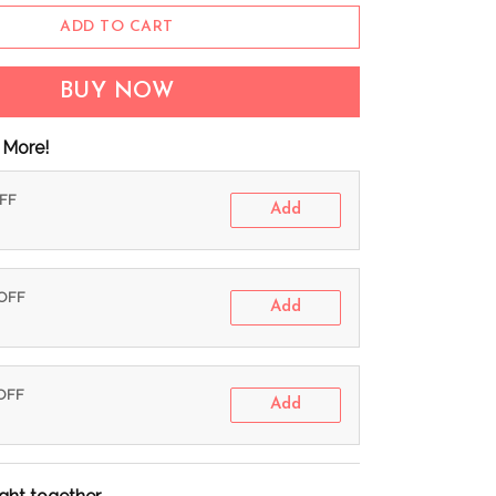
ADD TO CART
BUY NOW
 More!
OFF
Add
 OFF
Add
 OFF
Add