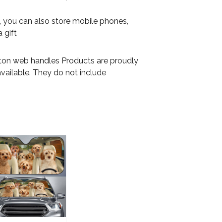
on, you can also store mobile phones,
 gift
otton web handles Products are proudly
available. They do not include