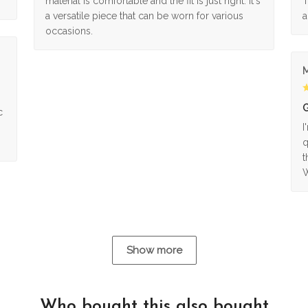
material is comfortable and the fit is just right. It's
T
a versatile piece that can be worn for various
a
occasions.
M
G
c
I
q
t
W
Show more
Who bought this also bought