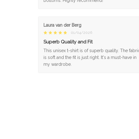
bottoms. Highly recommend!
Laura van der Berg
01/04/2026
Superb Quality and Fit
This unisex t-shirt is of superb quality. The fabri
is soft and the fit is just right. It's a must-have in
my wardrobe.