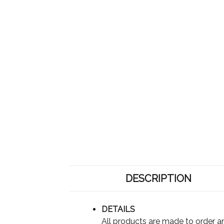
DESCRIPTION
DETAILS
All products are made to order an