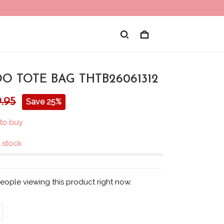
O TOTE BAG THTB26061312
.95
Save 25%
to buy
n stock
eople viewing this product right now.