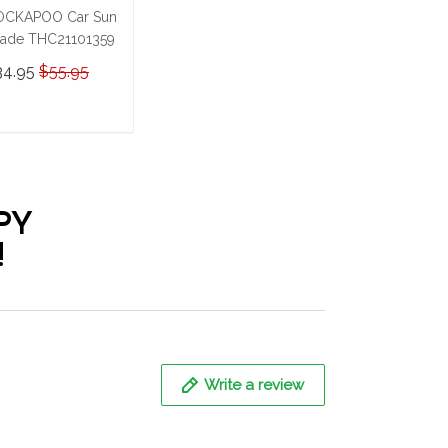
OCKAPOO Car Sun
ade THC21101359
34.95
$55.95
ADD TO CART
PY
!
Write a review