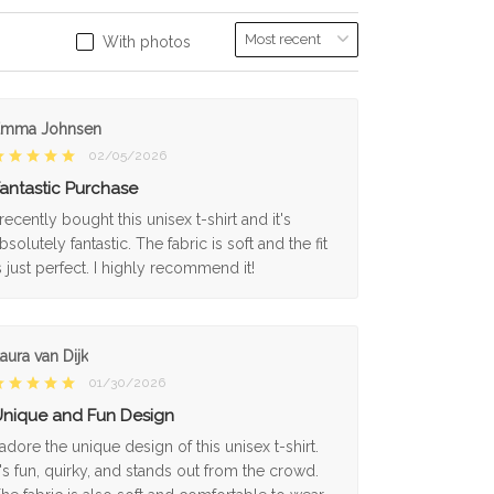
With photos
Emma Johnsen
02/05/2026
antastic Purchase
 recently bought this unisex t-shirt and it's
bsolutely fantastic. The fabric is soft and the fit
s just perfect. I highly recommend it!
aura van Dijk
01/30/2026
nique and Fun Design
 adore the unique design of this unisex t-shirt.
t's fun, quirky, and stands out from the crowd.