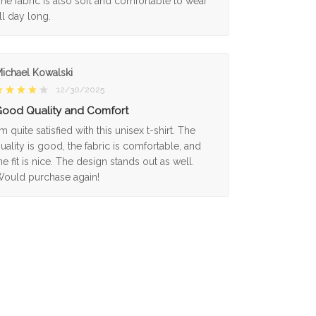
he fabric is also soft and comfortable to wear
ll day long.
ichael Kowalski
12/30/2025
ood Quality and Comfort
'm quite satisfied with this unisex t-shirt. The
uality is good, the fabric is comfortable, and
he fit is nice. The design stands out as well.
ould purchase again!