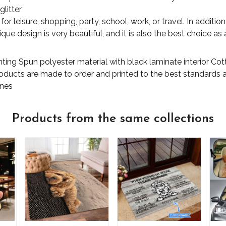
glitter
for leisure, shopping, party, school, work, or travel. In additi
ue design is very beautiful, and it is also the best choice as a
nting Spun polyester material with black laminate interior C
products are made to order and printed to the best standards 
ones
Products from the same collections