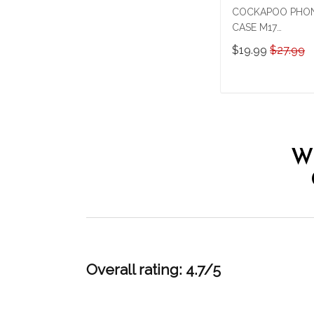
COCKAPOO PHO
CASE M17
THP24022919
$19.99
$27.99
ADD TO CAR
W
Overall rating: 4.7/5