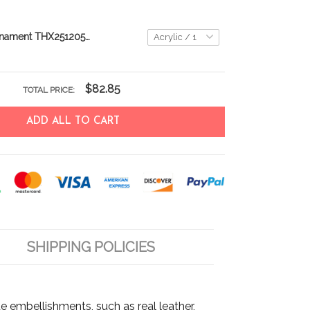
Cockapoo Ornament THX25120554
$82.85
TOTAL PRICE:
ADD ALL TO CART
SHIPPING POLICIES
e embellishments, such as real leather,