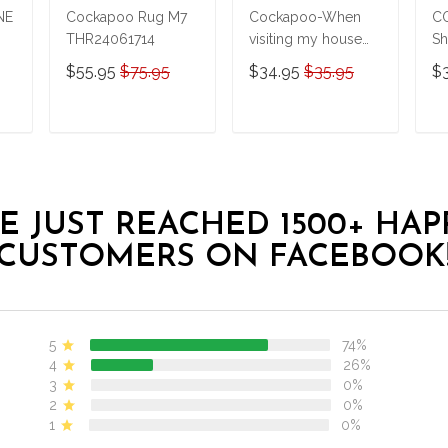
NE
Cockapoo Rug M7
Cockapoo-When
C
THR24061714
visiting my house
Sh
Personalized
$55.95
$75.95
$34.95
$35.95
$
Doormat
THJ21100468
T
ADD TO CART
ADD TO CART
E JUST REACHED 1500+ HAP
CUSTOMERS ON FACEBOOK
5
74%
4
26%
3
0%
2
0%
1
0%