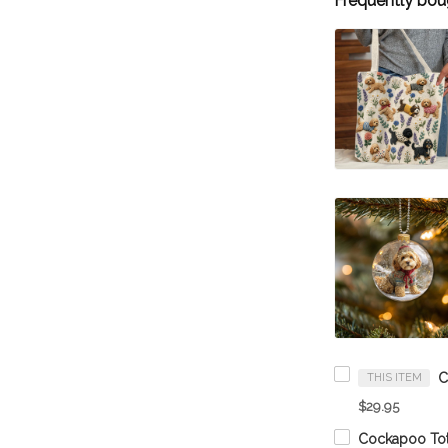
Frequently bou
THIS ITEM
$29.95