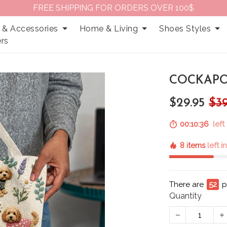
FREE SHIPPING FOR ORDERS OVER 100$
 & Accessories
Home & Living
Shoes Styles
rs
COCKAPO
$29.95
$39
00:10:35
left 
8 items
left i
There are
55
p
Quantity