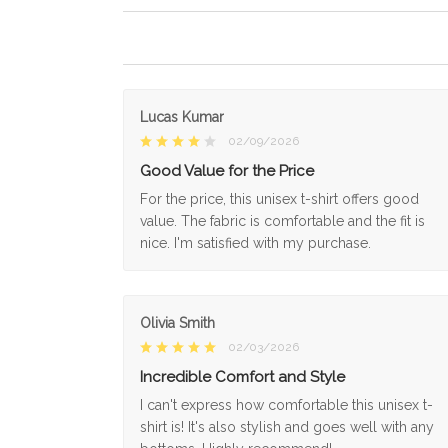
Lucas Kumar
02/09/2026
Good Value for the Price
For the price, this unisex t-shirt offers good
value. The fabric is comfortable and the fit is
nice. I'm satisfied with my purchase.
Olivia Smith
02/03/2026
Incredible Comfort and Style
I can't express how comfortable this unisex t-
shirt is! It's also stylish and goes well with any