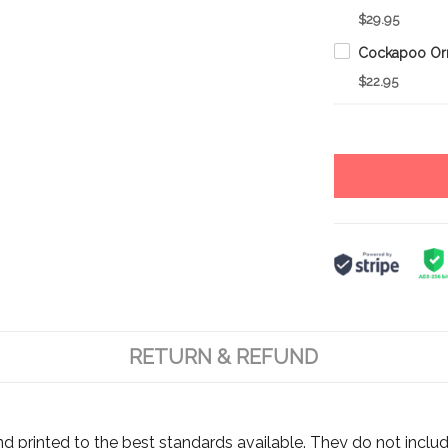
$29.95
$22.95
RETURN & REFUND
d printed to the best standards available. They do not includ