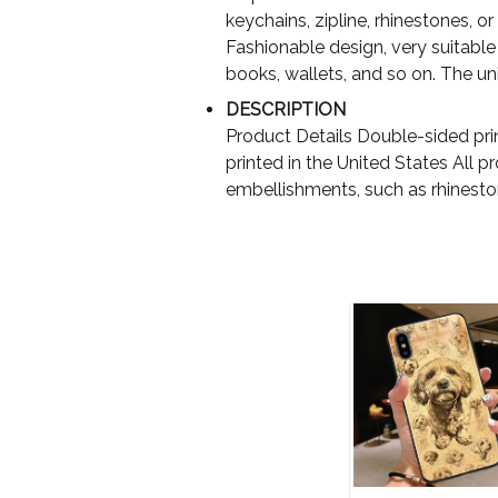
keychains, zipline, rhinestones, or 
Fashionable design, very suitable 
books, wallets, and so on. The uniq
DESCRIPTION
Product Details Double-sided pri
printed in the United States All 
embellishments, such as rhinest