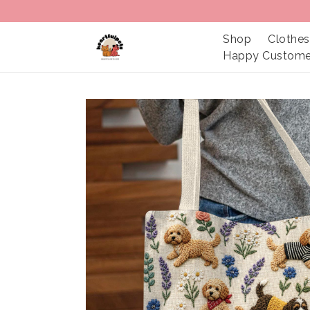
Shop
Clothes
Happy Custome