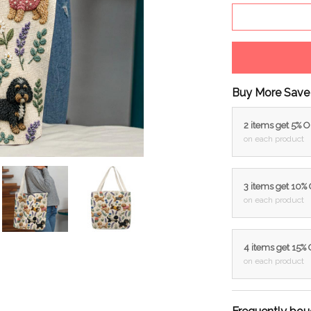
Buy More Save
2 items get 5% 
on each product
3 items get 10%
on each product
4 items get 15%
on each product