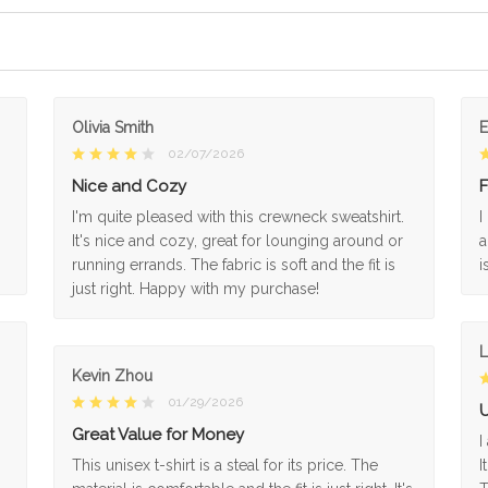
Olivia Smith
02/07/2026
Nice and Cozy
F
I'm quite pleased with this crewneck sweatshirt.
I
It's nice and cozy, great for lounging around or
a
running errands. The fabric is soft and the fit is
i
just right. Happy with my purchase!
L
Kevin Zhou
01/29/2026
U
Great Value for Money
I
This unisex t-shirt is a steal for its price. The
I