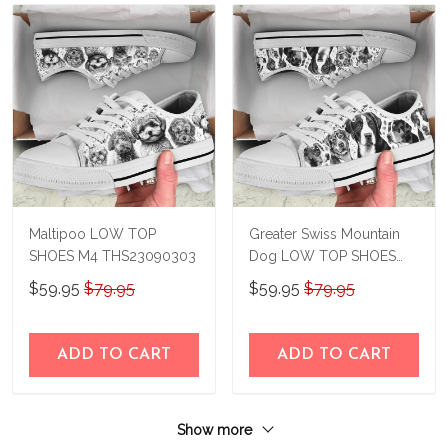
Maltipoo LOW TOP
Greater Swiss Mountain
SHOES M4 THS23090303
Dog LOW TOP SHOES
M4 THS23090302
$59.95
$79.95
$59.95
$79.95
ADD TO CART
ADD TO CART
Show more