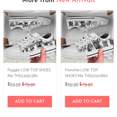
More from
New Arrivals
Puggle LOW TOP SHOES
Frenchie LOW TOP
M4 THS23091380
SHOES M4 THS22110860
$59.95
$79.95
$59.95
$79.95
ADD TO CART
ADD TO CART