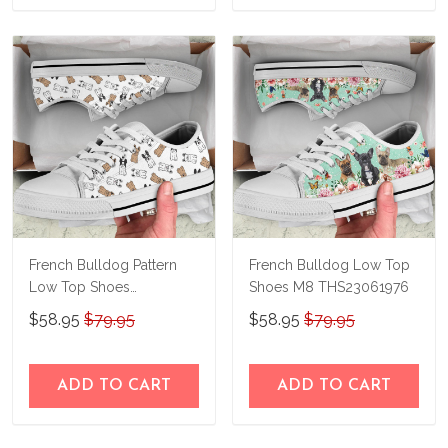
French Bulldog Pattern
French Bulldog Low Top
Low Top Shoes
Shoes M8 THS23061976
THS23140405
$58.95
$79.95
$58.95
$79.95
ADD TO CART
ADD TO CART