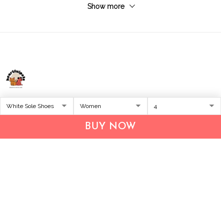
Show more
Address:
1209 MOUNTAIN ROAD PL NE
STE R
BUY NOW
ALBUQUERQUE, NM 87110, USA
Business Address: UNIT 1406B, 14/F, THE BELGIAN
BANK BLDG, NOS 721–725 NATHAN RD, KOWLOON,
HONG KONG
Email:
support@inthecareofus.com
Support Time:
Mon - Fri (9:00 - 18:00 - GMT+7)