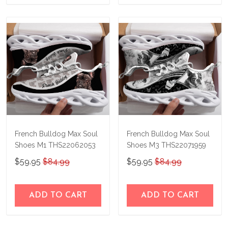
French Bulldog Max Soul
French Bulldog Max Soul
Shoes M1 THS22062053
Shoes M3 THS22071959
$59.95
$84.99
$59.95
$84.99
ADD TO CART
ADD TO CART