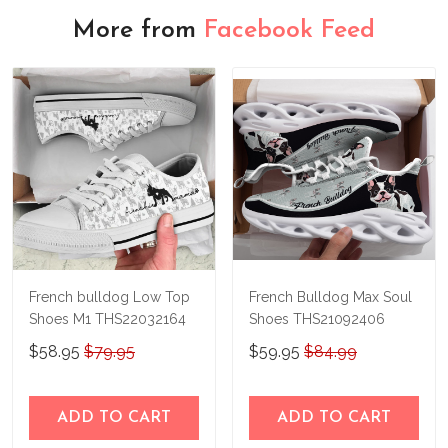
More from
Facebook Feed
French bulldog Low Top
French Bulldog Max Soul
Shoes M1 THS22032164
Shoes THS21092406
$58.95
$79.95
$59.95
$84.99
ADD TO CART
ADD TO CART