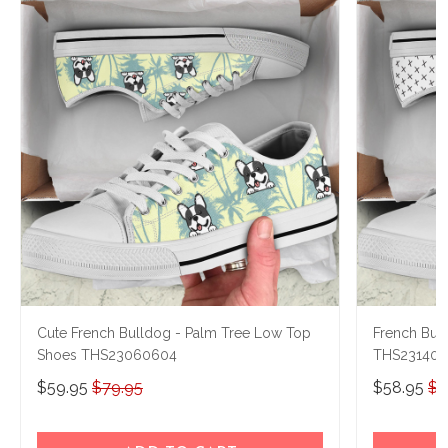
Cute French Bulldog - Palm Tree Low Top
French Bul
Shoes THS23060604
THS231404
$59.95
$79.95
$58.95
$7