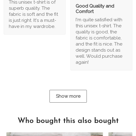
This unisex t-shirt is of
Good Quality and
superb quality. The
Comfort
fabric is soft and the fit
I'm quite satisfied with
is just right. It's a must-
this unisex t-shirt. The
have in my wardrobe.
quality is good, the
fabric is comfortable,
and the fit is nice. The
design stands out as
well. Would purchase
again!
Show more
Who bought this also bought