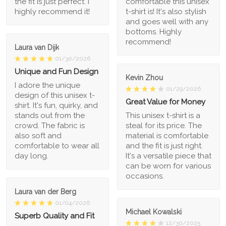
the fit is just perfect. I
comfortable this unisex
highly recommend it!
t-shirt is! It's also stylish
and goes well with any
bottoms. Highly
recommend!
Laura van Dijk
01/30/2026
Unique and Fun Design
Kevin Zhou
I adore the unique
01/29/2026
design of this unisex t-
Great Value for Money
shirt. It's fun, quirky, and
stands out from the
This unisex t-shirt is a
crowd. The fabric is
steal for its price. The
also soft and
material is comfortable
comfortable to wear all
and the fit is just right.
day long.
It's a versatile piece that
can be worn for various
occasions.
Laura van der Berg
01/04/2026
Michael Kowalski
Superb Quality and Fit
12/30/2025