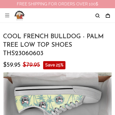
FREE SHIPPING FOR ORDERS OVER 100$
COOL FRENCH BULLDOG - PALM
TREE LOW TOP SHOES
THS23060603
$59.95
$79.95
Save 25%