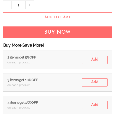
ADD TO CART
BUY NOW
Buy More Save More!
2 items get 5% OFF
Add
on each product
3 items get 10% OFF
Add
on each product
4 items get 15% OFF
Add
on each product