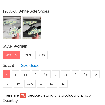
Product:
White Sole Shoes
Style:
Women
WOMEN
MEN
KIDS
Size:
4
Size Guide
4
5
5.5
6
6.5
7
7.5
8
8.5
9
9.5
10
10.5
11
11.5
12
There are
81
people viewing this product right now.
Quantity