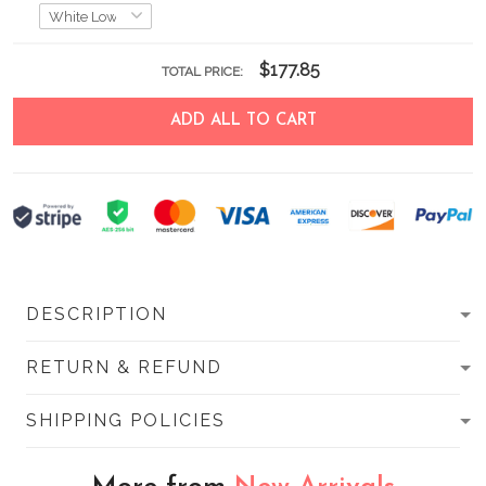
$177.85
TOTAL PRICE:
ADD ALL TO CART
DESCRIPTION
RETURN & REFUND
SHIPPING POLICIES