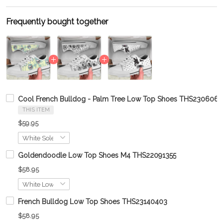
Frequently bought together
Cool French Bulldog - Palm Tree Low Top Shoes THS230606
THIS ITEM
$59.95
Goldendoodle Low Top Shoes M4 THS22091355
$58.95
French Bulldog Low Top Shoes THS23140403
$58.95