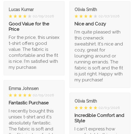
Lucas Kumar
Olivia Smith
02/09/2026
02/07/2026
Good Value for the
Nice and Cozy
Price
I'm quite pleased with
For the price, this unisex
this crewneck
t-shirt offers good
sweatshirt. It's nice and
value. The fabric is
cozy, great for
comfortable and the fit
lounging around or
is nice. I'm satisfied with
running errands. The
my purchase.
fabric is soft and the fit
is just right. Happy with
my purchase!
Emma Johnsen
02/05/2026
Olivia Smith
Fantastic Purchase
02/03/2026
I recently bought this
Incredible Comfort and
unisex t-shirt and it's
Style
absolutely fantastic.
The fabric is soft and
I can't express how