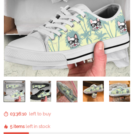
03:36:09
left to buy
5 items
left in stock