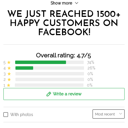
Show more
WE JUST REACHED 1500+
HAPPY CUSTOMERS ON
FACEBOOK!
Overall rating: 4.7/5
5
74%
4
26%
3
0%
2
0%
1
0%
Write a review
With photos