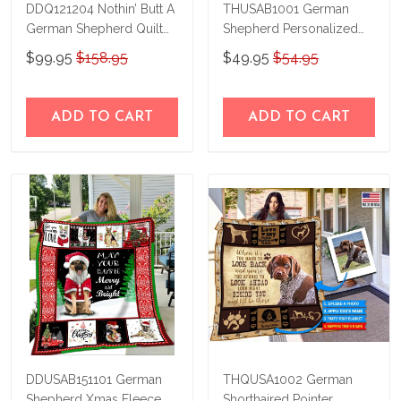
DDQ121204 Nothin’ Butt A
THUSAB1001 German
German Shepherd Quilt
Shepherd Personalized
Blanket
Fleece Blanket – Made in
$99.95
$158.95
$49.95
$54.95
USA
ADD TO CART
ADD TO CART
DDUSAB151101 German
THQUSA1002 German
Shepherd Xmas Fleece
Shorthaired Pointer