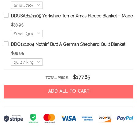
DDUSAB121105 Yorkshire Terrier Xmas Fleece Blanket – Made i
$33.95
DDQ121204 Nothin’ Butt A German Shepherd Quilt Blanket
$99.95
$177.85
TOTAL PRICE:
ADD ALL TO CART