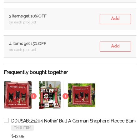
3 items get 10% OFF
Add
on each product
4 items get 15% OFF
Add
on each product
Frequently bought together
DDUSAB121204 Nothin’ Butt A German Shepherd Fleece Blanket
THIS ITEM
$43.95