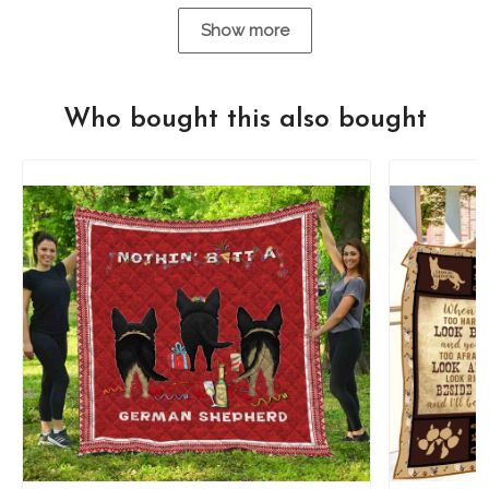
Show more
Who bought this also bought