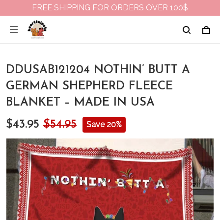
FREE SHIPPING FOR ORDERS OVER 100$
DDUSAB121204 NOTHIN’ BUTT A
GERMAN SHEPHERD FLEECE
BLANKET – MADE IN USA
$43.95
$54.95
Save 20%