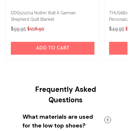
DDQ121204 Nothin’ Butt A German
THUSAB100
Shepherd Quilt Blanket
Personaliz
$99.95
$158.95
$49.95
$5
ADD TO CART
Frequently Asked
Questions
What materials are used
for the low top shoes?