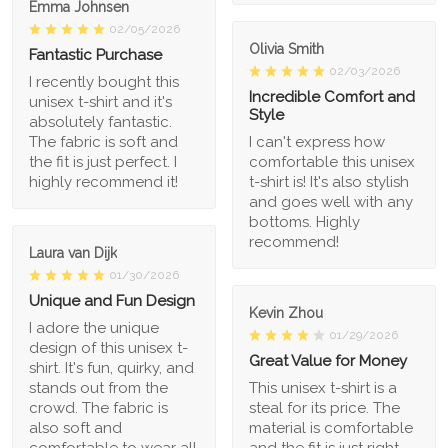
Emma Johnsen
02/05/2026
Olivia Smith
Fantastic Purchase
02/03/2026
I recently bought this
Incredible Comfort and
unisex t-shirt and it's
Style
absolutely fantastic.
The fabric is soft and
I can't express how
the fit is just perfect. I
comfortable this unisex
highly recommend it!
t-shirt is! It's also stylish
and goes well with any
bottoms. Highly
recommend!
Laura van Dijk
01/30/2026
Unique and Fun Design
Kevin Zhou
I adore the unique
01/29/2026
design of this unisex t-
Great Value for Money
shirt. It's fun, quirky, and
stands out from the
This unisex t-shirt is a
crowd. The fabric is
steal for its price. The
also soft and
material is comfortable