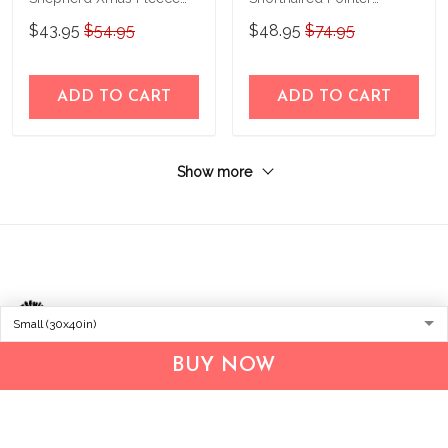
Blanket – Made in USA
Personalized Fleece
$43.95
$54.95
$48.95
$74.95
Blanket – Made in USA
ADD TO CART
ADD TO CART
Show more
BUY NOW
Address:
1209 MOUNTAIN ROAD PL NE
STE R
ALBUQUERQUE, NM 87110, USA